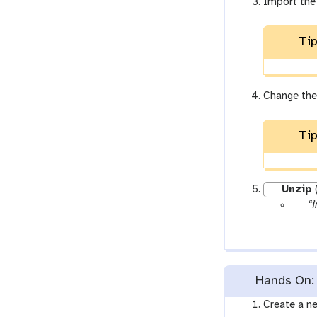
Import the
Tip
Change the
Tip
Unzip
p
“i
a
r
a
m
Hands On: 
-
f
Create a ne
i