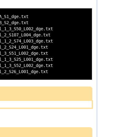
_S1_dge.txt

_S2_dge.txt

_1_3_S50_L002_dge.txt

_2_S107_L004_dge.txt

_1_2_S74_L003_dge.txt

_2_S24_L001_dge.txt

_3_S51_L002_dge.txt

_1_3_S25_L001_dge.txt

_1_3_S52_L002_dge.txt
