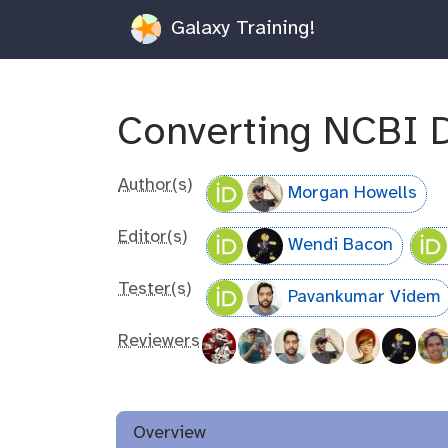
Galaxy Training!
Converting NCBI 
Author(s)
Morgan Howells
Editor(s)
Wendi Bacon
Tester(s)
Pavankumar Videm
Reviewers
Overview