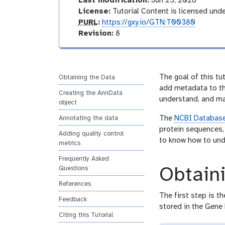
d
Last modification:
Jun 25, 2026
l
e
a
License:
Tutorial Content is licensed und
o
l
p
PURL
:
https://gxy.io/GTN:T00380
u
v
Revision:
8
r
e
l
r
s
i
The goal of this tu
Obtaining the Data
o
add metadata to the
Creating the AnnData
n
understand, and man
object
The
NCBI Databas
Annotating the data
protein sequences, 
Adding quality control
to know how to und
metrics
Frequently Asked
Obtain
Questions
References
The first step is t
Feedback
stored in the Gene
Citing this Tutorial