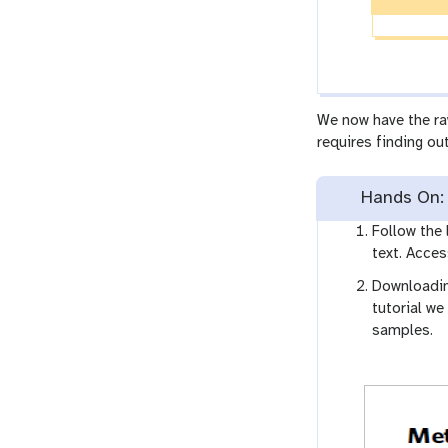
We now have the ra
requires finding ou
Hands On: 
Follow the 
text. Acces
Downloadin
tutorial we
samples.