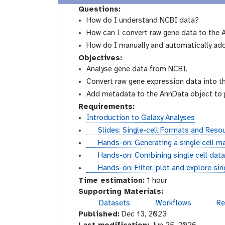
Questions:
How do I understand NCBI data?
How can I convert raw gene data to the
How do I manually and automatically a
Objectives:
Analyse gene data from NCBI.
Convert raw gene expression data into t
Add metadata to the AnnData object to pr
Requirements:
Introduction to Galaxy Analyses
s
Slides: Single-cell Formats and Reso
l
t
Hands-on: Generating a single cell ma
i
u
t
Hands-on: Combining single cell data
d
t
u
t
Hands-on: Filter, plot and explore si
e
o
t
u
Time estimation:
1 hour
s
r
o
t
Supporting Materials:
i
r
o
Datasets
Workflows
Re
v
a
i
r
Published:
Dec 13, 2023
i
l
a
i