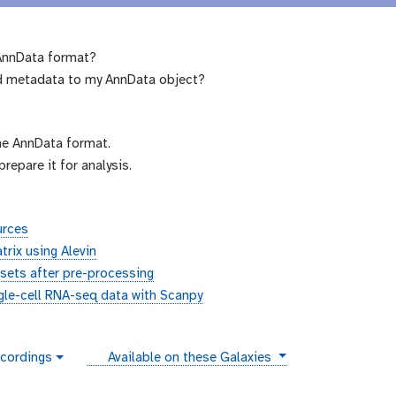
 AnnData format?
dd metadata to my AnnData object?
he AnnData format.
epare it for analysis.
urces
trix using Alevin
sets after pre-processing
ngle-cell RNA-seq data with Scanpy
instances
cordings
Available on these Galaxies