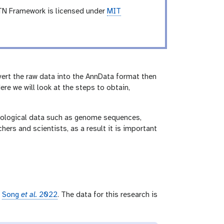
TN Framework is licensed under
MIT
vert the raw data into the AnnData format then
ere we will look at the steps to obtain,
 biological data such as genome sequences,
hers and scientists, as a result it is important
r
Song
et al.
2022
. The data for this research is