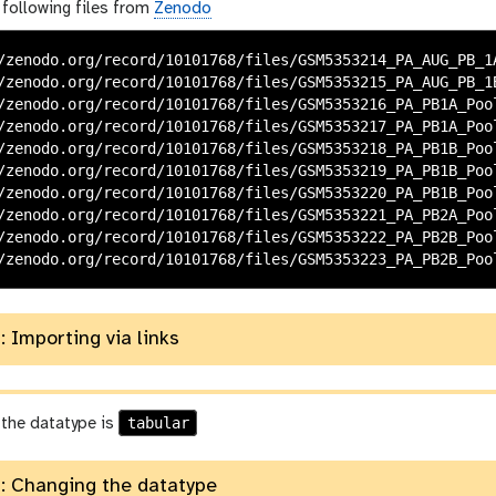
 following files from
Zenodo
/zenodo.org/record/10101768/files/GSM5353214_PA_AUG_PB_1A
/zenodo.org/record/10101768/files/GSM5353215_PA_AUG_PB_1B
/zenodo.org/record/10101768/files/GSM5353216_PA_PB1A_Pool
/zenodo.org/record/10101768/files/GSM5353217_PA_PB1A_Pool
/zenodo.org/record/10101768/files/GSM5353218_PA_PB1B_Pool
/zenodo.org/record/10101768/files/GSM5353219_PA_PB1B_Pool
/zenodo.org/record/10101768/files/GSM5353220_PA_PB1B_Pool
/zenodo.org/record/10101768/files/GSM5353221_PA_PB2A_Pool
/zenodo.org/record/10101768/files/GSM5353222_PA_PB2B_Pool
: Importing via links
tabular
 the datatype is
: Changing the datatype