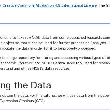
er
Creative Commons Attribution 4.0 International License
. The G
torial is to take raw NCBI data from some published research, con
 object so that it can be used for further processing / analysis. H
ipulate the data in order for it to be properly processed.
e
is a large repository for storing and accessing various types of
academic literature, etc. NCBI is a invaluable tool used for researc
erstand and utilise NCBI’s data resources.
ing the Data
he obtain the data. For this tutorial, we will use data from the pape
 Expression Omnibus (GEO).