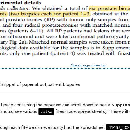
Open image in new tab
Snippet of paper about patient biopsies
I page containing the paper we can scroll down to see a
Supplem
.xlsx
 should see various
files (Excel spreadsheets). These wil
41467_202
rough each file we can eventually find the spreadsheet