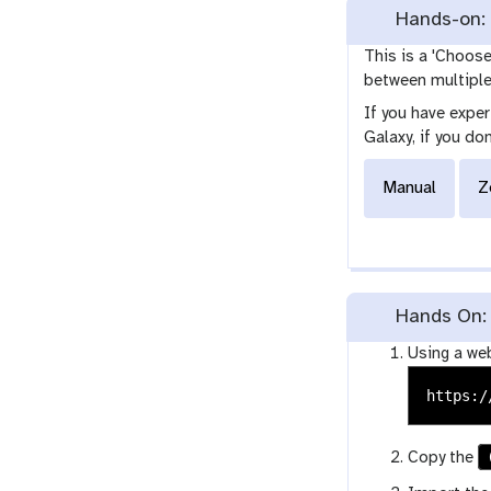
Hands-on: 
This is a 'Choos
between multiple 
If you have expe
Galaxy, if you do
Manual
Z
Hands On: 
Using a we
Copy the