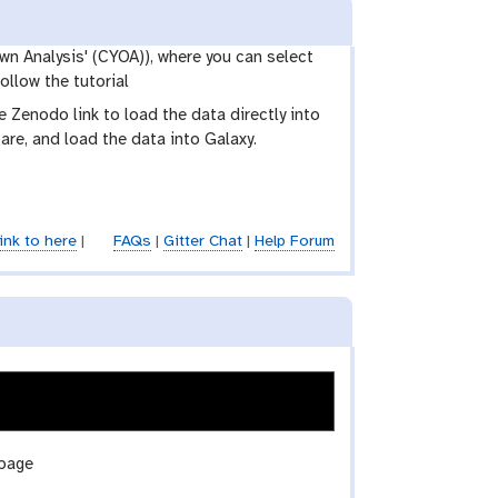
wn Analysis' (CYOA)), where you can select
ollow the tutorial
Zenodo link to load the data directly into
are, and load the data into Galaxy.
ink to here
|
FAQs
|
Gitter Chat
|
Help Forum
 page