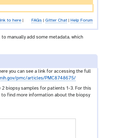
ink to here
|
FAQs
|
Gitter Chat
|
Help Forum
ed to manually add some metadata, which
here you can see a link for accessing the full
m.nih.gov/pmc/articles/PMC8748675/
 2 biopsy samples for patients 1-3. For this
eed to find more information about the biopsy