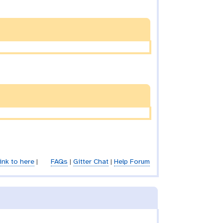
ink to here
|
FAQs
|
Gitter Chat
|
Help Forum