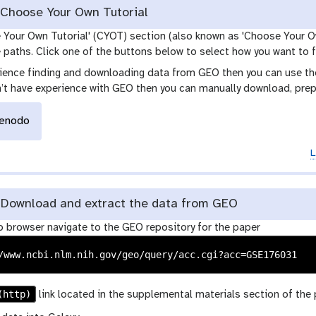
Choose Your Own Tutorial
e Your Own Tutorial' (CYOT) section (also known as 'Choose Your O
paths. Click one of the buttons below to select how you want to f
rience finding and downloading data from GEO then you can use the 
n’t have experience with GEO then you can manually download, prep
enodo
L
Download and extract the data from GEO
b browser navigate to the GEO repository for the paper
(http)
link located in the supplemental materials section of the