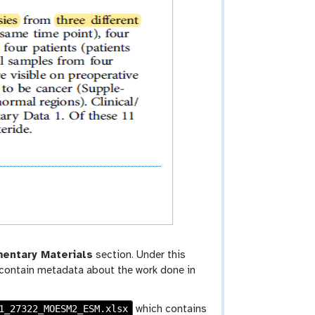
entary Materials
section. Under this
l contain metadata about the work done in
1_27322_MOESM2_ESM.xlsx
which contains