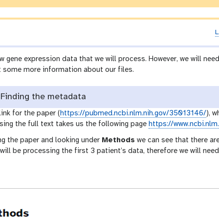
L
w gene expression data that we will process. However, we will ne
t some more information about our files.
Finding the metadata
link for the paper (
https://pubmed.ncbi.nlm.nih.gov/35013146/
), w
sing the full text takes us the following page
https://www.ncbi.nl
g the paper and looking under
Methods
we can see that there are
 will be processing the first 3 patient’s data, therefore we will n