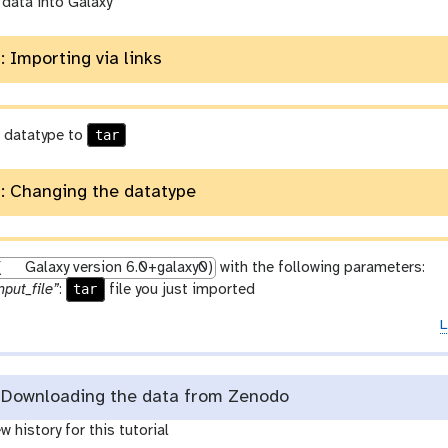
 data into Galaxy
: Importing via links
tar
 datatype to
: Changing the datatype
(
Galaxy version 6.0+galaxy0)
with the following parameters:
tar
nput_file”
:
file you just imported
L
Downloading the data from Zenodo
w history for this tutorial