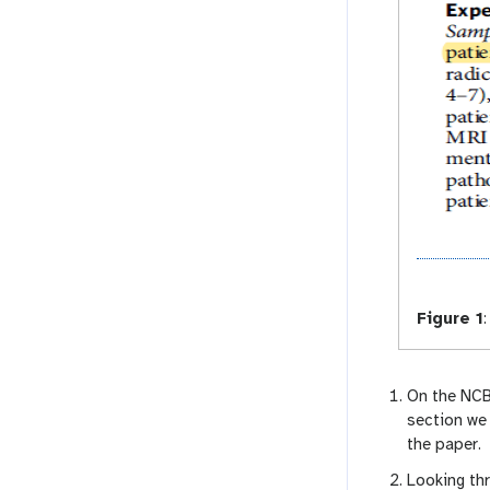
Figure 1
:
On the NCB
section we
the paper.
Looking th