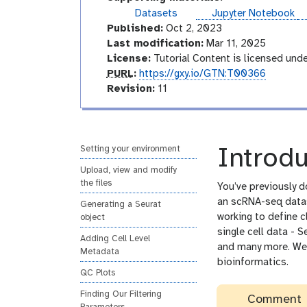
r
o
Datasets
Jupyter Notebook
i
r
Published:
Oct 2, 2023
a
i
Last modification:
Mar 11, 2025
l
a
License:
Tutorial Content is licensed und
l
p
PURL
:
https://gxy.io/GTN:T00366
u
v
Revision:
11
r
e
l
r
s
i
Setting your environment
Introdu
o
Upload, view and modify
n
the files
You’ve previously d
an scRNA-seq datase
Generating a Seurat
working to define c
object
single cell data - S
Adding Cell Level
and many more. We’r
Metadata
bioinformatics.
QC Plots
Finding Our Filtering
Comment