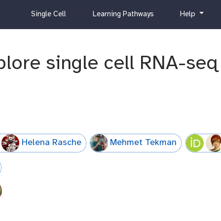
c
h
Single Cell
Learning Pathways
Help
u
e
r
l
r
p
xplore single cell RNA-se
i
c
u
l
u
m
Helena Rasche
Mehmet Tekman