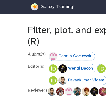
Galaxy Training!
Filter, plot, and e
(R)
Author(s)
Camila Goclowski
Editor(s)
Wendi Bacon
Pavankumar Videm
Reviewers