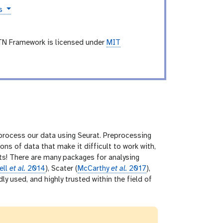
es
TN Framework is licensed under
MIT
y process our data using Seurat. Preprocessing
s of data that make it difficult to work with,
hts! There are many packages for analysing
ell
et al.
2014
), Scater (
McCarthy
et al.
2017
),
y used, and highly trusted within the field of