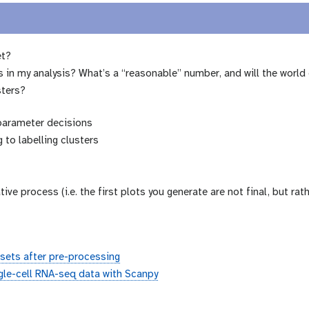
et?
in my analysis? What’s a “reasonable” number, and will the world 
sters?
 parameter decisions
 to labelling clusters
rative process (i.e. the first plots you generate are not final, but r
sets after pre-processing
ngle-cell RNA-seq data with Scanpy