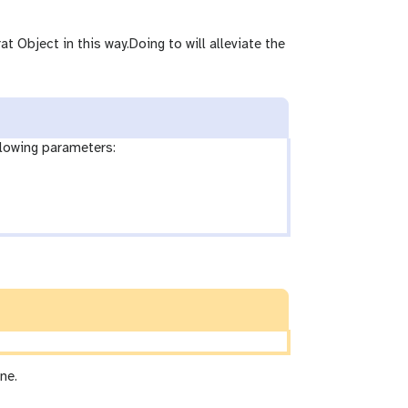
t Object in this way.Doing to will alleviate the
llowing parameters:
ne.