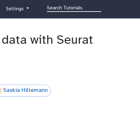
g
Settings
a
l
a
q data with Seurat
x
y
-
g
e
a
r
Saskia Hiltemann