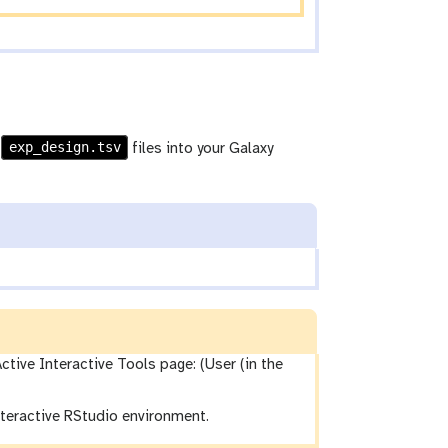
exp_design.tsv
d
files into your Galaxy
ctive Interactive Tools page: (User (in the
interactive RStudio environment.