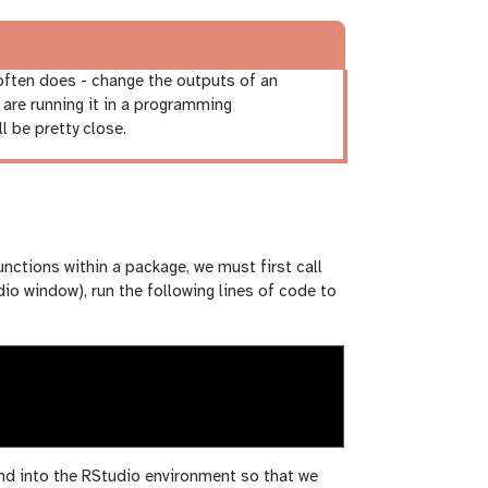
 often does - change the outputs of an
u are running it in a programming
l be pretty close.
functions within a package, we must first call
udio window), run the following lines of code to
and into the RStudio environment so that we