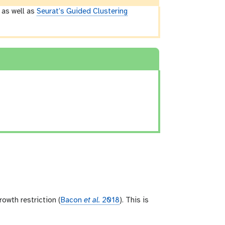
) as well as
Seurat’s Guided Clustering
owth restriction (
Bacon
et al.
2018
). This is