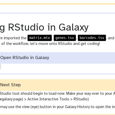
-
p
e
n
g RStudio in Galaxy
c
i
matrix.mtx
genes.tsv
barcodes.tsv
ve imported the
,
,
, an
l
st of the workflow, let’s move onto RStudio and get coding!
Open RStudio in Galaxy
Next Step
Studio tool should begin to load now. Make your way over to your A
egalaxy page) > Active Interactive Tools > RStudio)
u may use the view (eye) button in your Galaxy History to open the 