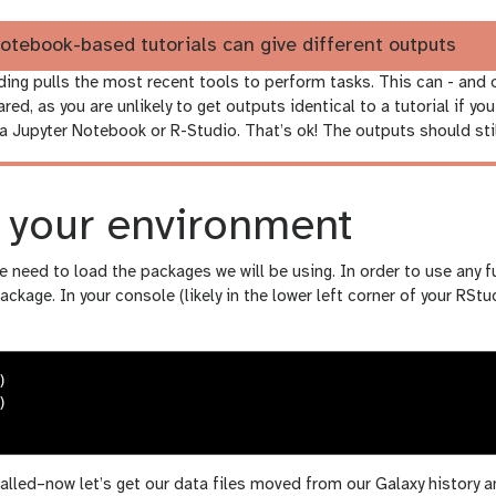
otebook-based tutorials can give different outputs
ding pulls the most recent tools to perform tasks. This can - and
ared, as you are unlikely to get outputs identical to a tutorial if yo
a Jupyter Notebook or R-Studio. That’s ok! The outputs should stil
g your environment
 we need to load the packages we will be using. In order to use any 
package. In your console (likely in the lower left corner of your RSt
)
)
alled–now let’s get our data files moved from our Galaxy history 