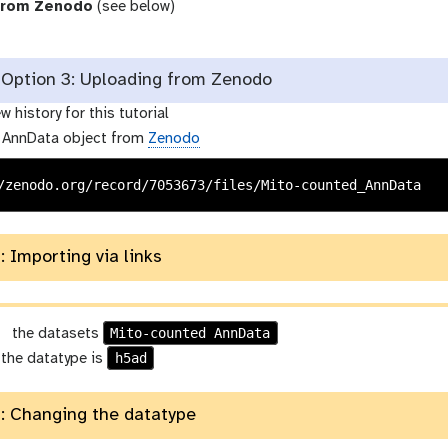
from Zenodo
(see below)
Option 3: Uploading from Zenodo
w history for this tutorial
 AnnData object from
Zenodo
/zenodo.org/record/7053673/files/Mito-counted_AnnData
: Importing via links
g
Mito-counted AnnData
the datasets
a
h5ad
 the datatype is
l
a
: Changing the datatype
x
y