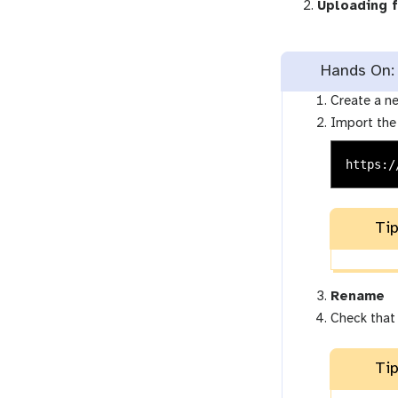
Uploading 
Hands On: 
Create a ne
Import the
https:/
Tip
Rename
Check that
Tip