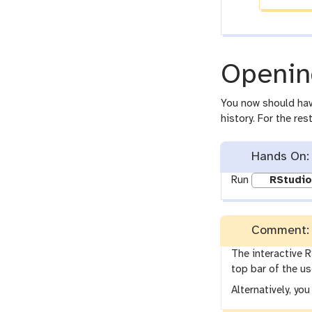
Openin
You now should ha
history. For the re
Hands On: 
Run
RStudio
Comment: 
The interactive R
top bar of the us
Alternatively, yo