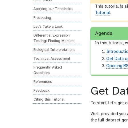
Parameters
This tutorial is 
Applying our Thresholds
Tutorial
.
Processing
Let’s Take a Look
Agenda
Differential Expression
Testing: Finding Markers
In this tutorial, w
Biological Interpretations
Introducti
Get Data o
Technical Assessment
Opening RS
Frequently Asked
Questions
References
Get Da
Feedback
Citing this Tutorial
To start, let’s get 
We’ll provided you 
the full dataset g