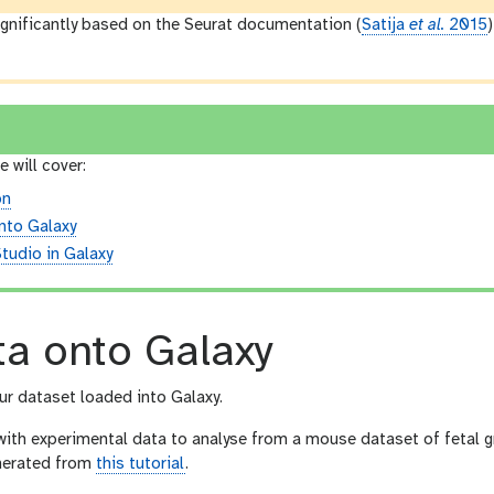
significantly based on the Seurat documentation (
Satija
et al.
2015
e will cover:
on
nto Galaxy
tudio in Galaxy
ta onto Galaxy
our dataset loaded into Galaxy.
with experimental data to analyse from a mouse dataset of fetal gr
enerated from
this tutorial
.