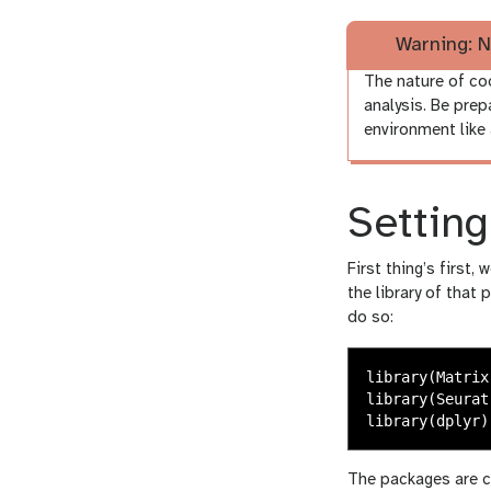
Warning: N
The nature of co
analysis. Be prep
environment like 
Settin
First thing’s first,
the library of that 
do so:
library
(
Matrix
library
(
Seurat
library
(
dplyr
)
The packages are c