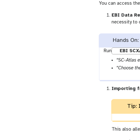
You can access the 
EBI Data Re
necessity to 
Hands On:
Run
EBI SCX
“SC-Atlas 
“Choose the
Importing f
Tip: 
This also all