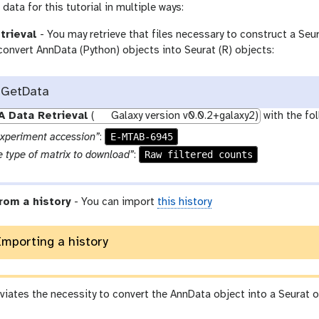
data for this tutorial in multiple ways:
trieval
- You may retrieve that files necessary to construct a Seura
convert AnnData (Python) objects into Seurat (R) objects:
 GetData
A Data Retrieval
(
Galaxy version v0.0.2+galaxy2)
with the fo
E-MTAB-6945
experiment accession”
:
Raw filtered counts
 type of matrix to download”
:
rom a history
- You can import
this history
Importing a history
eviates the necessity to convert the AnnData object into a Seurat o