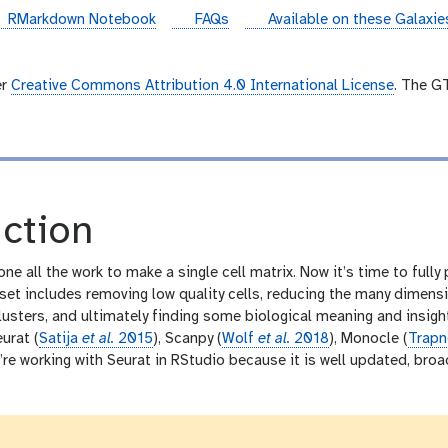
instances
RMarkdown Notebook
FAQs
Available on these Galaxi
er
Creative Commons Attribution 4.0 International License
. The G
ction
one all the work to make a single cell matrix. Now it’s time to full
t includes removing low quality cells, reducing the many dimension
lusters, and ultimately finding some biological meaning and insig
eurat (
Satija
et al.
2015
), Scanpy (
Wolf
et al.
2018
), Monocle (
Trapn
e working with Seurat in RStudio because it is well updated, broadl