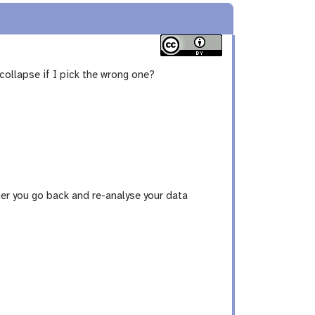
collapse if I pick the wrong one?
ather you go back and re-analyse your data