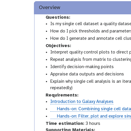
Overview
Questions:
Is my single cell dataset a quality datas
How do I pick thresholds and parameters 
How do I generate and annotate cell clu
Objectives:
Interpret quality control plots to direct
Repeat analysis from matrix to clustering
Identify decision-making points
Appraise data outputs and decisions
Explain why single cell analysis is an ite
repeatedly)
Requirements:
Introduction to Galaxy Analyses
t
Hands-on: Combining single cell data
u
t
Hands-on: Filter, plot and explore si
t
u
Time estimation:
3 hours
o
t
Supporting Materials: