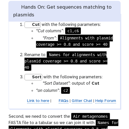
Hands On: Get sequences matching to
plasmids
Cut
with the following parameters:
c1,c6
“Cut columns”
:
p
Alignments with plasmid
“From”
:
coverage >= 0.8 and score >= 40
a
r
Names for alignments with
Rename to
a
plasmid coverage >= 0.8 and score >=
m
40
-
f
Sort
with the following parameters:
i
p
t
“Sort Dataset”
: output of
Cut
l
a
o
c2
“on column”
:
e
r
o
Link to here
|
FAQs
|
Gitter Chat
|
Help Forum
a
l
m
-
Air metagenomes
Second, we need to convert the
f
Names for
FASTA file to a tabular so we can join it with
i