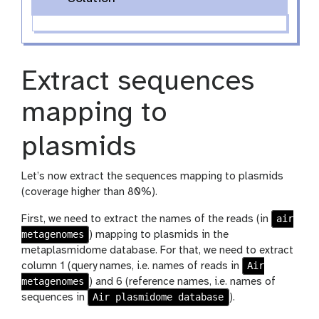
Extract sequences
mapping to
plasmids
Let’s now extract the sequences mapping to plasmids
(coverage higher than 80%).
air
First, we need to extract the names of the reads (in
metagenomes
) mapping to plasmids in the
metaplasmidome database. For that, we need to extract
Air
column 1 (query names, i.e. names of reads in
metagenomes
) and 6 (reference names, i.e. names of
Air plasmidome database
sequences in
).