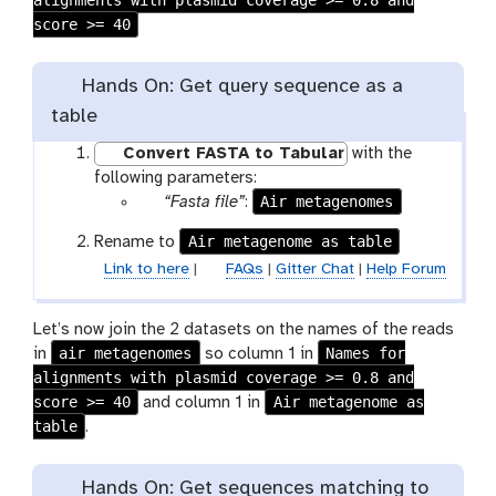
alignments with plasmid coverage >= 0.8 and
l
score >= 40
e
Hands On: Get query sequence as a
table
Convert FASTA to Tabular
with the
following parameters:
p
Air metagenomes
“Fasta file”
:
a
Air metagenome as table
Rename to
r
Link to here
|
FAQs
|
Gitter Chat
|
Help Forum
a
m
-
Let’s now join the 2 datasets on the names of the reads
f
air metagenomes
Names for
in
so column 1 in
i
alignments with plasmid coverage >= 0.8 and
l
score >= 40
Air metagenome as
and column 1 in
e
table
.
Hands On: Get sequences matching to