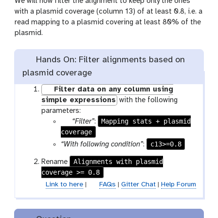
We will now filter the alignment to keep only the ones
with a plasmid coverage (column 13) of at least 0.8, i.e. a
read mapping to a plasmid covering at least 80% of the
plasmid.
Hands On: Filter alignments based on
plasmid coverage
Filter data on any column using
simple expressions
with the following
parameters:
p
Mapping stats + plasmid
“Filter”
:
coverage
a
r
c13>=0.8
“With following condition”
:
a
Alignments with plasmid
Rename
m
coverage >= 0.8
-
Link to here
|
FAQs
|
Gitter Chat
|
Help Forum
f
i
l
e