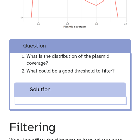
Question
What is the distribution of the plasmid
coverage?
What could be a good threshold to filter?
Solution
Filtering