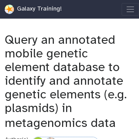
Galaxy Training!
Query an annotated
mobile genetic
element database to
identify and annotate
genetic elements (e.g.
plasmids) in
metagenomics data