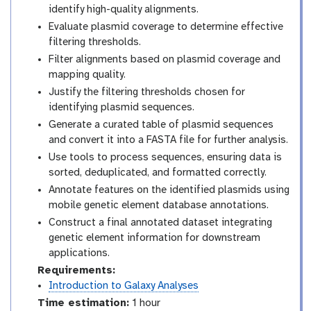
identify high-quality alignments.
Evaluate plasmid coverage to determine effective
filtering thresholds.
Filter alignments based on plasmid coverage and
mapping quality.
Justify the filtering thresholds chosen for
identifying plasmid sequences.
Generate a curated table of plasmid sequences
and convert it into a FASTA file for further analysis.
Use tools to process sequences, ensuring data is
sorted, deduplicated, and formatted correctly.
Annotate features on the identified plasmids using
mobile genetic element database annotations.
Construct a final annotated dataset integrating
genetic element information for downstream
applications.
Requirements:
Introduction to Galaxy Analyses
Time estimation:
1 hour