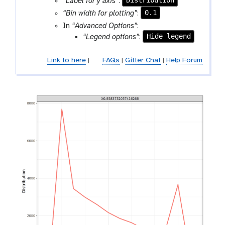
Distribution
“Label for y axis”
:
l
0.1
“Bin width for plotting”
:
In
“Advanced Options”
:
Hide legend
“Legend options”
:
Link to here
|
FAQs
|
Gitter Chat
|
Help Forum