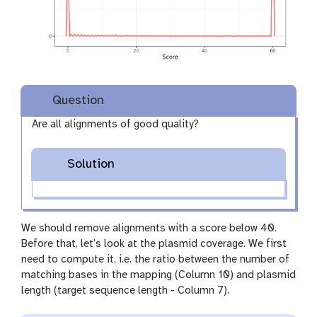
Question
Are all alignments of good quality?
Solution
We should remove alignments with a score below 40.
Before that, let’s look at the plasmid coverage. We first
need to compute it, i.e. the ratio between the number of
matching bases in the mapping (Column 10) and plasmid
length (target sequence length - Column 7).