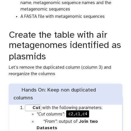
name, metagenomic sequence names and the
metagenomic sequences
A FASTA file with metagenomic sequences
Create the table with air
metagenomes identified as
plasmids
Let’s remove the duplicated column (column 3) and
reorganize the columns
Hands On: Keep non duplicated
columns
Cut
with the following parameters:
c2,c1,c4
“Cut columns”
:
p
“From”
: output of
Join two
a
t
Datasets