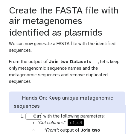
i
Create the FASTA file with
l
e
air metagenomes
identified as plasmids
We can now generate a FASTA file with the identified
sequences.
t
From the output of
Join two Datasets
, let’s keep
o
only metagenomic sequence names and the
o
metagenomic sequences and remove duplicated
l
sequences
Hands On: Keep unique metagenomic
sequences
Cut
with the following parameters:
c1,c4
“Cut columns”
:
p
“From”
: output of
Join two