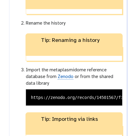
Rename the history
Tip: Renaming a history
Import the metaplasmidome reference
database from
Zenodo
or from the shared
data library
Tip: Importing via links