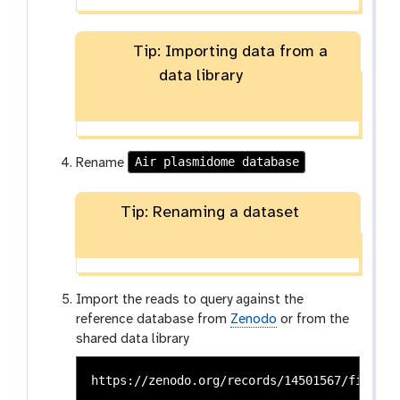
Tip: Importing data from a
data library
Air plasmidome database
Rename
Tip: Renaming a dataset
Import the reads to query against the
reference database from
Zenodo
or from the
shared data library