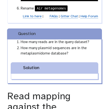
Air metagenomes
Rename
Link to here
|
FAQs
|
Gitter Chat
|
Help Forum
Question
How many reads are in the query dataset?
How many plasmid sequences are in the
metaplasmidome database?
Solution
Read mapping
against the