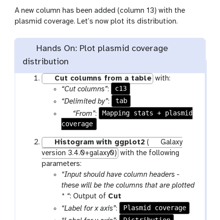
A new column has been added (column 13) with the
plasmid coverage. Let’s now plot its distribution.
Hands On: Plot plasmid coverage
distribution
Cut columns from a table
with:
c13
“Cut columns”
:
tab
“Delimited by”
:
p
Mapping stats + plasmid
“From”
:
coverage
a
r
Histogram with ggplot2
(
Galaxy
a
version 3.4.0+galaxy0)
with the following
m
parameters:
-
“Input should have column headers -
f
these will be the columns that are plotted
i
t
* “
: Output of
Cut
l
o
Plasmid coverage
“Label for x axis”
:
e
o