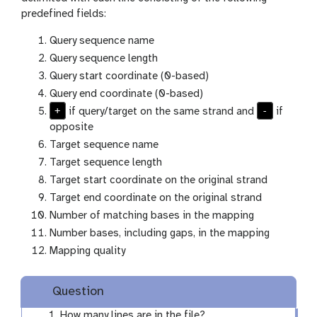
predefined fields:
Query sequence name
Query sequence length
Query start coordinate (0-based)
Query end coordinate (0-based)
+
-
if query/target on the same strand and
if
opposite
Target sequence name
Target sequence length
Target start coordinate on the original strand
Target end coordinate on the original strand
Number of matching bases in the mapping
Number bases, including gaps, in the mapping
Mapping quality
Question
How many lines are in the file?