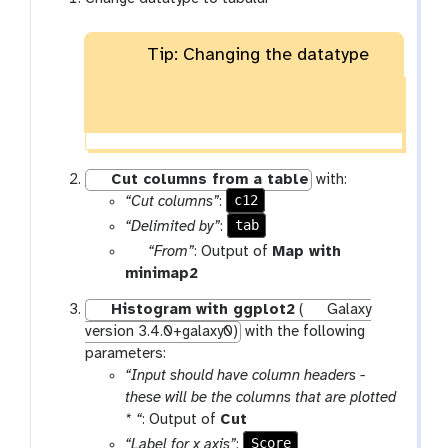
Tip: Changing the datatype
Cut columns from a table
with:
c12
“Cut columns”
:
tab
“Delimited by”
:
p
“From”
: Output of
Map with
a
t
minimap2
r
o
Histogram with ggplot2
(
Galaxy
a
o
version 3.4.0+galaxy0)
with the following
m
l
parameters:
-
“Input should have column headers -
f
these will be the columns that are plotted
i
t
* “
: Output of
Cut
l
o
Score
“Label for x axis”
: