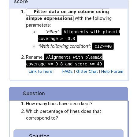
score
Filter data on any column using
simple expressions
with the following
parameters:
p
Alignments with plasmid
“Filter”
:
coverage >= 0.8
a
r
c12>=40
“With following condition”
:
a
Alignments with plasmid
Rename
m
coverage >= 0.8 and score >= 40
-
Link to here
|
FAQs
|
Gitter Chat
|
Help Forum
f
i
l
e
Question
How many lines have been kept?
Which percentage of lines does that
correspond to?
Solution