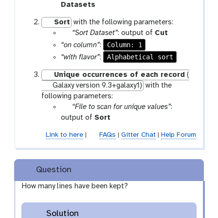
a
t
Datasets
r
o
Sort
with the following parameters:
a
o
p
t
“Sort Dataset”
: output of
Cut
m
l
a
o
Column: 1
“on column”
:
-
r
o
Alphabetical sort
“with flavor”
:
f
a
l
i
Unique occurrences of each record
(
m
l
Galaxy version 9.3+galaxy1)
with the
-
e
following parameters:
f
p
“File to scan for unique values”
:
i
a
t
output of
Sort
l
r
o
e
Link to here
|
FAQs
|
Gitter Chat
|
Help Forum
a
o
m
l
-
Question
f
i
How many lines have been kept?
l
e
Solution