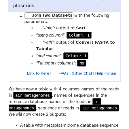
plasmids
Join two Datasets
with the following
parameters:
p
t
“Join”
: output of
Sort
a
o
Column: 1
“using column”
:
r
o
p
“with”
: output of
Convert FASTA to
a
l
a
t
Tabular
m
r
o
Column: 1
“and column”
:
-
a
o
No
“Fill empty columns”
:
f
m
l
i
Link to here
|
FAQs
|
Gitter Chat
|
Help Forum
-
l
f
e
i
We have now a table with 4 columns: names of the reads
l
air metagenomes
in
, names of sequences in the
e
air
reference database, names of the reads in
metagenomes
air metagenomes
, sequence of reads in
.
We will now create 2 outputs:
A table with metaplasmidome database sequence