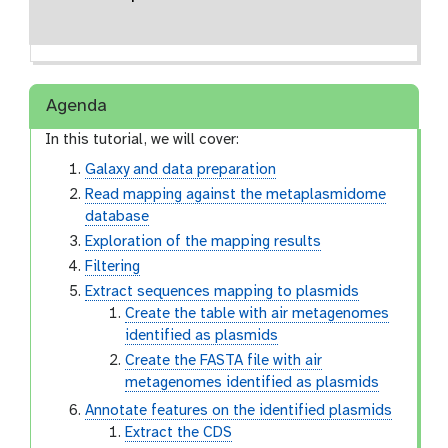
Agenda
In this tutorial, we will cover:
Galaxy and data preparation
Read mapping against the metaplasmidome
database
Exploration of the mapping results
Filtering
Extract sequences mapping to plasmids
Create the table with air metagenomes
identified as plasmids
Create the FASTA file with air
metagenomes identified as plasmids
Annotate features on the identified plasmids
Extract the CDS