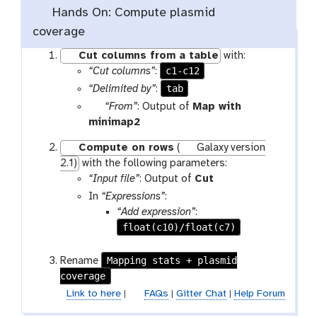
Hands On: Compute plasmid
coverage
Cut columns from a table
with:
c1-c12
“Cut columns”
:
tab
“Delimited by”
:
p
“From”
: Output of
Map with
a
t
minimap2
r
o
Compute on rows
(
Galaxy version
a
o
2.1)
with the following parameters:
m
l
t
“Input file”
: Output of
Cut
-
o
In
“Expressions”
:
f
o
“Add expression”
:
i
l
float(c10)/float(c7)
l
e
Mapping stats + plasmid
Rename
coverage
Link to here
|
FAQs
|
Gitter Chat
|
Help Forum