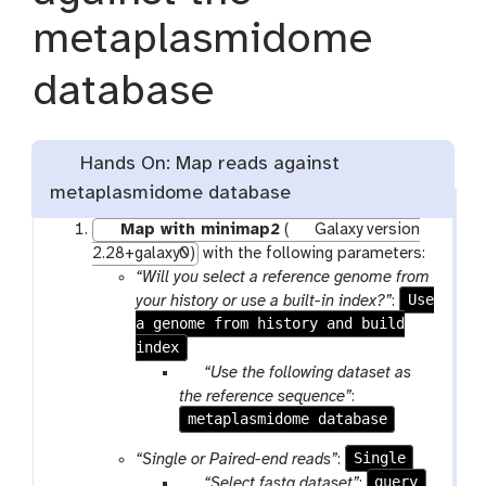
metaplasmidome
database
Hands On: Map reads against
metaplasmidome database
Map with minimap2
(
Galaxy version
2.28+galaxy0)
with the following parameters:
“Will you select a reference genome from
Use
your history or use a built-in index?”
:
a genome from history and build
index
p
“Use the following dataset as
a
the reference sequence”
:
metaplasmidome database
r
a
Single
“Single or Paired-end reads”
:
m
p
query
“Select fastq dataset”
: