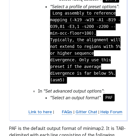
-
a
“Select a profile of preset options”
:
f
r
Long assembly to reference
i
a
mapping (-k19 -w19 -A1 -B19 -
l
m
O39,81 -E3,1 -s200 -z200 --
e
-
min-occ-floor=100).
f
Typically, the alignment will
i
not extend to regions with 5%
l
or higher sequence
e
divergence. Only use this
preset if the average
divergence is far below 5%.
(asm5)
In
“Set advanced output options”
:
PAF
“Select an output format”
:
Link to here
|
FAQs
|
Gitter Chat
|
Help Forum
PAF is the default output format of minimap2. It is TAB-
delimited with each line consisting of the following