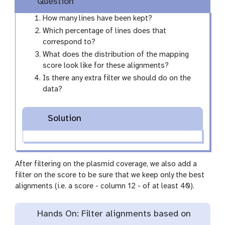
Question
How many lines have been kept?
Which percentage of lines does that
correspond to?
What does the distribution of the mapping
score look like for these alignments?
Is there any extra filter we should do on the
data?
Solution
After filtering on the plasmid coverage, we also add a
filter on the score to be sure that we keep only the best
alignments (i.e. a score - column 12 - of at least 40).
Hands On: Filter alignments based on