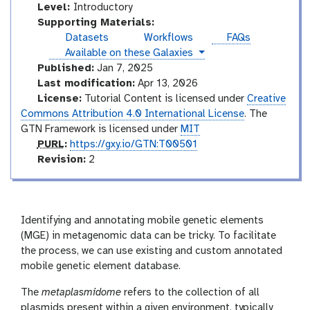
I
Level:
Introductory
n
Supporting Materials:
t
Datasets
Workflows
FAQs
r
instances
Available on these Galaxies
o
Published:
Jan 7, 2025
d
Last modification:
Apr 13, 2026
u
License:
Tutorial Content is licensed under
Creative
c
Commons Attribution 4.0 International License
. The
t
GTN Framework is licensed under
MIT
o
p
PURL
:
https://gxy.io/GTN:T00501
r
u
v
Revision:
2
y
r
e
l
r
s
i
Identifying and annotating mobile genetic elements
o
(MGE) in metagenomic data can be tricky. To facilitate
n
the process, we can use existing and custom annotated
mobile genetic element database.
The
metaplasmidome
refers to the collection of all
plasmids present within a given environment, typically