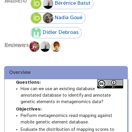
Author(s)
Bérénice Batut
Nadia Goué
Didier Debroas
Reviewers
Overview
Questions:
How can we use an existing database
annotated database to identify and annotate
genetic elements in metagenomics data?
Objectives:
Perform metagenomics read mapping against
mobile genetic element database.
Evaluate the distribution of mapping scores to