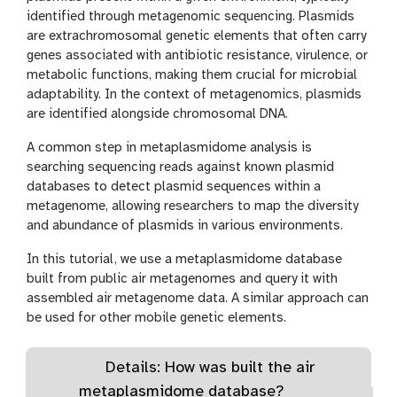
identified through metagenomic sequencing. Plasmids
are extrachromosomal genetic elements that often carry
genes associated with antibiotic resistance, virulence, or
metabolic functions, making them crucial for microbial
adaptability. In the context of metagenomics, plasmids
are identified alongside chromosomal DNA.
A common step in metaplasmidome analysis is
searching sequencing reads against known plasmid
databases to detect plasmid sequences within a
metagenome, allowing researchers to map the diversity
and abundance of plasmids in various environments.
In this tutorial, we use a metaplasmidome database
built from public air metagenomes and query it with
assembled air metagenome data. A similar approach can
be used for other mobile genetic elements.
Details: How was built the air
metaplasmidome database?