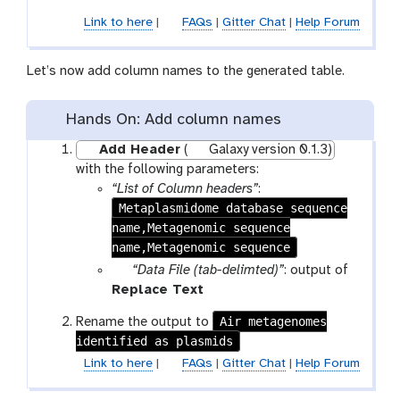
r
o
Link to here
|
FAQs
|
Gitter Chat
|
Help Forum
a
o
m
l
-
Let’s now add column names to the generated table.
f
i
Hands On: Add column names
l
e
Add Header
(
Galaxy version 0.1.3)
with the following parameters:
“List of Column headers”
:
Metaplasmidome database sequence
name,Metagenomic sequence
name,Metagenomic sequence
p
“Data File (tab-delimted)”
: output of
a
t
Replace Text
r
o
Air metagenomes
Rename the output to
a
o
identified as plasmids
m
l
Link to here
|
FAQs
|
Gitter Chat
|
Help Forum
-
f