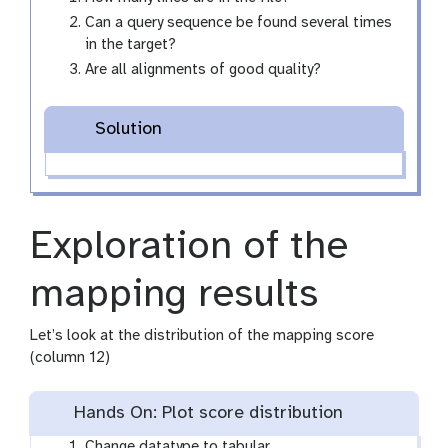
Can a query sequence be found several times
in the target?
Are all alignments of good quality?
Solution
Exploration of the
mapping results
Let’s look at the distribution of the mapping score
(column 12)
Hands On: Plot score distribution
Change datatype to tabular