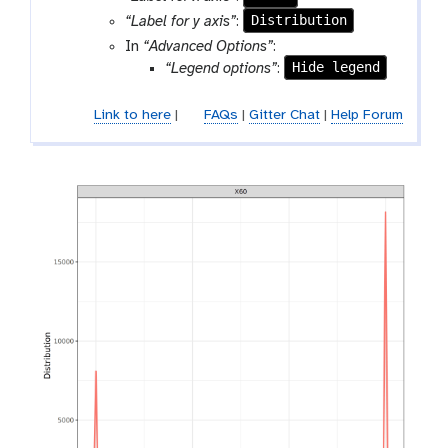
e
o
Distribution
“Label for y axis”
:
l
In
“Advanced Options”
:
Hide legend
“Legend options”
:
Link to here
|
FAQs
|
Gitter Chat
|
Help Forum