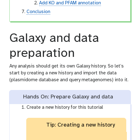
Add KO and PFAM annotation
Conclusion
Galaxy and data
preparation
Any analysis should get its own Galaxy history. So let’s
start by creating a new history and import the data
(plasmidome database and query metagenomes) into it.
Hands On: Prepare Galaxy and data
Create a new history for this tutorial
Tip: Creating a new history