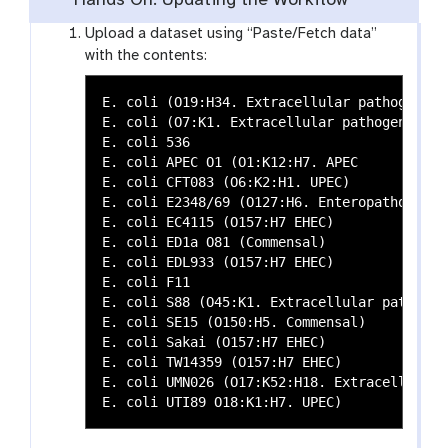
Hands On: Updating the Workflow
Upload a dataset using “Paste/Fetch data”
with the contents:
E. coli (O19:H34. Extracellular pathogenic)

E. coli (O7:K1. Extracellular pathogenic)

E. coli 536

E. coli APEC O1 (O1:K12:H7. APEC

E. coli CFT083 (O6:K2:H1. UPEC)

E. coli E2348/69 (O127:H6. Enteropathogenic)
E. coli EC4115 (O157:H7 EHEC)

E. coli ED1a O81 (Commensal)

E. coli EDL933 (O157:H7 EHEC)

E. coli F11

E. coli S88 (O45:K1. Extracellular pathogeni
E. coli SE15 (O150:H5. Commensal)

E. coli Sakai (O157:H7 EHEC)

E. coli TW14359 (O157:H7 EHEC)

E. coli UMN026 (O17:K52:H18. Extracellular p