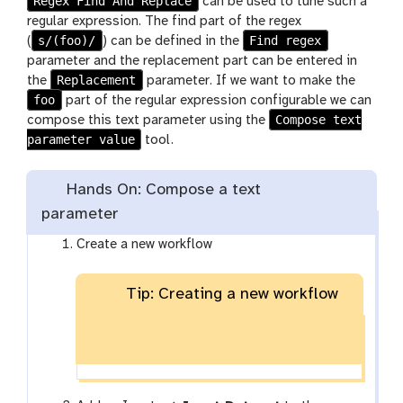
Regex Find And Replace
can be used to tune such a
regular expression. The find part of the regex
s/(foo)/
Find regex
(
) can be defined in the
parameter and the replacement part can be entered in
Replacement
the
parameter. If we want to make the
foo
part of the regular expression configurable we can
Compose text
compose this text parameter using the
parameter value
tool.
Hands On: Compose a text
parameter
Create a new workflow
Tip: Creating a new workflow