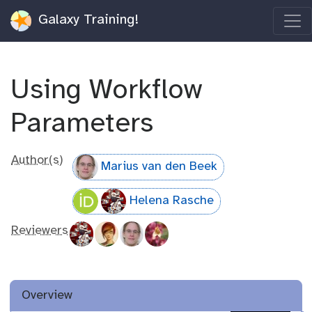
Galaxy Training!
Using Workflow
Parameters
Author(s)
Marius van den Beek
Helena Rasche
Reviewers
Overview