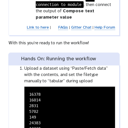
f
t
o
connection to module
, then connect
-
l
the output of
Compose text
c
t
parameter value
o
o
n
Link to here
|
FAQs
|
Gitter Chat
|
Help Forum
o
n
l
e
With this you’re ready to run the workflow!
c
t
Hands On: Running the workflow
i
o
Upload a dataset using “Paste/Fetch data”
n
with the contents, and set the filetype
manually to “tabular” during upload
16378

16014

2831

5702

149

24383
