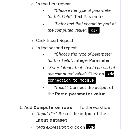
o
In the first repeat:
u
p
l
“Choose the type of parameter
t
a
for this field”
: Text Parameter
r
p
“Enter text that should be part of
a
a
c1/
the computed value”
:
m
r
Click Insert Repeat
-
a
In the second repeat:
s
m
p
“Choose the type of parameter
e
-
a
for this field”
: Integer Parameter
l
t
r
e
“Enter integer that should be part of
e
a
c
Add
the computed value”
: Click on
x
m
t
connection to module
g
t
-
a
w
“Input”
: Connect the output of
s
l
f
t
the
Parse parameter value
e
a
-
o
l
x
i
o
t
Add
Compute on rows
to the workflow
e
y
n
l
o
“Input file”
: Select the output of the
c
-
p
t
o
Input dataset
t
w
u
o
l
Add
“Add expression”
: click on