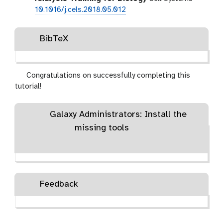
10.1016/j.cels.2018.05.012
BibTeX
Congratulations on successfully completing this
tutorial!
Galaxy Administrators: Install the
missing tools
Feedback