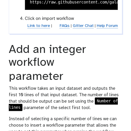
y
-
u
Click on import workflow
p
Link to here
|
l
FAQs
|
Gitter Chat
|
Help Forum
o
a
d
Add an integer
workflow
parameter
This workflow takes an input dataset and outputs the
first 10 lines of that input dataset. The number of lines
Number of
that should be output can be set using the
lines
parameter of the select first tool.
Instead of selecting a specific number of lines we can
choose to insert a workflow parameter that allows the