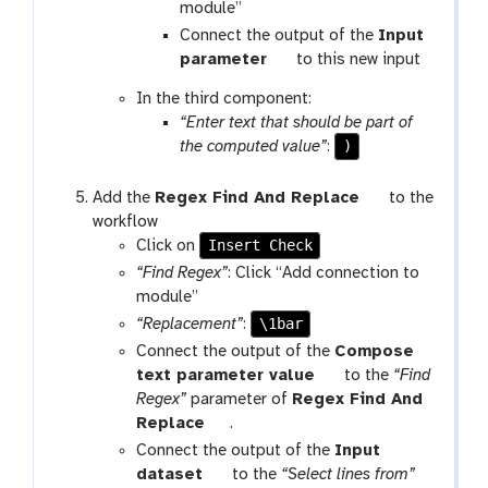
g
module”
a
Connect the output of the
Input
l
t
parameter
to this new input
a
o
In the third component:
x
o
“Enter text that should be part of
y
l
)
the computed value”
:
-
w
t
Add the
Regex Find And Replace
to the
f
o
workflow
-
Insert Check
o
Click on
c
l
o
“Find Regex”
: Click “Add connection to
n
g
module”
n
a
\1bar
“Replacement”
:
e
l
Connect the output of the
Compose
c
a
t
text parameter value
to the
“Find
t
x
o
Regex”
parameter of
Regex Find And
i
y
t
o
Replace
.
o
-
o
l
Connect the output of the
Input
n
w
o
t
dataset
to the
“Select lines from”