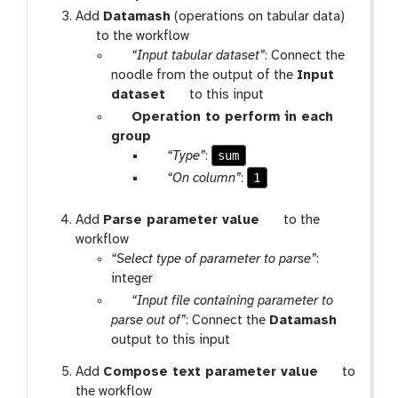
o
Add
Datamash
(operations on tabular data)
o
t
to the workflow
l
o
w
“Input tabular dataset”
: Connect the
o
f
noodle from the output of the
Input
l
-
t
dataset
to this input
i
o
p
Operation to perform in each
n
o
a
group
p
l
r
p
sum
“Type”
:
u
a
a
p
1
“On column”
:
t
m
r
a
-
a
r
t
Add
Parse parameter value
to the
r
m
a
o
workflow
e
-
m
o
“Select type of parameter to parse”
:
p
s
-
l
integer
e
e
t
w
“Input file containing parameter to
a
l
e
f
t
parse out of”
: Connect the
Datamash
t
e
x
-
o
output to this input
c
t
i
o
t
t
Add
Compose text parameter value
to
n
l
o
the workflow
p