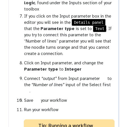
logic
, found under the Inputs section of your
f
toolbox
-
c
If you click on the Input parameter box in the
Details panel
o
editor you will see in the
Text
n
that the
Parameter type
is set to
. If
n
you try to connect this parameter to the
e
“Number of lines” parameter you will see that
c
the noodle turns orange and that you cannot
t
create a connection.
i
Click on Input parameter, and change the
o
Parameter type
to
Integer
n
t
Connect
“output”
from Input parameter
to
o
the
“Number of lines”
input of the Select first
t
o
.
o
l
g
Save
your workflow
o
a
l
Run your workflow
l
a
x
Tip: Running a workflow