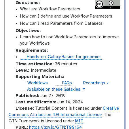
Questions:
What are Workflow Parameters
How can I define and use Workflow Parameters
How can I read Parameters from Datasets
Objectives:
Learn how to use Workflow Parameters to improve
your Workflows
Requirements:
t
Hands-on: Galaxy Basics for genomics
u
Time estimation:
30 minutes
t
I
Level:
Intermediate
o
n
Supporting Materials:
r
t
Workflows
FAQs
Recordings
v
i
e
instances
Available on these Galaxies
i
a
r
d
Published:
Jun 27, 2019
e
l
m
Last modification:
Jun 14, 2024
o
e
License:
Tutorial Content is licensed under
Creative
d
Commons Attribution 4.0 International License
. The
i
GTN Framework is licensed under
MIT
a
p
PURL
:
https://gxy.io/GTN:T00164