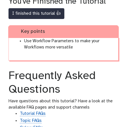
You've Finished the Tutorial
I finished this tutorial 👍
Key points
Use Workflow Parameters to make your
Workflows more versatile
Frequently Asked
Questions
Have questions about this tutorial? Have a look at the
available FAQ pages and support channels
Tutorial FAQs
Topic FAQs