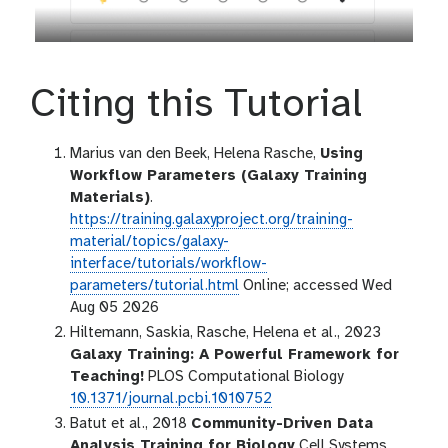
Citing this Tutorial
Marius van den Beek, Helena Rasche,
Using
Workflow Parameters (Galaxy Training
Materials)
.
https://training.galaxyproject.org/training-
material/topics/galaxy-
interface/tutorials/workflow-
parameters/tutorial.html
Online; accessed Wed
Aug 05 2026
Hiltemann, Saskia, Rasche, Helena et al., 2023
Galaxy Training: A Powerful Framework for
Teaching!
PLOS Computational Biology
10.1371/journal.pcbi.1010752
Batut et al., 2018
Community-Driven Data
Analysis Training for Biology
Cell Systems