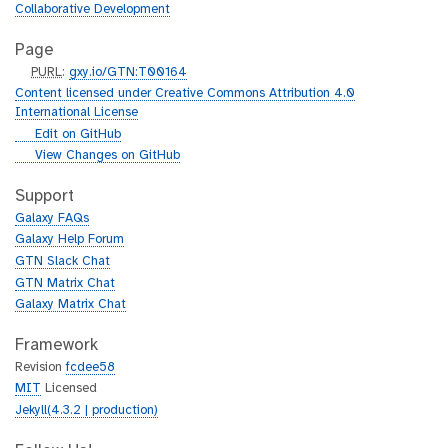
Collaborative Development
Page
p
PURL
:
gxy.io/GTN:T00164
u
Content licensed under Creative Commons Attribution 4.0
r
International License
l
g
Edit on GitHub
i
g
View Changes on GitHub
t
i
h
t
Support
u
h
Galaxy FAQs
b
u
Galaxy Help Forum
b
GTN Slack Chat
GTN Matrix Chat
Galaxy Matrix Chat
Framework
Revision
fcdee58
MIT
Licensed
Jekyll(4.3.2 | production)