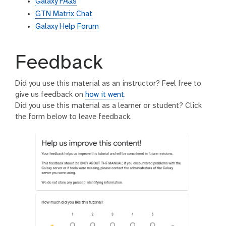
Galaxy FAQs
GTN Matrix Chat
Galaxy Help Forum
Feedback
Did you use this material as an instructor? Feel free to
give us feedback on
how it went
.
Did you use this material as a learner or student? Click
the form below to leave feedback.