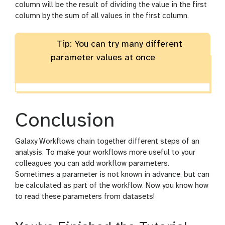
column will be the result of dividing the value in the first
column by the sum of all values in the first column.
Tip: You can try many different
parameter values at once
Conclusion
Galaxy Workflows chain together different steps of an
analysis. To make your workflows more useful to your
colleagues you can add workflow parameters.
Sometimes a parameter is not known in advance, but can
be calculated as part of the workflow. Now you know how
to read these parameters from datasets!