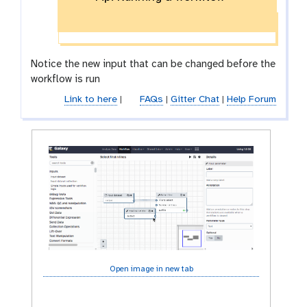
y
-
s
a
Notice the new input that can be changed before the
v
workflow is run
e
Link to here
|
FAQs
|
Gitter Chat
|
Help Forum
Open image in new tab