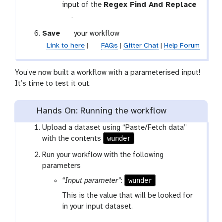
f
l
o
input of the
Regex Find And Replace
-
t
o
.
c
o
l
o
g
Save
your workflow
o
n
a
Link to here
|
FAQs
|
Gitter Chat
|
Help Forum
l
n
l
e
a
You’ve now built a workflow with a parameterised input!
c
x
It’s time to test it out.
t
y
i
-
o
s
Hands On: Running the workflow
n
a
Upload a dataset using “Paste/Fetch data”
v
wunder
with the contents
e
Run your workflow with the following
parameters
wunder
“Input parameter”
:
This is the value that will be looked for
in your input dataset.