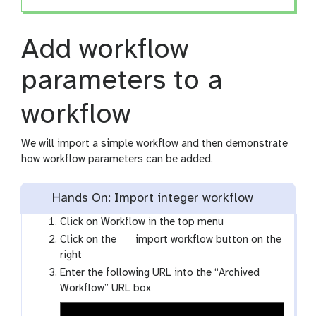
Add workflow
parameters to a
workflow
We will import a simple workflow and then demonstrate
how workflow parameters can be added.
Hands On: Import integer workflow
Click on Workflow in the top menu
g
Click on the
import workflow button on the
a
right
l
Enter the following URL into the “Archived
a
Workflow” URL box
x