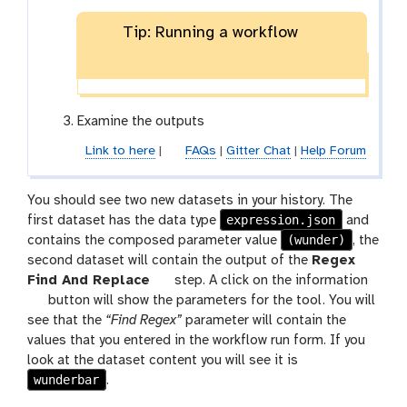
Tip: Running a workflow
Examine the outputs
Link to here
|
FAQs
|
Gitter Chat
|
Help Forum
You should see two new datasets in your history. The
expression.json
first dataset has the data type
and
(wunder)
contains the composed parameter value
, the
second dataset will contain the output of the
Regex
t
Find And Replace
step. A click on the information
d
o
button will show the parameters for the tool. You will
e
o
see that the
“Find Regex”
parameter will contain the
t
l
values that you entered in the workflow run form. If you
a
look at the dataset content you will see it is
wunderbar
i
.
l