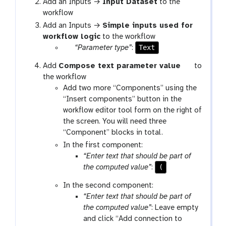
Add an Inputs →
Input Dataset
to the
workflow
Add an Inputs →
Simple inputs used for
workflow logic
to the workflow
p
Text
“Parameter type”
:
a
t
Add
Compose text parameter value
to
r
o
the workflow
a
o
Add two more “Components” using the
m
l
“Insert components” button in the
-
workflow editor tool form on the right of
s
the screen. You will need three
e
“Component” blocks in total.
l
In the first component:
e
“Enter text that should be part of
c
(
the computed value”
:
t
In the second component:
“Enter text that should be part of
the computed value”
: Leave empty
and click “Add connection to