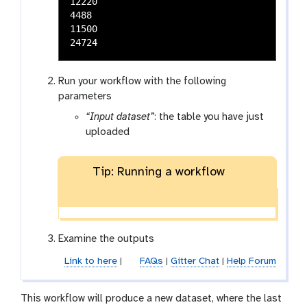
12220

4488

11500

Run your workflow with the following
parameters
“Input dataset”
: the table you have just
uploaded
Tip: Running a workflow
Examine the outputs
Link to here
|
FAQs
|
Gitter Chat
|
Help Forum
This workflow will produce a new dataset, where the last