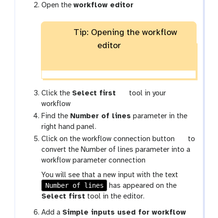
Open the
workflow editor
Tip: Opening the workflow
editor
t
Click the
Select first
tool in your
o
workflow
o
Find the
Number of lines
parameter in the
l
right hand panel.
g
Click on the workflow connection button
to
a
convert the Number of lines parameter into a
l
workflow parameter connection
a
You will see that a new input with the text
x
Number of lines
has appeared on the
y
Select first
tool in the editor.
-
Add a
Simple inputs used for workflow
w