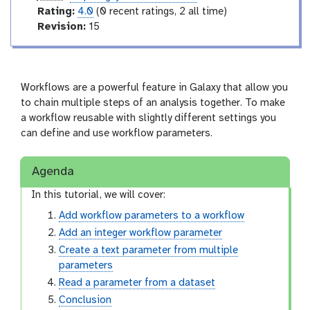
t
u
r
Rating:
4.0
(0 recent ratings, 2 all time)
e
r
a
v
Revision:
15
l
t
e
i
r
n
s
g
i
Workflows are a powerful feature in Galaxy that allow you
o
to chain multiple steps of an analysis together. To make
n
a workflow reusable with slightly different settings you
can define and use workflow parameters.
Agenda
In this tutorial, we will cover:
Add workflow parameters to a workflow
Add an integer workflow parameter
Create a text parameter from multiple
parameters
Read a parameter from a dataset
Conclusion