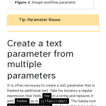
Figure 2
:
Integer workflow parameter
Tip: Parameter Reuse
Create a text
parameter from
multiple
parameters
It is often necessary to create a text parameter that is
flanked by additional text. Take for instance a regular
foo
expression that finds
in a string and replaces it
foobar
s/(foo)/\1bar/
with
as in
. The Galaxy tool