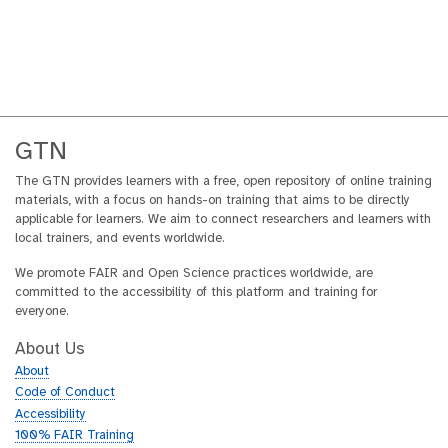
GTN
The GTN provides learners with a free, open repository of online training
materials, with a focus on hands-on training that aims to be directly
applicable for learners. We aim to connect researchers and learners with
local trainers, and events worldwide.
We promote FAIR and Open Science practices worldwide, are
committed to the accessibility of this platform and training for
everyone.
About Us
About
Code of Conduct
Accessibility
100% FAIR Training