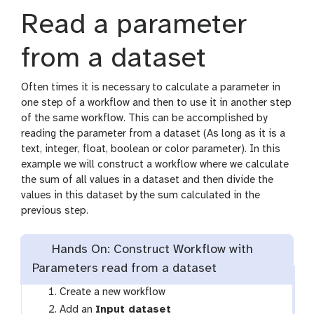
s
Read a parameter
from a dataset
Often times it is necessary to calculate a parameter in
one step of a workflow and then to use it in another step
of the same workflow. This can be accomplished by
reading the parameter from a dataset (As long as it is a
text, integer, float, boolean or color parameter). In this
example we will construct a workflow where we calculate
the sum of all values in a dataset and then divide the
values in this dataset by the sum calculated in the
previous step.
Hands On: Construct Workflow with
Parameters read from a dataset
Create a new workflow
t
Add an
Input dataset