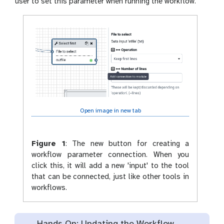
user to set this parameter when running the workflow.
Open image in new tab
Figure 1
:
The new button for creating a
workflow parameter connection. When you
click this, it will add a new 'input' to the tool
that can be connected, just like other tools in
workflows.