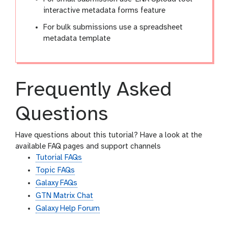
interactive metadata forms feature
For bulk submissions use a spreadsheet
metadata template
Frequently Asked
Questions
Have questions about this tutorial? Have a look at the
available FAQ pages and support channels
Tutorial FAQs
Topic FAQs
Galaxy FAQs
GTN Matrix Chat
Galaxy Help Forum