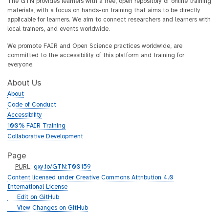
The GTN provides learners with a free, open repository of online training
materials, with a focus on hands-on training that aims to be directly
applicable for learners. We aim to connect researchers and learners with
local trainers, and events worldwide.
We promote FAIR and Open Science practices worldwide, are
committed to the accessibility of this platform and training for
everyone.
About Us
About
Code of Conduct
Accessibility
100% FAIR Training
Collaborative Development
Page
p
PURL
:
gxy.io/GTN:T00159
u
Content licensed under Creative Commons Attribution 4.0
r
International License
l
g
Edit on GitHub
i
g
View Changes on GitHub
t
i