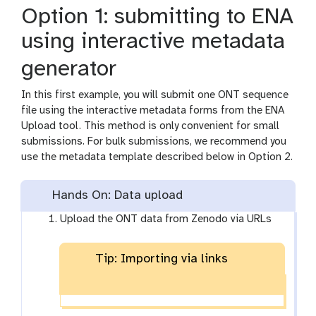
Option 1: submitting to ENA
using interactive metadata
generator
In this first example, you will submit one ONT sequence
file using the interactive metadata forms from the ENA
Upload tool. This method is only convenient for small
submissions. For bulk submissions, we recommend you
use the metadata template described below in Option 2.
Hands On: Data upload
Upload the ONT data from Zenodo via URLs
Tip: Importing via links