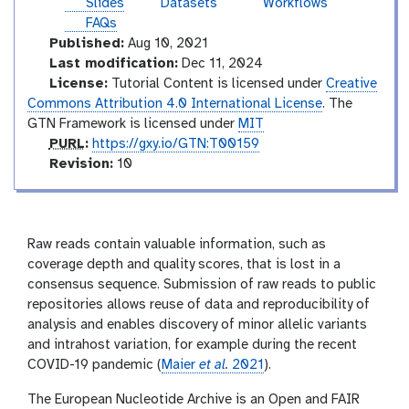
t
Slides
Datasets
Workflows
l
i
e
FAQs
a
r
Published:
Aug 10, 2021
l
m
Last modification:
Dec 11, 2024
e
License:
Tutorial Content is licensed under
Creative
d
Commons Attribution 4.0 International License
. The
i
GTN Framework is licensed under
MIT
a
p
PURL
:
https://gxy.io/GTN:T00159
t
u
v
Revision:
10
e
r
e
l
r
s
i
Raw reads contain valuable information, such as
o
coverage depth and quality scores, that is lost in a
n
consensus sequence. Submission of raw reads to public
repositories allows reuse of data and reproducibility of
analysis and enables discovery of minor allelic variants
and intrahost variation, for example during the recent
COVID-19 pandemic (
Maier
et al.
2021
).
The European Nucleotide Archive is an Open and FAIR