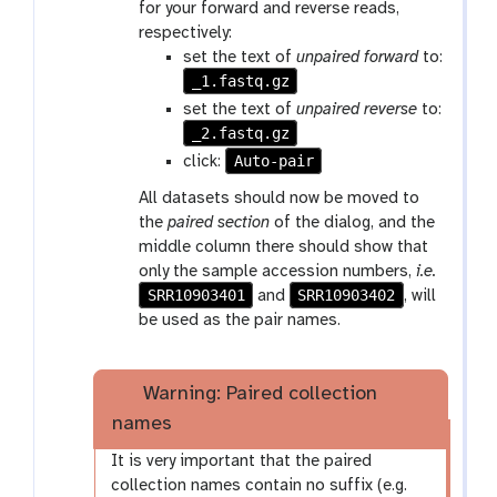
for your forward and reverse reads,
respectively:
set the text of
unpaired forward
to:
_1.fastq.gz
set the text of
unpaired reverse
to:
_2.fastq.gz
Auto-pair
click:
All datasets should now be moved to
the
paired section
of the dialog, and the
middle column there should show that
only the sample accession numbers,
i.e.
SRR10903401
SRR10903402
and
, will
be used as the pair names.
Warning: Paired collection
names
It is very important that the paired
collection names contain no suffix (e.g.