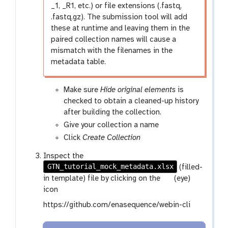
_1, _R1, etc.) or file extensions (.fastq,
.fastq.gz). The submission tool will add
these at runtime and leaving them in the
paired collection names will cause a
mismatch with the filenames in the
metadata table.
Make sure
Hide original elements
is
checked to obtain a cleaned-up history
after building the collection.
Give your collection a name
Click
Create Collection
Inspect the
GTN_tutorial_mock_metadata.xlsx
(filled-
g
in template) file by clicking on the
(eye)
a
icon
l
https://github.com/enasequence/webin-cli
a
x