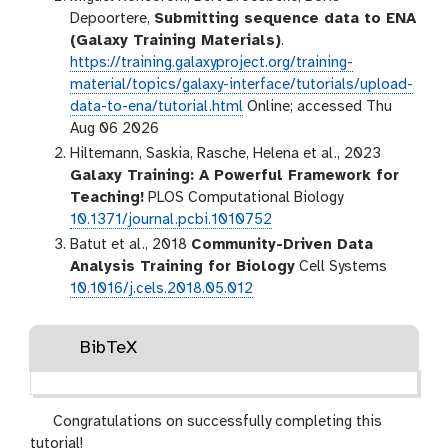
Depoortere,
Submitting sequence data to ENA
(Galaxy Training Materials)
.
https://training.galaxyproject.org/training-
material/topics/galaxy-interface/tutorials/upload-
data-to-ena/tutorial.html
Online; accessed Thu
Aug 06 2026
Hiltemann, Saskia, Rasche, Helena et al., 2023
Galaxy Training: A Powerful Framework for
Teaching!
PLOS Computational Biology
10.1371/journal.pcbi.1010752
Batut et al., 2018
Community-Driven Data
Analysis Training for Biology
Cell Systems
10.1016/j.cels.2018.05.012
BibTeX
Congratulations on successfully completing this
tutorial!