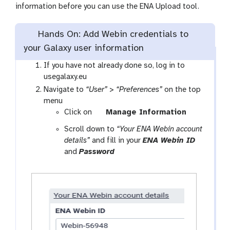
information before you can use the ENA Upload tool.
Hands On: Add Webin credentials to
your Galaxy user information
If you have not already done so, log in to
usegalaxy.eu
Navigate to
“User”
>
“Preferences”
on the top
menu
Click on
Manage Information
Scroll down to
“Your ENA Webin account
details”
and fill in your
ENA Webin ID
and
Password