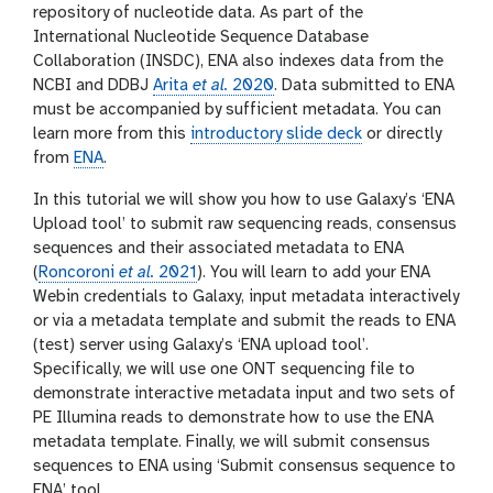
repository of nucleotide data. As part of the
International Nucleotide Sequence Database
Collaboration (INSDC), ENA also indexes data from the
NCBI and DDBJ
Arita
et al.
2020
. Data submitted to ENA
must be accompanied by sufficient metadata. You can
learn more from this
introductory slide deck
or directly
from
ENA
.
In this tutorial we will show you how to use Galaxy’s ‘ENA
Upload tool’ to submit raw sequencing reads, consensus
sequences and their associated metadata to ENA
(
Roncoroni
et al.
2021
). You will learn to add your ENA
Webin credentials to Galaxy, input metadata interactively
or via a metadata template and submit the reads to ENA
(test) server using Galaxy’s ‘ENA upload tool’.
Specifically, we will use one ONT sequencing file to
demonstrate interactive metadata input and two sets of
PE Illumina reads to demonstrate how to use the ENA
metadata template. Finally, we will submit consensus
sequences to ENA using ‘Submit consensus sequence to
ENA’ tool.