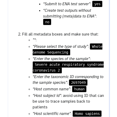
yes
“Submit to ENA test server”
:
“Create test outputs without
submitting (meta)data to ENA”
:
no
Fill all metadata boxes and make sure that:
”“
:
Whole
“Please select the type of study”
:
Genome Sequencing
“Enter the species of the sample”
:
Severe acute respiratory syndrome
coronavirus 2
“Enter the taxonomic ID corresponding to
2697049
the sample species”
:
human
“Host common name”
:
“Host subject id”
: avoid using ID that can
be use to trace samples back to
patients
Homo sapiens
“Host scientific name”
: