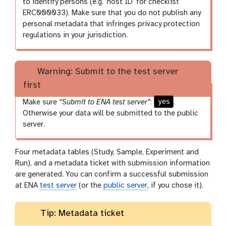
to identify persons (e.g. ‘host ID’ for checklist
ERC000033). Make sure that you do not publish any
personal metadata that infringes privacy protection
regulations in your jurisdiction.
Warning: Submit to the test server
first
yes
Make sure
“Submit to ENA test server”
:
.
Otherwise your data will be submitted to the public
server.
Four metadata tables (Study, Sample, Experiment and
Run), and a metadata ticket with submission information
are generated. You can confirm a successful submission
at ENA
test server
(or the
public server
, if you chose it).
Tip: Metadata ticket