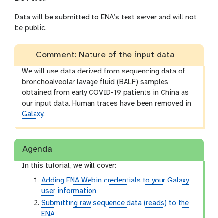
Data will be submitted to ENA’s test server and will not
be public.
Comment: Nature of the input data
We will use data derived from sequencing data of
bronchoalveolar lavage fluid (BALF) samples
obtained from early COVID-19 patients in China as
our input data. Human traces have been removed in
Galaxy
.
Agenda
In this tutorial, we will cover:
Adding ENA Webin credentials to your Galaxy
user information
Submitting raw sequence data (reads) to the
ENA