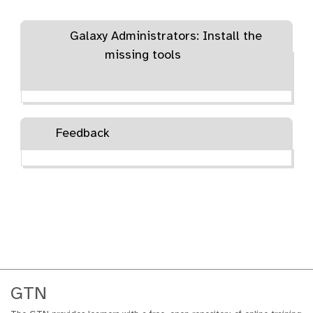
Galaxy Administrators: Install the
missing tools
Feedback
GTN