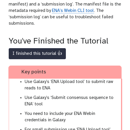
manifest) and a ‘submission log’. The manifest file is the
metadata required by
ENA’s Webin CLI tool
. The
‘submission log’ can be useful to troubleshoot failed
submissions.
You've Finished the Tutorial
I finished this tutorial 👍
Key points
Use Galaxy’s ‘ENA Upload tool’ to submit raw
reads to ENA
Use Galaxy’s ‘Submit consensus sequence to
ENA’ tool
You need to include your ENA Webin
credentials in Galaxy
For small submission use ‘ENA Upload tool’