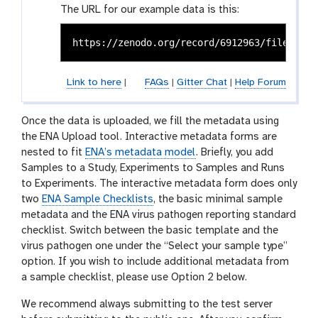
The URL for our example data is this:
Link to here
|
FAQs
|
Gitter Chat
|
Help Forum
Once the data is uploaded, we fill the metadata using
the ENA Upload tool. Interactive metadata forms are
nested to fit
ENA’s metadata model
. Briefly, you add
Samples to a Study, Experiments to Samples and Runs
to Experiments. The interactive metadata form does only
two
ENA Sample Checklists
, the basic minimal sample
metadata and the ENA virus pathogen reporting standard
checklist. Switch between the basic template and the
virus pathogen one under the “Select your sample type”
option. If you wish to include additional metadata from
a sample checklist, please use Option 2 below.
We recommend always submitting to the test server