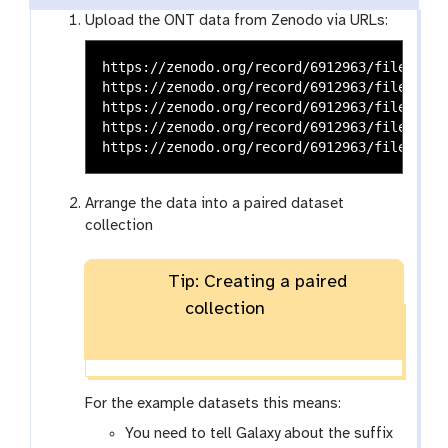
Upload the ONT data from Zenodo via URLs:
https://zenodo.org/record/6912963/files/SRR
https://zenodo.org/record/6912963/files/SRR
https://zenodo.org/record/6912963/files/SRR
https://zenodo.org/record/6912963/files/SRR
Arrange the data into a paired dataset
collection
Tip: Creating a paired
collection
For the example datasets this means:
You need to tell Galaxy about the suffix