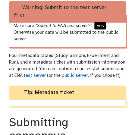
Warning: Submit to the test server
first
yes
Make sure
“Submit to ENA test server?”
:
.
Otherwise your data will be submitted to the public
server.
Four metadata tables (Study, Sample, Experiment and
Run), and a metadata ticket with submission information
are generated. You can confirm a successful submission
at ENA
test server
(or the
public server
, if you chose it).
Tip: Metadata ticket
Submitting