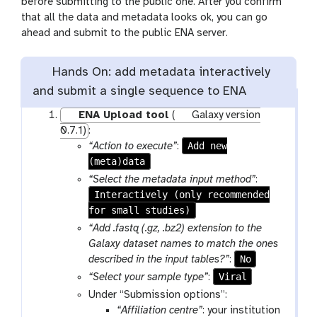
before submitting to the public one. After you confirm
that all the data and metadata looks ok, you can go
ahead and submit to the public ENA server.
Hands On: add metadata interactively
and submit a single sequence to ENA
ENA Upload tool
(
Galaxy version
0.7.1)
:
Add new
“Action to execute”
:
(meta)data
“Select the metadata input method”
:
Interactively (only recommended
for small studies)
“Add .fastq (.gz, .bz2) extension to the
Galaxy dataset names to match the ones
No
described in the input tables?”
:
Viral
“Select your sample type”
:
Under “Submission options”:
“Affiliation centre”
: your institution