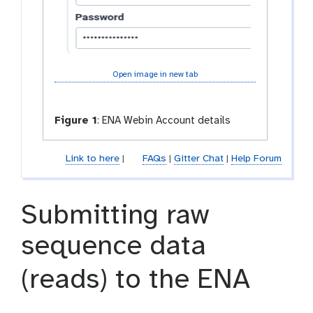
Open image in new tab
Figure 1
:
ENA Webin Account details
Link to here
|
FAQs
|
Gitter Chat
|
Help Forum
Submitting raw
sequence data
(reads) to the ENA