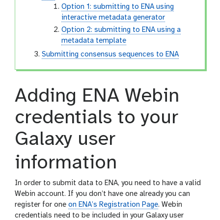
Option 1: submitting to ENA using
interactive metadata generator
Option 2: submitting to ENA using a
metadata template
Submitting consensus sequences to ENA
Adding ENA Webin
credentials to your
Galaxy user
information
In order to submit data to ENA, you need to have a valid
Webin account. If you don’t have one already you can
register for one
on ENA’s Registration Page
. Webin
credentials need to be included in your Galaxy user