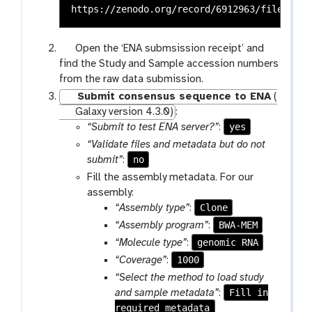
g
Open the ‘ENA submsission receipt’ and
a
find the Study and Sample accession numbers
l
from the raw data submission.
a
Submit consensus sequence to ENA
(
x
Galaxy version 4.3.0)
:
y
yes
“Submit to test ENA server?”
:
-
“Validate files and metadata but do not
e
no
submit”
:
y
Fill the assembly metadata. For our
e
assembly:
Clone
“Assembly type”
:
BWA-MEM
“Assembly program”
:
genomic RNA
“Molecule type”
:
1000
“Coverage”
:
“Select the method to load study
Fill in
and sample metadata”
:
required metadata