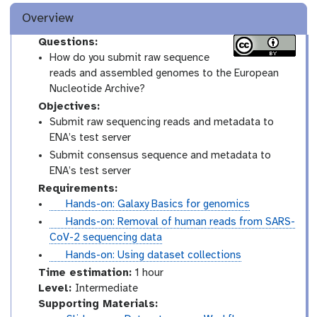
Overview
Questions:
How do you submit raw sequence
reads and assembled genomes to the European
Nucleotide Archive?
Objectives:
Submit raw sequencing reads and metadata to
ENA’s test server
Submit consensus sequence and metadata to
ENA’s test server
Requirements:
t
Hands-on: Galaxy Basics for genomics
u
t
Hands-on: Removal of human reads from SARS-
t
u
CoV-2 sequencing data
o
t
t
Hands-on: Using dataset collections
r
o
u
Time estimation:
1 hour
i
r
t
I
Level:
Intermediate
a
i
o
n
Supporting Materials:
l
a
r