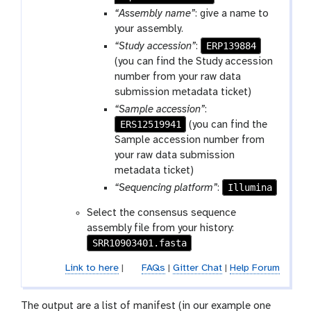
“Assembly name”
: give a name to
your assembly.
ERP139884
“Study accession”
:
(you can find the Study accession
number from your raw data
submission metadata ticket)
“Sample accession”
:
ERS12519941
(you can find the
Sample accession number from
your raw data submission
metadata ticket)
Illumina
“Sequencing platform”
:
Select the consensus sequence
assembly file from your history:
SRR10903401.fasta
Link to here
|
FAQs
|
Gitter Chat
|
Help Forum
The output are a list of manifest (in our example one