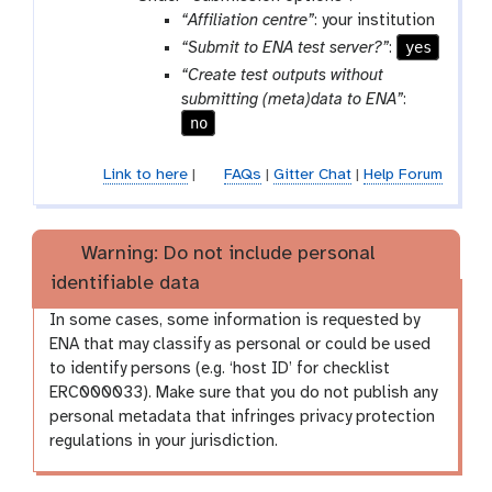
“Affiliation centre”
: your institution
yes
“Submit to ENA test server?”
:
“Create test outputs without
submitting (meta)data to ENA”
:
no
Link to here
|
FAQs
|
Gitter Chat
|
Help Forum
Warning: Do not include personal
identifiable data
In some cases, some information is requested by
ENA that may classify as personal or could be used
to identify persons (e.g. ‘host ID’ for checklist
ERC000033). Make sure that you do not publish any
personal metadata that infringes privacy protection
regulations in your jurisdiction.