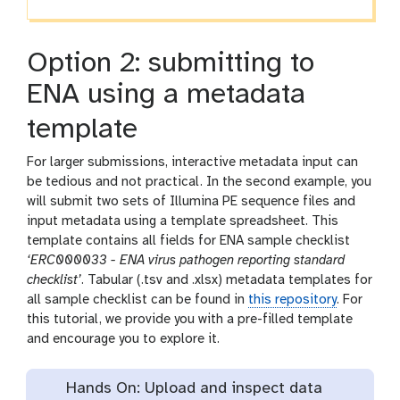
Option 2: submitting to
ENA using a metadata
template
For larger submissions, interactive metadata input can
be tedious and not practical. In the second example, you
will submit two sets of Illumina PE sequence files and
input metadata using a template spreadsheet. This
template contains all fields for ENA sample checklist
‘ERC000033 - ENA virus pathogen reporting standard
checklist’
. Tabular (.tsv and .xlsx) metadata templates for
all sample checklist can be found in
this repository
. For
this tutorial, we provide you with a pre-filled template
and encourage you to explore it.
Hands On: Upload and inspect data