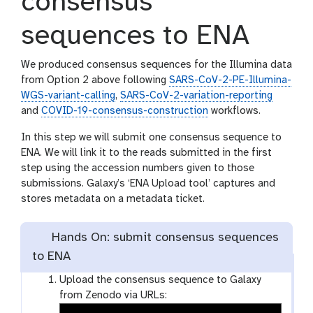
consensus
sequences to ENA
We produced consensus sequences for the Illumina data
from Option 2 above following
SARS-CoV-2-PE-Illumina-
WGS-variant-calling
,
SARS-CoV-2-variation-reporting
and
COVID-19-consensus-construction
workflows.
In this step we will submit one consensus sequence to
ENA. We will link it to the reads submitted in the first
step using the accession numbers given to those
submissions. Galaxy’s ‘ENA Upload tool’ captures and
stores metadata on a metadata ticket.
Hands On: submit consensus sequences
to ENA
Upload the consensus sequence to Galaxy
from Zenodo via URLs: