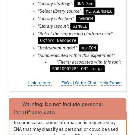
RNA-Seq
“Library strategy”
:
METAGENOMIC
“Select library source”
:
RANDOM
“Library selection”
:
SINGLE
“Library layout”
:
“Select the sequencing platform used”
:
Oxford Nanopore
minION
“Instrument model”
:
“Runs executed within this experiment”
p
“File(s) associated with this run”
:
SRR10902284_ONT.fq.gz
a
r
a
Link to here
|
FAQs
|
Gitter Chat
|
Help Forum
m
-
f
Warning: Do not include personal
i
identifiable data
l
e
In some cases, some information is requested by
s
ENA that may classify as personal or could be used