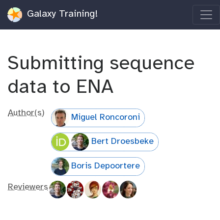
Galaxy Training!
Submitting sequence
data to ENA
Author(s)
Miguel Roncoroni
Bert Droesbeke
Boris Depoortere
Reviewers