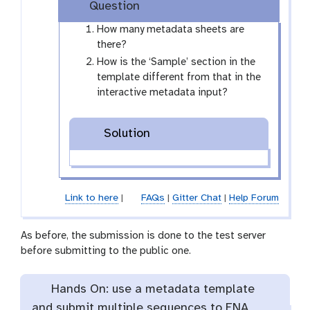
Question
y
-
How many metadata sheets are
e
there?
y
How is the ‘Sample’ section in the
e
template different from that in the
interactive metadata input?
Solution
Link to here
|
FAQs
|
Gitter Chat
|
Help Forum
As before, the submission is done to the test server
before submitting to the public one.
Hands On: use a metadata template
and submit multiple sequences to ENA