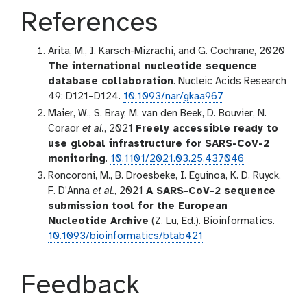
References
Arita, M., I. Karsch-Mizrachi, and G. Cochrane, 2020
The international nucleotide sequence
database collaboration
. Nucleic Acids Research
49: D121–D124.
10.1093/nar/gkaa967
Maier, W., S. Bray, M. van den Beek, D. Bouvier, N.
Coraor
et al.
, 2021
Freely accessible ready to
use global infrastructure for SARS-CoV-2
monitoring
.
10.1101/2021.03.25.437046
Roncoroni, M., B. Droesbeke, I. Eguinoa, K. D. Ruyck,
F. D’Anna
et al.
, 2021
A SARS-CoV-2 sequence
submission tool for the European
Nucleotide Archive
(Z. Lu, Ed.). Bioinformatics.
10.1093/bioinformatics/btab421
Feedback