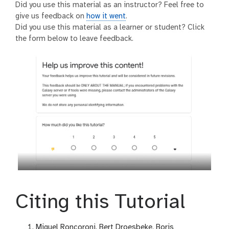
Did you use this material as an instructor? Feel free to
give us feedback on
how it went
.
Did you use this material as a learner or student? Click
the form below to leave feedback.
Citing this Tutorial
Miguel Roncoroni, Bert Droesbeke, Boris