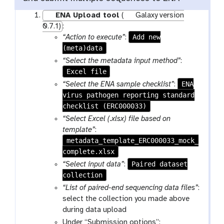
ENA Upload tool
(
Galaxy version
0.7.1)
:
Add new
“Action to execute”
:
(meta)data
“Select the metadata input method”
:
Excel file
ENA
“Select the ENA sample checklist”
:
virus pathogen reporting standard
checklist (ERC000033)
“Select Excel (.xlsx) file based on
template”
:
metadata_template_ERC000033_mock_
complete.xlsx
Paired dataset
“Select input data”
:
collection
“List of paired-end sequencing data files”
:
select the collection you made above
during data upload
Under “Submission options”: