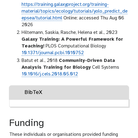
https://training.galaxyproject.org/training-
material/topics/ecology/tutorials/yolo_predict_de
epsea/tutorial.html
Online; accessed Thu Aug 06
2026
Hiltemann, Saskia, Rasche, Helena et al., 2023
Galaxy Training: A Powerful Framework for
Teaching!
PLOS Computational Biology
10.1371/journal.pcbi.1010752
Batut et al., 2018
Community-Driven Data
Analysis Training for Biology
Cell Systems
10.1016/j.cels.2018.05.012
BibTeX
Funding
These individuals or organisations provided funding