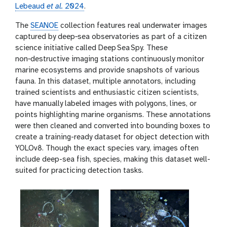
Lebeaud
et al.
2024
.
The
SEANOE
collection features real underwater images
captured by deep‑sea observatories as part of a citizen
science initiative called Deep Sea Spy. These
non‑destructive imaging stations continuously monitor
marine ecosystems and provide snapshots of various
fauna. In this dataset, multiple annotators, including
trained scientists and enthusiastic citizen scientists,
have manually labeled images with polygons, lines, or
points highlighting marine organisms. These annotations
were then cleaned and converted into bounding boxes to
create a training-ready dataset for object detection with
YOLOv8. Though the exact species vary, images often
include deep-sea fish, species, making this dataset well-
suited for practicing detection tasks.