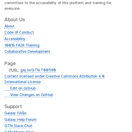
committed to the accessibility of this platform and training for
everyone.
About Us
About
Code of Conduct
Accessibility
100% FAIR Training
Collaborative Development
Page
p
PURL
:
gxy.io/GTN:T00580
u
Content licensed under Creative Commons Attribution 4.0
r
International License
l
g
Edit on GitHub
i
g
View Changes on GitHub
t
i
h
t
Support
u
h
Galaxy FAQs
b
u
Galaxy Help Forum
b
GTN Slack Chat