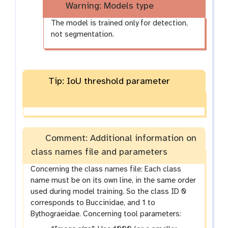
Warning: Models type
The model is trained only for detection,
not segmentation.
Tip: IoU threshold parameter
Comment: Additional information on
class names file and parameters
Concerning the class names file: Each class
name must be on its own line, in the same order
used during model training. So the class ID 0
corresponds to Buccinidae, and 1 to
Bythograeidae. Concerning tool parameters: