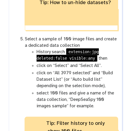
o
Tip: How to un-hide datasets?
d
w
d
-
e
h
n
i
d
d
Select a sample of 100 image files and create
e
a dedicated data collection
extension:jpg
n
History search
deleted:false visible:any
then
click on “Select” and “Select All”.
click on “All 3979 selected” and “Build
Dataset List” (or “Auto build list”
depending on the selection mode),
select 100 files and give a name of the
data collection, “DeepSeaSpy 100
images sample” for example.
Tip: Filter history to only