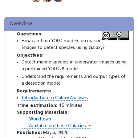
Overview
Questions:
How can I run YOLO models on marine
images to detect species using Galaxy?
Objectives:
Detect marine species in underwater images using
a pretrained YOLOv8 model
Understand the requirements and output types of
a detection model
Requirements:
Introduction to Galaxy Analyses
Time estimation:
45 minutes
Supporting Materials:
Workflows
instances
Available on these Galaxies
Published:
May 6, 2026