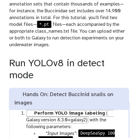
annotation sets that contain thousands of examples—
for instance, the Buccinidae set includes over 14,900
annotations in total. For this tutorial, you’ll find two
*.pt
model files—
files—each accompanied by the
appropriate class_names.txt file. You can upload either
or both to Galaxy to run detection experiments on your
underwater images.
Run YOLOv8 in detect
mode
Hands On: Detect Buccinid snails on
images
Perform YOLO image labeling
(
Galaxy version 8.3.0+galaxy2)
with the
following parameters:
p
DeepSeaSpy 100
“Input images”
: