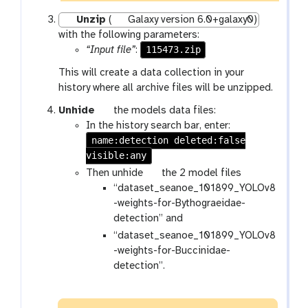
Unzip
(
Galaxy version 6.0+galaxy0)
with the following parameters:
115473.zip
“Input file”
:
This will create a data collection in your
history where all archive files will be unzipped.
g
Unhide
the models data files:
a
In the history search bar, enter:
name:detection deleted:false
l
visible:any
a
x
g
Then unhide
the 2 model files
y
a
“dataset_seanoe_101899_YOLOv8
-
l
-weights-for-Bythograeidae-
s
a
detection” and
h
x
“dataset_seanoe_101899_YOLOv8
o
y
-weights-for-Buccinidae-
w
-
detection”.
-
s
h
h
i