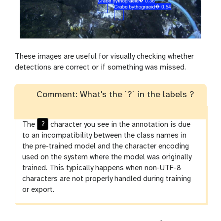
These images are useful for visually checking whether
detections are correct or if something was missed.
Comment: What's the `?` in the labels ?
?
The
character you see in the annotation is due
to an incompatibility between the class names in
the pre-trained model and the character encoding
used on the system where the model was originally
trained. This typically happens when non-UTF-8
characters are not properly handled during training
or export.