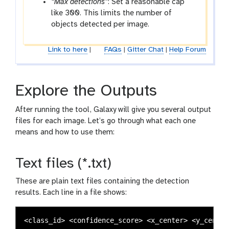
“Max detections”
: Set a reasonable cap
like 300. This limits the number of
objects detected per image.
Link to here
|
FAQs
|
Gitter Chat
|
Help Forum
Explore the Outputs
After running the tool, Galaxy will give you several output
files for each image. Let’s go through what each one
means and how to use them:
Text files (*.txt)
These are plain text files containing the detection
results. Each line in a file shows: