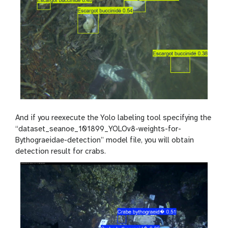
And if you reexecute the Yolo labeling tool specifying the
“dataset_seanoe_101899_YOLOv8-weights-for-
Bythograeidae-detection” model file, you will obtain
detection result for crabs.