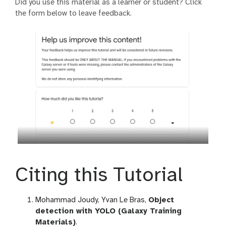
Did you use this material as a learner or student? Click
the form below to leave feedback.
Citing this Tutorial
Mohammad Joudy, Yvan Le Bras,
Object
detection with YOLO (Galaxy Training
Materials)
.