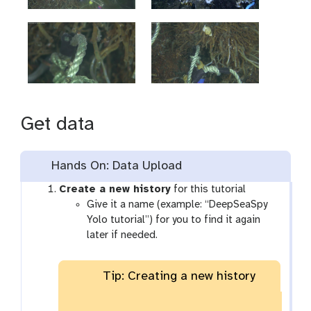
Get data
Hands On: Data Upload
Create a new history
for this tutorial
Give it a name (example: “DeepSeaSpy
Yolo tutorial”) for you to find it again
later if needed.
Tip: Creating a new history