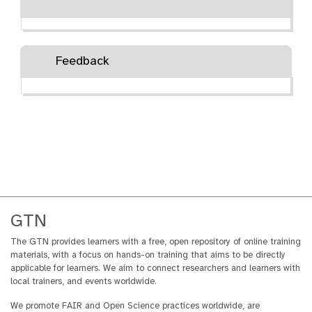
Feedback
GTN
The GTN provides learners with a free, open repository of online training
materials, with a focus on hands-on training that aims to be directly
applicable for learners. We aim to connect researchers and learners with
local trainers, and events worldwide.
We promote FAIR and Open Science practices worldwide, are