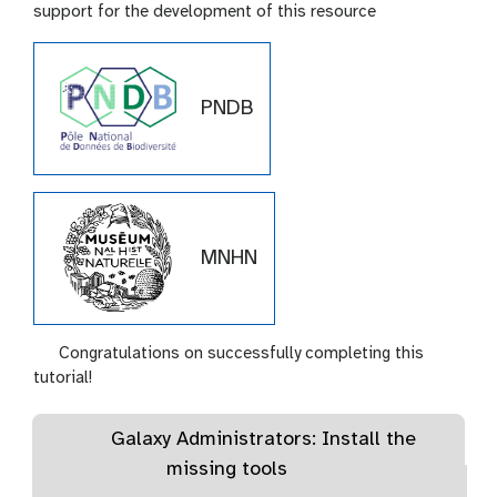
support for the development of this resource
PNDB
MNHN
Congratulations on successfully completing this
tutorial!
Galaxy Administrators: Install the
missing tools