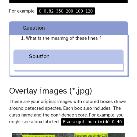
0 0.82 350 200 100 120
For example:
Question
What is the meaning of these lines ?
Solution
Overlay images (*.jpg)
These are your original images with colored boxes drawn
around detected species. Each box also includes: The
class name and the confidence score. For example, you
Esxcargot buccinidé 0.40
might see a box labeled: