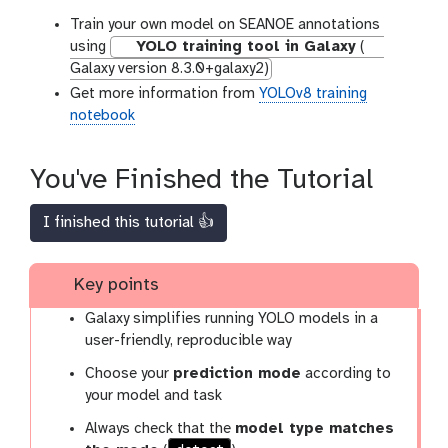
Train your own model on SEANOE annotations
using
YOLO training tool in Galaxy
(
Galaxy version 8.3.0+galaxy2)
Get more information from
YOLOv8 training
notebook
You've Finished the Tutorial
I finished this tutorial 👍
Key points
Galaxy simplifies running YOLO models in a
user-friendly, reproducible way
Choose your
prediction mode
according to
your model and task
Always check that the
model type matches