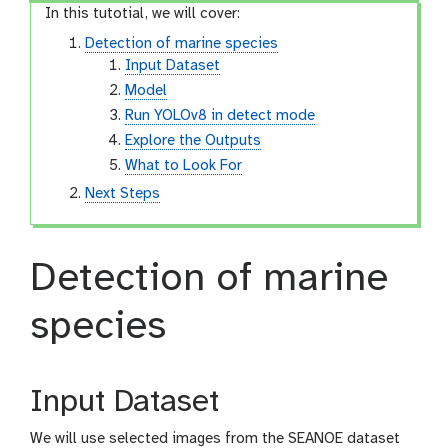
In this tutotial, we will cover:
Detection of marine species
Input Dataset
Model
Run YOLOv8 in detect mode
Explore the Outputs
What to Look For
Next Steps
Detection of marine
species
Input Dataset
We will use selected images from the SEANOE dataset