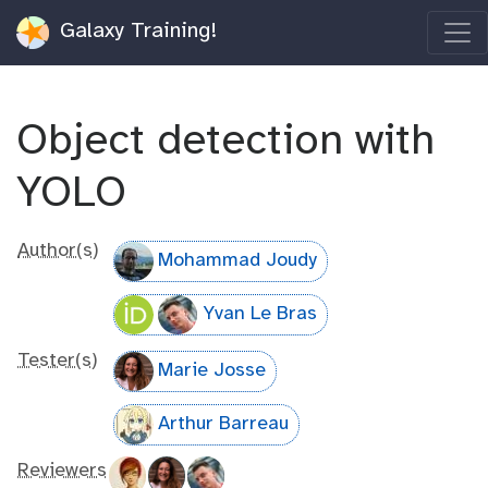
Galaxy Training!
Object detection with
YOLO
Author(s)
Mohammad Joudy
Yvan Le Bras
Tester(s)
Marie Josse
Arthur Barreau
Reviewers