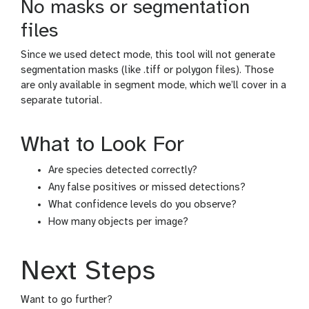
No masks or segmentation
files
Since we used detect mode, this tool will not generate
segmentation masks (like .tiff or polygon files). Those
are only available in segment mode, which we’ll cover in a
separate tutorial.
What to Look For
Are species detected correctly?
Any false positives or missed detections?
What confidence levels do you observe?
How many objects per image?
Next Steps
Want to go further?