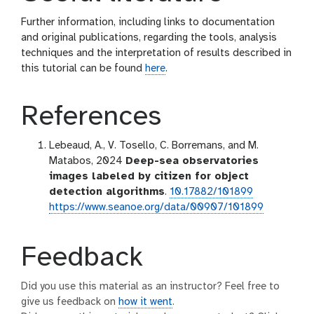
Further information, including links to documentation
and original publications, regarding the tools, analysis
techniques and the interpretation of results described in
this tutorial can be found
here
.
References
Lebeaud, A., V. Tosello, C. Borremans, and M.
Matabos, 2024
Deep-sea observatories
images labeled by citizen for object
detection algorithms
.
10.17882/101899
https://www.seanoe.org/data/00907/101899
Feedback
Did you use this material as an instructor? Feel free to
give us feedback on
how it went
.