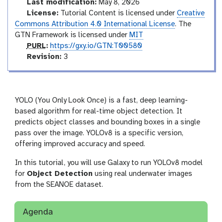
Last modification:
May 8, 2026
License:
Tutorial Content is licensed under
Creative
Commons Attribution 4.0 International License
. The
GTN Framework is licensed under
MIT
p
PURL
:
https://gxy.io/GTN:T00580
u
v
Revision:
3
r
e
l
r
s
i
YOLO (You Only Look Once) is a fast, deep learning-
o
based algorithm for real-time object detection. It
n
predicts object classes and bounding boxes in a single
pass over the image. YOLOv8 is a specific version,
offering improved accuracy and speed.
In this tutorial, you will use Galaxy to run YOLOv8 model
for
Object Detection
using real underwater images
from the SEANOE dataset.
Agenda