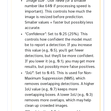
“Image size”
: Use 1000 (or a smaller
number like 640 if processing speed is
important). This controls how much the
image is resized before prediction.
Smaller values = faster but possibly less
accurate.
“Confidence”
: Set to 0.25 (25%). This
controls how confident the model must
be to report a detection. If you increase
this value (e.g., 0.5), you’ll get fewer
detections, but they’ll be more confident.
If you lower it (e.g., 0.1), you may get more
results, but possibly more false positives.
“IoU”
: Set to 0.45. This is used for Non-
Maximum Suppression (NMS), which
removes overlapping detections. A higher
IoU value (e.g., 0.7) keeps more
overlapping boxes. A lower IoU (e.g., 0.3)
removes more overlaps, which may help
clean up crowded images.