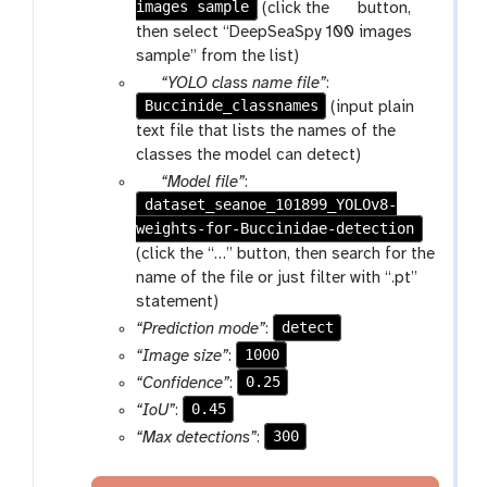
images sample
a
p
(click the
button,
r
a
then select “DeepSeaSpy 100 images
a
r
sample” from the list)
m
a
p
“YOLO class name file”
:
-
m
Buccinide_classnames
a
(input plain
f
-
r
text file that lists the names of the
i
c
a
classes the model can detect)
l
o
m
p
“Model file”
:
e
l
-
dataset_seanoe_101899_YOLOv8-
a
l
f
weights-for-Buccinidae-detection
r
e
i
a
(click the “…” button, then search for the
c
l
m
name of the file or just filter with “.pt”
t
e
-
statement)
i
f
detect
“Prediction mode”
:
o
i
1000
“Image size”
:
n
l
0.25
“Confidence”
:
e
0.45
“IoU”
:
300
“Max detections”
: