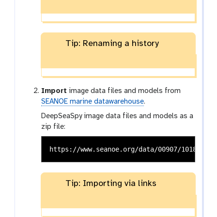
Tip: Renaming a history
Import
image data files and models from
SEANOE marine datawarehouse
.
DeepSeaSpy image data files and models as a
zip file:
Tip: Importing via links