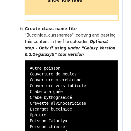
show 100 files
Create class name file
“Buccinide_classnames”, copying and pasting
this content in the file uploader:
Optional
step - Only if using under “Galaxy Version
8.3.0+galaxy5” tool version
Autre poisson

Couverture de moules

Couverture microbienne

Couverture vers tubicole

Crabe araignée

Crabe bythograeidé

Crevette alvinocarididae

Escargot buccinidé

Ophiure

Poisson Cataetyx

Poisson chimère
