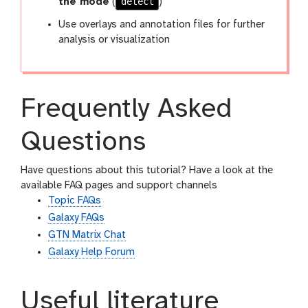
detect
the mode
(
)
Use overlays and annotation files for further
analysis or visualization
Frequently Asked
Questions
Have questions about this tutorial? Have a look at the
available FAQ pages and support channels
Topic FAQs
Galaxy FAQs
GTN Matrix Chat
Galaxy Help Forum
Useful literature