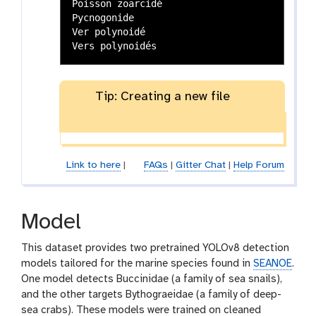
Poisson zoarcidé

Pycnogonide

Ver polynoidé

Tip: Creating a new file
Link to here
|
FAQs
|
Gitter Chat
|
Help Forum
Model
This dataset provides two pretrained YOLOv8 detection
models tailored for the marine species found in
SEANOE
.
One model detects Buccinidae (a family of sea snails),
and the other targets Bythograeidae (a family of deep-
sea crabs). These models were trained on cleaned