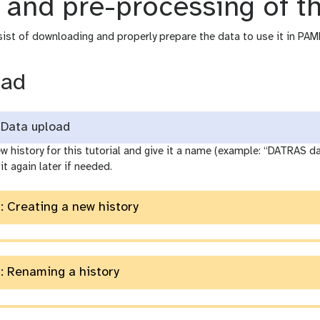
 and pre-processing of t
sist of downloading and properly prepare the data to use it in PAM
oad
Data upload
w history for this tutorial and give it a name (example: “DATRAS 
it again later if needed.
: Creating a new history
: Renaming a history