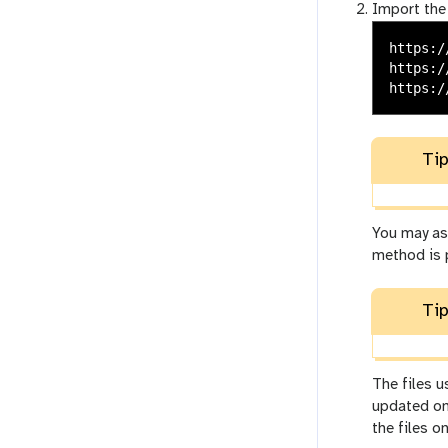
Import the
https:/
https:/
Tip
You may as 
method is 
Tip
The files 
updated on
the files o