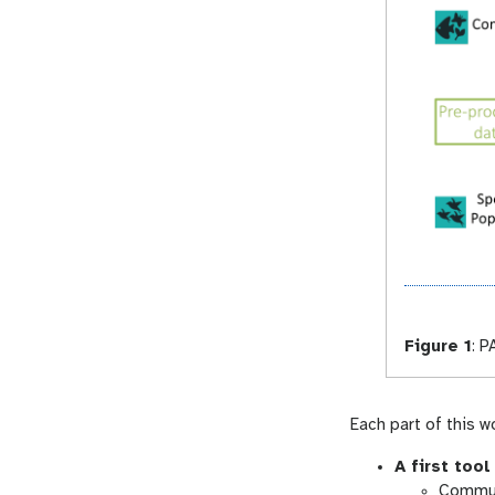
Figure 1
:
PA
Each part of this 
A first tool
Commun