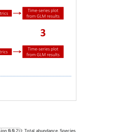
ion 0.0.2)
): Total abundance, Species