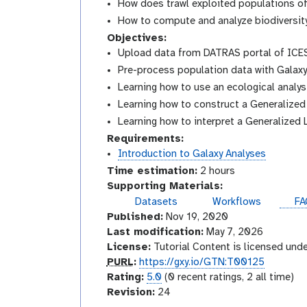
How does trawl exploited populations of 
How to compute and analyze biodiversit
Objectives:
Upload data from DATRAS portal of ICE
Pre-process population data with Galax
Learning how to use an ecological analys
Learning how to construct a Generalized
Learning how to interpret a Generalized 
Requirements:
Introduction to Galaxy Analyses
Time estimation:
2 hours
Supporting Materials:
Datasets
Workflows
FA
Published:
Nov 19, 2020
Last modification:
May 7, 2026
License:
Tutorial Content is licensed und
p
PURL
:
https://gxy.io/GTN:T00125
u
r
Rating:
5.0
(0 recent ratings, 2 all time)
r
a
v
Revision:
24
l
t
e