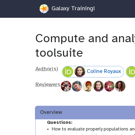
Galaxy Training!
Compute and analy
toolsuite
Author(s)
Coline Royaux
Reviewers
Overview
Questions:
How to evaluate properly populations a