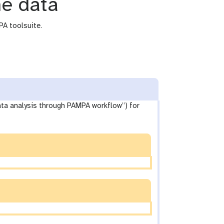
he data
PA toolsuite.
data analysis through PAMPA workflow”) for