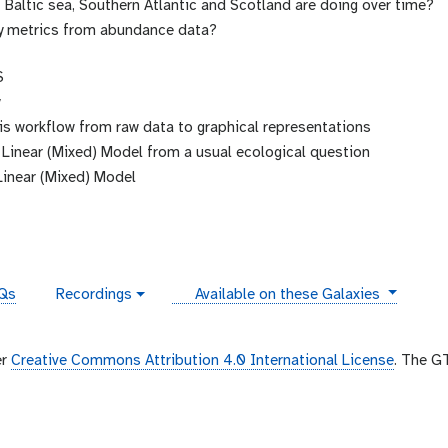
Baltic sea, Southern Atlantic and Scotland are doing over time?
y metrics from abundance data?
S
y
is workflow from raw data to graphical representations
 Linear (Mixed) Model from a usual ecological question
Linear (Mixed) Model
instances
Qs
Recordings
Available on these Galaxies
v
i
d
e
er
Creative Commons Attribution 4.0 International License
. The G
o