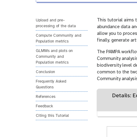
i
r
n
s
g
i
This tutorial aims
Upload and pre-
processing of the data
o
abundance data and
n
allow you to proces
Compute Community and
finally, generate ar
Population metrics
GLMMs and plots on
The PAMPA workflow 
Community and
Community analysis
Population metrics
biodiversity level 
common to the two pa
Conclusion
Community analysis
Frequently Asked
Questions
Details: 
References
Feedback
Citing this Tutorial