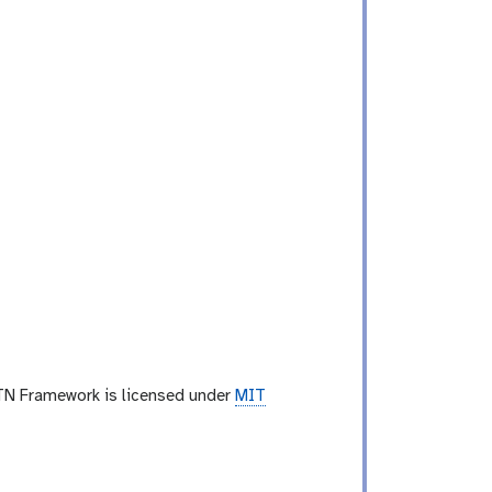
TN Framework is licensed under
MIT