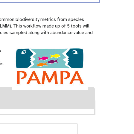
common biodiversity metrics from species
LMM). This workflow made up of 5 tools will
pecies sampled along with abundance value and,
a
is