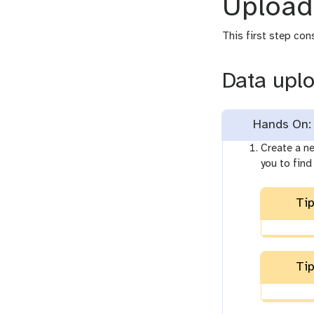
Upload
This first step con
Data upl
Hands On: 
Create a ne
you to find 
Tip
Tip