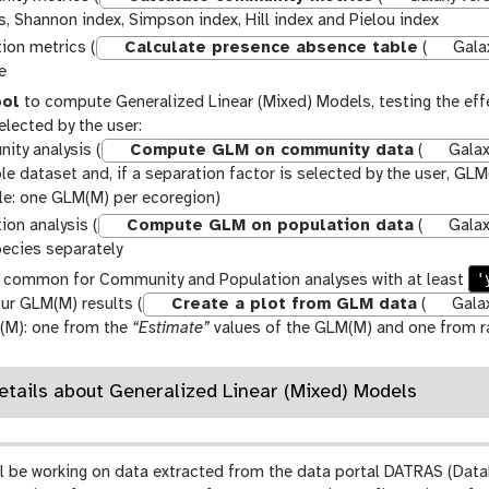
s, Shannon index, Simpson index, Hill index and Pielou index
ion metrics (
Calculate presence absence table
(
Galax
e
ool
to compute Generalized Linear (Mixed) Models, testing the eff
elected by the user:
ty analysis (
Compute GLM on community data
(
Galaxy
le dataset and, if a separation factor is selected by the user, G
e: one GLM(M) per ecoregion)
ion analysis (
Compute GLM on population data
(
Galaxy
ecies separately
'
common for Community and Population analyses with at least
ur GLM(M) results (
Create a plot from GLM data
(
Galax
(M): one from the
“Estimate”
values of the GLM(M) and one from ra
Details about Generalized Linear (Mixed) Models
e’ll be working on data extracted from the data portal DATRAS (Data