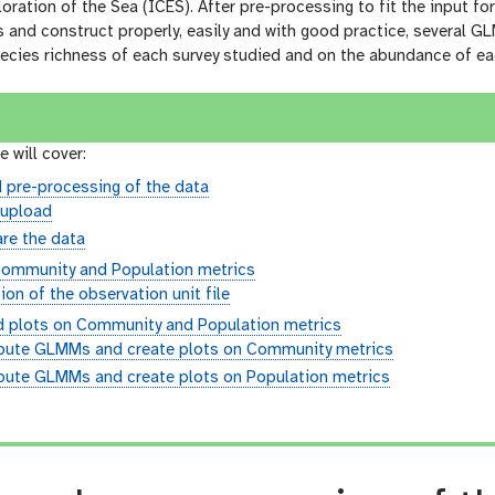
loration of the Sea (ICES). After pre-processing to fit the input fo
s and construct properly, easily and with good practice, several G
ecies richness of each survey studied and on the abundance of ea
e will cover:
 pre-processing of the data
 upload
re the data
ommunity and Population metrics
ion of the observation unit file
plots on Community and Population metrics
ute GLMMs and create plots on Community metrics
ute GLMMs and create plots on Population metrics
n