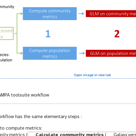
Open image in new tab
MPA toolsuite workflow
workflow has the same elementary steps :
to compute metrics:
ity metrics (
Calculate community metrics
(
Galaxy vers