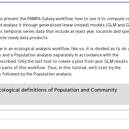
 to present the PAMPA Galaxy workflow, how to use it to compute 
 analyse it through generalized linear (mixed) models (GLM and G
s temporal series data that include at least year, location and s
ticle-ready data products.
is an ecological analysis workflow, like so, it is divided as to do 
 and a Population analysis separately in accordance with the
described. Only the last tool to create a plot from your GLM results 
rts of this workflow. Thus, in this tutorial, we’ll start by the
 followed by the Population analysis.
Ecological definitions of Population and Community