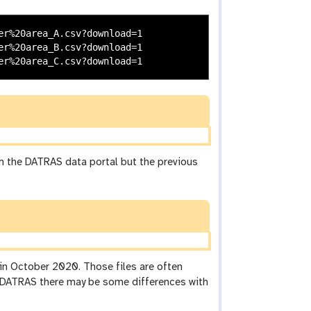
r%20area_A.csv?download=1

r%20area_B.csv?download=1

om the DATRAS data portal but the previous
 in October 2020. Those files are often
m DATRAS there may be some differences with