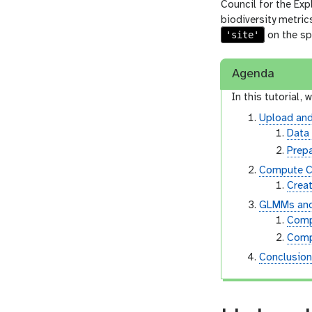
Council for the Exp
biodiversity metric
'site'
on the sp
Agenda
In this tutorial, w
Upload and
Data
Prepa
Compute C
Creat
GLMMs and 
Comp
Comp
Conclusio