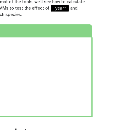
rmat of the tools, we’ll see how to calculate
'year'
LMMs to test the effect of
and
ch species.