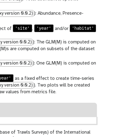
y version 0.0.2)
): Abundance, Presence-
'site'
'year'
'habitat'
ect of
,
and/or
 version 0.0.2)
): The GLM(M) is computed on
LM(M)s are computed on subsets of the dataset
 version 0.0.2)
): One GLM(M) is computed on
year'
as a fixed effect to create time-series
y version 0.0.2)
). Two plots will be created
w values from metrics file.
base of Trawls Surveys) of the International