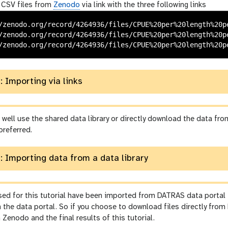
 CSV files from
Zenodo
via link with the three following links
/zenodo.org/record/4264936/files/CPUE%20per%20length%20pe
/zenodo.org/record/4264936/files/CPUE%20per%20length%20pe
: Importing via links
well use the shared data library or directly download the data fr
preferred.
: Importing data from a data library
used for this tutorial have been imported from DATRAS data portal
 the data portal. So if you choose to download files directly fro
n Zenodo and the final results of this tutorial.