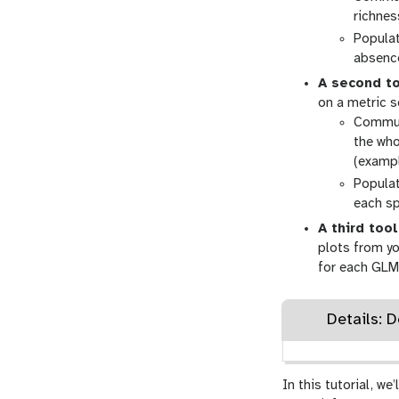
richnes
Populat
absenc
A second t
on a metric s
Communi
the who
(exampl
Populat
each sp
A third tool
plots from yo
for each GLM
Details: 
In this tutorial, w