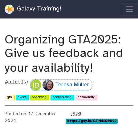
Galaxy Training!
Organizing GTA2025:
Give us feedback and
your availability!
Author(s)
Teresa Müller
gtn
event
teaching
contributing
community
p
Posted on: 17 December
PURL
:
u
2024
https://gxy.io/GTN:N00099
r
l