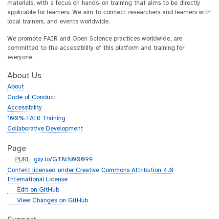
materials, with a focus on hands-on training that aims to be directly
applicable for learners. We aim to connect researchers and learners with
local trainers, and events worldwide.
We promote FAIR and Open Science practices worldwide, are
committed to the accessibility of this platform and training for
everyone.
About Us
About
Code of Conduct
Accessibility
100% FAIR Training
Collaborative Development
Page
p
PURL
:
gxy.io/GTN:N00099
u
Content licensed under Creative Commons Attribution 4.0
r
International License
l
g
Edit on GitHub
i
g
View Changes on GitHub
t
i
h
t