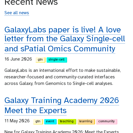
Recent News
See all news
GalaxyLabs paper is live! A love
letter from the Galaxy Single-cell
and sPatial Omics Community
16 June 2026
gtn
single-cell
GalaxyLabs is an international effort to make sustainable,
researcher-focused and community-curated interfaces
across Galaxy, from Genomics to Single-cell analyses.
Galaxy Training Academy 2026
Meet the Experts
11 May 2026
gtn
event
teaching
learning
community
New for Galaxy Training Academy 2026: Meet the Experts