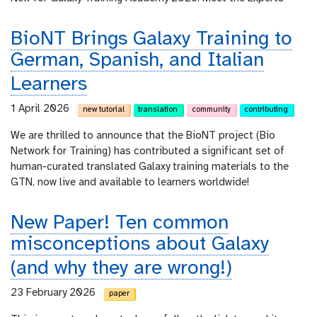
BioNT Brings Galaxy Training to
German, Spanish, and Italian
Learners
1 April 2026
new tutorial
translation
community
contributing
We are thrilled to announce that the BioNT project (Bio
Network for Training) has contributed a significant set of
human-curated translated Galaxy training materials to the
GTN, now live and available to learners worldwide!
New Paper! Ten common
misconceptions about Galaxy
(and why they are wrong!)
23 February 2026
paper