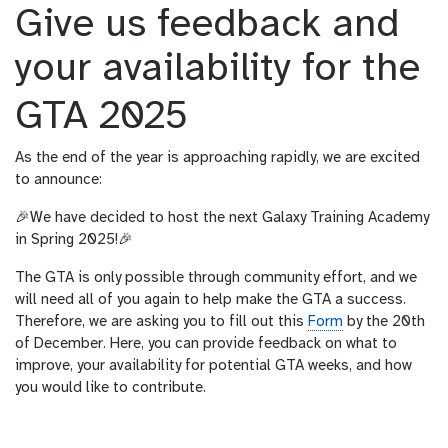
Give us feedback and
your availability for the
GTA 2025
As the end of the year is approaching rapidly, we are excited
to announce:
🎉We have decided to host the next Galaxy Training Academy
in Spring 2025!🎉
The GTA is only possible through community effort, and we
will need all of you again to help make the GTA a success.
Therefore, we are asking you to fill out this
Form
by the 20th
of December. Here, you can provide feedback on what to
improve, your availability for potential GTA weeks, and how
you would like to contribute.