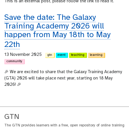
This is an external post, please follow the link to read it.
Save the date: The Galaxy
Training Academy 2026 will
happen from May 18th to May
22th
13 November 2025
gtn
event
teaching
learning
community
🎉 We are excited to share that the Galaxy Training Academy
(GTA) 2026 will take place next year, starting on 18 May
2026! 🎉
GTN
The GTN provides learners with a free, open repository of online training