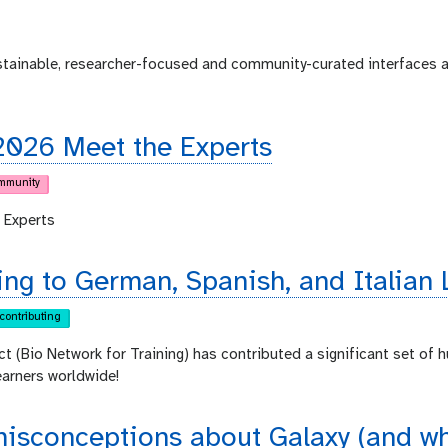
ustainable, researcher-focused and community-curated interfaces 
2026 Meet the Experts
mmunity
 Experts
ing to German, Spanish, and Italian 
contributing
ct (Bio Network for Training) has contributed a significant set of 
earners worldwide!
sconceptions about Galaxy (and why