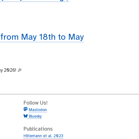
 from May 18th to May
ay 2026! 🎉
Follow Us!
Mastodon
Bluesky
Publications
Hiltemann et al. 2023