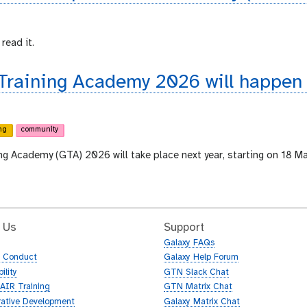
read it.
 Training Academy 2026 will happen
ng
community
ing Academy (GTA) 2026 will take place next year, starting on 18 M
 Us
Support
Galaxy FAQs
f Conduct
Galaxy Help Forum
ility
GTN Slack Chat
AIR Training
GTN Matrix Chat
rative Development
Galaxy Matrix Chat