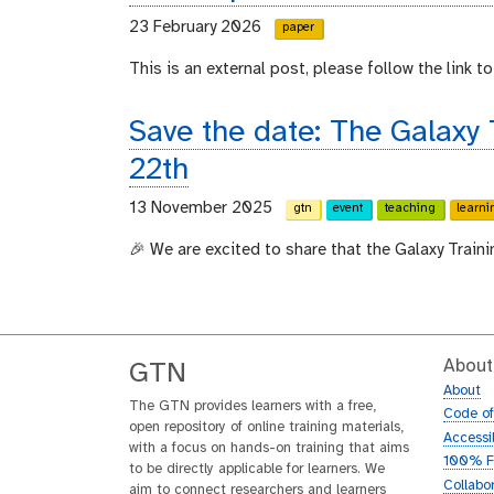
23 February 2026
paper
This is an external post, please follow the link to 
Save the date: The Galaxy
22th
13 November 2025
gtn
event
teaching
learni
🎉 We are excited to share that the Galaxy Train
About
GTN
About
The GTN provides learners with a free,
Code o
open repository of online training materials,
Accessib
with a focus on hands-on training that aims
100% F
to be directly applicable for learners. We
Collabo
aim to connect researchers and learners