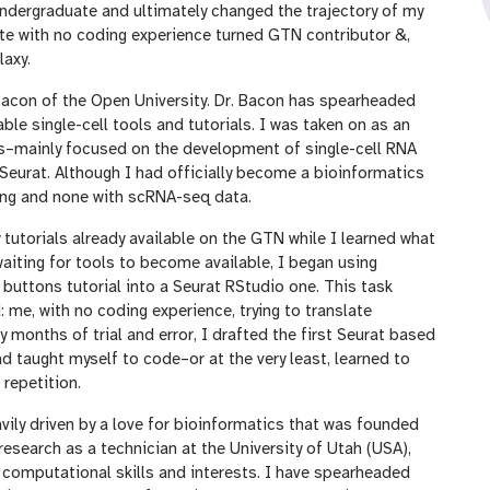
undergraduate and ultimately changed the trajectory of my
ate with no coding experience turned GTN contributor &,
laxy.
acon of the Open University. Dr. Bacon has spearheaded
ble single-cell tools and tutorials. I was taken on as an
rts–mainly focused on the development of single-cell RNA
Seurat. Although I had officially become a bioinformatics
oding and none with scRNA-seq data.
 tutorials already available on the GTN while I learned what
 waiting for tools to become available, I began using
buttons tutorial into a Seurat RStudio one. This task
d: me, with no coding experience, trying to translate
months of trial and error, I drafted the first Seurat based
ad taught myself to code–or at the very least, learned to
repetition.
vily driven by a love for bioinformatics that was founded
esearch as a technician at the University of Utah (USA),
 computational skills and interests. I have spearheaded