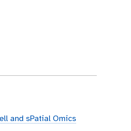
cell and sPatial Omics