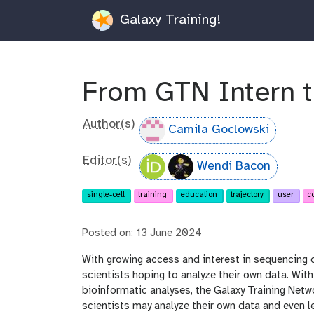
Galaxy Training!
From GTN Intern to
Author(s)
Camila Goclowski
Editor(s)
Wendi Bacon
single-cell
training
education
trajectory
user
c
Posted on: 13 June 2024
With growing access and interest in sequencing da
scientists hoping to analyze their own data. Wit
bioinformatic analyses, the Galaxy Training Net
scientists may analyze their own data and even lea