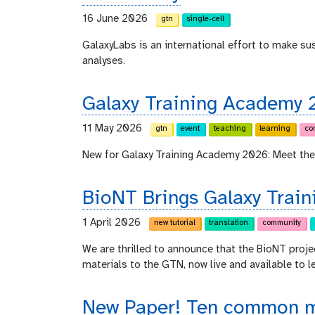
16 June 2026
gtn
single-cell
GalaxyLabs is an international effort to make s
analyses.
Galaxy Training Academy 
11 May 2026
gtn
event
teaching
learning
co
New for Galaxy Training Academy 2026: Meet the
BioNT Brings Galaxy Train
1 April 2026
new tutorial
translation
community
We are thrilled to announce that the BioNT proje
materials to the GTN, now live and available to l
New Paper! Ten common mi