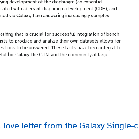
ying development of the diaphragm (an essential
iated with aberrant diaphragm development (CDH), and
earned via Galaxy, I am answering increasingly complex
thing that is crucial for successful integration of bench
tists to produce and analyze their own datasets allows for
stions to be answered. These facts have been integral to
eful for Galaxy, the GTN, and the community at large.
 love letter from the Galaxy Single-