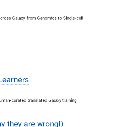
across Galaxy, from Genomics to Single-cell
Learners
human-curated translated Galaxy training
 they are wrong!)