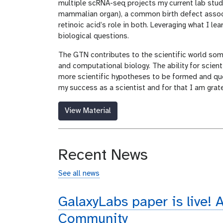
multiple scRNA-seq projects my current lab stud
mammalian organ), a common birth defect assoc
retinoic acid’s role in both. Leveraging what I l
biological questions.
The GTN contributes to the scientific world some
and computational biology. The ability for scien
more scientific hypotheses to be formed and que
my success as a scientist and for that I am grat
View Material
Recent News
See all news
GalaxyLabs paper is live! A
Community