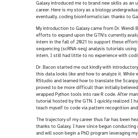
Galaxy introduced me to brand new skills as an 
career. Here is my story as a biology undergradu
eventually, coding bioinformatician: thanks to Ga
My introduction to Galaxy came from Dr. Wendi B
efforts to expand upon the GTN’s currently availa
intern in the fall of 2021 to support these effo
sequencing (scRNA-seq) analysis tutorials using 
intern, I still had little to no experience with c
Dr. Bacon started me out kindly with introductory
this data looks like and how to analyze it. While
RStudio and learned how to translate the Scanpy 
proved to be more difficult than initially believe
wrapped Python tools into raw R code. After many 
tutorial hosted by the GTN. I quickly realized I h
teach myself to code via pattern recognition and 
The trajectory of my career thus far has been hea
thanks to Galaxy. I have since begun conducting r
and will soon begin a PhD program leveraging my