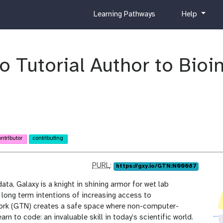
c
h
Learning Pathways
Help
u
e
r
l
r
p
i
 Tutorial Author to Bioi
c
u
l
u
m
ontributor
contributing
p
PURL
:
https://gxy.io/GTN:N00087
u
ta, Galaxy is a knight in shining armor for wet lab
r
h long term intentions of increasing access to
l
work (GTN) creates a safe space where non-computer-
rn to code: an invaluable skill in today’s scientific world.