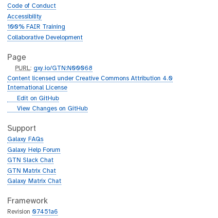
Code of Conduct
Accessibility
100% FAIR Training
Collaborative Development
Page
p
PURL
:
gxy.io/GTN:N00068
u
Content licensed under Creative Commons Attribution 4.0
r
International License
l
g
Edit on GitHub
i
g
View Changes on GitHub
t
i
h
t
Support
u
h
Galaxy FAQs
b
u
Galaxy Help Forum
b
GTN Slack Chat
GTN Matrix Chat
Galaxy Matrix Chat
Framework
Revision
07451a6