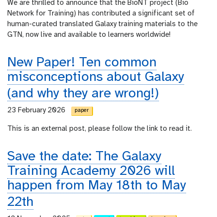
We are thrilled to announce that the BioNT project (Bio
Network for Training) has contributed a significant set of
human-curated translated Galaxy training materials to the
GTN, now live and available to learners worldwide!
New Paper! Ten common
misconceptions about Galaxy
(and why they are wrong!)
23 February 2026
paper
This is an external post, please follow the link to read it.
Save the date: The Galaxy
Training Academy 2026 will
happen from May 18th to May
22th