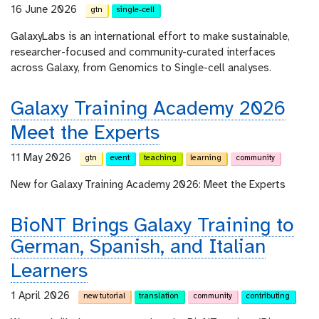
16 June 2026
gtn
single-cell
GalaxyLabs is an international effort to make sustainable,
researcher-focused and community-curated interfaces
across Galaxy, from Genomics to Single-cell analyses.
Galaxy Training Academy 2026
Meet the Experts
11 May 2026
gtn
event
teaching
learning
community
New for Galaxy Training Academy 2026: Meet the Experts
BioNT Brings Galaxy Training to
German, Spanish, and Italian
Learners
1 April 2026
new tutorial
translation
community
contributing