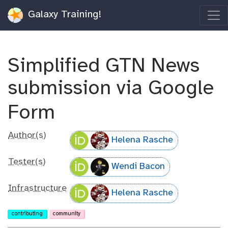
Galaxy Training!
Simplified GTN News
submission via Google
Form
Author(s)
Helena Rasche
Tester(s)
Wendi Bacon
Infrastructure
Helena Rasche
contributing
community