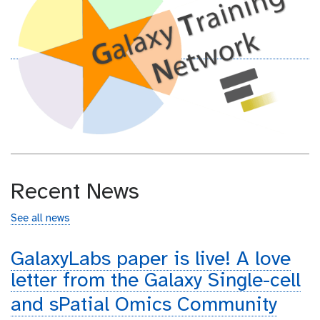
Recent News
See all news
GalaxyLabs paper is live! A love
letter from the Galaxy Single-cell
and sPatial Omics Community