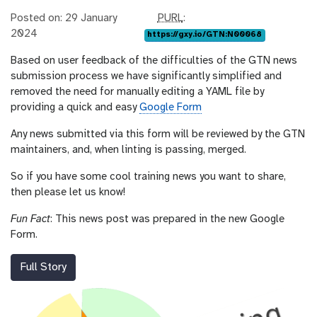
p
Posted on: 29 January
PURL
:
u
2024
https://gxy.io/GTN:N00068
r
Based on user feedback of the difficulties of the GTN news
l
submission process we have significantly simplified and
removed the need for manually editing a YAML file by
providing a quick and easy
Google Form
Any news submitted via this form will be reviewed by the GTN
maintainers, and, when linting is passing, merged.
So if you have some cool training news you want to share,
then please let us know!
Fun Fact
: This news post was prepared in the new Google
Form.
Full Story