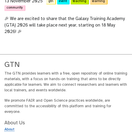
13 November 2025
gtn
event
teaching
learning
community
🎉 We are excited to share that the Galaxy Training Academy
(GTA) 2026 will take place next year, starting on 18 May
2026! 🎉
GTN
The GTN provides learners with a free, open repository of online training
materials, with a focus on hands-on training that aims to be directly
applicable for learners. We aim to connect researchers and learners with
local trainers, and events worldwide.
We promote FAIR and Open Science practices worldwide, are
committed to the accessibility of this platform and training for
everyone.
About Us
About