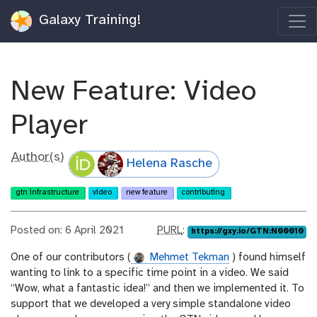
Galaxy Training!
New Feature: Video
Player
Author(s)
Helena Rasche
gtn infrastructure
video
new feature
contributing
p
Posted on: 6 April 2021
PURL
:
https://gxy.io/GTN:N00010
u
One of our contributors (
Mehmet Tekman
) found himself
r
wanting to link to a specific time point in a video. We said
l
“Wow, what a fantastic idea!” and then we implemented it. To
support that we developed a very simple standalone video