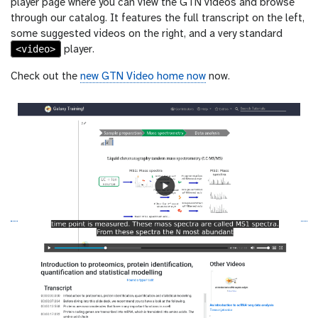
player page where you can view the GTN videos and browse
through our catalog. It features the full transcript on the left,
some suggested videos on the right, and a very standard
<video>
player.
Check out the
new GTN Video home now
now.