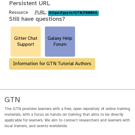
Persistent URL
p
Resource
PURL
:
https://gxy.io/GTN:F00066
Still have questions?
u
r
l
Gitter Chat
Galaxy Help
Support
Forum
Information for GTN Tutorial Authors
GTN
The GTN provides learners with a free, open repository of online training
materials, with a focus on hands-on training that aims to be directly
applicable for learners. We aim to connect researchers and learners with
local trainers, and events worldwide.