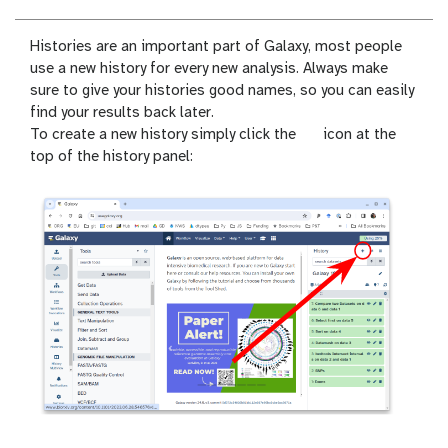
Histories are an important part of Galaxy, most people
use a new history for every new analysis. Always make
sure to give your histories good names, so you can easily
find your results back later.
n
To create a new history simply click the
icon at the
e
top of the history panel:
w
-
h
i
s
t
o
r
y