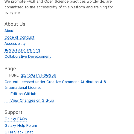
We promote FAIR and Open Science practices worldwide, are
committed to the accessibility of this platform and training for
everyone.
About Us
About
Code of Conduct
Accessibility
100% FAIR Training
Collaborative Development
Page
p
PURL
:
gxy.io/GTN:F00066
u
Content licensed under Creative Commons Attribution 4.0
r
International License
l
g
Edit on GitHub
i
g
View Changes on GitHub
t
i
h
t
Support
u
h
Galaxy FAQs
b
u
Galaxy Help Forum
b
GTN Slack Chat