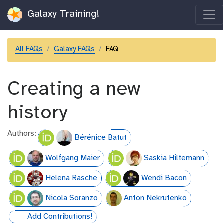
Galaxy Training!
All FAQs
Galaxy FAQs
FAQ
Creating a new
history
Authors:
Bérénice Batut
Wolfgang Maier
Saskia Hiltemann
Helena Rasche
Wendi Bacon
Nicola Soranzo
Anton Nekrutenko
Add Contributions!
hall-of-fame