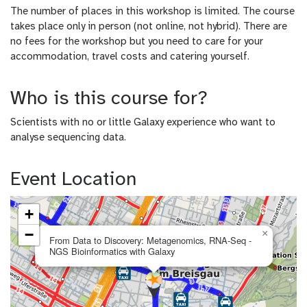
The number of places in this workshop is limited. The course
takes place only in person (not online, not hybrid). There are
no fees for the workshop but you need to care for your
accommodation, travel costs and catering yourself.
Who is this course for?
Scientists with no or little Galaxy experience who want to
analyse sequencing data.
Event Location
+
−
×
From Data to Discovery: Metagenomics, RNA-Seq -
NGS Bioinformatics with Galaxy