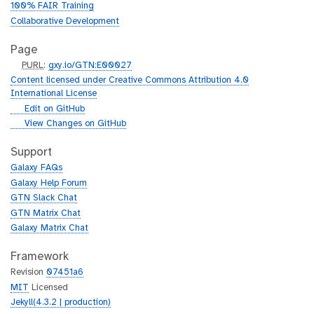
100% FAIR Training
Collaborative Development
Page
p
PURL
:
gxy.io/GTN:E00027
u
Content licensed under Creative Commons Attribution 4.0
r
International License
l
g
Edit on GitHub
i
g
View Changes on GitHub
t
i
h
t
Support
u
h
Galaxy FAQs
b
u
Galaxy Help Forum
b
GTN Slack Chat
GTN Matrix Chat
Galaxy Matrix Chat
Framework
Revision
07451a6
MIT
Licensed
Jekyll(4.3.2 | production)