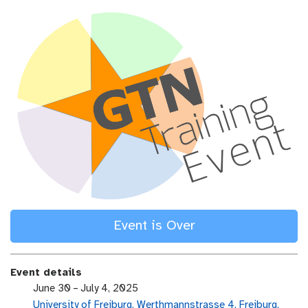
Event is Over
Event details
e
June 30 – July 4, 2025
v
University of Freiburg, Werthmannstrasse 4, Freiburg,