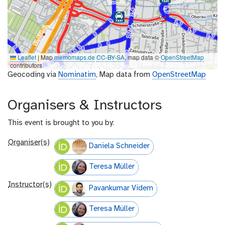
Leaflet
|
Map
memomaps.de
CC-BY-SA
, map data ©
OpenStreetMap
contributors
Geocoding via
Nominatim
, Map data from
OpenStreetMap
Organisers & Instructors
This event is brought to you by:
Organiser(s)
Daniela Schneider
Teresa Müller
Instructor(s)
Pavankumar Videm
Teresa Müller