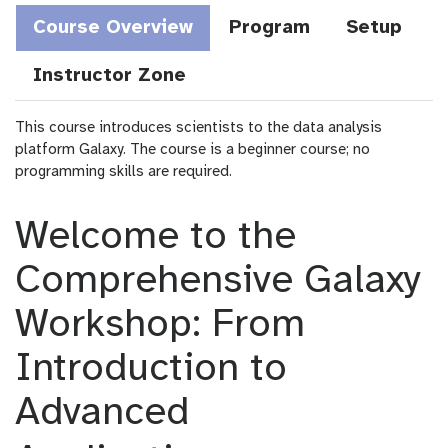
Course Overview
Program
Setup
Instructor Zone
This course introduces scientists to the data analysis
platform Galaxy. The course is a beginner course; no
programming skills are required.
Welcome to the
Comprehensive Galaxy
Workshop: From
Introduction to
Advanced