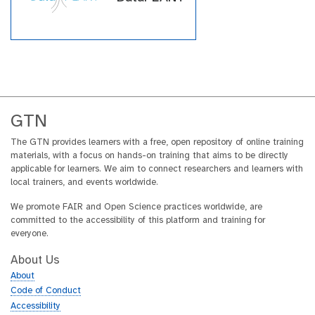
GTN
The GTN provides learners with a free, open repository of online training
materials, with a focus on hands-on training that aims to be directly
applicable for learners. We aim to connect researchers and learners with
local trainers, and events worldwide.
We promote FAIR and Open Science practices worldwide, are
committed to the accessibility of this platform and training for
everyone.
About Us
About
Code of Conduct
Accessibility