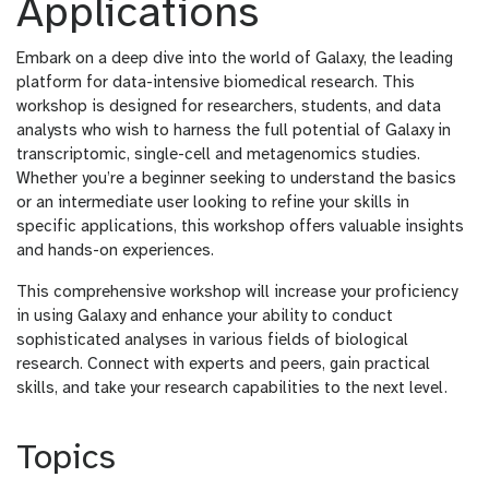
Applications
Embark on a deep dive into the world of Galaxy, the leading
platform for data-intensive biomedical research. This
workshop is designed for researchers, students, and data
analysts who wish to harness the full potential of Galaxy in
transcriptomic, single-cell and metagenomics studies.
Whether you’re a beginner seeking to understand the basics
or an intermediate user looking to refine your skills in
specific applications, this workshop offers valuable insights
and hands-on experiences.
This comprehensive workshop will increase your proficiency
in using Galaxy and enhance your ability to conduct
sophisticated analyses in various fields of biological
research. Connect with experts and peers, gain practical
skills, and take your research capabilities to the next level.
Topics