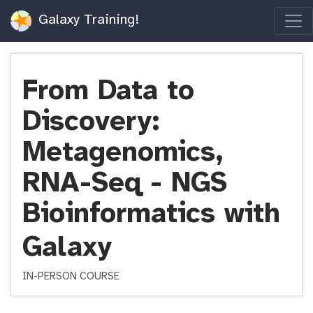
Galaxy Training!
From Data to
Discovery:
Metagenomics,
RNA-Seq - NGS
Bioinformatics with
Galaxy
IN-PERSON COURSE