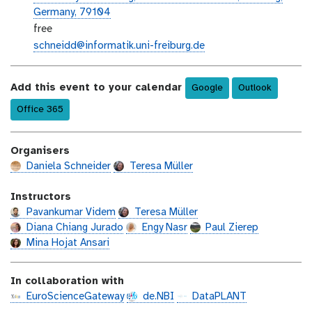
e
e
Germany, 79104
v
n
e
free
e
t
v
e
schneidd@informatik.uni-freiburg.de
n
-
e
m
t
d
n
a
-
a
Add this event to your calendar
Google
Outlook
t
i
l
t
-
l
Office 365
o
e
c
c
o
a
Organisers
s
t
t
Daniela Schneider
Teresa Müller
i
o
Instructors
n
Pavankumar Videm
Teresa Müller
Diana Chiang Jurado
Engy Nasr
Paul Zierep
Mina Hojat Ansari
In collaboration with
EuroScienceGateway
de.NBI
DataPLANT