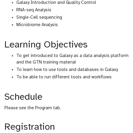
Galaxy Introduction and Quality Control
RNA-seq Analysis
Single-Cell sequencing
Microbiome Analysis
Learning Objectives
To get introduced to Galaxy as a data analysis platform
and the GTN training material
To learn how to use tools and databases in Galaxy
To be able to run different tools and workflows
Schedule
Please see the Program tab.
Registration