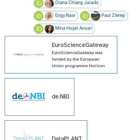
Diana Chiang Jurado
Engy Nasr
Paul Zierep
Mina Hojat Ansari
EuroScienceGateway
EuroScienceGateway was
funded by the European
Union programme Horizon
Europe (HORIZON-INFRA-
2021-EOSC-01-04) under
grant agreement number
101057388 and by UK
de.NBI
Research and Innovation
(UKRI) under the UK
government’s Horizon Europe
funding guarantee grant
number 10038963.
DataPLANT