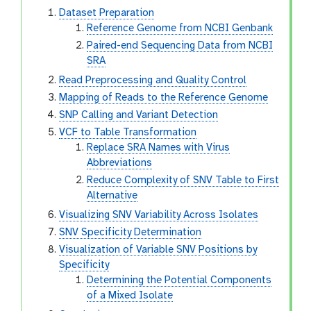
Dataset Preparation
Reference Genome from NCBI Genbank
Paired-end Sequencing Data from NCBI
SRA
Read Preprocessing and Quality Control
Mapping of Reads to the Reference Genome
SNP Calling and Variant Detection
VCF to Table Transformation
Replace SRA Names with Virus
Abbreviations
Reduce Complexity of SNV Table to First
Alternative
Visualizing SNV Variability Across Isolates
SNV Specificity Determination
Visualization of Variable SNV Positions by
Specificity
Determining the Potential Components
of a Mixed Isolate