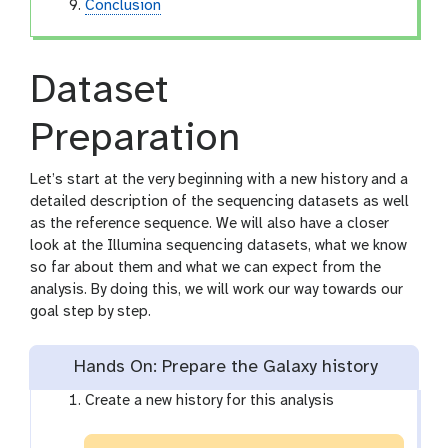
Conclusion
Dataset
Preparation
Let’s start at the very beginning with a new history and a
detailed description of the sequencing datasets as well
as the reference sequence. We will also have a closer
look at the Illumina sequencing datasets, what we know
so far about them and what we can expect from the
analysis. By doing this, we will work our way towards our
goal step by step.
Hands On: Prepare the Galaxy history
Create a new history for this analysis