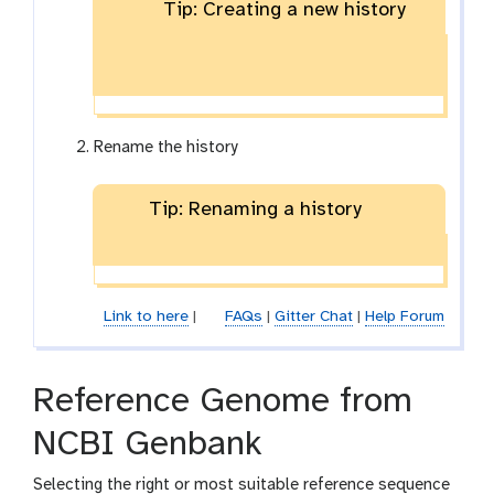
Tip: Creating a new history
Rename the history
Tip: Renaming a history
Link to here
|
FAQs
|
Gitter Chat
|
Help Forum
Reference Genome from
NCBI Genbank
Selecting the right or most suitable reference sequence