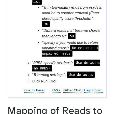
list
o
l
“Trim low-quality ends from reads in
l
addition to adapter removal (Enter
l
phred quality score threshold)”
:
e
30
c
“Discard reads that became shorter
t
50
than length N”
:
i
“specify if you would like to retain
o
Do not output
unpaired reads”
:
n
unpaired reads
Use defaults
“RRBS specific settings”
:
(no RRBS)
Use defaults
“Trimming settings”
:
Click Run Tool
Link to here
|
FAQs
|
Gitter Chat
|
Help Forum
Mapping of Reads to