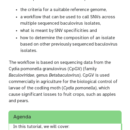
the criteria for a suitable reference genome,
a workflow that can be used to call SNVs across
multiple sequenced baculovirus isolates,
what is meant by SNV specificities and
how to determine the composition of an isolate
based on other previously sequenced baculovirus
isolates.
The workflow is based on sequencing data from the
Cydia pomonella granulovirus (CpGV) (family
Baculoviridae
, genus
Betabaculovirus
). CpGV is used
commercially in agriculture for the biological control of
larvae of the codling moth (
Cydia pomonella
), which
cause significant losses to fruit crops, such as apples
and pears.
Agenda
In this tutorial, we will cover: