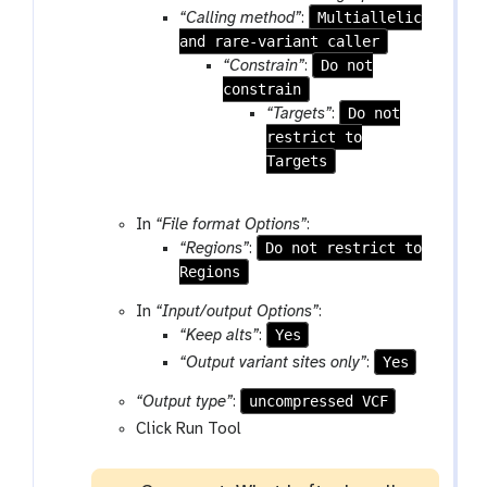
Multiallelic
“Calling method”
:
l
and rare-variant caller
e
Do not
“Constrain”
:
constrain
Do not
“Targets”
:
restrict to
Targets
In
“File format Options”
:
Do not restrict to
“Regions”
:
Regions
In
“Input/output Options”
:
Yes
“Keep alts”
:
Yes
“Output variant sites only”
:
uncompressed VCF
“Output type”
:
Click Run Tool