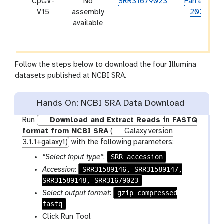
CpGV-
No
SRR31679023
Fan
et al.
V15
assembly
2020
available
Follow the steps below to download the four Illumina
datasets published at NCBI SRA.
Hands On: NCBI SRA Data Download
Run
Download and Extract Reads in FASTQ
format from NCBI SRA
(
Galaxy version
3.1.1+galaxy1)
with the following parameters:
SRR accession
“Select input type”
:
SRR31589146, SRR31589147,
Accession
:
SRR31589148, SRR31679023
gzip compressed
Select output format
:
fastq
Click Run Tool