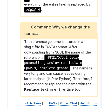
everything (the entire line) is replaced by
>CpGV-M
.
Comment: Why we change the
name...
The reference genome is stored in a
single file in FASTA format. After
downloading from NCBI, the name of the
>KM217575.1 Cydia
reference is
pomonella granulovirus isolate
CpGV-M, complete genome
. The name is
very long and can cause issues during
later analysis (in R or Python). Therefore, I
recommend to replace the name with the
Replace text in entire line
tool.
Link to here
|
FAQs
|
Gitter Chat
|
Help Forum