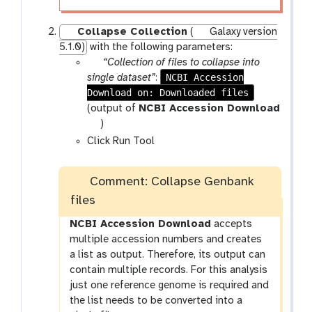
Collapse Collection
(
Galaxy version
5.1.0)
with the following parameters:
p
“Collection of files to collapse into
a
NCBI Accession
single dataset”
:
Download on: Downloaded files
r
a
(output of
NCBI Accession Download
m
t
)
-
o
Click Run Tool
f
o
i
l
Comment: Collapse Genbank
l
files
e
NCBI Accession Download
accepts
multiple accession numbers and creates
a list as output. Therefore, its output can
contain multiple records. For this analysis
just one reference genome is required and
the list needs to be converted into a