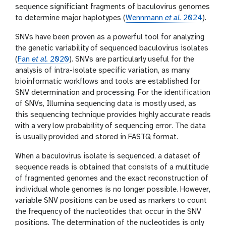
sequence significiant fragments of baculovirus genomes
to determine major haplotypes (
Wennmann
et al.
2024
).
SNVs have been proven as a powerful tool for analyzing
the genetic variability of sequenced baculovirus isolates
(
Fan
et al.
2020
). SNVs are particularly useful for the
analysis of intra-isolate specific variation, as many
bioinformatic workflows and tools are established for
SNV determination and processing. For the identification
of SNVs, Illumina sequencing data is mostly used, as
this sequencing technique provides highly accurate reads
with a very low probability of sequencing error. The data
is usually provided and stored in FASTQ format.
When a baculovirus isolate is sequenced, a dataset of
sequence reads is obtained that consists of a multitude
of fragmented genomes and the exact reconstruction of
individual whole genomes is no longer possible. However,
variable SNV positions can be used as markers to count
the frequency of the nucleotides that occur in the SNV
positions. The determination of the nucleotides is only