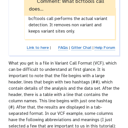
Comment: What bcftools call
does...
bcftools call performs the actual variant
detection. It removes non variant and
keeps variant sites only.
Link to here
|
FAQs
|
Gitter Chat
|
Help Forum
What you get is a file in Variant Call Format (VCF), which
can be difficult to understand at first glance. It is
important to note that the file begins with a large
header, lines that begin with two hashtags (##), which
contain details of the analysis and the data set. After the
header, there is a table with a line that contains the
column names. This line begins with just one hashtag
(#). After that, the results are displayed in a tab-
separated format. In our VCF example, some columns
have the following abbreviations and meanings (I just
selected a few that are important to us in this tutorial):