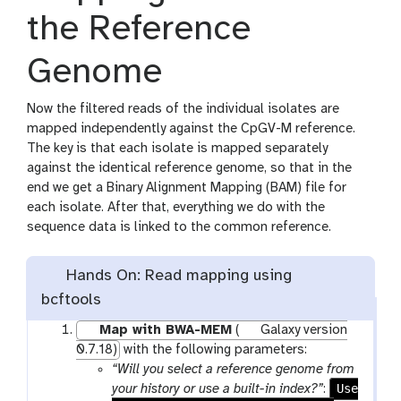
the Reference
Genome
Now the filtered reads of the individual isolates are
mapped independently against the CpGV-M reference.
The key is that each isolate is mapped separately
against the identical reference genome, so that in the
end we get a Binary Alignment Mapping (BAM) file for
each isolate. After that, everything we do with the
sequence data is linked to the common reference.
Hands On: Read mapping using
bcftools
Map with BWA-MEM
(
Galaxy version
0.7.18)
with the following parameters:
“Will you select a reference genome from
Use
your history or use a built-in index?”
: