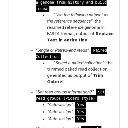
a genome from history and build
index
p
“Use the following dataset as
a
the reference sequence”
: the
r
renamed reference genome in
a
FASTA format, output of
Replace
m
t
Text in entire line
-
o
Paired
“Single or Paired-end reads”
:
f
o
Collection
i
l
p
“Select a paired collection”
: the
l
a
trimmed paired read collection,
e
r
generated as output of
Trim
a
t
Galore!
m
o
Set
“Set read groups information?”
:
-
o
read groups (Picard style)
f
l
Yes
“Auto-assign”
:
i
Yes
“Auto-assign”
:
l
Yes
“Auto-assign”
:
e