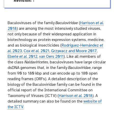
e
r
a
v
Revision:
1
l
t
e
i
r
n
s
g
i
Baculoviruses of the family
Baculoviridae
(
Harrison
et al.
o
2018
) are among the most intensively studied viruses,
n
not only because of their widespread application in
biotechnology as protein expression systems, medicine,
and as biological insecticides (
Rodríguez-Hernández
et
al.
2023
,
Cox
et al.
2021
,
Grzywacz and Moore 2017
,
Eberle
et al.
2012
,
van Oers 2011
). Like all members of
the class
Naldaviricetes
, baculoviruses have large circular
dsDNA genomes that, in the family
Baculoviridae
, range
from 90 to 180 kbp and can encode up to 180 open
reading frames (ORFs). A detailed description of the
biology of the Baculoviridae family can be found in the
official report of the International Committee on
Taxonomy of Viruses (ICTV) (
Harrison
et al.
2018
). A
detailed summary can also be found on the
website of
the ICTV
.