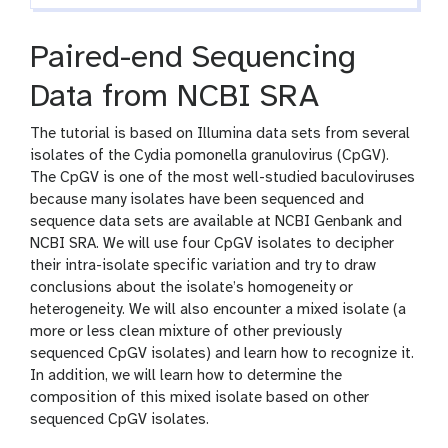
Paired-end Sequencing
Data from NCBI SRA
The tutorial is based on Illumina data sets from several
isolates of the Cydia pomonella granulovirus (CpGV).
The CpGV is one of the most well-studied baculoviruses
because many isolates have been sequenced and
sequence data sets are available at NCBI Genbank and
NCBI SRA. We will use four CpGV isolates to decipher
their intra-isolate specific variation and try to draw
conclusions about the isolate’s homogeneity or
heterogeneity. We will also encounter a mixed isolate (a
more or less clean mixture of other previously
sequenced CpGV isolates) and learn how to recognize it.
In addition, we will learn how to determine the
composition of this mixed isolate based on other
sequenced CpGV isolates.