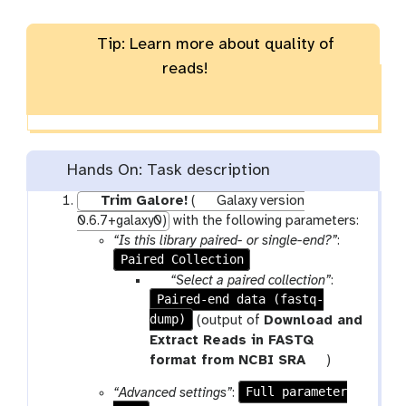
Tip: Learn more about quality of
reads!
Hands On: Task description
Trim Galore!
(
Galaxy version
0.6.7+galaxy0)
with the following parameters:
“Is this library paired- or single-end?”
:
Paired Collection
p
“Select a paired collection”
:
Paired-end data (fastq-
a
dump)
r
(output of
Download and
a
Extract Reads in FASTQ
m
t
format from NCBI SRA
)
-
o
Full parameter
“Advanced settings”
:
c
o