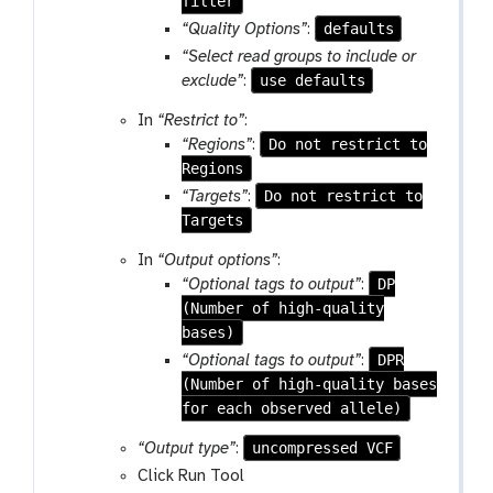
filter
defaults
“Quality Options”
:
“Select read groups to include or
use defaults
exclude”
:
In
“Restrict to”
:
Do not restrict to
“Regions”
:
Regions
Do not restrict to
“Targets”
:
Targets
In
“Output options”
:
DP
“Optional tags to output”
:
(Number of high-quality
bases)
DPR
“Optional tags to output”
:
(Number of high-quality bases
for each observed allele)
uncompressed VCF
“Output type”
:
Click Run Tool