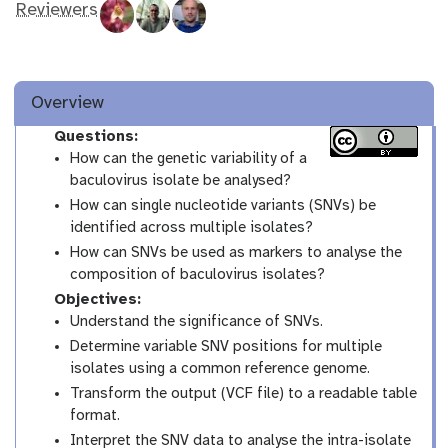
Reviewers
Overview
Questions:
How can the genetic variability of a
baculovirus isolate be analysed?
How can single nucleotide variants (SNVs) be
identified across multiple isolates?
How can SNVs be used as markers to analyse the
composition of baculovirus isolates?
Objectives:
Understand the significance of SNVs.
Determine variable SNV positions for multiple
isolates using a common reference genome.
Transform the output (VCF file) to a readable table
format.
Interpret the SNV data to analyse the intra-isolate