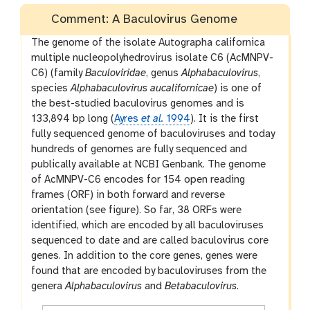
Comment: A Baculovirus Genome
The genome of the isolate Autographa californica
multiple nucleopolyhedrovirus isolate C6 (AcMNPV-
C6) (family
Baculoviridae
, genus
Alphabaculovirus
,
species
Alphabaculovirus aucalifornicae
) is one of
the best-studied baculovirus genomes and is
133,894 bp long (
Ayres
et al.
1994
). It is the first
fully sequenced genome of baculoviruses and today
hundreds of genomes are fully sequenced and
publically available at NCBI Genbank. The genome
of AcMNPV-C6 encodes for 154 open reading
frames (ORF) in both forward and reverse
orientation (see figure). So far, 38 ORFs were
identified, which are encoded by all baculoviruses
sequenced to date and are called baculovirus core
genes. In addition to the core genes, genes were
found that are encoded by baculoviruses from the
genera
Alphabaculovirus
and
Betabaculovirus
.