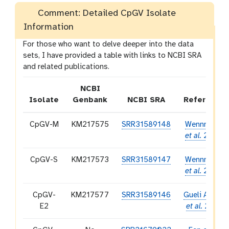
Comment: Detailed CpGV Isolate
Information
For those who want to delve deeper into the data
sets, I have provided a table with links to NCBI SRA
and related publications.
NCBI
Isolate
Genbank
NCBI SRA
Reference
CpGV-M
KM217575
SRR31589148
Wennmann
et al.
2020
CpGV-S
KM217573
SRR31589147
Wennmann
et al.
2020
CpGV-
KM217577
SRR31589146
Gueli Alletti
E2
et al.
2017