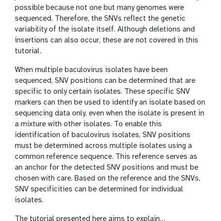
possible because not one but many genomes were
sequenced. Therefore, the SNVs reflect the genetic
variability of the isolate itself. Although deletions and
insertions can also occur, these are not covered in this
tutorial.
When multiple baculovirus isolates have been
sequenced, SNV positions can be determined that are
specific to only certain isolates. These specific SNV
markers can then be used to identify an isolate based on
sequencing data only, even when the isolate is present in
a mixture with other isolates. To enable this
identification of baculovirus isolates, SNV positions
must be determined across multiple isolates using a
common reference sequence. This reference serves as
an anchor for the detected SNV positions and must be
chosen with care. Based on the reference and the SNVs,
SNV specificities can be determined for individual
isolates.
The tutorial presented here aims to explain…