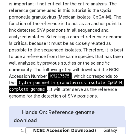
is important if not critical for the entire analysis. The
reference genome used in this tutorial is the Cydia
pomonella granulovirus (Mexican isolate, CpGV-M). The
function of the reference is to act as an anchor point to
link detected SNV positions in all sequenced and
analyzed isolates. Selecting a correct reference genome
is critical because it must be as closely related as
possible to the sequenced isolates. Therefore, it is best
to use a reference from the same species that has been
well analyzed by previous studies or the scientific
community. The following step will download the NCBI
KM217575
Accession Number
, which corresponds to
Cydia pomonella granulovirus isolate CpGV-M,
the
complete genome
. It will later serve as the reference
genome for the detection of SNV positions.
Hands On: Reference genome
download
NCBI Accession Download
(
Galaxy