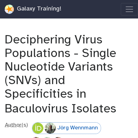
Galaxy Training!
Deciphering Virus
Populations - Single
Nucleotide Variants
(SNVs) and
Specificities in
Baculovirus Isolates
Author(s)
Jörg Wennmann