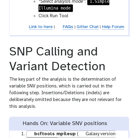
1.Simple
“Select analysis mode”
:
Illumina mode
Click Run Tool
Link to here
|
FAQs
|
Gitter Chat
|
Help Forum
SNP Calling and
Variant Detection
The key part of the analysis is the determination of
variable SNV positions, which is carried out in the
following step. Insertions/Deletions (indels) are
deliberately omitted because they are not relevant for
this analysis.
Hands On: Variable SNV positions
bcftools mpileup
(
Galaxy version