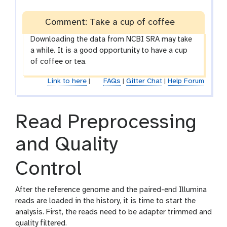
Comment: Take a cup of coffee
Downloading the data from NCBI SRA may take
a while. It is a good opportunity to have a cup
of coffee or tea.
Link to here
|
FAQs
|
Gitter Chat
|
Help Forum
Read Preprocessing
and Quality
Control
After the reference genome and the paired-end Illumina
reads are loaded in the history, it is time to start the
analysis. First, the reads need to be adapter trimmed and
quality filtered.