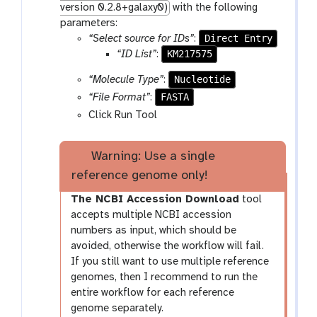
version 0.2.8+galaxy0)
with the following
parameters:
Direct Entry
“Select source for IDs”
:
KM217575
“ID List”
:
Nucleotide
“Molecule Type”
:
FASTA
“File Format”
:
Click Run Tool
Warning: Use a single
reference genome only!
The NCBI Accession Download
tool
accepts multiple NCBI accession
numbers as input, which should be
avoided, otherwise the workflow will fail.
If you still want to use multiple reference
genomes, then I recommend to run the
entire workflow for each reference
genome separately.