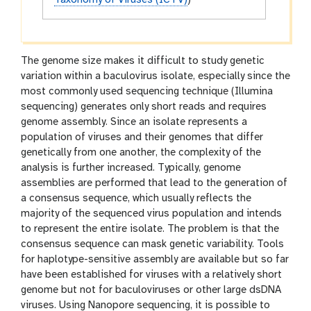
Taxonomy of Viruses (ICTV)
)
The genome size makes it difficult to study genetic
variation within a baculovirus isolate, especially since the
most commonly used sequencing technique (Illumina
sequencing) generates only short reads and requires
genome assembly. Since an isolate represents a
population of viruses and their genomes that differ
genetically from one another, the complexity of the
analysis is further increased. Typically, genome
assemblies are performed that lead to the generation of
a consensus sequence, which usually reflects the
majority of the sequenced virus population and intends
to represent the entire isolate. The problem is that the
consensus sequence can mask genetic variability. Tools
for haplotype-sensitive assembly are available but so far
have been established for viruses with a relatively short
genome but not for baculoviruses or other large dsDNA
viruses. Using Nanopore sequencing, it is possible to