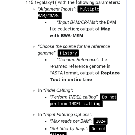
1.15.1+galaxy4)
with the following parameters:
Multiple
“Alignment Inputs”
:
BAM/CRAMs
p
“Input BAM/CRAMs”
: the BAM
a
file collection; output of
Map
r
t
with BWA-MEM
a
o
“Choose the source for the reference
m
o
History
genome”
:
-
l
p
“Genome Reference”
: the
f
a
renamed reference genome in
i
r
FASTA format, output of
Replace
l
a
t
Text in entire line
e
m
o
In
“Indel Calling”
:
-
o
Do not
“Perform INDEL calling”
:
f
l
perform INDEL calling
i
l
In
“Input Filtering Options”
:
e
1024
“Max reads per BAM”
:
Do not
“Set filter by flags”
: