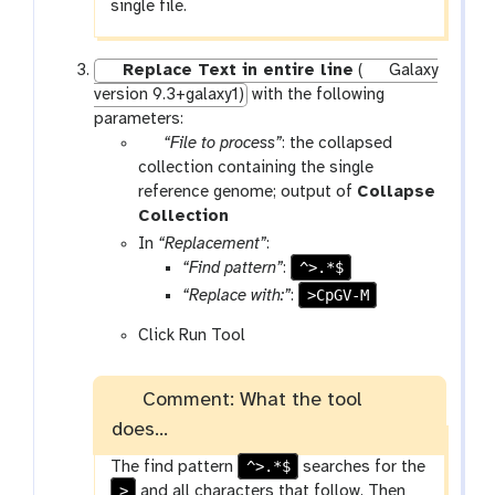
single file.
Replace Text in entire line
(
Galaxy
version 9.3+galaxy1)
with the following
parameters:
p
“File to process”
: the collapsed
a
collection containing the single
r
reference genome; output of
Collapse
a
t
Collection
m
o
In
“Replacement”
:
-
o
^>.*$
“Find pattern”
:
f
l
>CpGV-M
“Replace with:”
:
i
Click Run Tool
l
e
Comment: What the tool
does...
^>.*$
The find pattern
searches for the
>
and all characters that follow. Then