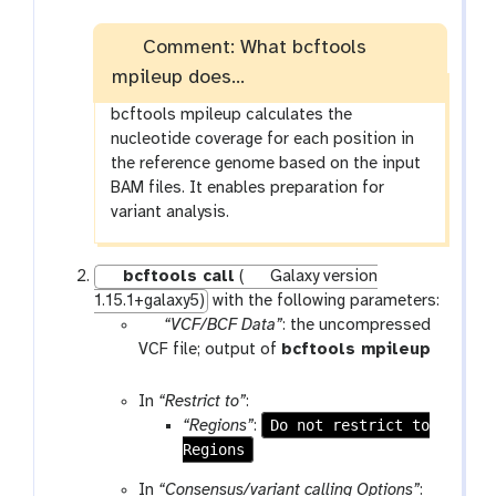
Comment: What bcftools
mpileup does...
bcftools mpileup calculates the
nucleotide coverage for each position in
the reference genome based on the input
BAM files. It enables preparation for
variant analysis.
bcftools call
(
Galaxy version
1.15.1+galaxy5)
with the following parameters:
p
“VCF/BCF Data”
: the uncompressed
a
VCF file; output of
bcftools mpileup
r
t
a
o
In
“Restrict to”
:
m
o
Do not restrict to
“Regions”
:
-
l
Regions
f
In
“Consensus/variant calling Options”
:
i