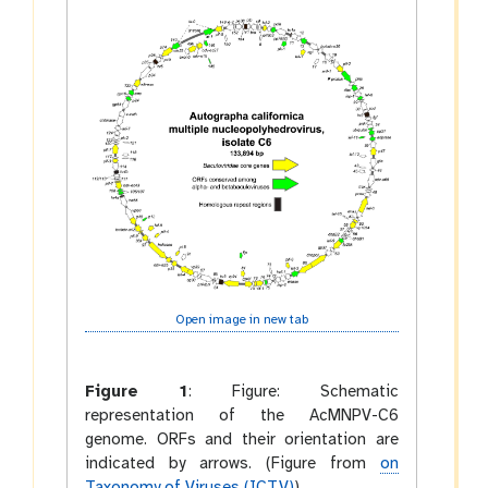
Open image in new tab
Figure 1
:
Figure: Schematic
representation of the AcMNPV-C6
genome. ORFs and their orientation are
indicated by arrows. (Figure from
on