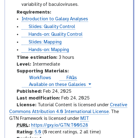
variability of baculoviruses.
Requirements:
Introduction to Galaxy Analyses
s
Slides: Quality Control
l
t
Hands-on: Quality Control
i
u
s
Slides: Mapping
d
t
l
t
Hands-on: Mapping
e
o
i
u
Time estimation:
3 hours
s
r
d
t
I
Level:
Intermediate
i
e
o
n
Supporting Materials:
a
s
r
t
Workflows
FAQs
l
i
e
instances
Available on these Galaxies
a
r
Published:
Feb 24, 2025
l
m
Last modification:
Feb 24, 2025
e
License:
Tutorial Content is licensed under
Creative
d
Commons Attribution 4.0 International License
. The
i
GTN Framework is licensed under
MIT
a
p
PURL
:
https://gxy.io/GTN:T00528
t
u
r
Rating:
5.0
(0 recent ratings, 2 all time)