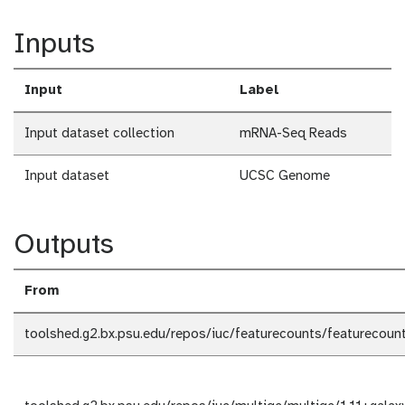
Inputs
Input
Label
Input dataset collection
mRNA-Seq Reads
Input dataset
UCSC Genome
Outputs
From
toolshed.g2.bx.psu.edu/repos/iuc/featurecounts/featurecount