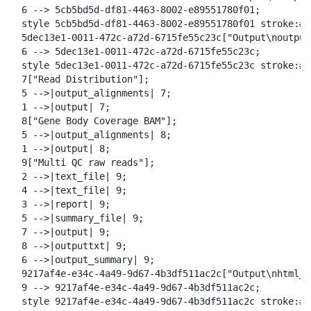
  6 --> 5cb5bd5d-df81-4463-8002-e89551780f01;

  style 5cb5bd5d-df81-4463-8002-e89551780f01 stroke:#2
  5dec13e1-0011-472c-a72d-6715fe55c23c["Output\noutput
  6 --> 5dec13e1-0011-472c-a72d-6715fe55c23c;

  style 5dec13e1-0011-472c-a72d-6715fe55c23c stroke:#2
  7["Read Distribution"];

  5 -->|output_alignments| 7;

  1 -->|output| 7;

  8["Gene Body Coverage BAM"];

  5 -->|output_alignments| 8;

  1 -->|output| 8;

  9["Multi QC raw reads"];

  2 -->|text_file| 9;

  4 -->|text_file| 9;

  3 -->|report| 9;

  5 -->|summary_file| 9;

  7 -->|output| 9;

  8 -->|outputtxt| 9;

  6 -->|output_summary| 9;

  9217af4e-e34c-4a49-9d67-4b3df511ac2c["Output\nhtml_r
  9 --> 9217af4e-e34c-4a49-9d67-4b3df511ac2c;

  style 9217af4e-e34c-4a49-9d67-4b3df511ac2c stroke:#2