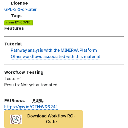
i
s
l
License
o
t
i
GPL-3.0-or-later
n
_
c
g
Tags
m
e
a
name:BY-COVID
o
n
l
Features
d
s
a
i
e
x
Tutorial
f
y
h
Pathway analysis with the MINERVA Platform
i
-
a
w
Other workflows associated with this material
c
t
n
o
a
a
d
r
t
g
Workflow Testing
s
k
i
s
Tests: ✅
_
f
o
Results: Not yet automated
o
l
n
n
o
w
p
FAIRness
PURL
u
https://gxy.io/GTN:W00241
r
Download Workflow RO-
l
Crate