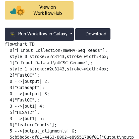
View on
WorkflowHub
Run Workflow in Galaxy
Download
g
a
flowchart TD

l
  0["ℹ️ Input Collection\nmRNA-Seq Reads"];

a
  style 0 stroke:#2c3143,stroke-width:4px;

x
  1["ℹ️ Input Dataset\nUCSC Genome"];

y
  style 1 stroke:#2c3143,stroke-width:4px;

-
  2["FastQC"];

d
  0 -->|output| 2;

o
  3["Cutadapt"];

w
  0 -->|output| 3;

n
  4["FastQC"];

l
  3 -->|out1| 4;

o
  5["HISAT2"];

a
  3 -->|out1| 5;

d
  6["featureCounts"];

  5 -->|output_alignments| 6;

  5cb5bd5d-df81-4463-8002-e89551780f01["Output\noutput