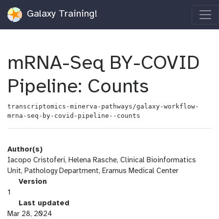
Galaxy Training!
mRNA-Seq BY-COVID
Pipeline: Counts
transcriptomics-minerva-pathways/galaxy-workflow-
mrna-seq-by-covid-pipeline--counts
Author(s)
Iacopo Cristoferi, Helena Rasche, Clinical Bioinformatics
Unit, Pathology Department, Eramus Medical Center
v
Version
e
1
r
l
Last updated
s
a
Mar 28, 2024