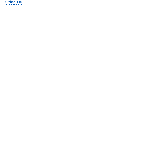
Citing Us