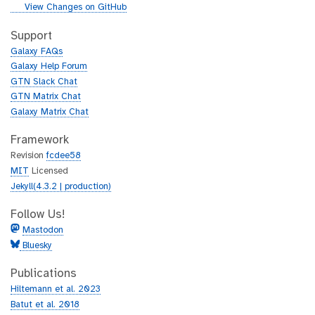
i
g
View Changes on GitHub
t
i
h
t
Support
u
h
Galaxy FAQs
b
u
Galaxy Help Forum
b
GTN Slack Chat
GTN Matrix Chat
Galaxy Matrix Chat
Framework
Revision
fcdee58
MIT
Licensed
Jekyll(4.3.2 | production)
Follow Us!
Mastodon
Bluesky
Publications
Hiltemann et al. 2023
Batut et al. 2018