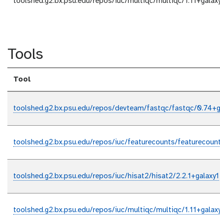
toolshed.g2.bx.psu.edu/repos/iuc/multiqc/multiqc/1.11+galax
Tools
Tool
toolshed.g2.bx.psu.edu/repos/devteam/fastqc/fastqc/0.74+g
toolshed.g2.bx.psu.edu/repos/iuc/featurecounts/featurecount
toolshed.g2.bx.psu.edu/repos/iuc/hisat2/hisat2/2.2.1+galaxy1
toolshed.g2.bx.psu.edu/repos/iuc/multiqc/multiqc/1.11+galax