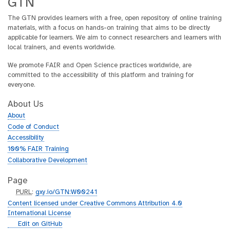
GTN
The GTN provides learners with a free, open repository of online training
materials, with a focus on hands-on training that aims to be directly
applicable for learners. We aim to connect researchers and learners with
local trainers, and events worldwide.
We promote FAIR and Open Science practices worldwide, are
committed to the accessibility of this platform and training for
everyone.
About Us
About
Code of Conduct
Accessibility
100% FAIR Training
Collaborative Development
Page
p
PURL
:
gxy.io/GTN:W00241
u
Content licensed under Creative Commons Attribution 4.0
r
International License
l
g
Edit on GitHub