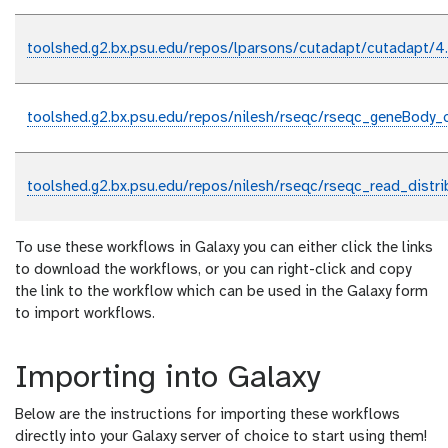
toolshed.g2.bx.psu.edu/repos/lparsons/cutadapt/cutadapt/4
toolshed.g2.bx.psu.edu/repos/nilesh/rseqc/rseqc_geneBody_
toolshed.g2.bx.psu.edu/repos/nilesh/rseqc/rseqc_read_distri
To use these workflows in Galaxy you can either click the links
to download the workflows, or you can right-click and copy
the link to the workflow which can be used in the Galaxy form
to import workflows.
Importing into Galaxy
Below are the instructions for importing these workflows
directly into your Galaxy server of choice to start using them!