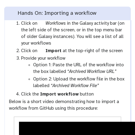
Hands On: Importing a workflow
g
Click on
Workflows
in the Galaxy activity bar (on
a
the left side of the screen, or in the top menu bar
l
of older Galaxy instances). You will see a list of all
a
your workflows
x
g
Click on
Import
at the top-right of the screen
y
a
Provide your workflow
-
l
Option 1: Paste the URL of the workflow into
w
a
the box labelled
“Archived Workflow URL”
o
x
Option 2: Upload the workflow file in the box
r
y
labelled
“Archived Workflow File”
k
-
Click the
Import workflow
button
f
u
Below is a short video demonstrating how to import a
l
p
workflow from GitHub using this procedure:
o
l
w
o
s
a
-
d