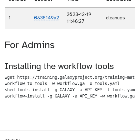
2023-12-19
1
0836149a2
cleanups
11:46:27
For Admins
Installing the workflow tools
wget https://training.galaxyproject.org/training-mater
workflow-to-tools -w workflow.ga -o tools.yaml

shed-tools install -g GALAXY -a API_KEY -t tools.yaml

workflow-install -g GALAXY -a API_KEY -w workflow.ga -