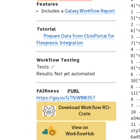
o
n
l
Features
  4["
d
s
a
Includes a
Galaxy Workflow Report
  1 --
i
e
x
  5["
  2 --
f
y
Tutorial
  6["
i
-
h
Prepare Data from CbioPortal for
  3 --
c
t
a
Flexynesis Integration
  7["
a
a
  4 --
n
t
g
  8["
d
i
s
Workflow Testing
  5 --
s
o
Tests: ✅
  9["
_
n
Results: Not yet automated
  6 --
o
  10[
n
  8 --
p
FAIRness
PURL
  11[
u
https://gxy.io/GTN:W00357
  9 --
r
  7 --
Download Workflow RO-
l
  10 -
Crate
  a34
  11 
View on
  sty
WorkflowHub
  6a4