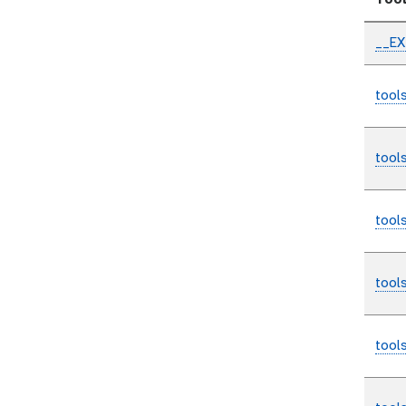
Too
__E
tool
tool
tool
tool
tool