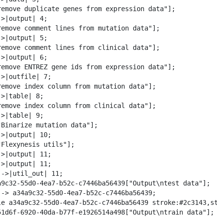
w
remove duplicate genes from expression data"];

n
>|output| 4;

l
remove comment lines from mutation data"];

o
>|output| 5;

a
remove comment lines from clinical data"];

d
>|output| 6;

remove ENTREZ gene ids from expression data"];

>|outfile| 7;

remove index column from mutation data"];

>|table| 8;

remove index column from clinical data"];

>|table| 9;

"Binarize mutation data"];

>|output| 10;

"Flexynesis utils"];

>|output| 11;

>|output| 11;

->|util_out| 11;

a9c32-55d0-4ea7-b52c-c7446ba56439["Output\ntest data"];

--> a34a9c32-55d0-4ea7-b52c-c7446ba56439;

le a34a9c32-55d0-4ea7-b52c-c7446ba56439 stroke:#2c3143,st
51d6f-6920-40da-b77f-e1926514a498["Output\ntrain data"];
