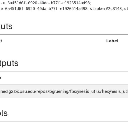
--> 6a451d6f-6920-40da-b77f-e1926514a498;

le 6a451d6f-6920-40da-b77f-e1926514a498 stroke:#2c3143,s
uts
t
Label
tputs
m
shed.g2.bx.psu.edu/repos/bgruening/flexynesis_utils/flexynesis_ut
ls