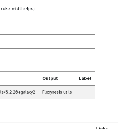
troke-width:4px;
Output
Label
ils/0.2.20+galaxy2
Flexynesis utils