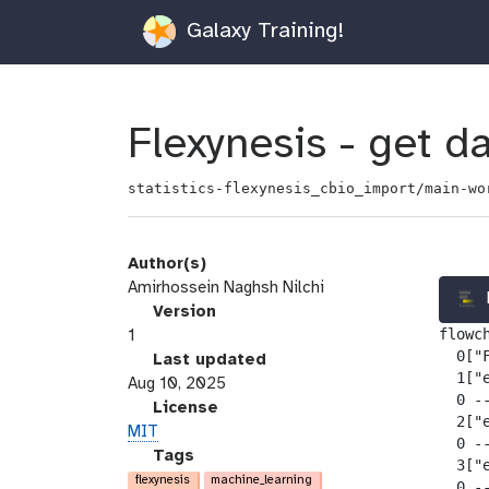
Galaxy Training!
Flexynesis - get d
statistics-flexynesis_cbio_import/main-wo
Author(s)
Amirhossein Naghsh Nilchi
v
Version
flowch
e
1
  0["
r
l
Last updated
  1["
s
a
Aug 10, 2025
  0 --
i
s
l
License
  2["
o
t
i
MIT
  0 --
n
_
c
g
Tags
  3["
m
e
a
flexynesis
machine_learning
  0 --