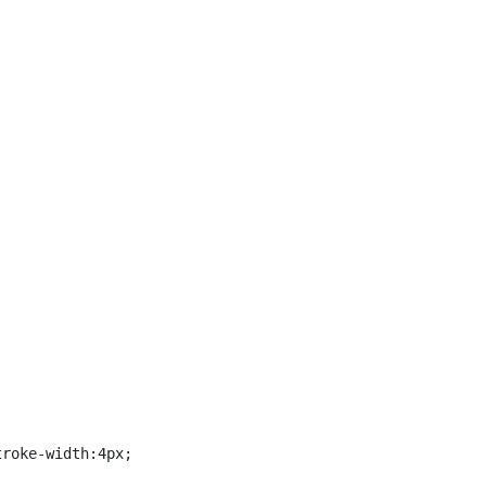
roke-width:4px;
