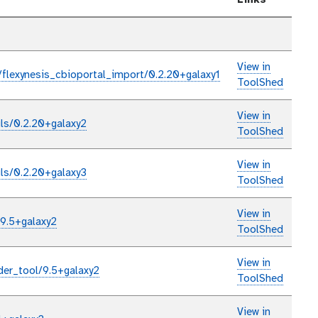
Links
View in
/flexynesis_cbioportal_import/0.2.20+galaxy1
ToolShed
View in
ils/0.2.20+galaxy2
ToolShed
View in
ils/0.2.20+galaxy3
ToolShed
View in
/9.5+galaxy2
ToolShed
View in
der_tool/9.5+galaxy2
ToolShed
View in