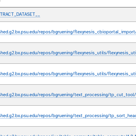
l
XTRACT_DATASET__
shed.g2.bx.psu.edu/repos/bgruening/flexynesis_cbioportal_import
shed.g2.bx.psu.edu/repos/bgruening/flexynesis_utils/flexynesis_ut
shed.g2.bx.psu.edu/repos/bgruening/flexynesis_utils/flexynesis_ut
shed.g2.bx.psu.edu/repos/bgruening/text_processing/tp_cut_tool
shed.g2.bx.psu.edu/repos/bgruening/text_processing/tp_sort_hea