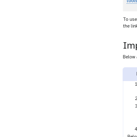
tool
To use
the li
Imp
Below 