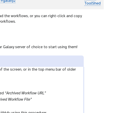
4+galaxy2
ToolShed
ad the workflows, or you can right-click and copy
workflows.
r Galaxy server of choice to start using them!
 of the screen, or in the top menu bar of older
led
“Archived Workflow URL”
ived Workflow File”