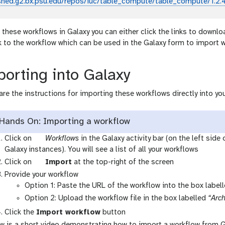
shed.g2.bx.psu.edu/repos/iuc/table_compute/table_compute/1.2.
 these workflows in Galaxy you can either click the links to downlo
nk to the workflow which can be used in the Galaxy form to import 
orting into Galaxy
are the instructions for importing these workflows directly into you
Hands On: Importing a workflow
g
Click on
Workflows
in the Galaxy activity bar (on the left side
a
Galaxy instances). You will see a list of all your workflows
l
g
Click on
Import
at the top-right of the screen
a
a
Provide your workflow
x
l
Option 1: Paste the URL of the workflow into the box label
y
a
Option 2: Upload the workflow file in the box labelled
“Arch
-
x
Click the
Import workflow
button
w
y