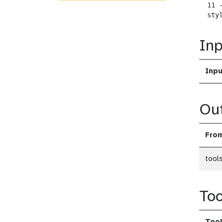
  11 
  sty
Inp
Inpu
Ou
Fro
tool
Too