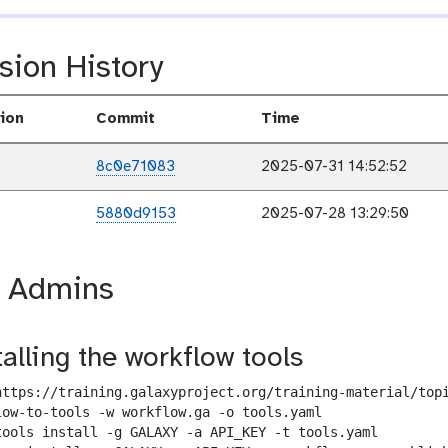
sion History
ion
Commit
Time
8c0e71083
2025-07-31 14:52:52
5880d9153
2025-07-28 13:29:50
r Admins
talling the workflow tools
https://training.galaxyproject.org/training-material/topi
low-to-tools -w workflow.ga -o tools.yaml

tools install -g GALAXY -a API_KEY -t tools.yaml
