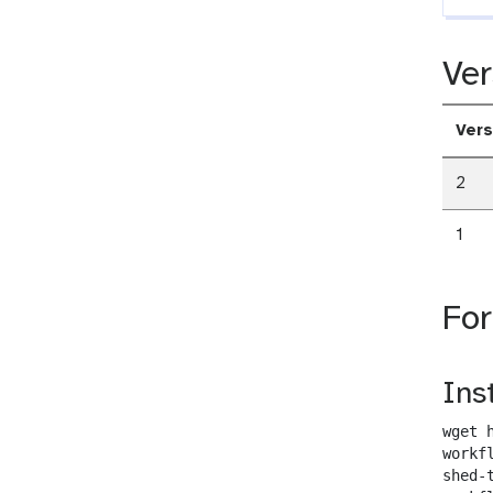
Ver
Vers
2
1
Fo
Ins
wget 
workf
shed-