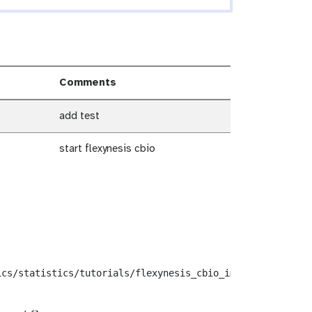
Comments
add test
start flexynesis cbio
cs/statistics/tutorials/flexynesis_cbio_import/workflows