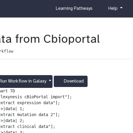
c
h
Learning Pathways
Help
u
e
r
l
r
p
i
ata from Cbioportal
c
u
rkflow
l
u
m
Run Workflow in Galaxy
Download
g
a
art TD

l
Flexynesis cBioPortal import"];

a
extract expression data"];

x
>|data| 1;

y
extract mutation data 2"];

-
>|data| 2;

d
extract clinical data"];

o
>|data| 3;
