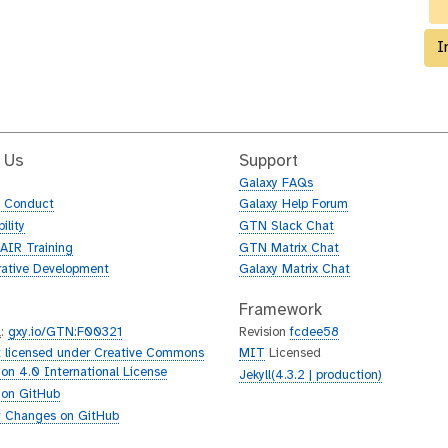
I
 Us
Support
Galaxy FAQs
f Conduct
Galaxy Help Forum
ility
GTN Slack Chat
AIR Training
GTN Matrix Chat
rative Development
Galaxy Matrix Chat
Framework
L
:
gxy.io/GTN:F00321
Revision
fcdee58
 licensed under Creative Commons
MIT
Licensed
tion 4.0 International License
Jekyll(4.3.2 | production)
 on GitHub
 Changes on GitHub