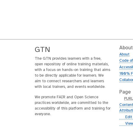
About
GTN
About
The GTN provides learners with a free,
Code o
open repository of online training materials,
Accessib
with a focus on hands-on training that aims
100% F
to be directly applicable for learners. We
Collabo
aim to connect researchers and learners
with local trainers, and events worldwide.
Page
We promote FAIR and Open Science
p
PUR
practices worldwide, are committed to the
u
Content
accessibility of this platform and training for
r
Attribu
everyone.
l
g
Edit
i
g
View
t
i