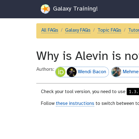
Galaxy Training!
All FAQs
Galaxy FAQs
Topic FAQs
Tutor
Why is Alevin is n
Authors:
Wendi Bacon
Mehme
1.3.
Check your tool version, you need to use
Follow
these instructions
to switch between to