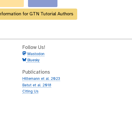
nformation for GTN Tutorial Authors
Follow Us!
Mastodon
Bluesky
Publications
Hiltemann et al. 2023
Batut et al. 2018
Citing Us