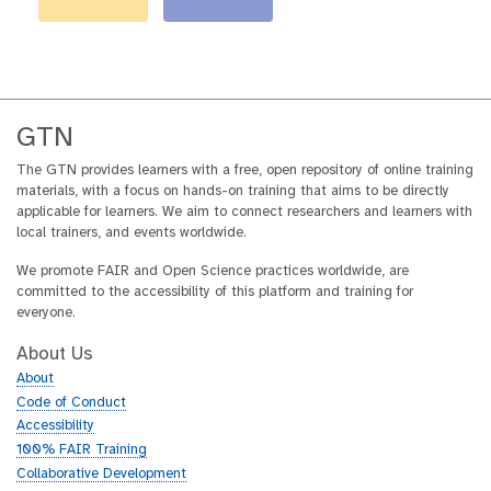
GTN
The GTN provides learners with a free, open repository of online training
materials, with a focus on hands-on training that aims to be directly
applicable for learners. We aim to connect researchers and learners with
local trainers, and events worldwide.
We promote FAIR and Open Science practices worldwide, are
committed to the accessibility of this platform and training for
everyone.
About Us
About
Code of Conduct
Accessibility
100% FAIR Training
Collaborative Development