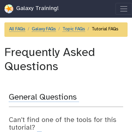
Galaxy Training!
All FAQs
Galaxy FAQs
Topic FAQs
Tutorial FAQs
Frequently Asked
Questions
General Questions
Can't find one of the tools for this
tutorial?