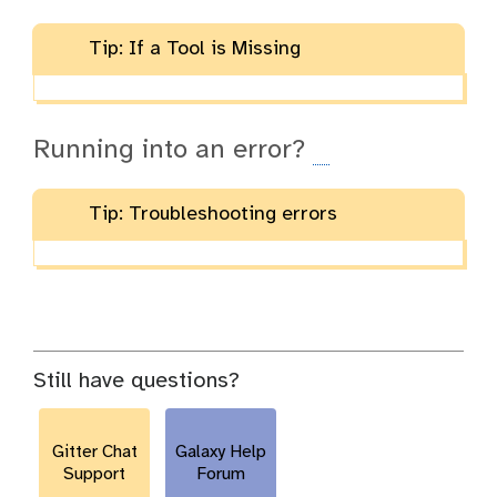
Tip: If a Tool is Missing
Running into an error?
Tip: Troubleshooting errors
Still have questions?
Gitter Chat
Galaxy Help
Support
Forum