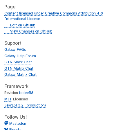
Page
Content licensed under Creative Commons Attribution 4.0
International License
g
Edit on GitHub
i
g
View Changes on GitHub
t
i
h
t
Support
u
h
Galaxy FAQs
b
u
Galaxy Help Forum
b
GTN Slack Chat
GTN Matrix Chat
Galaxy Matrix Chat
Framework
Revision
fcdee58
MIT
Licensed
Jekyll(4.3.2 | production)
Follow Us!
Mastodon
Bluesky