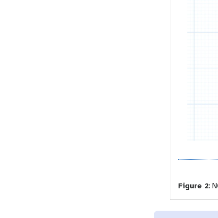
Figure 2
:
NC