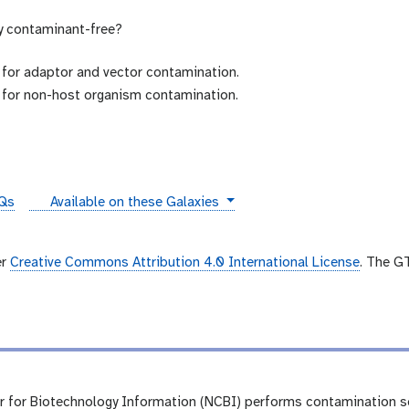
y contaminant-free?
for adaptor and vector contamination.
for non-host organism contamination.
instances
Qs
Available on these Galaxies
er
Creative Commons Attribution 4.0 International License
. The G
r for Biotechnology Information (NCBI) performs contamination 