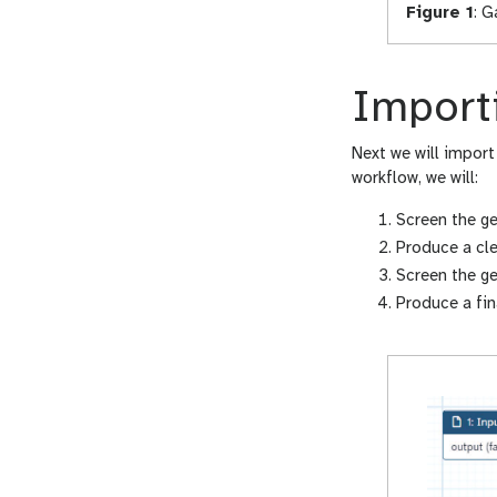
Figure 1
:
Ga
Import
Next we will import
workflow, we will:
Screen the g
Produce a cl
Screen the g
Produce a fin