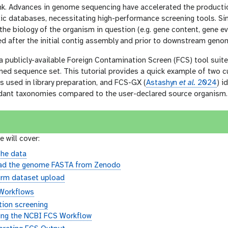
nk. Advances in genome sequencing have accelerated the product
ic databases, necessitating high-performance screening tools. Si
he biology of the organism in question (e.g. gene content, gene evo
d after the initial contig assembly and prior to downstream geno
a publicly-available Foreign Contamination Screen (FCS) tool sui
ned sequence set. This tutorial provides a quick example of two c
 used in library preparation, and FCS-GX (
Astashyn
et al.
2024
) i
dant taxonomies compared to the user-declared source organism.
e will cover:
the data
ad the genome FASTA from Zenodo
irm dataset upload
Workflows
ion screening
ing the NCBI FCS Workflow