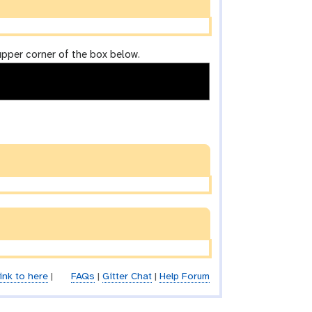
upper corner of the box below.
ink to here
|
FAQs
|
Gitter Chat
|
Help Forum