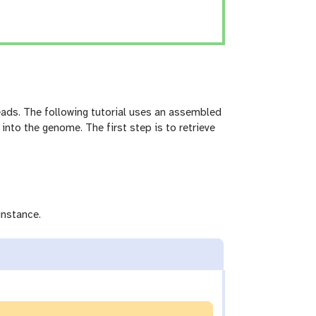
ds. The following tutorial uses an assembled
 into the genome. The first step is to retrieve
instance.