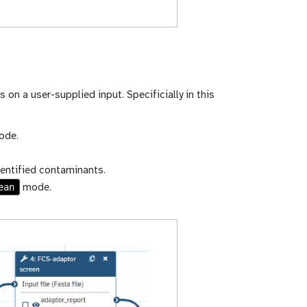
 on a user-supplied input. Specificially in this
de.
entified contaminants.
ean
mode.