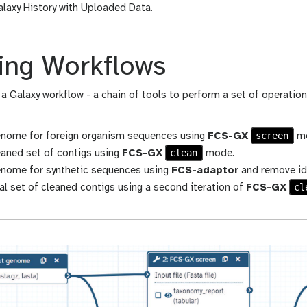
laxy History with Uploaded Data.
ing Workflows
 a Galaxy workflow - a chain of tools to perform a set of operations
screen
enome for foreign organism sequences using
FCS-GX
mo
clean
eaned set of contigs using
FCS-GX
mode.
enome for synthetic sequences using
FCS-adaptor
and remove id
cl
al set of cleaned contigs using a second iteration of
FCS-GX