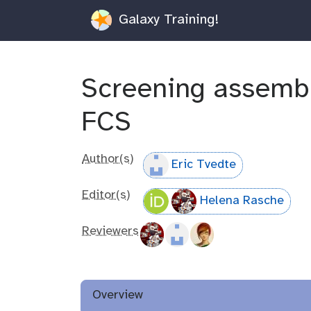
Galaxy Training!
Screening assemb
FCS
Author(s)
Eric Tvedte
Editor(s)
Helena Rasche
Reviewers
Overview