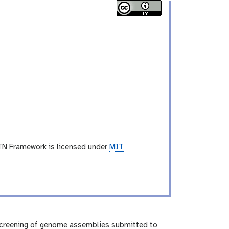
TN Framework is licensed under
MIT
screening of genome assemblies submitted to