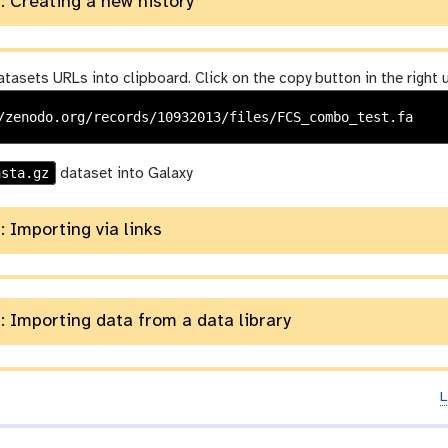
: Creating a new history
tasets URLs into clipboard. Click on the copy button in the right 
asta.gz
dataset into Galaxy
: Importing via links
: Importing data from a data library
L