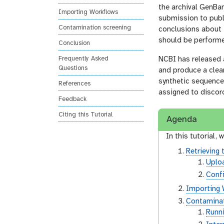
o
the archival GenBa
Importing Workflows
n
submission to publ
Contamination screening
conclusions about t
should be performe
Conclusion
Frequently Asked
NCBI has released 
Questions
and produce a clea
synthetic sequences
References
assigned to discor
Feedback
Citing this Tutorial
Agenda
In this tutorial, w
Retrieving 
Uplo
Conf
Importing 
Contaminat
Runn