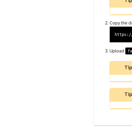
Tip
Copy the da
f
Upload
Tip
Tip