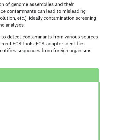
ion of genome assemblies and their
nce contaminants can lead to misleading
lution, etc.), ideally contamination screening
me analyses.
te to detect contaminants from various sources
urrent FCS tools: FCS-adaptor identifies
dentifies sequences from foreign organisms