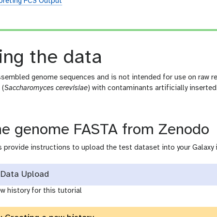
preting FCS Output
n
ing the data
sembled genome sequences and is not intended for use on raw rea
 (
Saccharomyces cerevisiae
) with contaminants artificially inserted
he genome FASTA from Zenodo
 provide instructions to upload the test dataset into your Galaxy 
Data Upload
w history for this tutorial