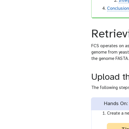
Inter
Conclusio
Retriev
FCS operates on as
genome from yeast
the genome FASTA.
Upload t
The following steps
Hands On: 
Create a ne