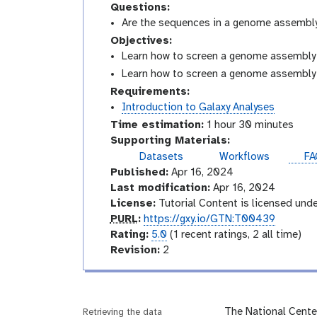
Questions:
Are the sequences in a genome assembl
Objectives:
Learn how to screen a genome assembly 
Learn how to screen a genome assembly 
Requirements:
Introduction to Galaxy Analyses
Time estimation:
1 hour 30 minutes
Supporting Materials:
Datasets
Workflows
FA
Published:
Apr 16, 2024
Last modification:
Apr 16, 2024
License:
Tutorial Content is licensed und
p
PURL
:
https://gxy.io/GTN:T00439
u
r
Rating:
5.0
(1 recent ratings, 2 all time)
r
a
v
Revision:
2
l
t
e
i
r
n
s
g
i
The National Cente
Retrieving the data