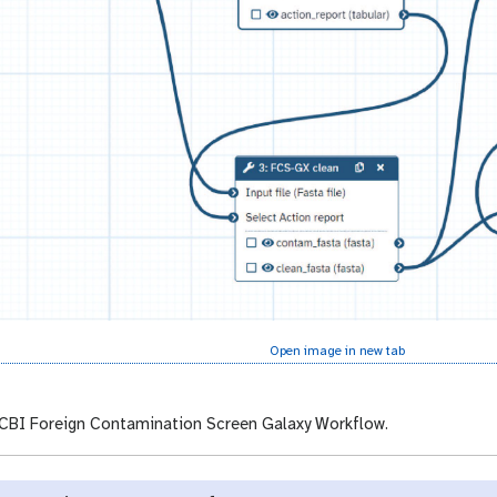
Open image in new tab
BI Foreign Contamination Screen Galaxy Workflow.