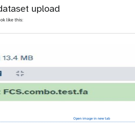
dataset upload
k like this:
Open image in new tab