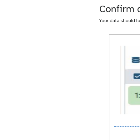
Confirm 
Your data should loo