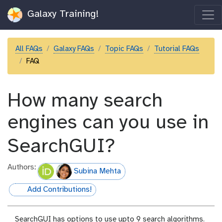
Galaxy Training!
All FAQs
Galaxy FAQs
Topic FAQs
Tutorial FAQs
FAQ
How many search
engines can you use in
SearchGUI?
Authors:
Subina Mehta
Add Contributions!
hall-of-fame
SearchGUI has options to use upto 9 search algorithms.