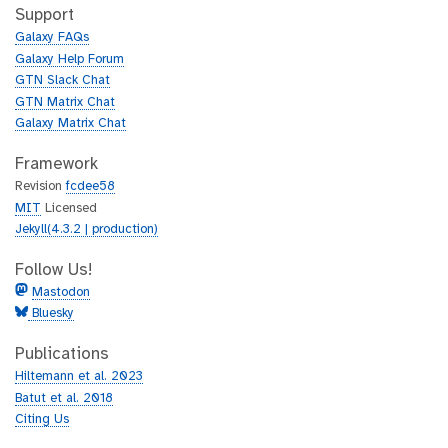
h
t
Support
u
h
Galaxy FAQs
b
u
Galaxy Help Forum
b
GTN Slack Chat
GTN Matrix Chat
Galaxy Matrix Chat
Framework
Revision
fcdee58
MIT
Licensed
Jekyll(4.3.2 | production)
Follow Us!
Mastodon
Bluesky
Publications
Hiltemann et al. 2023
Batut et al. 2018
Citing Us