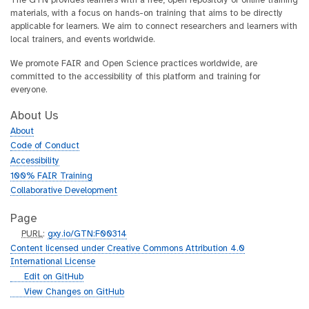
The GTN provides learners with a free, open repository of online training
materials, with a focus on hands-on training that aims to be directly
applicable for learners. We aim to connect researchers and learners with
local trainers, and events worldwide.
We promote FAIR and Open Science practices worldwide, are
committed to the accessibility of this platform and training for
everyone.
About Us
About
Code of Conduct
Accessibility
100% FAIR Training
Collaborative Development
Page
p
PURL
:
gxy.io/GTN:F00314
u
Content licensed under Creative Commons Attribution 4.0
r
International License
l
g
Edit on GitHub
i
g
View Changes on GitHub
t
i