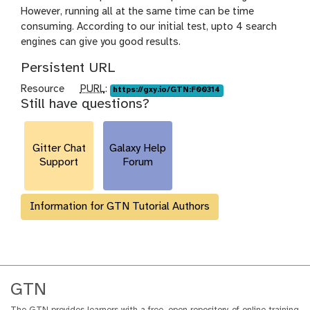
However, running all at the same time can be time
consuming. According to our initial test, upto 4 search
engines can give you good results.
Persistent URL
p
Resource
PURL
:
https://gxy.io/GTN:F00314
Still have questions?
u
r
l
Gitter Chat
Galaxy Help
Support
Forum
Information for GTN Tutorial Authors
GTN