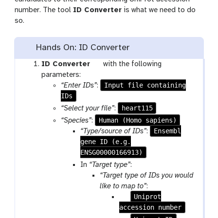
number. The tool
ID Converter
is what we need to do
so.
Hands On: ID Converter
t
ID Converter
with the following
o
parameters:
o
Input file containing
“Enter IDs”
:
IDs
l
heart115
“Select your file”
:
Human (Homo sapiens)
“Species”
:
Ensembl
“Type/source of IDs”
:
gene ID (e.g.
ENSG00000166913)
In
“Target type”
:
“Target type of IDs you would
like to map to”
:
p
Uniprot
accession number
a