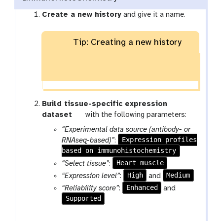
Create a new history
and give it a name.
Tip: Creating a new history
Build tissue-specific expression
t
dataset
with the following parameters:
o
“Experimental data source (antibody- or
o
Expression profiles
RNAseq-based)”
:
l
based on immunohistochemistry
Heart muscle
“Select tissue”
:
High
Medium
“Expression level”
:
and
Enhanced
“Reliability score”
:
and
Supported