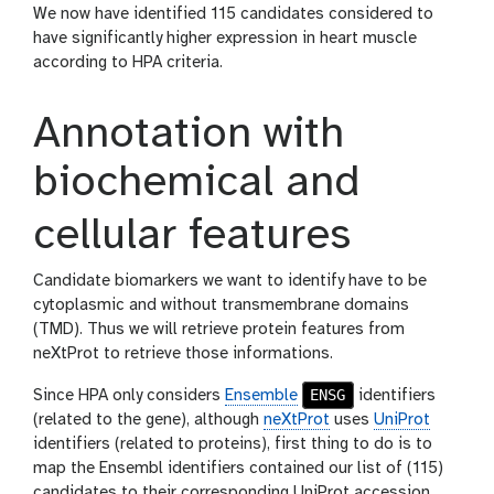
We now have identified 115 candidates considered to
have significantly higher expression in heart muscle
according to HPA criteria.
Annotation with
biochemical and
cellular features
Candidate biomarkers we want to identify have to be
cytoplasmic and without transmembrane domains
(TMD). Thus we will retrieve protein features from
neXtProt to retrieve those informations.
ENSG
Since HPA only considers
Ensemble
identifiers
(related to the gene), although
neXtProt
uses
UniProt
identifiers (related to proteins), first thing to do is to
map the Ensembl identifiers contained our list of (115)
candidates to their corresponding UniProt accession