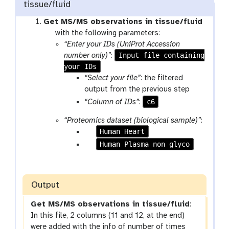
tissue/fluid
Get MS/MS observations in tissue/fluid
t
with the following parameters:
o
“Enter your IDs (UniProt Accession
o
Input file containing
number only)”
:
l
your IDs
“Select your file”
: the filtered
output from the previous step
c6
“Column of IDs”
:
“Proteomics dataset (biological sample)”
:
p
Human Heart
a
p
Human Plasma non glyco
r
a
a
r
m
a
Output
-
m
c
-
Get MS/MS observations in tissue/fluid
:
h
c
In this file, 2 columns (11 and 12, at the end)
e
h
were added with the info of number of times