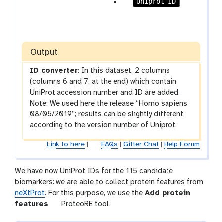
r
p
Uniprot ID
a
a
m
r
-
a
c
m
Output
h
-
e
c
ID converter
: In this dataset, 2 columns
c
h
(columns 6 and 7, at the end) which contain
k
e
UniProt accession number and ID are added.
c
Note: We used here the release “Homo sapiens
k
08/05/2019”; results can be slightly different
according to the version number of Uniprot.
Link to here
|
FAQs
|
Gitter Chat
|
Help Forum
We have now UniProt IDs for the 115 candidate
biomarkers: we are able to collect protein features from
neXtProt
. For this purpose, we use the
Add protein
t
features
ProteoRE tool.
o