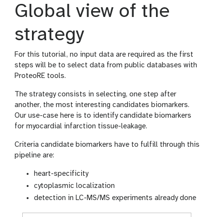
Global view of the
strategy
For this tutorial, no input data are required as the first
steps will be to select data from public databases with
ProteoRE tools.
The strategy consists in selecting, one step after
another, the most interesting candidates biomarkers.
Our use-case here is to identify candidate biomarkers
for myocardial infarction tissue-leakage.
Criteria candidate biomarkers have to fulfill through this
pipeline are:
heart-specificity
cytoplasmic localization
detection in LC-MS/MS experiments already done