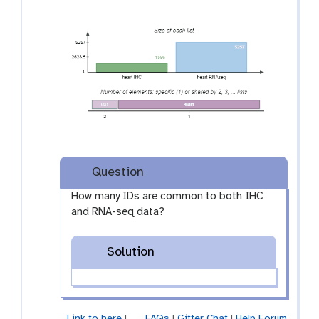
Question
How many IDs are common to both IHC
and RNA-seq data?
Solution
Link to here
|
FAQs
|
Gitter Chat
|
Help Forum