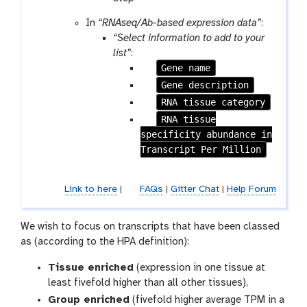
In
“RNAseq/Ab-based expression data”
:
“Select information to add to your
list”
:
p
Gene name
a
p
Gene description
r
a
p
RNA tissue category
a
r
a
p
RNA tissue
m
a
r
specificity abundance in
a
-
m
a
Transcript Per Million
r
c
-
m
a
h
c
-
m
e
Link to here
|
FAQs
|
Gitter Chat
|
Help Forum
h
c
-
c
e
h
c
k
c
e
h
We wish to focus on transcripts that have been classed
k
c
e
as (according to the HPA definition):
k
c
Tissue enriched
(expression in one tissue at
k
least fivefold higher than all other tissues),
Group enriched
(fivefold higher average TPM in a