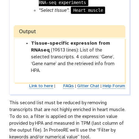
RNA-seq experiments
l
Heart muscle
“Select tissue”
:
Output
Tissue-specific expression from
RNAseq
(19613 lines): List of the
selected transcripts. 4 columns: ‘Gene’,
‘Gene name’ and the retrieved info from
HPA.
Link to here
|
FAQs
|
Gitter Chat
|
Help Forum
This second list must be reduced by removing
transcripts that are not highly enriched in heart muscle.
To do so, a filter is applied on the expression value
provided by HPA and measured in TPM (last column of
the output file). In ProteoRE we’ll use the “Filter by
keywords and/or numerical value” tool.