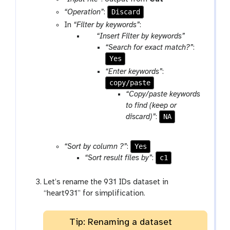
o
o
Discard
“Operation”
:
l
o
In
“Filter by keywords”
:
l
p
“Insert Filter by keywords”
a
“Search for exact match?”
:
r
Yes
a
“Enter keywords”
:
m
copy/paste
-
“Copy/paste keywords
r
to find (keep or
e
NA
discard)”
:
p
e
Yes
“Sort by column ?”
:
a
c1
“Sort result files by”
:
t
Let’s rename the 931 IDs dataset in
“heart931” for simplification.
Tip: Renaming a dataset