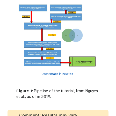
Open image in new tab
Figure 1
:
Pipeline of the tutorial, from Nguyen
et al., as of in 2019.
Comment: Results may vary