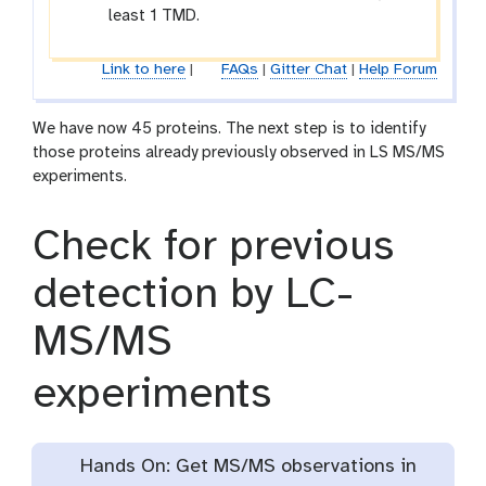
least 1 TMD.
Link to here
|
FAQs
|
Gitter Chat
|
Help Forum
We have now 45 proteins. The next step is to identify
those proteins already previously observed in LS MS/MS
experiments.
Check for previous
detection by LC-
MS/MS
experiments
Hands On: Get MS/MS observations in