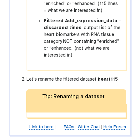
“enriched” or “enhanced” (115 lines
= what we are interested in)
Filtered Add_expression_data -
discarded lines
: output list of the
heart biomarkers with RNA tissue
category NOT containing “enriched”
or “enhanced” (not what we are
interested in)
Let’s rename the filtered dataset
heart115
Tip: Renaming a dataset
Link to here
|
FAQs
|
Gitter Chat
|
Help Forum