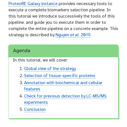
ProteoRE Galaxy instance
provides necessary tools to
execute a complete biomarkers selection pipeline. In
this tutorial we introduce successively the tools of this
pipeline, and guide you to execute them in order to
complete the entire pipeline on a concrete example. This
strategy is described by
Nguyen
et al.
2019
.
Agenda
In this tutorial, we will cover:
Global view of the strategy
Selection of tissue-specific proteins
Annotation with biochemical and cellular
features
Check for previous detection by LC-MS/MS
experiments
Conclusion