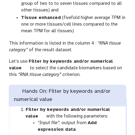
group of two to to seven tissues compared to all
other tissues) and
Tissue enhanced
(fivefold higher average TPM in
one or more tissues/cell lines compared to the
mean TPM for all tissues)
This information is listed in the column 4 :
“RNA tissue
category”
of the result dataset.
Let’s use
Filter by keywords and/or numerical
t
value
to select the candidate biomarkers based on
o
this
“RNA tissue category”
criterion.
o
l
Hands On: Filter by keywords and/or
numerical value
Filter by keywords and/or numerical
t
value
with the following parameters:
o
“Input file”
: output from
Add
o
t
expression data