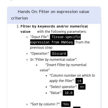
Hands On: Filter on expression value
criterion
Filter by keywords and/or numerical
t
value
with the following parameters:
o
Tissue-specific
“Input File”
:
expression from RNASeq
o
from the
l
previous step
Discard
“Operation”
:
In
“Filter by numerical value”
:
p
“Insert Filter by numerical
a
value”
r
“Column number on which to
a
c4
apply the filter”
:
m
<=
“Select operator”
:
-
10.0
“Value”
:
r
e
Yes
“Sort by column ?”
:
p