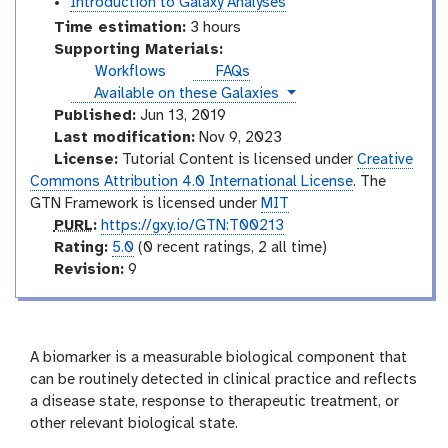
Introduction to Galaxy Analyses
Time estimation:
3 hours
Supporting Materials:
Workflows
FAQs
instances
Available on these Galaxies
Published:
Jun 13, 2019
Last modification:
Nov 9, 2023
License:
Tutorial Content is licensed under
Creative
Commons Attribution 4.0 International License
. The
GTN Framework is licensed under
MIT
p
PURL
:
https://gxy.io/GTN:T00213
u
r
Rating:
5.0
(0 recent ratings, 2 all time)
r
a
v
Revision:
9
l
t
e
i
r
n
s
g
i
A biomarker is a measurable biological component that
o
can be routinely detected in clinical practice and reflects
n
a disease state, response to therapeutic treatment, or
other relevant biological state.