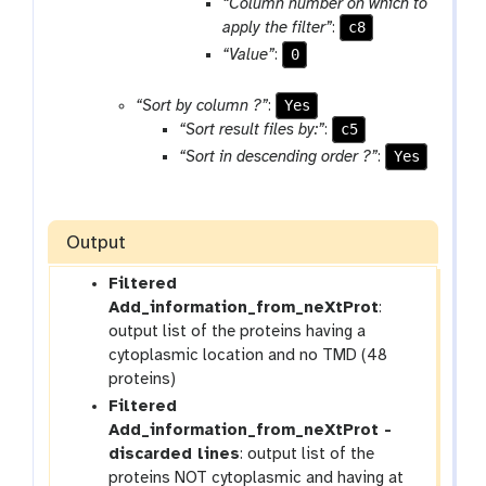
r
“Column number on which to
a
c8
apply the filter”
:
m
0
“Value”
:
-
r
Yes
“Sort by column ?”
:
e
c5
“Sort result files by:”
:
p
Yes
“Sort in descending order ?”
:
e
a
t
Output
Filtered
Add_information_from_neXtProt
:
output list of the proteins having a
cytoplasmic location and no TMD (48
proteins)
Filtered
Add_information_from_neXtProt -
discarded lines
: output list of the
proteins NOT cytoplasmic and having at