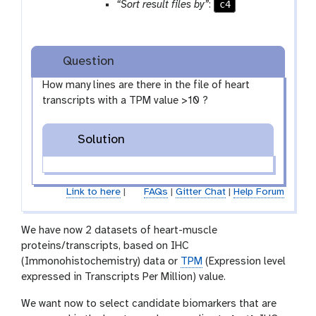
c4
“Sort result files by”
:
e
a
t
Question
How many lines are there in the file of heart
transcripts with a TPM value >10 ?
Solution
Link to here
|
FAQs
|
Gitter Chat
|
Help Forum
We have now 2 datasets of heart-muscle
proteins/transcripts, based on IHC
(Immonohistochemistry) data or
TPM
(Expression level
expressed in Transcripts Per Million) value.
We want now to select candidate biomarkers that are