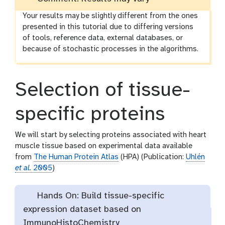
Your results may be slightly different from the ones
presented in this tutorial due to differing versions
of tools, reference data, external databases, or
because of stochastic processes in the algorithms.
Selection of tissue-
specific proteins
We will start by selecting proteins associated with heart
muscle tissue based on experimental data available
from
The Human Protein Atlas
(HPA) (Publication:
Uhlén
et al.
2005
)
Hands On: Build tissue-specific
expression dataset based on
ImmunoHistoChemistry