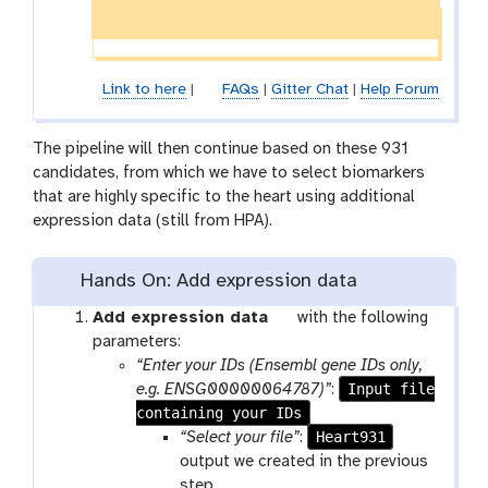
Link to here
|
FAQs
|
Gitter Chat
|
Help Forum
The pipeline will then continue based on these 931
candidates, from which we have to select biomarkers
that are highly specific to the heart using additional
expression data (still from HPA).
Hands On: Add expression data
t
Add expression data
with the following
o
parameters:
o
“Enter your IDs (Ensembl gene IDs only,
l
Input file
e.g. ENSG00000064787)”
:
containing your IDs
Heart931
“Select your file”
:
output we created in the previous
step