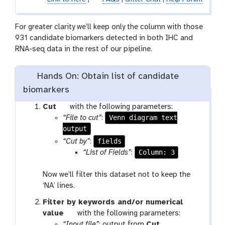
For greater clarity we’ll keep only the column with those
931 candidate biomarkers detected in both IHC and
RNA-seq data in the rest of our pipeline.
Hands On: Obtain list of candidate
biomarkers
t
Cut
with the following parameters:
o
Venn diagram text
“File to cut”
:
output
o
l
fields
“Cut by”
:
Column: 3
“List of Fields”
:
Now we’ll filter this dataset not to keep the
‘NA’ lines.
Filter by keywords and/or numerical
t
value
with the following parameters:
o
t
“Input file”
: output from
Cut