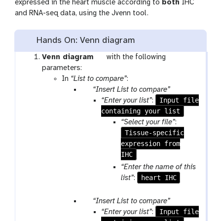
expressed in the heart muscle according to
both
IHC
and RNA-seq data, using the Jvenn tool.
Hands On: Venn diagram
t
Venn diagram
with the following
o
parameters:
o
In
“List to compare”
:
p
l
“Insert List to compare”
a
Input file
“Enter your list”
:
r
containing your list
a
“Select your file”
:
m
Tissue-specific
-
expression from
r
IHC
e
“Enter the name of this
p
heart IHC
list”
:
e
a
p
“Insert List to compare”
t
a
Input file
“Enter your list”
: