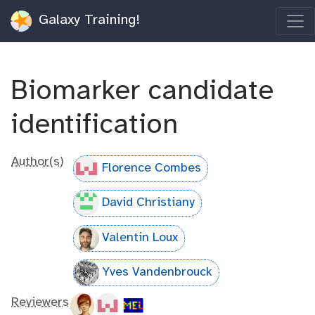
Galaxy Training!
Biomarker candidate
identification
Author(s)
Florence Combes
David Christiany
Valentin Loux
Yves Vandenbrouck
Reviewers