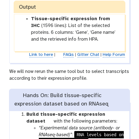
Output
Tissue-specific expression from
IHC
(1596 lines): List of the selected
proteins. 6 columns: ‘Gene’, ‘Gene name’
and the retrieved info from HPA.
Link to here
|
FAQs
|
Gitter Chat
|
Help Forum
We will now rerun the same tool but to select transcripts
according to their expression profile.
Hands On: Build tissue-specific
expression dataset based on RNAseq
Build tissue-specific expression
t
dataset
with the following parameters:
o
“Experimental data source (antibody- or
o
RNA levels based on
RNAseq-based)”
: