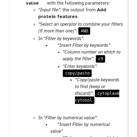
t
value
with the following parameters:
o
“Input file”
: the output from
Add
o
t
protein features
l
o
“Select an operator to combine your filters
o
AND
(if more than one)”
:
l
In
“Filter by keywords”
:
p
“Insert Filter by keywords”
a
“Column number on which to
r
c9
apply the filter”
:
a
“Enter keywords”
:
m
copy/paste
-
“Copy/paste keywords
r
to find (keep or
e
cytoplasm
discard)”
:
p
cytosol
e
a
In
“Filter by numerical value”
:
t
p
“Insert Filter by numerical
a
value”