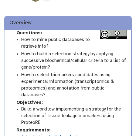
Overview
Questions:
How to mine public databases to
retrieve info?
How to build a selection strategy by applying
successive biochemical/cellular criteria to a list of
gene/protein?
How to select biomarkers candidates using
experimental information (transcriptomics &
proteomics) and annotation from public
databases?
Objectives:
Build a workflow implementing a strategy for the
selection of tissue-leakage biomarkers using
ProteoRE
Requirements: