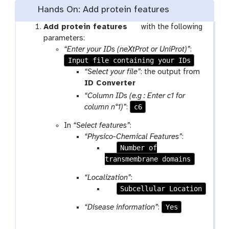
o
Hands On: Add protein features
l
t
Add protein features
with the following
o
parameters:
o
“Enter your IDs (neXtProt or UniProt)”
:
Input file containing your IDs
l
“Select your file”
: the output from
t
ID Converter
o
“Column IDs (e.g : Enter c1 for
o
c6
column n°1)”
:
l
In
“Select features”
:
“Physico-Chemical Features”
:
p
Number of
transmembrane domains
a
r
“Localization”
:
a
p
Subcellular Location
m
a
-
Yes
“Disease information”
:
r
c
a
h