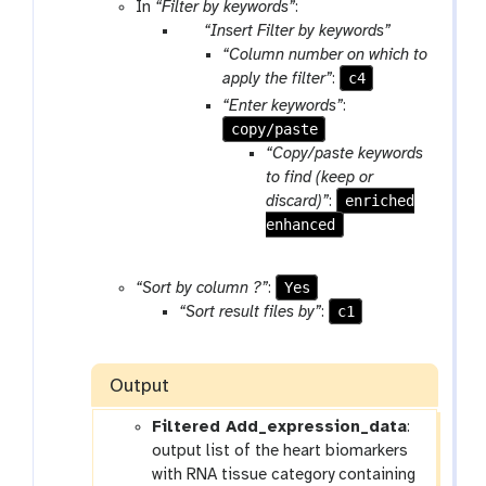
l
o
In
“Filter by keywords”
:
o
p
“Insert Filter by keywords”
l
a
“Column number on which to
r
c4
apply the filter”
:
a
“Enter keywords”
:
m
copy/paste
-
“Copy/paste keywords
r
to find (keep or
e
enriched
discard)”
:
p
enhanced
e
a
Yes
“Sort by column ?”
:
t
c1
“Sort result files by”
:
Output
Filtered Add_expression_data
:
output list of the heart biomarkers
with RNA tissue category containing