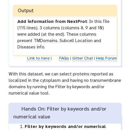
m
e
-
Output
c
c
k
Add information from NextProt
: In this file
h
(115 lines), 3 columns (columns 8, 9 and 10)
e
were added (at the end). These columns
c
present TMDomains, Subcell Location and
k
Diseases info.
Link to here
|
FAQs
|
Gitter Chat
|
Help Forum
With this dataset, we can select proteins reported as
localized in the cytoplasm and having no transmembrane
domains by running the Filter by keywords and/or
numerical value tool.
Hands On: Filter by keywords and/or
numerical value
Filter by keywords and/or numerical