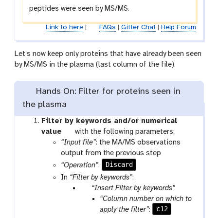
c
e
peptides were seen by MS/MS.
k
c
k
Link to here
|
FAQs
|
Gitter Chat
|
Help Forum
Let’s now keep only proteins that have already been seen
by MS/MS in the plasma (last column of the file).
Hands On: Filter for proteins seen in
the plasma
Filter by keywords and/or numerical
t
value
with the following parameters:
o
“Input file”
: the MA/MS observations
o
output from the previous step
l
Discard
“Operation”
:
In
“Filter by keywords”
:
p
“Insert Filter by keywords”
a
“Column number on which to
r
c12
apply the filter”
: