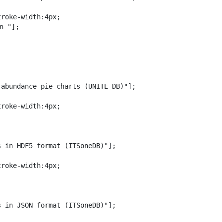
roke-width:4px;

n "];

abundance pie charts (UNITE DB)"];

roke-width:4px;

 in HDF5 format (ITSoneDB)"];

roke-width:4px;

 in JSON format (ITSoneDB)"];
