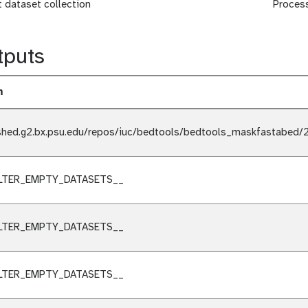
t dataset collection
Proces
tputs
m
shed.g2.bx.psu.edu/repos/iuc/bedtools/bedtools_maskfastabed/2
ILTER_EMPTY_DATASETS__
ILTER_EMPTY_DATASETS__
ILTER_EMPTY_DATASETS__