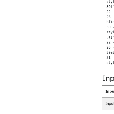
  sty
  30["
  22 -
  26 
  bf1
  30 
  sty
  31["
  22 -
  26 
  39a
  31 
  sty
Inp
Inpu
Inpu