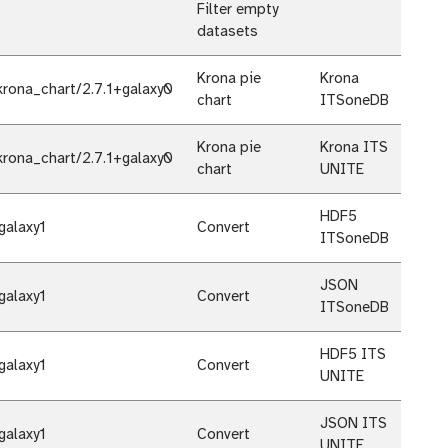
Filter empty
datasets
Krona pie
Krona
rona_chart/2.7.1+galaxy0
chart
ITSoneDB
Krona pie
Krona ITS
rona_chart/2.7.1+galaxy0
chart
UNITE
HDF5
galaxy1
Convert
ITSoneDB
JSON
galaxy1
Convert
ITSoneDB
HDF5 ITS
galaxy1
Convert
UNITE
JSON ITS
galaxy1
Convert
UNITE