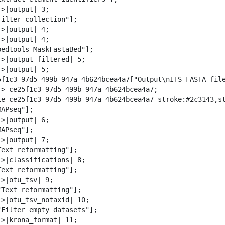
w
>|output| 3;

n
Filter collection"];

l
>|output| 4;

o
>|output| 4;

a
bedtools MaskFastaBed"];

d
->|output_filtered| 5;

>|output| 5;

5f1c3-97d5-499b-947a-4b624bcea4a7["Output\nITS FASTA file
-> ce25f1c3-97d5-499b-947a-4b624bcea4a7;

le ce25f1c3-97d5-499b-947a-4b624bcea4a7 stroke:#2c3143,st
APseq"];

>|output| 6;

APseq"];

>|output| 7;

Text reformatting"];

->|classifications| 8;

Text reformatting"];

>|otu_tsv| 9;

"Text reformatting"];

->|otu_tsv_notaxid| 10;

"Filter empty datasets"];

->|krona_format| 11;
