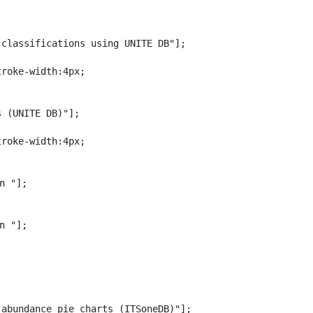
classifications using UNITE DB"];

roke-width:4px;

 (UNITE DB)"];

roke-width:4px;

n "];

n "];

abundance pie charts (ITSoneDB)"];
