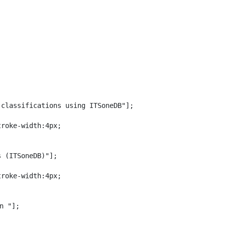
classifications using ITSoneDB"];

roke-width:4px;

 (ITSoneDB)"];

roke-width:4px;

n "];
