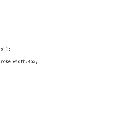
s"];

roke-width:4px;
