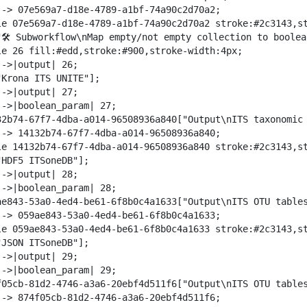
--> 07e569a7-d18e-4789-a1bf-74a90c2d70a2;

le 07e569a7-d18e-4789-a1bf-74a90c2d70a2 stroke:#2c3143,st
"🛠️ Subworkflow\nMap empty/not empty collection to boolea
le 26 fill:#edd,stroke:#900,stroke-width:4px;

->|output| 26;

"Krona ITS UNITE"];

->|output| 27;

-->|boolean_param| 27;

32b74-67f7-4dba-a014-96508936a840["Output\nITS taxonomic 
--> 14132b74-67f7-4dba-a014-96508936a840;

le 14132b74-67f7-4dba-a014-96508936a840 stroke:#2c3143,st
HDF5 ITSoneDB"];

->|output| 28;

-->|boolean_param| 28;

ae843-53a0-4ed4-be61-6f8b0c4a1633["Output\nITS OTU tables
--> 059ae843-53a0-4ed4-be61-6f8b0c4a1633;

le 059ae843-53a0-4ed4-be61-6f8b0c4a1633 stroke:#2c3143,st
JSON ITSoneDB"];

->|output| 29;

-->|boolean_param| 29;

f05cb-81d2-4746-a3a6-20ebf4d511f6["Output\nITS OTU tables
--> 874f05cb-81d2-4746-a3a6-20ebf4d511f6;
