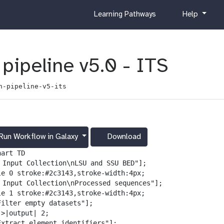
c
h
Learning Pathways
Help
u
e
r
l
r
p
i
pipeline v5.0 - ITS
c
u
n-pipeline-v5-its
l
u
m
Run Workflow in Galaxy
Download
g
a
art TD

l
️ Input Collection\nLSU and SSU BED"];

a
le 0 stroke:#2c3143,stroke-width:4px;

x
️ Input Collection\nProcessed sequences"];

y
le 1 stroke:#2c3143,stroke-width:4px;

-
Filter empty datasets"];

d
>|output| 2;

o
Extract element identifiers"];
