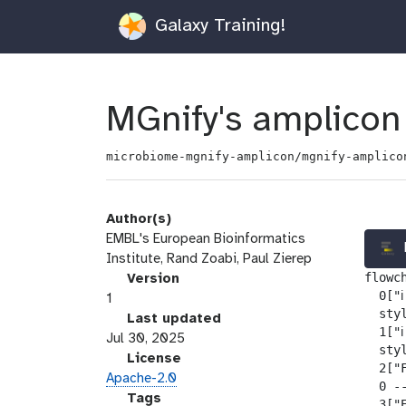
Galaxy Training!
MGnify's amplicon 
microbiome-mgnify-amplicon/mgnify-amplico
Author(s)
EMBL's European Bioinformatics
Institute, Rand Zoabi, Paul Zierep
flowch
v
Version
  0["ℹ
e
1
  sty
r
l
Last updated
  1["ℹ
s
a
Jul 30, 2025
  sty
i
s
l
License
  2["
o
t
i
Apache-2.0
  0 --
n
_
c
g
Tags
  3["