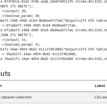
le 874f05cb-81d2-4746-a3a6-20ebf4d511f6 stroke:#2c3143,st
HDF5 ITS UNITE"];

->|output| 30;

-->|boolean_param| 30;

abef3-2400-4985-8cb4-0bd0ae071fa6["Output\nITS OTU tables
--> bf1abef3-2400-4985-8cb4-0bd0ae071fa6;

le bf1abef3-2400-4985-8cb4-0bd0ae071fa6 stroke:#2c3143,st
JSON ITS UNITE"];

->|output| 31;

-->|boolean_param| 31;

261f1-34ae-4d54-86d2-4111374b1888["Output\nITS OTU tables
--> 39a261f1-34ae-4d54-86d2-4111374b1888;

le 39a261f1-34ae-4d54-86d2-4111374b1888 stroke:#2c3143,s
uts
t
Label
t dataset collection
LSU an