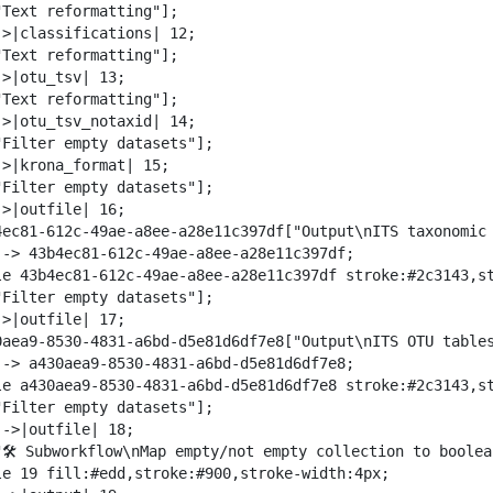
"Text reformatting"];

->|classifications| 12;

"Text reformatting"];

>|otu_tsv| 13;

"Text reformatting"];

->|otu_tsv_notaxid| 14;

"Filter empty datasets"];

->|krona_format| 15;

"Filter empty datasets"];

>|outfile| 16;

4ec81-612c-49ae-a8ee-a28e11c397df["Output\nITS taxonomic 
--> 43b4ec81-612c-49ae-a8ee-a28e11c397df;

le 43b4ec81-612c-49ae-a8ee-a28e11c397df stroke:#2c3143,st
"Filter empty datasets"];

>|outfile| 17;

0aea9-8530-4831-a6bd-d5e81d6df7e8["Output\nITS OTU tables
--> a430aea9-8530-4831-a6bd-d5e81d6df7e8;

le a430aea9-8530-4831-a6bd-d5e81d6df7e8 stroke:#2c3143,st
"Filter empty datasets"];

->|outfile| 18;

"🛠️ Subworkflow\nMap empty/not empty collection to boolea
le 19 fill:#edd,stroke:#900,stroke-width:4px;
