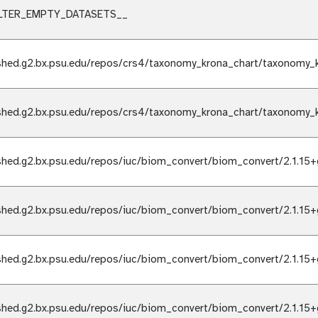
ILTER_EMPTY_DATASETS__
shed.g2.bx.psu.edu/repos/crs4/taxonomy_krona_chart/taxonomy_k
shed.g2.bx.psu.edu/repos/crs4/taxonomy_krona_chart/taxonomy_k
shed.g2.bx.psu.edu/repos/iuc/biom_convert/biom_convert/2.1.15+
shed.g2.bx.psu.edu/repos/iuc/biom_convert/biom_convert/2.1.15+
shed.g2.bx.psu.edu/repos/iuc/biom_convert/biom_convert/2.1.15+
shed.g2.bx.psu.edu/repos/iuc/biom_convert/biom_convert/2.1.15+