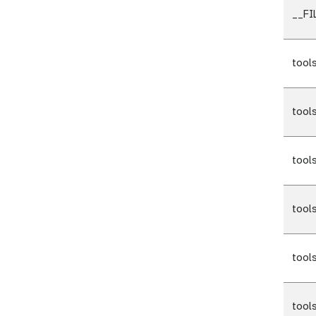
__F
tool
tool
tool
tool
tool
tool