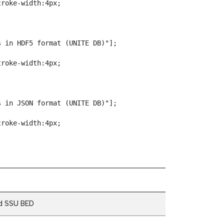
roke-width:4px;

 in HDF5 format (UNITE DB)"];

roke-width:4px;

 in JSON format (UNITE DB)"];

troke-width:4px;
d SSU BED