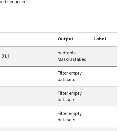
sed sequences
Output
Label
bedtools
.31.1
MaskFastaBed
Filter empty
datasets
Filter empty
datasets
Filter empty
datasets