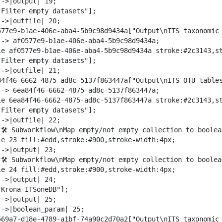
->|output| 19;

"Filter empty datasets"];

->|outfile| 20;

577e9-b1ae-406e-aba4-5b9c98d9434a["Output\nITS taxonomic 
--> af0577e9-b1ae-406e-aba4-5b9c98d9434a;

le af0577e9-b1ae-406e-aba4-5b9c98d9434a stroke:#2c3143,st
"Filter empty datasets"];

->|outfile| 21;

84f46-6662-4875-ad8c-5137f863447a["Output\nITS OTU tables
--> 6ea84f46-6662-4875-ad8c-5137f863447a;

le 6ea84f46-6662-4875-ad8c-5137f863447a stroke:#2c3143,st
"Filter empty datasets"];

->|outfile| 22;

"🛠️ Subworkflow\nMap empty/not empty collection to boolea
le 23 fill:#edd,stroke:#900,stroke-width:4px;

->|output| 23;

"🛠️ Subworkflow\nMap empty/not empty collection to boolea
le 24 fill:#edd,stroke:#900,stroke-width:4px;

->|output| 24;

Krona ITSoneDB"];

->|output| 25;

-->|boolean_param| 25;

569a7-d18e-4789-a1bf-74a90c2d70a2["Output\nITS taxonomic 