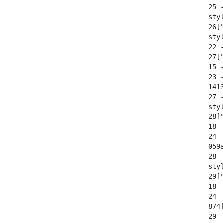
  25 
  sty
  26[
  sty
  22 -
  27[
  15 -
  23 
  141
  27 
  sty
  28["
  18 -
  24 
  059
  28 
  sty
  29["
  18 -
  24 
  874
  29 