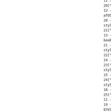
  11 -
  20[
  12 -
  af0
  20 
  sty
  21[
  13 -
  6ea
  21 
  sty
  22[
  14 -
  23[
  sty
  15 -
  24[
  sty
  18 -
  25["
  11 -
  19 
  07e