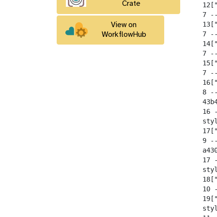
Crate
  12[
  7 -
  13[
View on
  7 --
WorkflowHub
  14[
  7 -
  15[
  7 -
  16[
  8 --
  43b
  16 
  sty
  17[
  9 --
  a43
  17 
  sty
  18[
  10 -
  19[
  sty