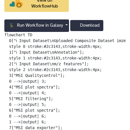
View on
WorkflowHub
Run Workflow in Galaxy
Download
g
a
flowchart TD

l
  0["ℹ️ Input Dataset\nUploaded Composite Dataset imzml"
a
  style 0 stroke:#2c3143,stroke-width:4px;

x
  1["ℹ️ Input Dataset\nAnnotation"];

y
  style 1 stroke:#2c3143,stroke-width:4px;

-
  2["ℹ️ Input Dataset\nm/z features"];

d
  style 2 stroke:#2c3143,stroke-width:4px;

o
  3["MSI Qualitycontrol"];

w
  0 -->|output| 3;

n
  4["MSI plot spectra"];

l
  0 -->|output| 4;

o
  5["MSI filtering"];

a
  0 -->|output| 5;

d
  6["MSI plot spectra"];

  0 -->|output| 6;

  1 -->|output| 6;

  7["MSI data exporter"];
