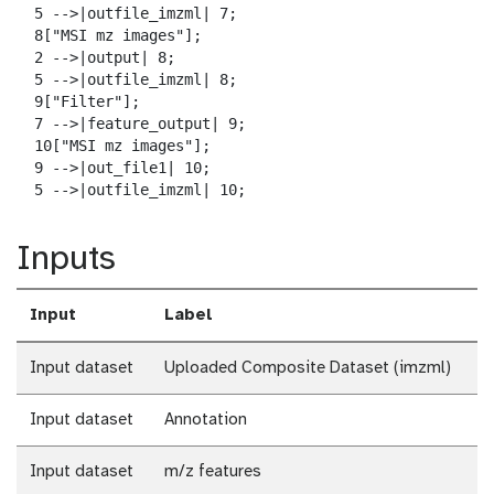
  5 -->|outfile_imzml| 7;

  8["MSI mz images"];

  2 -->|output| 8;

  5 -->|outfile_imzml| 8;

  9["Filter"];

  7 -->|feature_output| 9;

  10["MSI mz images"];

  9 -->|out_file1| 10;

  5 -->|outfile_imzml| 10;
Inputs
Input
Label
Input dataset
Uploaded Composite Dataset (imzml)
Input dataset
Annotation
Input dataset
m/z features