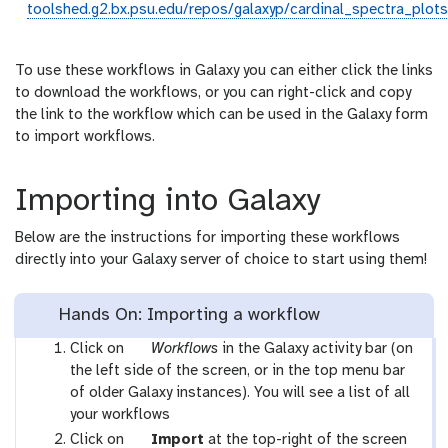
toolshed.g2.bx.psu.edu/repos/galaxyp/cardinal_spectra_plots
To use these workflows in Galaxy you can either click the links
to download the workflows, or you can right-click and copy
the link to the workflow which can be used in the Galaxy form
to import workflows.
Importing into Galaxy
Below are the instructions for importing these workflows
directly into your Galaxy server of choice to start using them!
Hands On: Importing a workflow
g
Click on
Workflows
in the Galaxy activity bar (on
a
the left side of the screen, or in the top menu bar
l
of older Galaxy instances). You will see a list of all
a
your workflows
x
g
Click on
Import
at the top-right of the screen