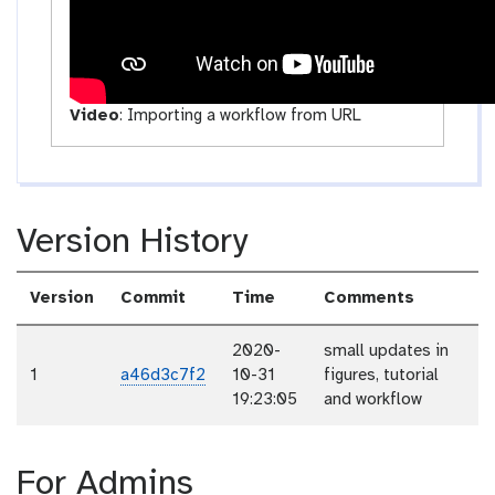
Video
:
Importing a workflow from URL
Version History
Version
Commit
Time
Comments
2020-
small updates in
1
a46d3c7f2
10-31
figures, tutorial
19:23:05
and workflow
For Admins