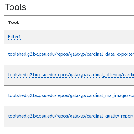
Tools
Tool
Filter1
toolshed.g2.bx.psu.edu/repos/galaxyp/cardinal_data_exporter
toolshed.g2.bx.psu.edu/repos/galaxyp/cardinal_filtering/cardin
toolshed.g2.bx.psu.edu/repos/galaxyp/cardinal_mz_images/c
toolshed.g2.bx.psu.edu/repos/galaxyp/cardinal_quality_report/