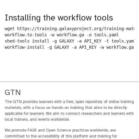
Installing the workflow tools
wget https://training.galaxyproject.org/training-mater
workflow-to-tools -w workflow.ga -o tools.yaml

shed-tools install -g GALAXY -a API_KEY -t tools.yaml

workflow-install -g GALAXY -a API_KEY -w workflow.ga -
GTN
The GTN provides learners with a free, open repository of online training
materials, with a focus on hands-on training that aims to be directly
applicable for learners. We aim to connect researchers and learners with
local trainers, and events worldwide.
We promote FAIR and Open Science practices worldwide, are
committed to the accessibility of this platform and training for