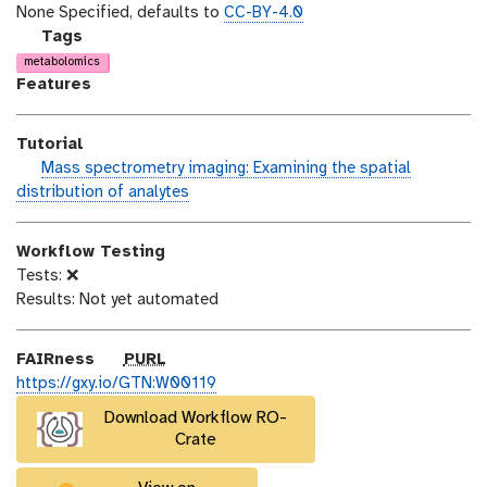
o
t
i
None Specified, defaults to
CC-BY-4.0
n
_
c
g
Tags
m
e
a
metabolomics
o
n
l
Features
d
s
a
i
e
x
Tutorial
f
y
h
Mass spectrometry imaging: Examining the spatial
i
-
a
distribution of analytes
c
t
n
a
a
d
t
g
Workflow Testing
s
i
s
Tests: ❌
_
o
Results: Not yet automated
o
n
n
p
FAIRness
PURL
u
https://gxy.io/GTN:W00119
r
Download Workflow RO-
l
Crate