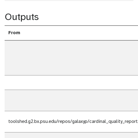
Outputs
From
toolshed.g2.bx.psu.edu/repos/galaxyp/cardinal_quality_report/