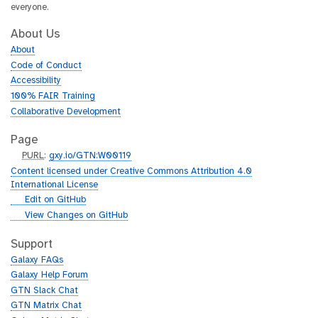
everyone.
About Us
About
Code of Conduct
Accessibility
100% FAIR Training
Collaborative Development
Page
p
PURL
:
gxy.io/GTN:W00119
u
Content licensed under Creative Commons Attribution 4.0
r
International License
l
g
Edit on GitHub
i
g
View Changes on GitHub
t
i
h
t
Support
u
h
Galaxy FAQs
b
u
Galaxy Help Forum
b
GTN Slack Chat
GTN Matrix Chat