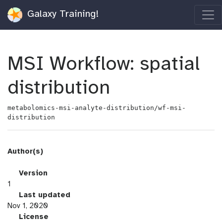
Galaxy Training!
MSI Workflow: spatial
distribution
metabolomics-msi-analyte-distribution/wf-msi-
distribution
Author(s)
v
Version
e
1
r
l
Last updated
s
a
Nov 1, 2020
i
s
l
License