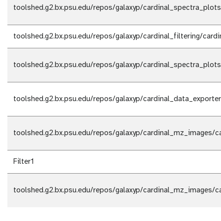
toolshed.g2.bx.psu.edu/repos/galaxyp/cardinal_spectra_plots
toolshed.g2.bx.psu.edu/repos/galaxyp/cardinal_filtering/cardin
toolshed.g2.bx.psu.edu/repos/galaxyp/cardinal_spectra_plots
toolshed.g2.bx.psu.edu/repos/galaxyp/cardinal_data_exporter
toolshed.g2.bx.psu.edu/repos/galaxyp/cardinal_mz_images/c
Filter1
toolshed.g2.bx.psu.edu/repos/galaxyp/cardinal_mz_images/c