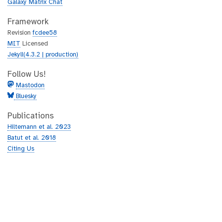
Galaxy Matrix Chat
Framework
Revision
fcdee58
MIT
Licensed
Jekyll(4.3.2 | production)
Follow Us!
Mastodon
Bluesky
Publications
Hiltemann et al. 2023
Batut et al. 2018
Citing Us