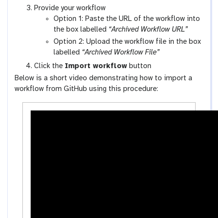
y
a
Provide your workflow
-
l
Option 1: Paste the URL of the workflow into
w
a
the box labelled
“Archived Workflow URL”
o
x
Option 2: Upload the workflow file in the box
r
y
labelled
“Archived Workflow File”
k
-
Click the
Import workflow
button
f
u
Below is a short video demonstrating how to import a
l
p
workflow from GitHub using this procedure:
o
l
w
o
s
a
-
d
a
c
t
i
v
i
t
y