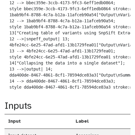
  12 --> bbec359e-3ccb-4173-9fc3-6eff1edb0864;

  style bbec359e-3ccb-4173-9fc3-6eff1edb0864 stroke:#2
  1bab9bf4-8788-4c7a-b12a-11afceb90a54["Output\nVarian
  12 --> 1bab9bf4-8788-4c7a-b12a-11afceb90a54;

  style 1bab9bf4-8788-4c7a-b12a-11afceb90a54 stroke:#2
  13["Creating table of variants using SnpSift Extract
  12 -->|snpeff_output| 13;

  4bfe24cc-6e25-47ad-afd1-13b1729fea01["Output\nVarian
  13 --> 4bfe24cc-6e25-47ad-afd1-13b1729fea01;

  style 4bfe24cc-6e25-47ad-afd1-13b1729fea01 stroke:#2
  14["Collapsing the data into a single dataset"];

  13 -->|output| 14;

  dda400de-8467-4861-8cf1-78594dce83a3["Output\nSummar
  14 --> dda400de-8467-4861-8cf1-78594dce83a3;

  style dda400de-8467-4861-8cf1-78594dce83a3 stroke:#2
Inputs
Input
Label