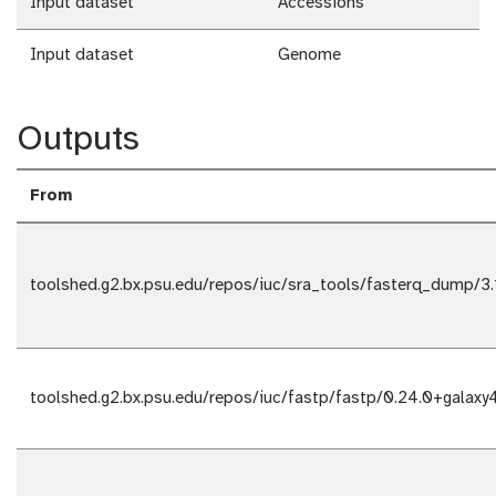
Input dataset
Accessions
Input dataset
Genome
Outputs
From
toolshed.g2.bx.psu.edu/repos/iuc/sra_tools/fasterq_dump/3.
toolshed.g2.bx.psu.edu/repos/iuc/fastp/fastp/0.24.0+galaxy