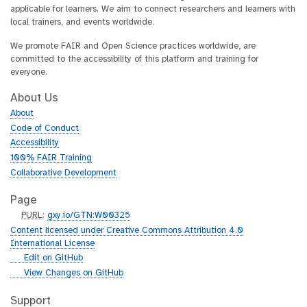
applicable for learners. We aim to connect researchers and learners with
local trainers, and events worldwide.
We promote FAIR and Open Science practices worldwide, are
committed to the accessibility of this platform and training for
everyone.
About Us
About
Code of Conduct
Accessibility
100% FAIR Training
Collaborative Development
Page
p
PURL
:
gxy.io/GTN:W00325
u
Content licensed under Creative Commons Attribution 4.0
r
International License
l
g
Edit on GitHub
i
g
View Changes on GitHub
t
i
h
t
Support