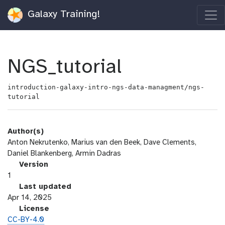
Galaxy Training!
NGS_tutorial
introduction-galaxy-intro-ngs-data-managment/ngs-
tutorial
Author(s)
Anton Nekrutenko, Marius van den Beek, Dave Clements,
Daniel Blankenberg, Armin Dadras
v
Version
e
1
r
l
Last updated
s
a
Apr 14, 2025
i
s
l
License
o
t
i
CC-BY-4.0