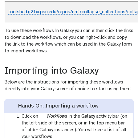
toolshed.g2.bx.psu.edu/repos/nml/collapse_collections/coll
To use these workflows in Galaxy you can either click the links
to download the workflows, or you can right-click and copy
the link to the workflow which can be used in the Galaxy form
to import workflows.
Importing into Galaxy
Below are the instructions for importing these workflows
directly into your Galaxy server of choice to start using them!
Hands On: Importing a workflow
g
Click on
Workflows
in the Galaxy activity bar (on
a
the left side of the screen, or in the top menu bar
l
of older Galaxy instances). You will see a list of all
a
your workflows