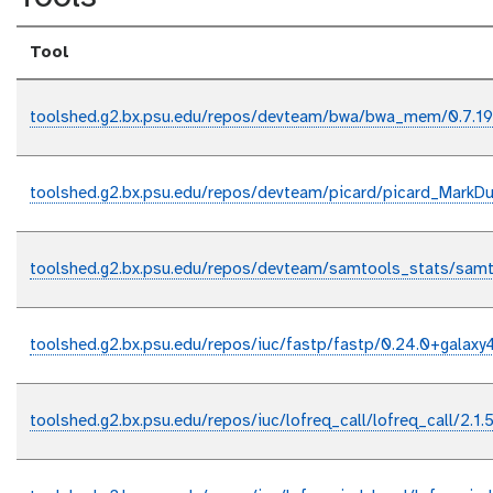
Tool
toolshed.g2.bx.psu.edu/repos/devteam/bwa/bwa_mem/0.7.19
toolshed.g2.bx.psu.edu/repos/devteam/picard/picard_MarkDup
toolshed.g2.bx.psu.edu/repos/devteam/samtools_stats/samt
toolshed.g2.bx.psu.edu/repos/iuc/fastp/fastp/0.24.0+galaxy
toolshed.g2.bx.psu.edu/repos/iuc/lofreq_call/lofreq_call/2.1.