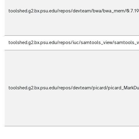
toolshed.g2.bx.psu.edu/repos/devteam/bwa/bwa_mem/0.7.19
toolshed.g2.bx.psu.edu/repos/iuc/samtools_view/samtools_v
toolshed.g2.bx.psu.edu/repos/devteam/picard/picard_MarkDup