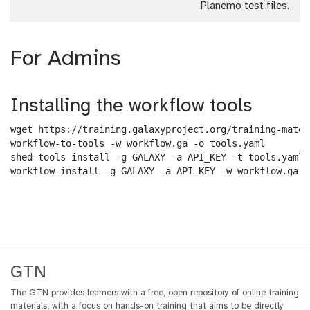
Planemo test files.
For Admins
Installing the workflow tools
wget https://training.galaxyproject.org/training-mater
workflow-to-tools -w workflow.ga -o tools.yaml

shed-tools install -g GALAXY -a API_KEY -t tools.yaml

workflow-install -g GALAXY -a API_KEY -w workflow.ga -
GTN
The GTN provides learners with a free, open repository of online training
materials, with a focus on hands-on training that aims to be directly