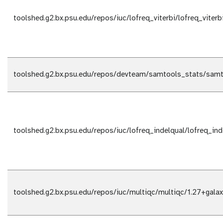
toolshed.g2.bx.psu.edu/repos/iuc/lofreq_viterbi/lofreq_viterb
toolshed.g2.bx.psu.edu/repos/devteam/samtools_stats/samt
toolshed.g2.bx.psu.edu/repos/iuc/lofreq_indelqual/lofreq_ind
toolshed.g2.bx.psu.edu/repos/iuc/multiqc/multiqc/1.27+gala