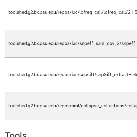
toolshed.g2.bx.psu.edu/repos/iuc/lofreq_call/lofreq_call/2.1.
toolshed.g2.bx.psu.edu/repos/iuc/snpeff_sars_cov_2/snpeff
toolshed.g2.bx.psu.edu/repos/iuc/snpsift/snpSift_extractFiel
toolshed.g2.bx.psu.edu/repos/nml/collapse_collections/coll
Tools