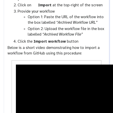
x
g
Click on
Import
at the top-right of the screen
y
a
Provide your workflow
-
l
Option 1: Paste the URL of the workflow into
w
a
the box labelled
“Archived Workflow URL”
o
x
Option 2: Upload the workflow file in the box
r
y
labelled
“Archived Workflow File”
k
-
Click the
Import workflow
button
f
u
Below is a short video demonstrating how to import a
l
p
workflow from GitHub using this procedure:
o
l
w
o
s
a
-
d
a
c
t
i
v
i
t