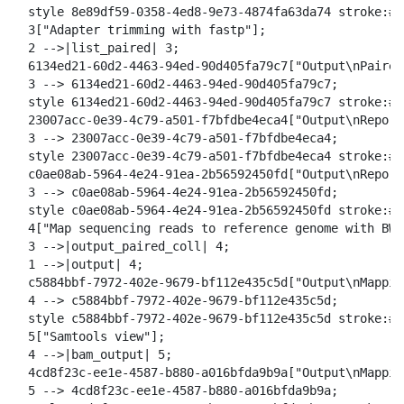
  style 8e89df59-0358-4ed8-9e73-4874fa63da74 stroke:#2
  3["Adapter trimming with fastp"];

  2 -->|list_paired| 3;

  6134ed21-60d2-4463-94ed-90d405fa79c7["Output\nPaired
  3 --> 6134ed21-60d2-4463-94ed-90d405fa79c7;

  style 6134ed21-60d2-4463-94ed-90d405fa79c7 stroke:#2
  23007acc-0e39-4c79-a501-f7bfdbe4eca4["Output\nReport
  3 --> 23007acc-0e39-4c79-a501-f7bfdbe4eca4;

  style 23007acc-0e39-4c79-a501-f7bfdbe4eca4 stroke:#2
  c0ae08ab-5964-4e24-91ea-2b56592450fd["Output\nReport
  3 --> c0ae08ab-5964-4e24-91ea-2b56592450fd;

  style c0ae08ab-5964-4e24-91ea-2b56592450fd stroke:#2
  4["Map sequencing reads to reference genome with BWA-
  3 -->|output_paired_coll| 4;

  1 -->|output| 4;

  c5884bbf-7972-402e-9679-bf112e435c5d["Output\nMappin
  4 --> c5884bbf-7972-402e-9679-bf112e435c5d;

  style c5884bbf-7972-402e-9679-bf112e435c5d stroke:#2
  5["Samtools view"];

  4 -->|bam_output| 5;

  4cd8f23c-ee1e-4587-b880-a016bfda9b9a["Output\nMappin
  5 --> 4cd8f23c-ee1e-4587-b880-a016bfda9b9a;
