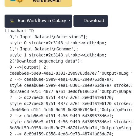
WorkflowHub
Run Workflow in Galaxy
Download
g
a
flowchart TD

l
  0["ℹ️ Input Dataset\nAccessions"];

a
  style 0 stroke:#2c3143,stroke-width:4px;

x
  1["ℹ️ Input Dataset\nGenome"];

y
  style 1 stroke:#2c3143,stroke-width:4px;

-
  2["Download sequencing data"];

d
  0 -->|output| 2;

o
  ceeab6ee-59e9-4ea1-8301-29e9763da7e7["Output\nLog fil
w
  2 --> ceeab6ee-59e9-4ea1-8301-29e9763da7e7;

n
  style ceeab6ee-59e9-4ea1-8301-29e9763da7e7 stroke:#2
l
  dc27aec8-9751-4877-a761-3e0df6196120["Output\nUnpair
o
  2 --> dc27aec8-9751-4877-a761-3e0df6196120;

a
  style dc27aec8-9751-4877-a761-3e0df6196120 stroke:#2
d
  c5eb96e5-d151-4c56-9d49-6d38967846ef["Output\nPaired
  2 --> c5eb96e5-d151-4c56-9d49-6d38967846ef;

  style c5eb96e5-d151-4c56-9d49-6d38967846ef stroke:#2
  8e89df59-0358-4ed8-9e73-4874fa63da74["Output\nSingle
  2 --> 8e89df59-0358-4ed8-9e73-4874fa63da74;
