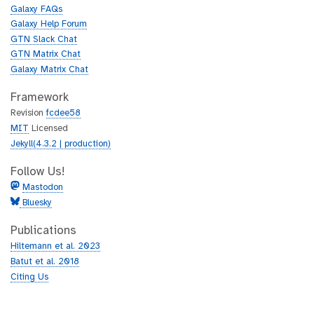
u
h
Galaxy FAQs
b
u
Galaxy Help Forum
b
GTN Slack Chat
GTN Matrix Chat
Galaxy Matrix Chat
Framework
Revision
fcdee58
MIT
Licensed
Jekyll(4.3.2 | production)
Follow Us!
Mastodon
Bluesky
Publications
Hiltemann et al. 2023
Batut et al. 2018
Citing Us