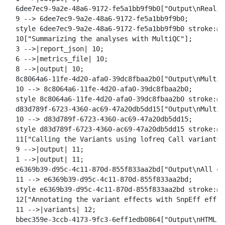
  6dee7ec9-9a2e-48a6-9172-fe5a1bb9f9b0["Output\nRealig
  9 --> 6dee7ec9-9a2e-48a6-9172-fe5a1bb9f9b0;

  style 6dee7ec9-9a2e-48a6-9172-fe5a1bb9f9b0 stroke:#2
  10["Summarizing the analyses with MultiQC"];

  3 -->|report_json| 10;

  6 -->|metrics_file| 10;

  8 -->|output| 10;

  8c8064a6-11fe-4d20-afa0-39dc8fbaa2b0["Output\nMultiQ
  10 --> 8c8064a6-11fe-4d20-afa0-39dc8fbaa2b0;

  style 8c8064a6-11fe-4d20-afa0-39dc8fbaa2b0 stroke:#2
  d83d789f-6723-4360-ac69-47a20db5dd15["Output\nMultiQ
  10 --> d83d789f-6723-4360-ac69-47a20db5dd15;

  style d83d789f-6723-4360-ac69-47a20db5dd15 stroke:#2
  11["Calling the Variants using lofreq Call variants"]
  9 -->|output| 11;

  1 -->|output| 11;

  e6369b39-d95c-4c11-870d-855f833aa2bd["Output\nAll ca
  11 --> e6369b39-d95c-4c11-870d-855f833aa2bd;

  style e6369b39-d95c-4c11-870d-855f833aa2bd stroke:#2
  12["Annotating the variant effects with SnpEff eff"];
  11 -->|variants| 12;

  bbec359e-3ccb-4173-9fc3-6eff1edb0864["Output\nHTML s