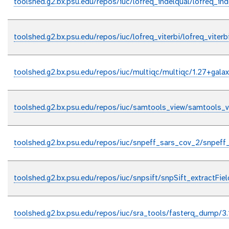
toolshed.g2.bx.psu.edu/repos/iuc/lofreq_indelqual/lofreq_ind
toolshed.g2.bx.psu.edu/repos/iuc/lofreq_viterbi/lofreq_viterb
toolshed.g2.bx.psu.edu/repos/iuc/multiqc/multiqc/1.27+gala
toolshed.g2.bx.psu.edu/repos/iuc/samtools_view/samtools_v
toolshed.g2.bx.psu.edu/repos/iuc/snpeff_sars_cov_2/snpeff
toolshed.g2.bx.psu.edu/repos/iuc/snpsift/snpSift_extractFiel
toolshed.g2.bx.psu.edu/repos/iuc/sra_tools/fasterq_dump/3.