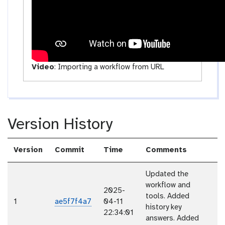
y
Video
:
Importing a workflow from URL
Version History
Version
Commit
Time
Comments
Updated the
workflow and
2025-
tools. Added
1
ae5f7f4a7
04-11
history key
22:34:01
answers. Added