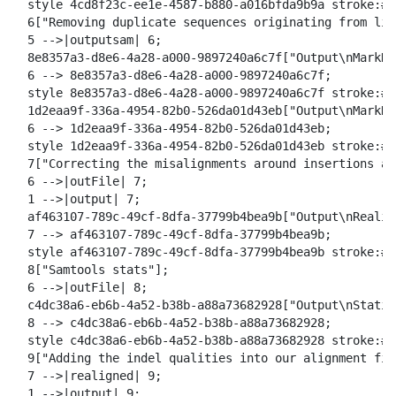
  style 4cd8f23c-ee1e-4587-b880-a016bfda9b9a stroke:#2
  6["Removing duplicate sequences originating from lib
  5 -->|outputsam| 6;

  8e8357a3-d8e6-4a28-a000-9897240a6c7f["Output\nMarkDu
  6 --> 8e8357a3-d8e6-4a28-a000-9897240a6c7f;

  style 8e8357a3-d8e6-4a28-a000-9897240a6c7f stroke:#2
  1d2eaa9f-336a-4954-82b0-526da01d43eb["Output\nMarkDu
  6 --> 1d2eaa9f-336a-4954-82b0-526da01d43eb;

  style 1d2eaa9f-336a-4954-82b0-526da01d43eb stroke:#2
  7["Correcting the misalignments around insertions an
  6 -->|outFile| 7;

  1 -->|output| 7;

  af463107-789c-49cf-8dfa-37799b4bea9b["Output\nRealig
  7 --> af463107-789c-49cf-8dfa-37799b4bea9b;

  style af463107-789c-49cf-8dfa-37799b4bea9b stroke:#2
  8["Samtools stats"];

  6 -->|outFile| 8;

  c4dc38a6-eb6b-4a52-b38b-a88a73682928["Output\nStatis
  8 --> c4dc38a6-eb6b-4a52-b38b-a88a73682928;

  style c4dc38a6-eb6b-4a52-b38b-a88a73682928 stroke:#2
  9["Adding the indel qualities into our alignment fil
  7 -->|realigned| 9;

  1 -->|output| 9;
