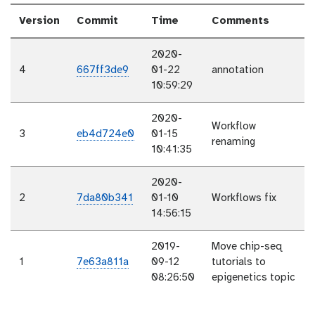
Version
Commit
Time
Comments
2020-
4
667ff3de9
01-22
annotation
10:59:29
2020-
Workflow
3
eb4d724e0
01-15
renaming
10:41:35
2020-
2
7da80b341
01-10
Workflows fix
14:56:15
2019-
Move chip-seq
1
7e63a811a
09-12
tutorials to
08:26:50
epigenetics topic