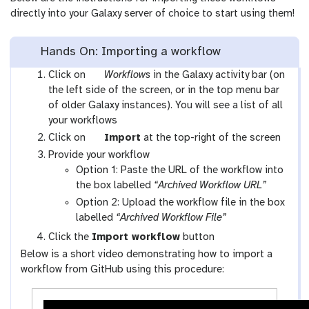
directly into your Galaxy server of choice to start using them!
Hands On: Importing a workflow
g
Click on
Workflows
in the Galaxy activity bar (on
a
the left side of the screen, or in the top menu bar
l
of older Galaxy instances). You will see a list of all
a
your workflows
x
g
Click on
Import
at the top-right of the screen
y
a
Provide your workflow
-
l
Option 1: Paste the URL of the workflow into
w
a
the box labelled
“Archived Workflow URL”
o
x
Option 2: Upload the workflow file in the box
r
y
labelled
“Archived Workflow File”
k
-
Click the
Import workflow
button
f
u
Below is a short video demonstrating how to import a
l
p
workflow from GitHub using this procedure:
o
l
w
o
s
a