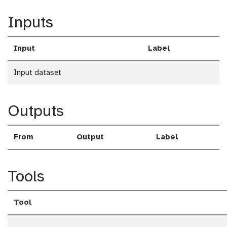
a
Inputs
d
Input
Label
Input dataset
Outputs
From
Output
Label
Tools
Tool