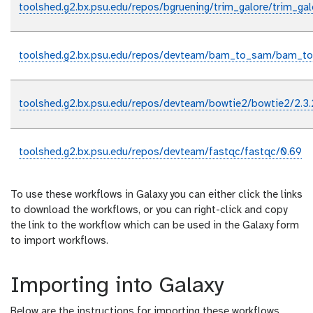
toolshed.g2.bx.psu.edu/repos/bgruening/trim_galore/trim_gal
toolshed.g2.bx.psu.edu/repos/devteam/bam_to_sam/bam_to
toolshed.g2.bx.psu.edu/repos/devteam/bowtie2/bowtie2/2.3.
toolshed.g2.bx.psu.edu/repos/devteam/fastqc/fastqc/0.69
To use these workflows in Galaxy you can either click the links
to download the workflows, or you can right-click and copy
the link to the workflow which can be used in the Galaxy form
to import workflows.
Importing into Galaxy
Below are the instructions for importing these workflows