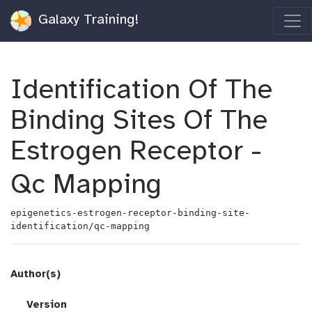
Galaxy Training!
Identification Of The
Binding Sites Of The
Estrogen Receptor -
Qc Mapping
epigenetics-estrogen-receptor-binding-site-
identification/qc-mapping
Author(s)
v
Version