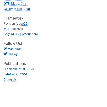
GTN Matrix Chat
Galaxy Matrix Chat
Framework
Revision
fcdee58
MIT
Licensed
Jekyll(4.3.2 | production)
Follow Us!
Mastodon
Bluesky
Publications
Hiltemann et al. 2023
Batut et al. 2018
Citing Us