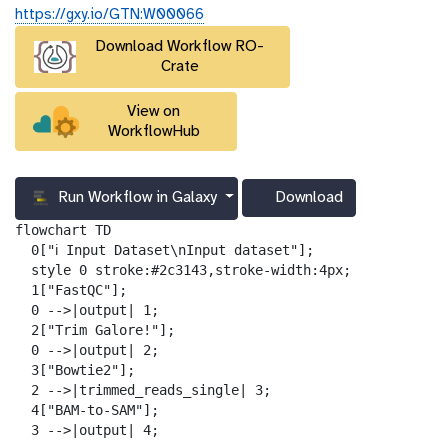
u
https://gxy.io/GTN:W00066
r
Download Workflow RO-
l
Crate
View on
WorkflowHub
Run Workflow in Galaxy
Download
g
a
flowchart TD

l
  0["ℹ️ Input Dataset\nInput dataset"];

a
  style 0 stroke:#2c3143,stroke-width:4px;

x
  1["FastQC"];

y
  0 -->|output| 1;

-
  2["Trim Galore!"];

d
  0 -->|output| 2;

o
  3["Bowtie2"];

w
  2 -->|trimmed_reads_single| 3;

n
  4["BAM-to-SAM"];

l
  3 -->|output| 4;
o