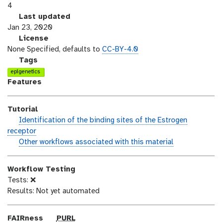
e
4
r
l
Last updated
s
a
Jan 23, 2020
i
s
l
License
o
t
i
None Specified, defaults to
CC-BY-4.0
n
_
c
g
Tags
m
e
a
epigenetics
o
n
l
Features
d
s
a
i
e
x
Tutorial
f
y
h
Identification of the binding sites of the Estrogen
i
-
a
receptor
c
t
n
w
Other workflows associated with this material
a
a
d
o
t
g
s
r
i
s
Workflow Testing
_
k
o
Tests: ❌
o
f
n
Results: Not yet automated
n
l
o
w
p
FAIRness
PURL