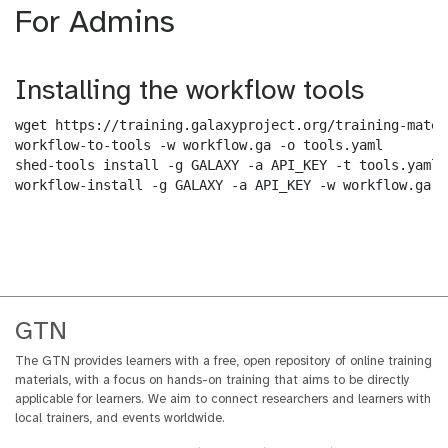
For Admins
Installing the workflow tools
wget https://training.galaxyproject.org/training-mater
workflow-to-tools -w workflow.ga -o tools.yaml

shed-tools install -g GALAXY -a API_KEY -t tools.yaml

workflow-install -g GALAXY -a API_KEY -w workflow.ga -
GTN
The GTN provides learners with a free, open repository of online training
materials, with a focus on hands-on training that aims to be directly
applicable for learners. We aim to connect researchers and learners with
local trainers, and events worldwide.