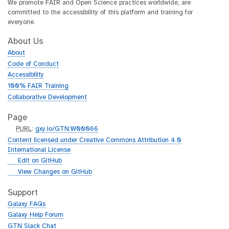
We promote FAIR and Open Science practices worldwide, are
committed to the accessibility of this platform and training for
everyone.
About Us
About
Code of Conduct
Accessibility
100% FAIR Training
Collaborative Development
Page
p
PURL
:
gxy.io/GTN:W00066
u
Content licensed under Creative Commons Attribution 4.0
r
International License
l
g
Edit on GitHub
i
g
View Changes on GitHub
t
i
h
t
Support
u
h
Galaxy FAQs
b
u
Galaxy Help Forum
b
GTN Slack Chat