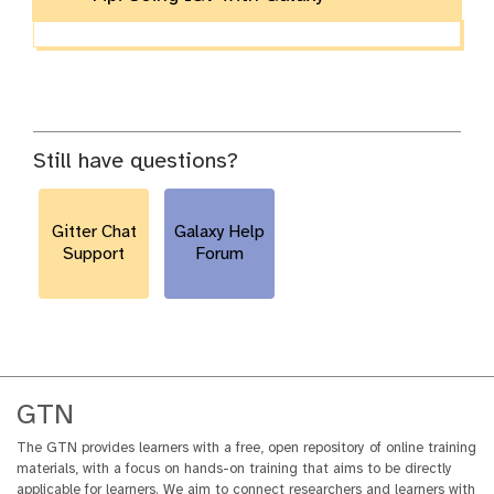
Still have questions?
Gitter Chat
Galaxy Help
Support
Forum
GTN
The GTN provides learners with a free, open repository of online training
materials, with a focus on hands-on training that aims to be directly
applicable for learners. We aim to connect researchers and learners with