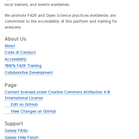
local trainers, and events worldwide.
We promote FAIR and Open Science practices worldwide, are
committed to the accessibility of this platform and training for
everyone.
About Us
About
Code of Conduct
Accessibility
100% FAIR Training
Collaborative Development
Page
Content licensed under Creative Commons Attribution 4.0
International License
g
Edit on GitHub
i
g
View Changes on GitHub
t
i
h
t
Support
u
h
Galaxy FAQs
b
u
Galaxy Help Forum