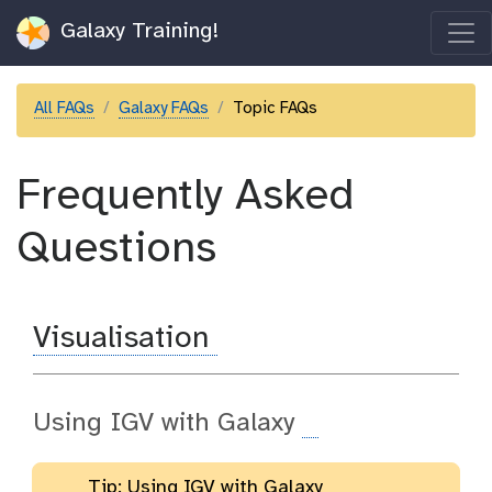
Galaxy Training!
All FAQs
Galaxy FAQs
Topic FAQs
Frequently Asked
Questions
Visualisation
Using IGV with Galaxy
Tip: Using IGV with Galaxy