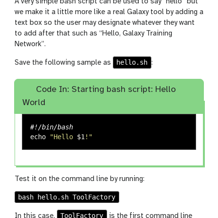
A very simple bash script can be used to say “hello” but
we make it a little more like a real Galaxy tool by adding a
text box so the user may designate whatever they want
to add after that such as “Hello, Galaxy Training
Network”.
hello.sh
Save the following sample as
:
Code In: Starting bash script: Hello
World
#!/bin/bash
echo
"Hello 
$1
!"
Test it on the command line by running:
bash hello.sh ToolFactory
ToolFactory
In this case,
is the first command line