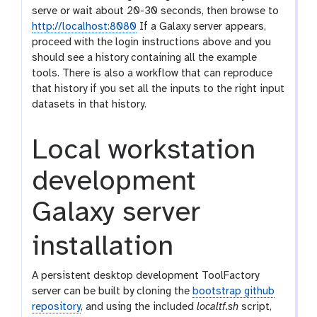
serve or wait about 20-30 seconds, then browse to
http://localhost:8080
If a Galaxy server appears,
proceed with the login instructions above and you
should see a history containing all the example
tools. There is also a workflow that can reproduce
that history if you set all the inputs to the right input
datasets in that history.
Local workstation
development
Galaxy server
installation
A persistent desktop development ToolFactory
server can be built by cloning the
bootstrap github
repository
, and using the included
localtf.sh
script,