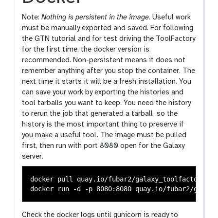
Note:
Nothing is persistent in the image
. Useful work
must be manually exported and saved. For following
the GTN tutorial and for test driving the ToolFactory
for the first time, the docker version is
recommended. Non-persistent means it does not
remember anything after you stop the container. The
next time it starts it will be a fresh installation. You
can save your work by exporting the histories and
tool tarballs you want to keep. You need the history
to rerun the job that generated a tarball, so the
history is the most important thing to preserve if
you make a useful tool. The image must be pulled
first, then run with port 8080 open for the Galaxy
server.
docker pull quay.io/fubar2/galaxy_toolfactory:lat
Check the docker logs until gunicorn is ready to