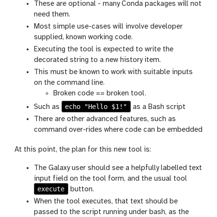
These are optional - many Conda packages will not
need them.
Most simple use-cases will involve developer
supplied, known working code.
Executing the tool is expected to write the
decorated string to a new history item.
This must be known to work with suitable inputs
on the command line.
Broken code == broken tool.
echo "Hello $1!"
Such as
as a Bash script
There are other advanced features, such as
command over-rides where code can be embedded
At this point, the plan for this new tool is:
The Galaxy user should see a helpfully labelled text
input field on the tool form, and the usual tool
execute
button.
When the tool executes, that text should be
passed to the script running under bash, as the