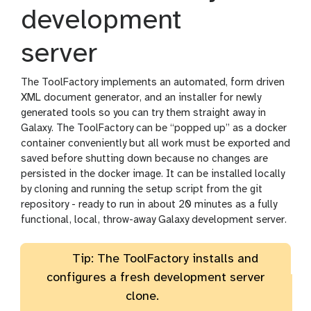
development
server
The ToolFactory implements an automated, form driven
XML document generator, and an installer for newly
generated tools so you can try them straight away in
Galaxy. The ToolFactory can be “popped up” as a docker
container conveniently but all work must be exported and
saved before shutting down because no changes are
persisted in the docker image. It can be installed locally
by cloning and running the setup script from the git
repository - ready to run in about 20 minutes as a fully
functional, local, throw-away Galaxy development server.
Tip: The ToolFactory installs and
configures a fresh development server
clone.