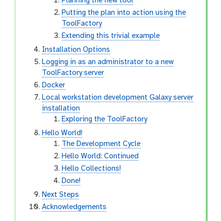
Planning the new tool
Putting the plan into action using the
ToolFactory
Extending this trivial example
Installation Options
Logging in as an administrator to a new
ToolFactory server
Docker
Local workstation development Galaxy server
installation
Exploring the ToolFactory
Hello World!
The Development Cycle
Hello World: Continued
Hello Collections!
Done!
Next Steps
Acknowledgements