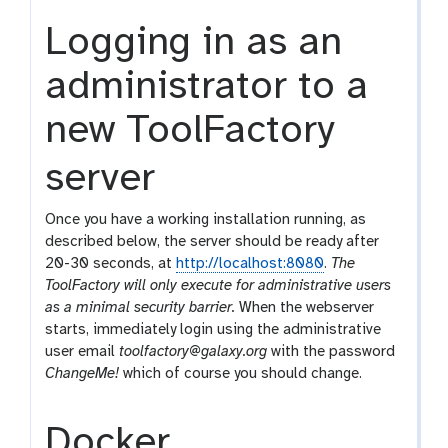
Logging in as an
administrator to a
new ToolFactory
server
Once you have a working installation running, as
described below, the server should be ready after
20-30 seconds, at
http://localhost:8080
.
The
ToolFactory will only execute for administrative users
as a minimal security barrier.
When the webserver
starts, immediately login using the administrative
user email
toolfactory@galaxy.org
with the password
ChangeMe!
which of course you should change.
Docker