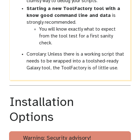
clumsy way to debug your scripts.
Starting a new ToolFactory tool with a
know good command line and data
is
strongly recommended.
You will know exactly what to expect
from the tool test for a first sanity
check.
Corrolary: Unless there is a working script that
needs to be wrapped into a toolshed-ready
Galaxy tool, the ToolFactory is of little use.
Installation
Options
Warning: Security advisory!