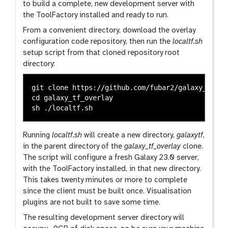
to build a complete, new development server with
the ToolFactory installed and ready to run.
From a convenient directory, download the overlay
configuration code repository, then run the
localtf.sh
setup script from that cloned repository root
directory:
git clone https://github.com/fubar2/galaxy_tf_ove
cd galaxy_tf_overlay

Running
localtf.sh
will create a new directory,
galaxytf
,
in the parent directory of the
galaxy_tf_overlay
clone.
The script will configure a fresh Galaxy 23.0 server,
with the ToolFactory installed, in that new directory.
This takes twenty minutes or more to complete
since the client must be built once. Visualisation
plugins are not built to save some time.
The resulting development server directory will