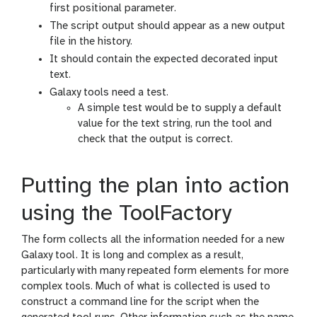
first positional parameter.
The script output should appear as a new output
file in the history.
It should contain the expected decorated input
text.
Galaxy tools need a test.
A simple test would be to supply a default
value for the text string, run the tool and
check that the output is correct.
Putting the plan into action
using the ToolFactory
The form collects all the information needed for a new
Galaxy tool. It is long and complex as a result,
particularly with many repeated form elements for more
complex tools. Much of what is collected is used to
construct a command line for the script when the