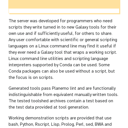
The server was developed for programmers who need
scripts they write turned in to new Galaxy tools for their
own use and if sufficiently useful, for others to share.
Any user comfortable with scientific or general scripting
languages on a Linux command line may find it useful if
they ever need a Galaxy tool that wraps a working script.
Linux command line utilities and scripting language
interpreters supported by Conda can be used. Some
Conda packages can also be used without a script, but
the focus is on scripts.
Generated tools pass Planemo lint and are functionally
indistinguishable from equivalent manually written tools.
The tested toolshed archives contain a test based on
the test data provided at tool generation.
Working demonstration scripts are provided that use
bash, Python, Rscript, Lisp, Prolog, Perl, sed, BWA and