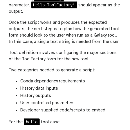
Hello ToolFactory!
parameter.
should appear as the
output.
Once the script works and produces the expected
outputs, the next step is to plan how the generated tool
form should look to the user when run as a Galaxy tool.
In this case, a single text string is needed from the user.
Tool definition involves configuring the major sections
of the ToolFactory form for the new tool.
Five categories needed to generate a script:
Conda dependency requirements
History data inputs
History outputs
User controlled parameters
Developer supplied code/scripts to embed
hello
For the
tool case: