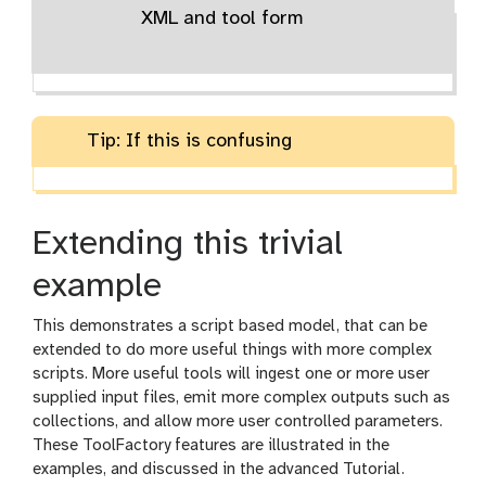
XML and tool form
Tip: If this is confusing
Extending this trivial
example
This demonstrates a script based model, that can be
extended to do more useful things with more complex
scripts. More useful tools will ingest one or more user
supplied input files, emit more complex outputs such as
collections, and allow more user controlled parameters.
These ToolFactory features are illustrated in the
examples, and discussed in the advanced Tutorial.