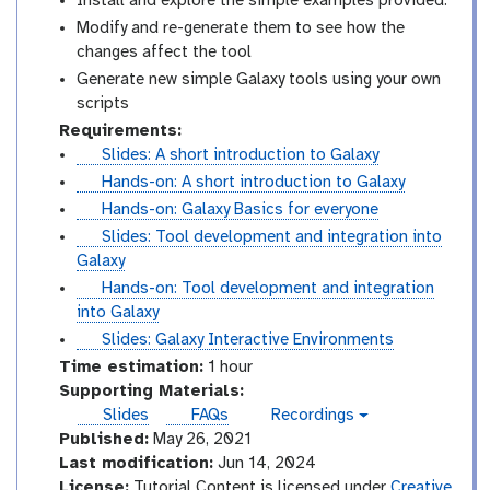
Install and explore the simple examples provided.
Modify and re-generate them to see how the
changes affect the tool
Generate new simple Galaxy tools using your own
scripts
Requirements:
s
Slides: A short introduction to Galaxy
l
t
Hands-on: A short introduction to Galaxy
i
u
t
Hands-on: Galaxy Basics for everyone
d
t
u
s
Slides: Tool development and integration into
e
o
t
l
Galaxy
s
r
o
i
t
Hands-on: Tool development and integration
i
r
d
u
into Galaxy
a
i
e
t
s
Slides: Galaxy Interactive Environments
l
a
s
o
l
Time estimation:
1 hour
l
r
i
Supporting Materials:
i
d
Slides
FAQs
Recordings
v
a
e
Published:
May 26, 2021
i
l
s
d
Last modification:
Jun 14, 2024
e
License:
Tutorial Content is licensed under
Creative