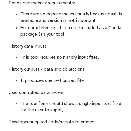
Conda dependency requirements:
There are no dependencies usually because bash is
available and version is not important.
For completeness, it could be included as a Conda
package. It’s your tool.
History data inputs:
This tool requires no history input files.
History outputs - data and collections:
It produces one text output file.
User controlled parameters:
The tool form should show a single input text field
for the user to supply.
Developer supplied code/scripts to embed: