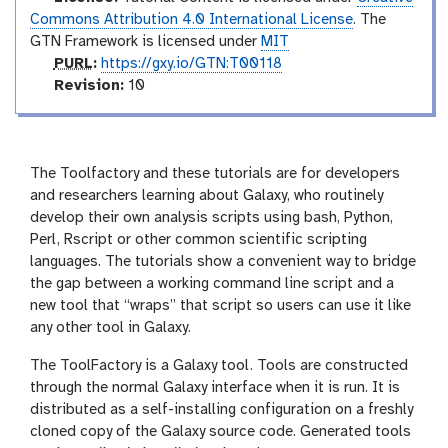
o
Commons Attribution 4.0 International License
. The
GTN Framework is licensed under
MIT
p
PURL
:
https://gxy.io/GTN:T00118
u
v
Revision:
10
r
e
l
r
s
i
The Toolfactory and these tutorials are for developers
o
and researchers learning about Galaxy, who routinely
n
develop their own analysis scripts using bash, Python,
Perl, Rscript or other common scientific scripting
languages. The tutorials show a convenient way to bridge
the gap between a working command line script and a
new tool that “wraps” that script so users can use it like
any other tool in Galaxy.
The ToolFactory is a Galaxy tool. Tools are constructed
through the normal Galaxy interface when it is run. It is
distributed as a self-installing configuration on a freshly
cloned copy of the Galaxy source code. Generated tools