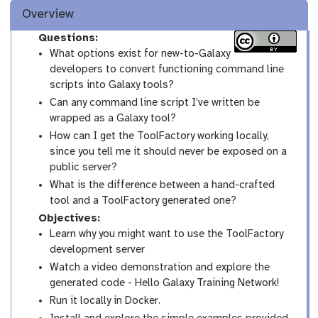
Overview
Questions:
What options exist for new-to-Galaxy
developers to convert functioning command line
scripts into Galaxy tools?
Can any command line script I’ve written be
wrapped as a Galaxy tool?
How can I get the ToolFactory working locally,
since you tell me it should never be exposed on a
public server?
What is the difference between a hand-crafted
tool and a ToolFactory generated one?
Objectives:
Learn why you might want to use the ToolFactory
development server
Watch a video demonstration and explore the
generated code - Hello Galaxy Training Network!
Run it locally in Docker.