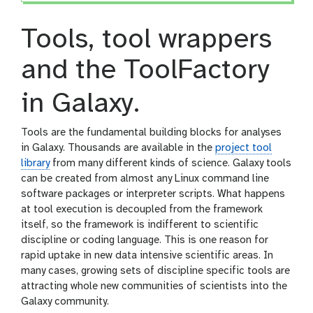
Tools, tool wrappers
and the ToolFactory
in Galaxy.
Tools are the fundamental building blocks for analyses
in Galaxy. Thousands are available in the
project tool
library
from many different kinds of science. Galaxy tools
can be created from almost any Linux command line
software packages or interpreter scripts. What happens
at tool execution is decoupled from the framework
itself, so the framework is indifferent to scientific
discipline or coding language. This is one reason for
rapid uptake in new data intensive scientific areas. In
many cases, growing sets of discipline specific tools are
attracting whole new communities of scientists into the
Galaxy community.