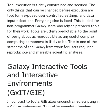
Tool execution is tightly constrained and secured. The
only things that can be changed before execution are
tool form exposed user-controlled settings, and data
input selections. Everything else is fixed. This is ideal for
non-programmer Galaxy users who rely on prepared tools
for their work. Tools are utterly predictable, to the point
of being about as reproducible as any useful complex
computing component is likely to be. This is one of the
strengths of the Galaxy framework for users requiring
reproducible and shareable scientific analyses.
Galaxy Interactive Tools
and Interactive
Environments
(GxIT/GIE)
In contrast to tools, GIE allow unconstrained scripting in
a Galaxy environment. They offer complete freedom