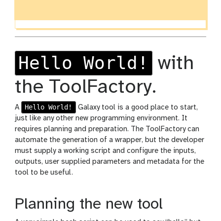
Hello World!
with
the ToolFactory.
Hello World!
A
Galaxy tool is a good place to start,
just like any other new programming environment. It
requires planning and preparation. The ToolFactory can
automate the generation of a wrapper, but the developer
must supply a working script and configure the inputs,
outputs, user supplied parameters and metadata for the
tool to be useful.
Planning the new tool