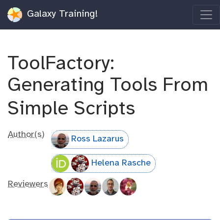
Galaxy Training!
ToolFactory:
Generating Tools From
Simple Scripts
Author(s)
Ross Lazarus
Helena Rasche
Reviewers