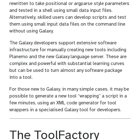
rewritten to take positional or argparse style parameters
and tested in a shell using small data input files.
Alternatively, skilled users can develop scripts and test
them using small input data files on the command line
without using Galaxy.
The Galaxy developers support extensive software
infrastructure for manually creating new tools including
Planemo and the new Galaxy language server. These are
complex and powerful with substantial learning curves
but can be used to turn almost any software package
into a tool.
For those new to Galaxy, in many simple cases, it may be
possible to generate a new tool “wrapping” a script in a
few minutes, using an XML code generator for tool
wrappers in a specialised Galaxy tool for developers.
The ToolFactory