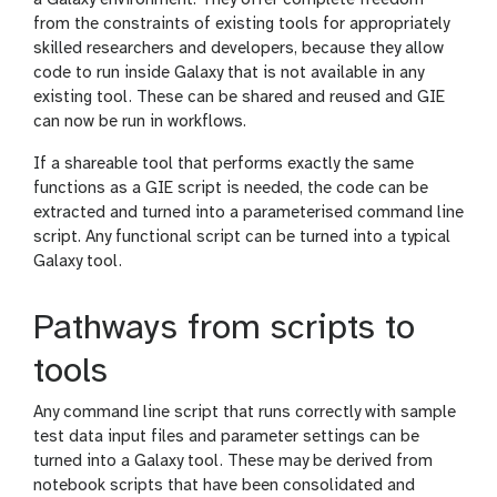
from the constraints of existing tools for appropriately
skilled researchers and developers, because they allow
code to run inside Galaxy that is not available in any
existing tool. These can be shared and reused and GIE
can now be run in workflows.
If a shareable tool that performs exactly the same
functions as a GIE script is needed, the code can be
extracted and turned into a parameterised command line
script. Any functional script can be turned into a typical
Galaxy tool.
Pathways from scripts to
tools
Any command line script that runs correctly with sample
test data input files and parameter settings can be
turned into a Galaxy tool. These may be derived from
notebook scripts that have been consolidated and