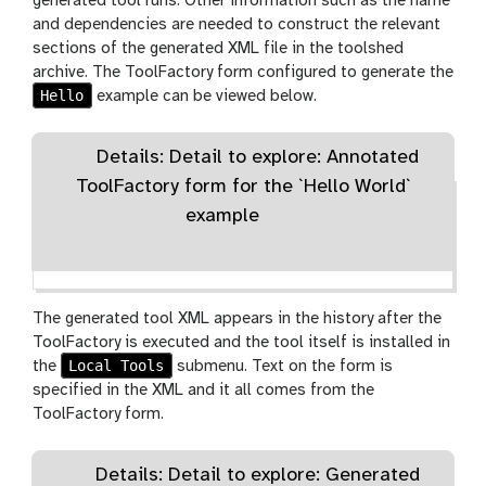
generated tool runs. Other information such as the name
and dependencies are needed to construct the relevant
sections of the generated XML file in the toolshed
archive. The ToolFactory form configured to generate the
Hello
example can be viewed below.
Details: Detail to explore: Annotated
ToolFactory form for the `Hello World`
example
The generated tool XML appears in the history after the
ToolFactory is executed and the tool itself is installed in
Local Tools
the
submenu. Text on the form is
specified in the XML and it all comes from the
ToolFactory form.
Details: Detail to explore: Generated