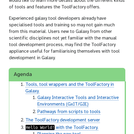
would like to learn more details about the different kinds
of tools and features the ToolFactory offers.
Experienced galaxy tool developers already have
specialised tools and training so may not gain much
from this material. Users new to Galaxy from other
scientific disciplines not yet familiar with the manual
tool development process, may find the ToolFactory
appliance useful for familiarising themselves with tool
development in Galaxy.
Agenda
Tools, tool wrappers and the ToolFactory in
Galaxy.
Galaxy Interactive Tools and Interactive
Environments (GxIT/GIE)
Pathways from scripts to tools
The ToolFactory development server
Hello World!
with the ToolFactory.