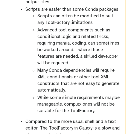
output files.
Scripts are easier than some Conda packages
Scripts can often be modified to suit
any ToolFactory limitations.
Advanced tool components such as
conditional logic and related tricks,
requiring manual coding, can sometimes
be worked around. - where those
features are needed, a skilled developer
will be required.
Many Conda dependencies will require
XML conditionals or other tool XML
constructs that are not easy to generate
automatically.
While some simple requirements may be
manageable, complex ones will not be
suitable for the ToolFactory.
Compared to the more usual shell and a text
editor, The ToolFactory in Galaxy is a slow and