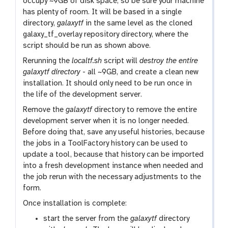
occupy ~9GB of disk space, so be sure your machine
has plenty of room. It will be based in a single
directory,
galaxytf
in the same level as the cloned
galaxy_tf_overlay repository directory, where the
script should be run as shown above.
Rerunning the
localtf.sh
script will
destroy the entire
galaxytf directory
- all ~9GB, and create a clean new
installation. It should only need to be run once in
the life of the development server.
Remove the
galaxytf
directory to remove the entire
development server when it is no longer needed.
Before doing that, save any useful histories, because
the jobs in a ToolFactory history can be used to
update a tool, because that history can be imported
into a fresh development instance when needed and
the job rerun with the necessary adjustments to the
form.
Once installation is complete:
start the server from the
galaxytf
directory