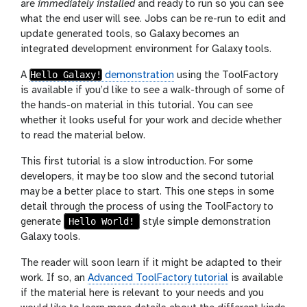
are
immediately installed
and ready to run so you can see
what the end user will see. Jobs can be re-run to edit and
update generated tools, so Galaxy becomes an
integrated development environment for Galaxy tools.
Hello Galaxy!
A
demonstration
using the ToolFactory
is available if you’d like to see a walk-through of some of
the hands-on material in this tutorial. You can see
whether it looks useful for your work and decide whether
to read the material below.
This first tutorial is a slow introduction. For some
developers, it may be too slow and the second tutorial
may be a better place to start. This one steps in some
detail through the process of using the ToolFactory to
Hello World!
generate
style simple demonstration
Galaxy tools.
The reader will soon learn if it might be adapted to their
work. If so, an
Advanced ToolFactory tutorial
is available
if the material here is relevant to your needs and you