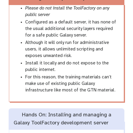
Please do not install the ToolFactory on any
public server
Configured as a default server, it has none of
the usual additional security layers required
for a safe public Galaxy server.
Although it will only run for administrative
users, it allows unlimited scripting and
exposes unwanted risk.
Install it locally and do not expose to the
public internet.
For this reason, the training materials can’t
make use of existing public Galaxy
infrastructure like most of the GTN material.
Hands On: Installing and managing a
Galaxy ToolFactory development server