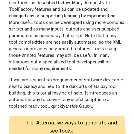
samtools, as described below. Many demonstrate
ToolFactory features and all can be updated and
changed easily, supporting learning by experimenting.
More useful tools can be developed using more complex
scripts and as many inputs, outputs and user supplied
parameters as needed by that script. Note that many
tool complexities are not easily automated, so the XML
generator provides only limited features. Tools using
those limited features may still be useful in many
situations but a specialised tool developer will be
needed for many requirements.
If you are a scientist/programmer or software developer
new to Galaxy and new to the dark arts of Galaxy tool
building, this tutorial may be of help. It introduces an
automated way to convert any useful script into a
toolshed ready tool, quickly
inside
Galaxy.
Tip: Alternative ways to generate and
see tools: