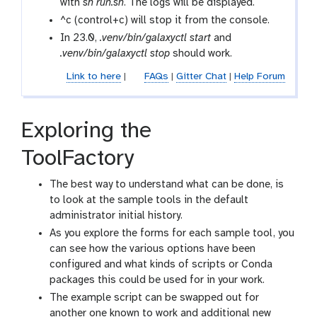
with
sh run.sh
. The logs will be displayed.
^c (control+c) will stop it from the console.
In 23.0,
.venv/bin/galaxyctl start
and
.venv/bin/galaxyctl stop
should work.
Link to here
|
FAQs
|
Gitter Chat
|
Help Forum
Exploring the
ToolFactory
The best way to understand what can be done, is
to look at the sample tools in the default
administrator initial history.
As you explore the forms for each sample tool, you
can see how the various options have been
configured and what kinds of scripts or Conda
packages this could be used for in your work.
The example script can be swapped out for
another one known to work and additional new