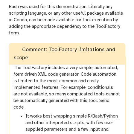
Bash was used for this demonstration. Literally any
scripting language, or any other useful package available
in Conda, can be made available for tool execution by
adding the appropriate dependency to the ToolFactory
form.
Comment: ToolFactory limitations and
scope
The ToolFactory includes a very simple, automated,
form driven XML code generator. Code automation
is limited to the most common and easily
implemented features. For example, conditionals
are not available, so many complicated tools cannot
be automatically generated with this tool. Send
code.
It works best wrapping simple R/Bash/Python
and other interpreted scripts, with few user
supplied parameters and a few input and