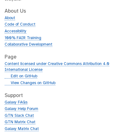
About Us
About
Code of Conduct
Accessibility
100% FAIR Training
Collaborative Development
Page
Content licensed under Creative Commons Attribution 4.0
International License
g
Edit on GitHub
i
g
View Changes on GitHub
t
i
h
t
Support
u
h
Galaxy FAQs
b
u
Galaxy Help Forum
b
GTN Slack Chat
GTN Matrix Chat
Galaxy Matrix Chat