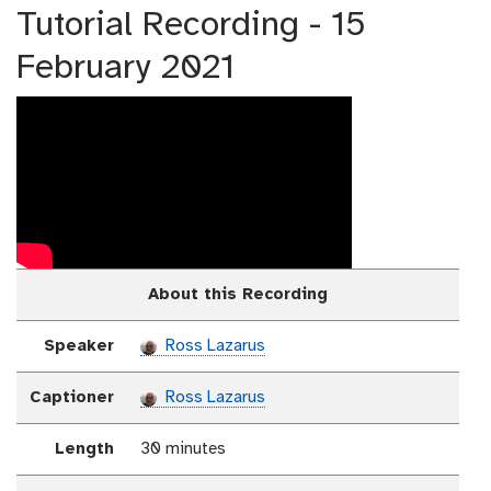
Tutorial Recording - 15
February 2021
About this Recording
Speaker
Ross Lazarus
Captioner
Ross Lazarus
Length
30 minutes