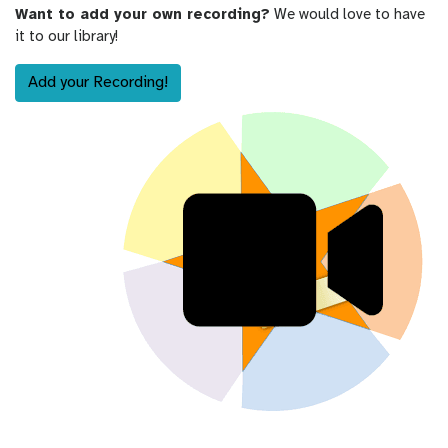
Want to add your own recording?
We would love to have
it to our library!
Add your Recording!