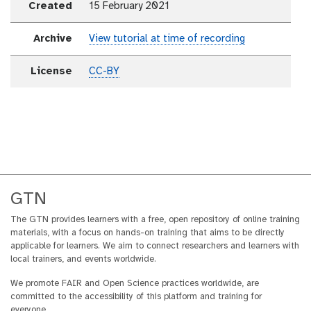
Created
15 February 2021
Archive
View tutorial at time of recording
License
CC-BY
GTN
The GTN provides learners with a free, open repository of online training
materials, with a focus on hands-on training that aims to be directly
applicable for learners. We aim to connect researchers and learners with
local trainers, and events worldwide.
We promote FAIR and Open Science practices worldwide, are
committed to the accessibility of this platform and training for
everyone.