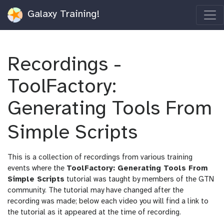
Galaxy Training!
Recordings -
ToolFactory:
Generating Tools From
Simple Scripts
This is a collection of recordings from various training
events where the
ToolFactory: Generating Tools From
Simple Scripts
tutorial was taught by members of the GTN
community. The tutorial may have changed after the
recording was made; below each video you will find a link to
the tutorial as it appeared at the time of recording.