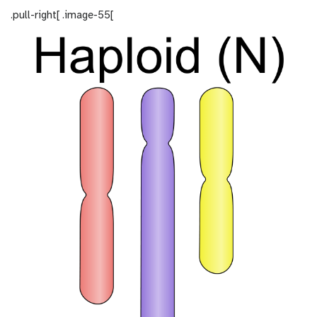
.pull-right[ .image-55[