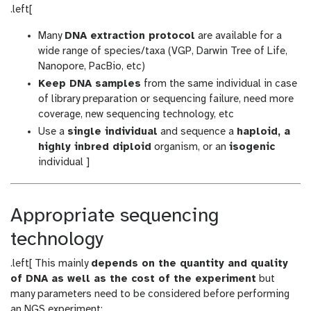
.left[
Many
DNA extraction protocol
are available for a
wide range of species/taxa (VGP, Darwin Tree of Life,
Nanopore, PacBio, etc)
Keep DNA samples
from the same individual in case
of library preparation or sequencing failure, need more
coverage, new sequencing technology, etc
Use a
single individual
and sequence a
haploid, a
highly inbred diploid
organism, or an
isogenic
individual ]
Appropriate sequencing
technology
.left[ This mainly
depends on the quantity and quality
of DNA as well as the cost of the experiment
but
many parameters need to be considered before performing
an NGS experiment: