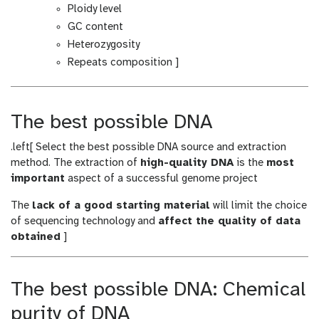
Ploidy level
GC content
Heterozygosity
Repeats composition ]
The best possible DNA
.left[ Select the best possible DNA source and extraction
method. The extraction of
high-quality DNA
is the
most
important
aspect of a successful genome project
The
lack of a good starting material
will limit the choice
of sequencing technology and
affect the quality of data
obtained
]
The best possible DNA: Chemical
purity of DNA