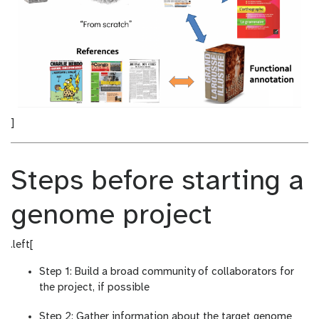
]
Steps before starting a
genome project
.left[
Step 1: Build a broad community of collaborators for
the project, if possible
Step 2: Gather information about the target genome