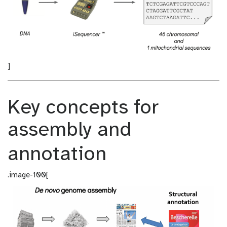
]
Key concepts for
assembly and
annotation
.image-100[