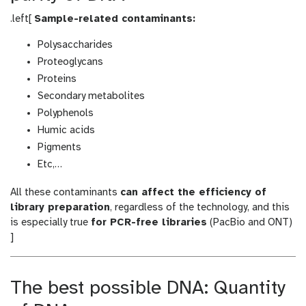
.left[
Sample-related contaminants:
Polysaccharides
Proteoglycans
Proteins
Secondary metabolites
Polyphenols
Humic acids
Pigments
Etc,…
All these contaminants
can affect the efficiency of
library preparation
, regardless of the technology, and this
is especially true
for PCR-free libraries
(PacBio and ONT)
]
The best possible DNA: Quantity