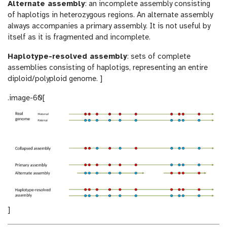
Alternate assembly
: an incomplete assembly consisting
of haplotigs in heterozygous regions. An alternate assembly
always accompanies a primary assembly. It is not useful by
itself as it is fragmented and incomplete.
Haplotype-resolved assembly
: sets of complete
assemblies consisting of haplotigs, representing an entire
diploid/polyploid genome. ]
.image-60[
]