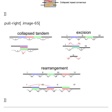
]]
.pull-right[ .image-65[
]]