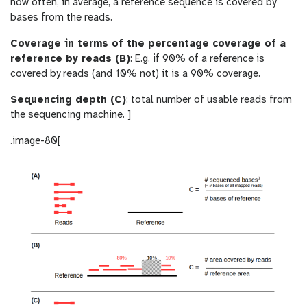
how often, in average, a reference sequence is covered by
bases from the reads.
Coverage in terms of the percentage coverage of a
reference by reads (B)
: E.g. if 90% of a reference is
covered by reads (and 10% not) it is a 90% coverage.
Sequencing depth (C)
: total number of usable reads from
the sequencing machine. ]
.image-80[