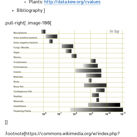
Plants:
http://data.kew.org/cvalues
Bibliography ]
.pull-right[ .image-100[
]]
.footnote[https://commons.wikimedia.org/w/index.php?