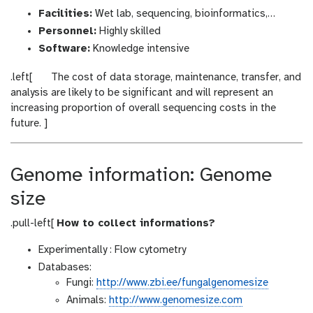
Facilities:
Wet lab, sequencing, bioinformatics,…
Personnel:
Highly skilled
Software:
Knowledge intensive
w
.left[
The cost of data storage, maintenance, transfer, and
a
analysis are likely to be significant and will represent an
r
increasing proportion of overall sequencing costs in the
n
future. ]
i
n
g
Genome information: Genome
size
.pull-left[
How to collect informations?
Experimentally : Flow cytometry
Databases:
Fungi:
http://www.zbi.ee/fungalgenomesize
Animals:
http://www.genomesize.com