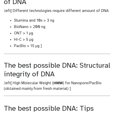
of DNA
.left[ Different technologies require different amount of DNA:
Illumina and 10x > 3 ng
BioNano > 200 ng
ONT > 1 μg
Hi-C > 5 μg
PacBio > 15 μg ]
The best possible DNA: Structural
integrity of DNA
.left[ High Molecular Weight (
HMW
) for Nanopore/PacBio
(obtained mainly from fresh material) ]
The best possible DNA: Tips