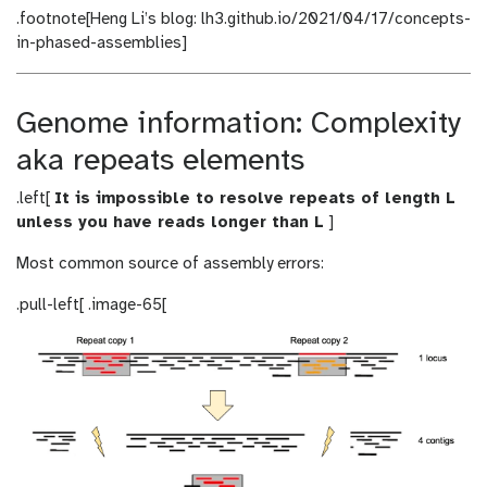
.footnote[Heng Li’s blog: lh3.github.io/2021/04/17/concepts-
in-phased-assemblies]
Genome information: Complexity
aka repeats elements
.left[
It is impossible to resolve repeats of length L
unless you have reads longer than L
]
Most common source of assembly errors:
.pull-left[ .image-65[