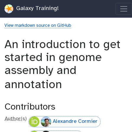
Galaxy Training!
View markdown source on GitHub
An introduction to get
started in genome
assembly and
annotation
Contributors
Author(s)
Alexandre Cormier