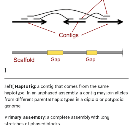
]
.left[
Haplotig
: a contig that comes from the same
haplotype. In an unphased assembly, a contig may join alleles
from different parental haplotypes in a diploid or polyploid
genome.
Primary assembly
: a complete assembly with long
stretches of phased blocks.