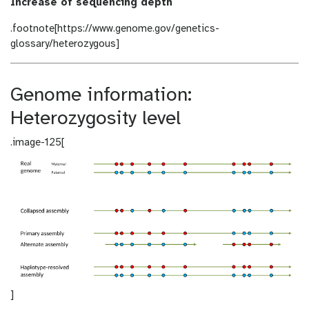
Increase of sequencing depth
.footnote[https://www.genome.gov/genetics-
glossary/heterozygous]
Genome information:
Heterozygosity level
.image-125[
]