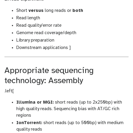
Short
versus
long reads or
both
Read length
Read quality/error rate
Genome read coverage/depth
Library preparation
Downstream applications ]
Appropriate sequencing
technology: Assembly
.left[
Illumina or MGI:
short reads (up to 2x250bp) with
high quality reads. Sequencing bias with AT/GC rich
regions
IonTorrent:
short reads (up to 500bp) with medium
quality reads