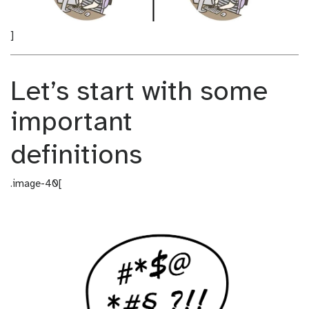
]
Let’s start with some
important
definitions
.image-40[