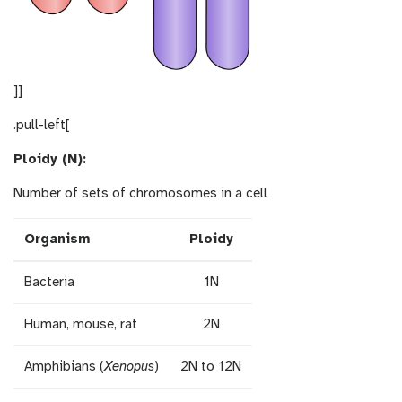
]]
.pull-left[
Ploidy (N):
Number of sets of chromosomes in a cell
Organism
Ploidy
Bacteria
1N
Human, mouse, rat
2N
Amphibians (
Xenopus
)
2N to 12N