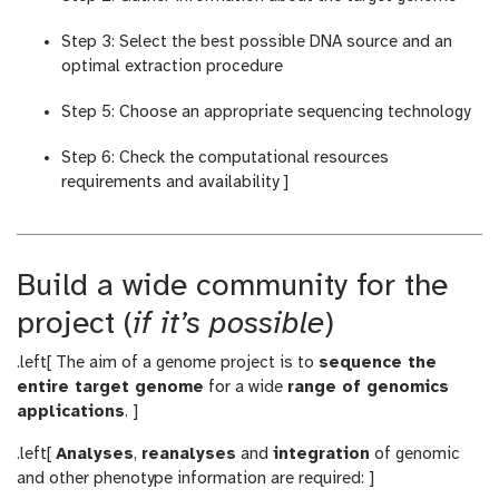
Step 3: Select the best possible DNA source and an
optimal extraction procedure
Step 5: Choose an appropriate sequencing technology
Step 6: Check the computational resources
requirements and availability ]
Build a wide community for the
project (
if it’s possible
)
.left[ The aim of a genome project is to
sequence the
entire target genome
for a wide
range of genomics
applications
. ]
.left[
Analyses
,
reanalyses
and
integration
of genomic
and other phenotype information are required: ]