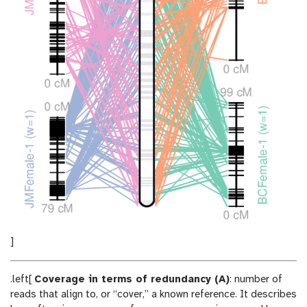
]
.left[
Coverage in terms of redundancy (A)
: number of
reads that align to, or “cover,” a known reference. It describes