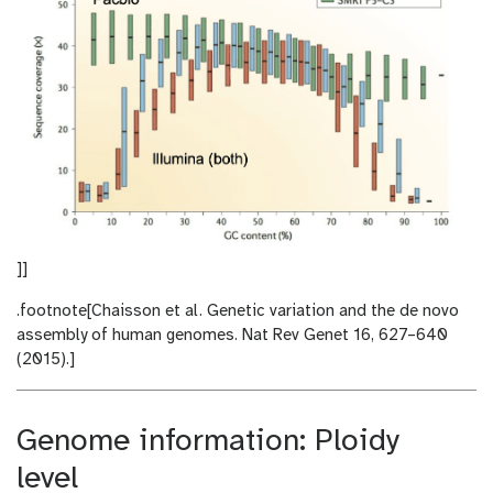
]]
.footnote[Chaisson et al. Genetic variation and the de novo
assembly of human genomes. Nat Rev Genet 16, 627–640
(2015).]
Genome information: Ploidy
level