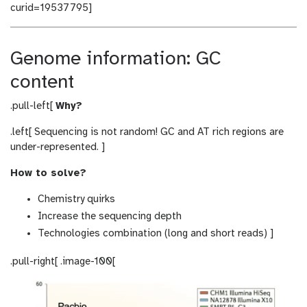
curid=19537795]
Genome information: GC
content
.pull-left[
Why?
.left[ Sequencing is not random! GC and AT rich regions are
under-represented. ]
How to solve?
Chemistry quirks
Increase the sequencing depth
Technologies combination (long and short reads) ]
.pull-right[ .image-100[