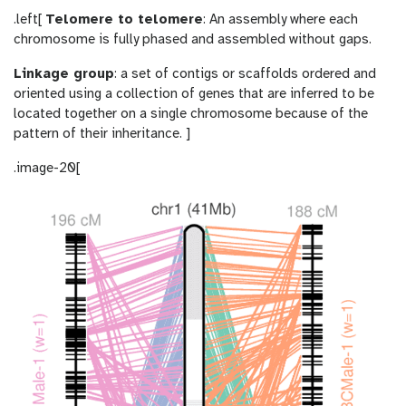
.left[
Telomere to telomere
: An assembly where each
chromosome is fully phased and assembled without gaps.
Linkage group
: a set of contigs or scaffolds ordered and
oriented using a collection of genes that are inferred to be
located together on a single chromosome because of the
pattern of their inheritance. ]
.image-20[