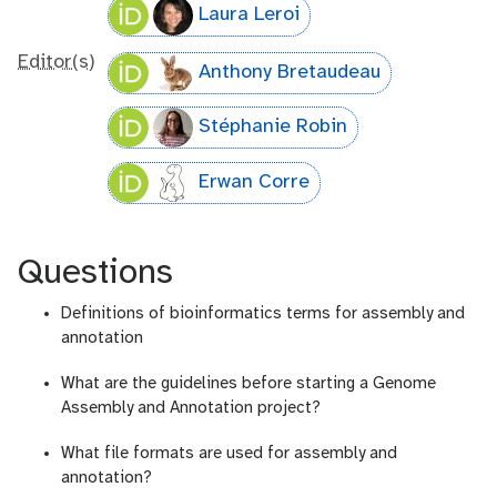
Laura Leroi
Editor(s)
Anthony Bretaudeau
Stéphanie Robin
Erwan Corre
Questions
Definitions of bioinformatics terms for assembly and
annotation
What are the guidelines before starting a Genome
Assembly and Annotation project?
What file formats are used for assembly and
annotation?