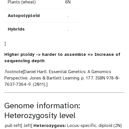
Plants (wheat)
6N
Autopolyploid
.
Hybrids
.
]
Higher ploidy -> harder to assemble => Increase of
sequencing depth
.footnote[Daniel Hartl. Essential Genetics: A Genomics
Perspective. Jones & Bartlett Learning. p. 177. ISBN 978-0-
7637-7364-9. (2011).]
Genome information:
Heterozygosity level
.pull-left[ .left[
Heterozygous:
Locus-specific, diploid (2N)