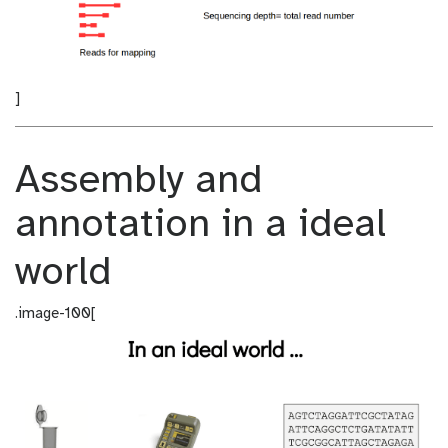
]
Assembly and
annotation in a ideal
world
.image-100[