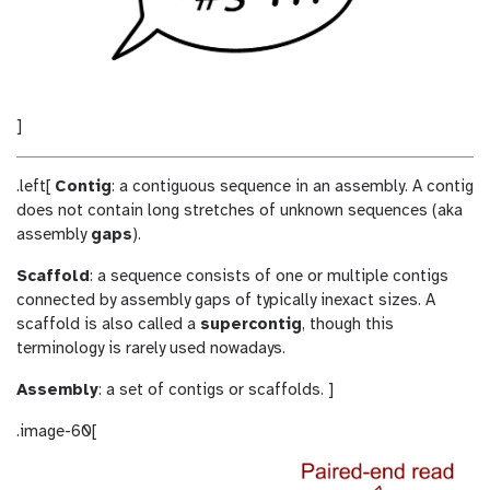
]
.left[
Contig
: a contiguous sequence in an assembly. A contig
does not contain long stretches of unknown sequences (aka
assembly
gaps
).
Scaffold
: a sequence consists of one or multiple contigs
connected by assembly gaps of typically inexact sizes. A
scaffold is also called a
supercontig
, though this
terminology is rarely used nowadays.
Assembly
: a set of contigs or scaffolds. ]
.image-60[