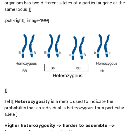
organism has two different alleles of a particular gene at the
same locus ]]
.pull-right[ .image-100[
]]
.left[
Heterozygosity
is a metric used to indicate the
probability that an individual is heterozygous for a particular
allele ]
Higher heterozygosity -> harder to assemble =>