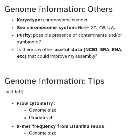
Genome information: Others
Karyotype:
chromosome number
Sex chromosome system:
None, XY, ZW, UV,…
Purity:
possible presence of contaminants and/or
symbionts?
Is there any other
useful data (NCBI, SRA, ENA,
etc)
that could improve my assembly?
Genome information: Tips
.pull-left[
Flow cytometry
:
Genome size
Ploidy level
k-mer frequency from Illumina reads
:
Genome size