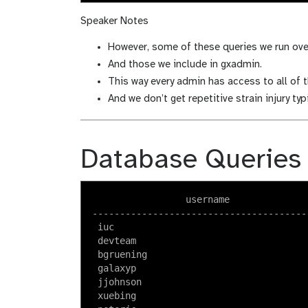
Speaker Notes
However, some of these queries we run ove
And those we include in gxadmin.
This way every admin has access to all of t
And we don’t get repetitive strain injury ty
Database Queries
                 username               
----------------------------------------
 iuc                                    
 devteam                                
 bgruening                              
 galaxyp                                
 jjohnson                               
 xuebing                                