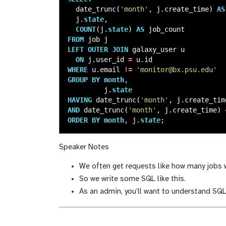
date_trunc
(
'month'
,
j
.
create_time
)
AS
j
.
state
,
COUNT
(
j
.
state
)
AS
job_count
FROM
job
j
LEFT
OUTER
JOIN
galaxy_user
u
ON
j
.
user_id
=
u
.
id
WHERE
u
.
email
!=
'monitor@bx.psu.edu'
GROUP
BY
month
,
j
.
state
HAVING
date_trunc
(
'month'
,
j
.
create_tim
AND
date_trunc
(
'month'
,
j
.
create_time
)
ORDER
BY
month
,
j
.
state
;
Speaker Notes
We often get requests like how many jobs we
So we write some SQL like this.
As an admin, you’ll want to understand SQL