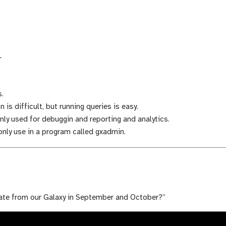
L
.
 is difficult, but running queries is easy.
ly used for debuggin and reporting and analytics.
ly use in a program called gxadmin.
ate from our Galaxy in September and October?”