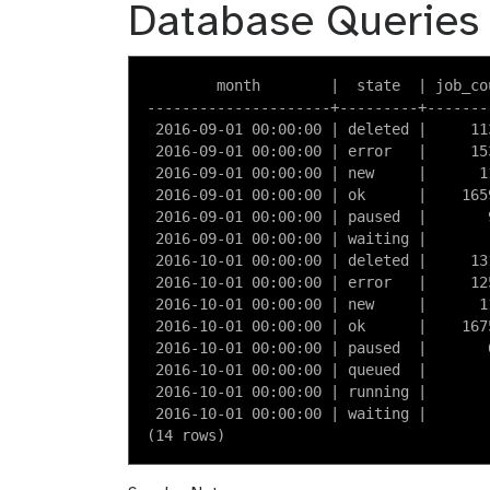
Database Queries
        month        |  state  | job_cou
---------------------+---------+--------
 2016-09-01 00:00:00 | deleted |     113
 2016-09-01 00:00:00 | error   |     153
 2016-09-01 00:00:00 | new     |      11
 2016-09-01 00:00:00 | ok      |    1659
 2016-09-01 00:00:00 | paused  |       9
 2016-09-01 00:00:00 | waiting |        
 2016-10-01 00:00:00 | deleted |     131
 2016-10-01 00:00:00 | error   |     125
 2016-10-01 00:00:00 | new     |      11
 2016-10-01 00:00:00 | ok      |    1675
 2016-10-01 00:00:00 | paused  |       6
 2016-10-01 00:00:00 | queued  |        
 2016-10-01 00:00:00 | running |        
 2016-10-01 00:00:00 | waiting |        