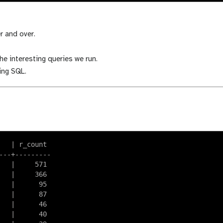
r and over.
he interesting queries we run.
ping SQL.
  | r_count

--+---------

  |     571

  |     366

  |      95

  |      87

  |      46

  |      40
