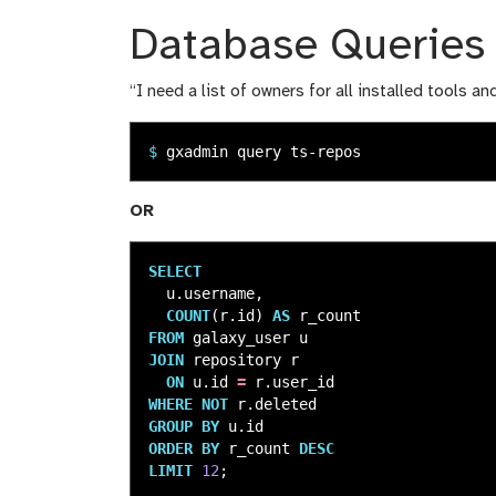
Database Queries
“I need a list of owners for all installed tools a
$
OR
SELECT
u
.
username
,
COUNT
(
r
.
id
)
AS
r_count
FROM
galaxy_user
u
JOIN
repository
r
ON
u
.
id
=
r
.
user_id
WHERE
NOT
r
.
deleted
GROUP
BY
u
.
id
ORDER
BY
r_count
DESC
LIMIT
12
;