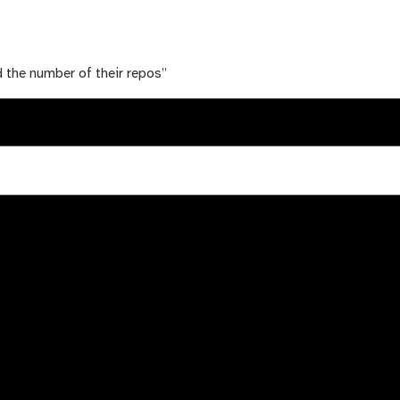
nd the number of their repos”