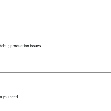
 debug production issues
ta you need