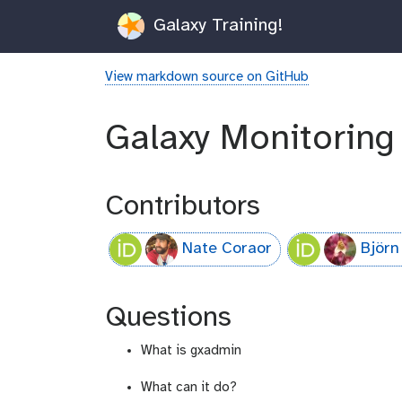
Galaxy Training!
View markdown source on GitHub
Galaxy Monitoring
Contributors
Nate Coraor
Björn
Questions
What is gxadmin
What can it do?