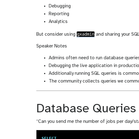
i
f
Debugging
c
i
Reporting
a
c
Analytics
t
a
i
t
gxadmin
But consider using
and sharing your SQ
o
i
n
o
Speaker Notes
n
Admins often need to run database queries
Debugging the live application in production
Additionally running SQL queries is common
The community collects queries we common
Database Queries
“Can you send me the number of jobs per day/st
SELECT