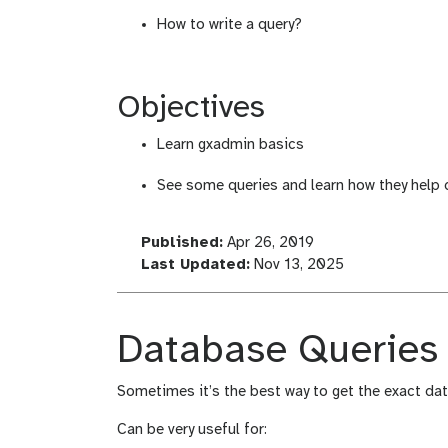
How to write a query?
Objectives
Learn gxadmin basics
See some queries and learn how they help
l
Published:
Apr 26, 2019
a
l
Last Updated:
Nov 13, 2025
s
a
t
s
_
t
Database Queries
m
_
o
m
Sometimes it’s the best way to get the exact da
d
o
i
d
Can be very useful for:
f
i