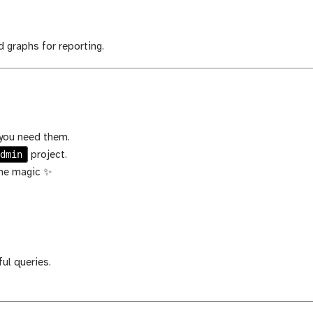
d graphs for reporting.
 you need them.
admin
project.
ome magic ✨
ul queries.