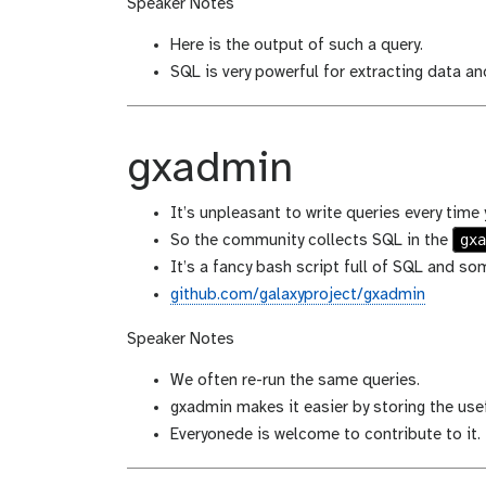
Speaker Notes
Here is the output of such a query.
SQL is very powerful for extracting data an
gxadmin
It’s unpleasant to write queries every time
gx
So the community collects SQL in the
It’s a fancy bash script full of SQL and s
github.com/galaxyproject/gxadmin
Speaker Notes
We often re-run the same queries.
gxadmin makes it easier by storing the usef
Everyonede is welcome to contribute to it.