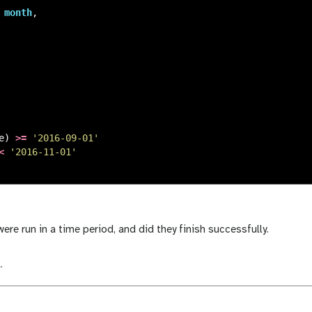
month
,
e
)
>=
'2016-09-01'
<
'2016-11-01'
re run in a time period, and did they finish successfully.
.