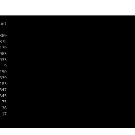
nt

---

69

75

79

63

33

 9

90

39

83

47

45

75

36

17
