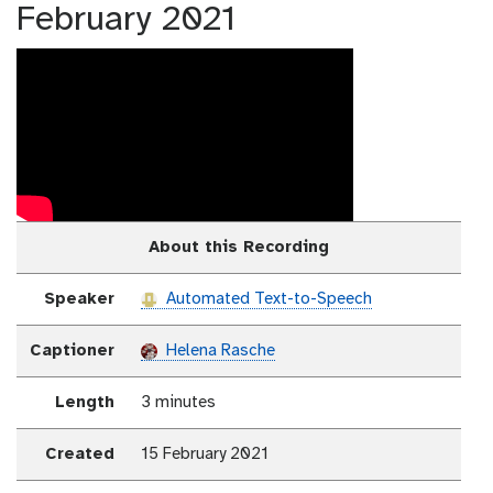
February 2021
About this Recording
Speaker
Automated Text-to-Speech
Captioner
Helena Rasche
Length
3 minutes
Created
15 February 2021