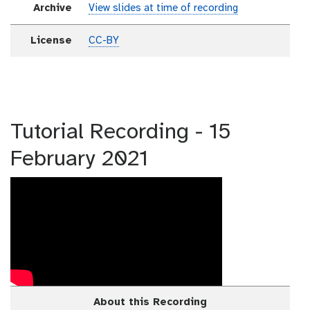
Archive
View slides at time of recording
License
CC-BY
Tutorial Recording - 15
February 2021
About this Recording