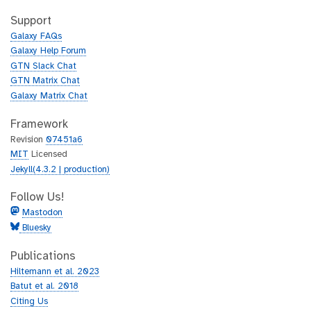
t
i
h
t
Support
u
h
Galaxy FAQs
b
u
Galaxy Help Forum
b
GTN Slack Chat
GTN Matrix Chat
Galaxy Matrix Chat
Framework
Revision
07451a6
MIT
Licensed
Jekyll(4.3.2 | production)
Follow Us!
Mastodon
Bluesky
Publications
Hiltemann et al. 2023
Batut et al. 2018
Citing Us