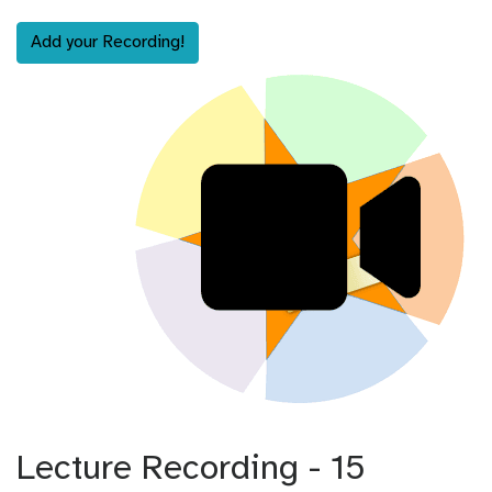
Add your Recording!
Lecture Recording - 15