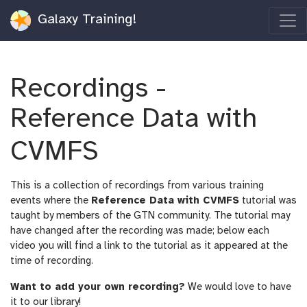
Galaxy Training!
Recordings -
Reference Data with
CVMFS
This is a collection of recordings from various training
events where the
Reference Data with CVMFS
tutorial was
taught by members of the GTN community. The tutorial may
have changed after the recording was made; below each
video you will find a link to the tutorial as it appeared at the
time of recording.
Want to add your own recording?
We would love to have
it to our library!