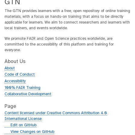
GTN
The GTN provides learners with a free, open repository of online training
materials, with a focus on hands-on training that aims to be directly
applicable for learners. We aim to connect researchers and learners with
local trainers, and events worldwide.
We promote FAIR and Open Science practices worldwide, are
committed to the accessibility of this platform and training for
everyone.
About Us
About
Code of Conduct
Accessibility
100% FAIR Training
Collaborative Development
Page
Content licensed under Creative Commons Attribution 4.0
International License
g
Edit on GitHub
i
g
View Changes on GitHub