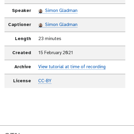
Speaker
Simon Gladman
Captioner
Simon Gladman
Length
23 minutes
Created
15 February 2021
Archive
View tutorial at time of recording
License
CC-BY