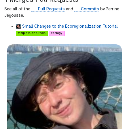
h
u
g
g
See all of the
Pull Requests
and
Commits
by Perrine
b
i
i
Jégousse.
t
t
Small Changes to the Ecoregionalization Tutorial
h
h
template-and-tools
ecology
u
u
b
b