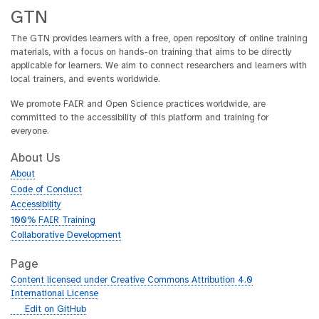
GTN
The GTN provides learners with a free, open repository of online training
materials, with a focus on hands-on training that aims to be directly
applicable for learners. We aim to connect researchers and learners with
local trainers, and events worldwide.
We promote FAIR and Open Science practices worldwide, are
committed to the accessibility of this platform and training for
everyone.
About Us
About
Code of Conduct
Accessibility
100% FAIR Training
Collaborative Development
Page
Content licensed under Creative Commons Attribution 4.0
International License
g
Edit on GitHub