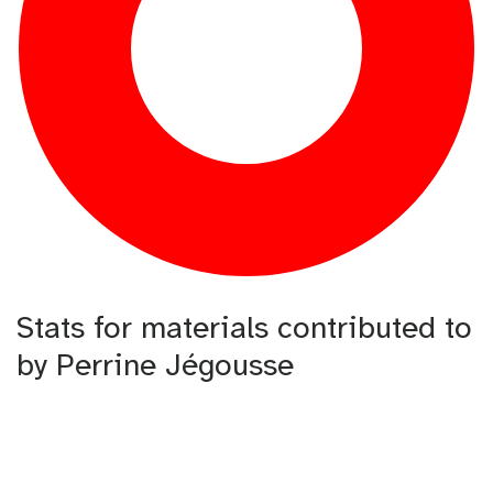
Stats for materials contributed to
by Perrine Jégousse