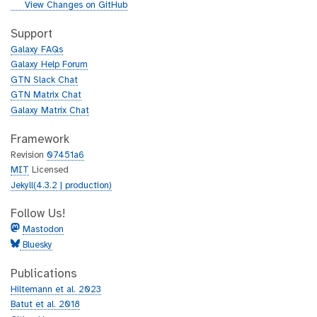
i
g
View Changes on GitHub
t
i
h
t
Support
u
h
Galaxy FAQs
b
u
Galaxy Help Forum
b
GTN Slack Chat
GTN Matrix Chat
Galaxy Matrix Chat
Framework
Revision
07451a6
MIT
Licensed
Jekyll(4.3.2 | production)
Follow Us!
Mastodon
Bluesky
Publications
Hiltemann et al. 2023
Batut et al. 2018