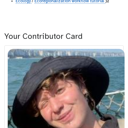
Ecology
/
Ecoregionalization workflow tutorial
⚙️
Your Contributor Card