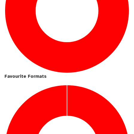
Favourite Formats