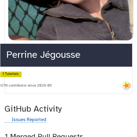
Perrine Jégousse
1 Tutorials
GTN contributor since 2026-05
GitHub Activity
g
Issues Reported
i
t
1 Merged Pull Requests