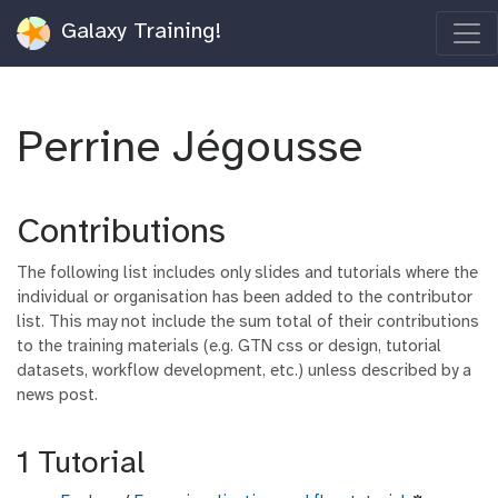
Galaxy Training!
Perrine Jégousse
Contributions
The following list includes only slides and tutorials where the
individual or organisation has been added to the contributor
list. This may not include the sum total of their contributions
to the training materials (e.g. GTN css or design, tutorial
datasets, workflow development, etc.) unless described by a
news post.
1 Tutorial