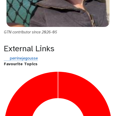
GTN contributor since 2026-05
External Links
g
perrinejegousse
i
Favourite Topics
t
h
u
b