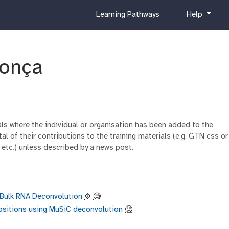
c
h
Learning Pathways
Help
u
e
r
l
r
p
i
onça
c
u
l
u
m
ials where the individual or organisation has been added to the
al of their contributions to the training materials (e.g. GTN css or
 etc.) unless described by a news post.
r Bulk RNA Deconvolution
⚙️
🧐
ositions using MuSiC deconvolution
🧐