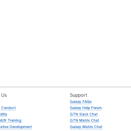
 Us
Support
Galaxy FAQs
f Conduct
Galaxy Help Forum
ility
GTN Slack Chat
AIR Training
GTN Matrix Chat
rative Development
Galaxy Matrix Chat