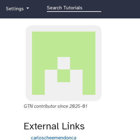
g
Settings
a
l
a
x
y
-
g
e
a
r
GTN contributor since 2025-01
External Links
g
carloscheemendonca