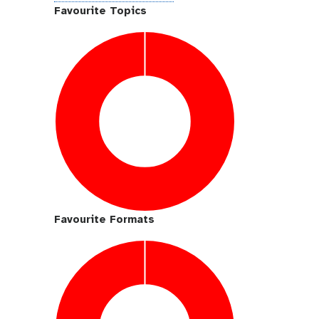
i
Favourite Topics
t
h
u
b
Favourite Formats