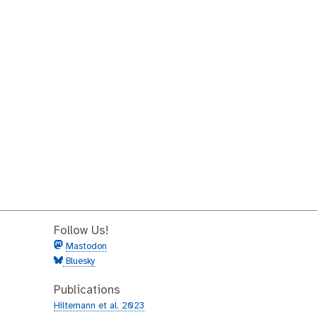
Follow Us!
Mastodon
Bluesky
Publications
Hiltemann et al. 2023