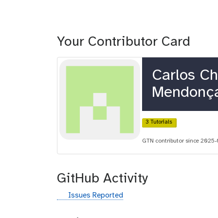
Your Contributor Card
Carlos C
Mendonç
3 Tutorials
GTN contributor since 2025-
GitHub Activity
g
Issues Reported
i
t