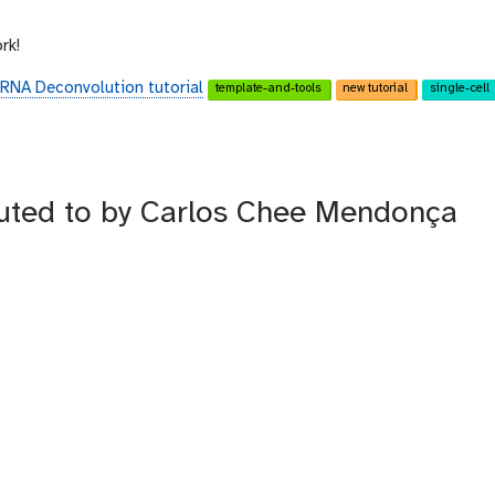
rk!
 RNA Deconvolution tutorial
template-and-tools
new tutorial
single-cell
buted to by Carlos Chee Mendonça