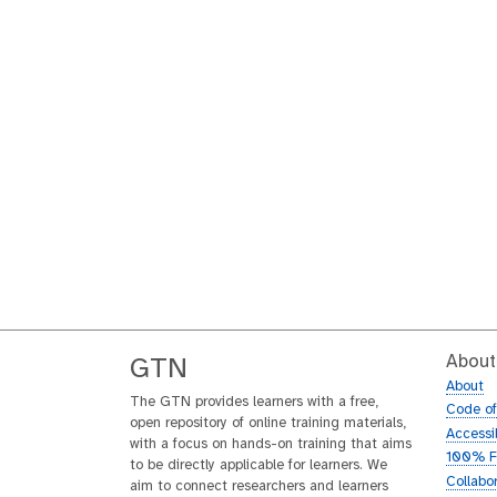
About
GTN
About
The GTN provides learners with a free,
Code o
open repository of online training materials,
Accessib
with a focus on hands-on training that aims
100% F
to be directly applicable for learners. We
Collabo
aim to connect researchers and learners