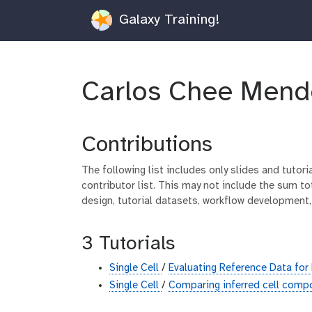
Galaxy Training!
Carlos Chee Mend
Contributions
The following list includes only slides and tutor
contributor list. This may not include the sum tot
design, tutorial datasets, workflow development,
3 Tutorials
Single Cell
/
Evaluating Reference Data fo
Single Cell
/
Comparing inferred cell comp