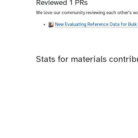
Reviewed 1 PRs
h
u
We love our community reviewing each other's wo
b
New Evaluating Reference Data for Bulk
Stats for materials contri