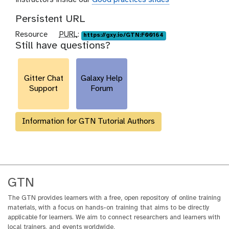
Persistent URL
p
Resource
PURL
:
https://gxy.io/GTN:F00164
Still have questions?
u
r
l
Gitter Chat
Galaxy Help
Support
Forum
Information for GTN Tutorial Authors
GTN
The GTN provides learners with a free, open repository of online training
materials, with a focus on hands-on training that aims to be directly
applicable for learners. We aim to connect researchers and learners with
local trainers, and events worldwide.