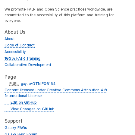
We promote FAIR and Open Science practices worldwide, are
committed to the accessibility of this platform and training for
everyone.
About Us
About
Code of Conduct
Accessibility
100% FAIR Training
Collaborative Development
Page
p
PURL
:
gxy.io/GTN:F00164
u
Content licensed under Creative Commons Attribution 4.0
r
International License
l
g
Edit on GitHub
i
g
View Changes on GitHub
t
i
h
t
Support
u
h
Galaxy FAQs
b
u
Galaxy Help Forum