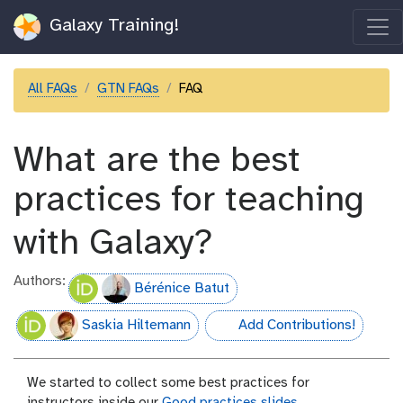
Galaxy Training!
All FAQs
GTN FAQs
FAQ
What are the best
practices for teaching
with Galaxy?
Authors:
Bérénice Batut
Saskia Hiltemann
Add Contributions!
hall-of-fame
We started to collect some best practices for
instructors inside our
Good practices slides