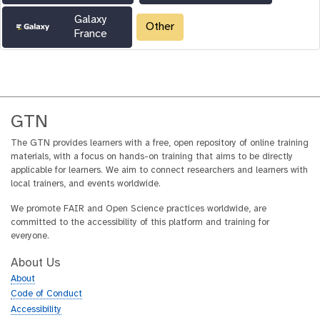
Galaxy
Other
France
GTN
The GTN provides learners with a free, open repository of online training
materials, with a focus on hands-on training that aims to be directly
applicable for learners. We aim to connect researchers and learners with
local trainers, and events worldwide.
We promote FAIR and Open Science practices worldwide, are
committed to the accessibility of this platform and training for
everyone.
About Us
About
Code of Conduct
Accessibility