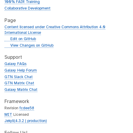
100% FAIR Training
Collaborative Development
Page
Content licensed under Creative Commons Attribution 4.0
International License
g
Edit on GitHub
i
g
View Changes on GitHub
t
i
h
t
Support
u
h
Galaxy FAQs
b
u
Galaxy Help Forum
b
GTN Slack Chat
GTN Matrix Chat
Galaxy Matrix Chat
Framework
Revision
fcdee58
MIT
Licensed
Jekyll(4.3.2 | production)