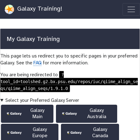
Galaxy Training!
My Galaxy Training
This page lets us redirect you to specific pages in your preferred
Galaxy. See the
FAQ
for more information.
?
You are being redirected to
tool_id=toolshed.g2.bx.psu.edu/repos/iuc/qiime_align_se
qs/qiime_align_seqs/1.9.1.0
Select your Preferred Galaxy Server
Galaxy
Galaxy
Main
Australia
Galaxy
Galaxy
Europe
Canada