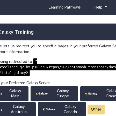
c
h
Learning Pathways
Help
u
e
r
l
r
p
i
alaxy Training
c
u
 lets us redirect you to specific pages in your preferred Galaxy. S
l
more information.
u
m
?
being redirected to
=toolshed.g2.bx.psu.edu/repos/iuc/datamash_transpose/dat
/1.1.0 galaxy2
 your Preferred Galaxy Server
Galaxy
Galaxy
Gala
Main
Europe
Fran
Galaxy
Galaxy
Other
Australia
Canada