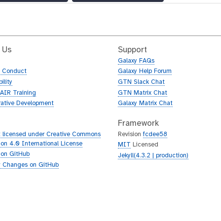
 Us
Support
Galaxy FAQs
f Conduct
Galaxy Help Forum
ility
GTN Slack Chat
AIR Training
GTN Matrix Chat
rative Development
Galaxy Matrix Chat
Framework
 licensed under Creative Commons
Revision
fcdee58
tion 4.0 International License
MIT
Licensed
 on GitHub
Jekyll(4.3.2 | production)
 Changes on GitHub