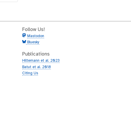
Follow Us!
Mastodon
Bluesky
Publications
Hiltemann et al. 2023
Batut et al. 2018
Citing Us