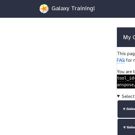
Galaxy Training!
My G
This page
FAQ
for 
You are 
tool_id
anspose
Select