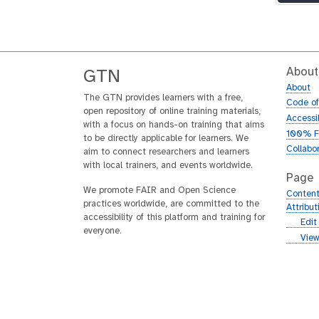
About
GTN
About
The GTN provides learners with a free,
Code o
open repository of online training materials,
Accessib
with a focus on hands-on training that aims
100% F
to be directly applicable for learners. We
Collabo
aim to connect researchers and learners
with local trainers, and events worldwide.
Page
We promote FAIR and Open Science
Content
practices worldwide, are committed to the
Attribu
accessibility of this platform and training for
g
Edit
everyone.
i
g
View
t
i
h
t
u
h
b
u
b