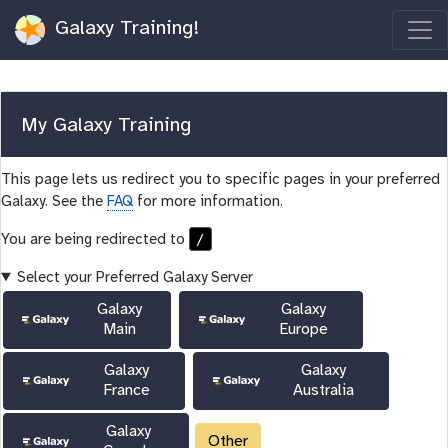
Galaxy Training!
My Galaxy Training
This page lets us redirect you to specific pages in your preferred
Galaxy. See the
FAQ
for more information.
/
You are being redirected to
Select your Preferred Galaxy Server
Galaxy
Galaxy
Main
Europe
Galaxy
Galaxy
France
Australia
Galaxy
Other