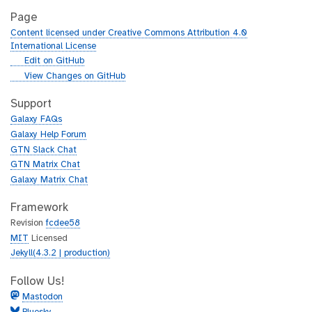
Page
Content licensed under Creative Commons Attribution 4.0
International License
g
Edit on GitHub
i
g
View Changes on GitHub
t
i
h
t
Support
u
h
Galaxy FAQs
b
u
Galaxy Help Forum
b
GTN Slack Chat
GTN Matrix Chat
Galaxy Matrix Chat
Framework
Revision
fcdee58
MIT
Licensed
Jekyll(4.3.2 | production)
Follow Us!
Mastodon