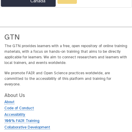
Canada
GTN
The GTN provides learners with a free, open repository of online training
materials, with a focus on hands-on training that aims to be directly
applicable for learners. We aim to connect researchers and learners with
local trainers, and events worldwide.
We promote FAIR and Open Science practices worldwide, are
committed to the accessibility of this platform and training for
everyone.
About Us
About
Code of Conduct
Accessibility
100% FAIR Training
Collaborative Development