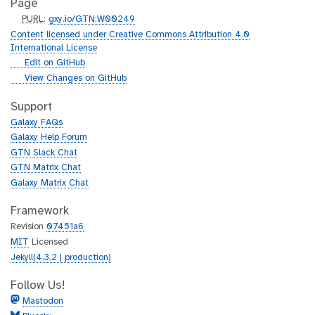
Page
p
PURL
:
gxy.io/GTN:W00249
u
Content licensed under Creative Commons Attribution 4.0
r
International License
l
g
Edit on GitHub
i
g
View Changes on GitHub
t
i
h
t
Support
u
h
Galaxy FAQs
b
u
Galaxy Help Forum
b
GTN Slack Chat
GTN Matrix Chat
Galaxy Matrix Chat
Framework
Revision
07451a6
MIT
Licensed
Jekyll(4.3.2 | production)
Follow Us!
Mastodon