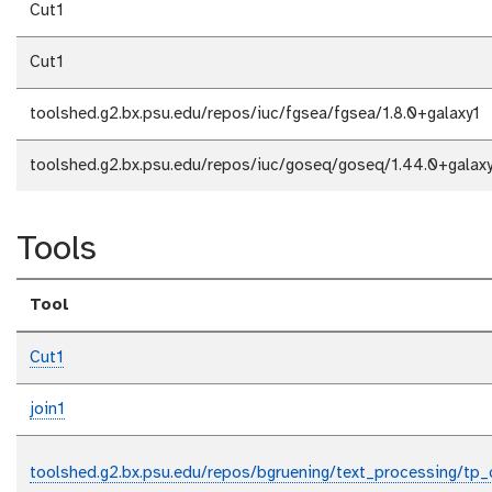
Cut1
Cut1
toolshed.g2.bx.psu.edu/repos/iuc/fgsea/fgsea/1.8.0+galaxy1
toolshed.g2.bx.psu.edu/repos/iuc/goseq/goseq/1.44.0+galax
Tools
Tool
Cut1
join1
toolshed.g2.bx.psu.edu/repos/bgruening/text_processing/tp_c