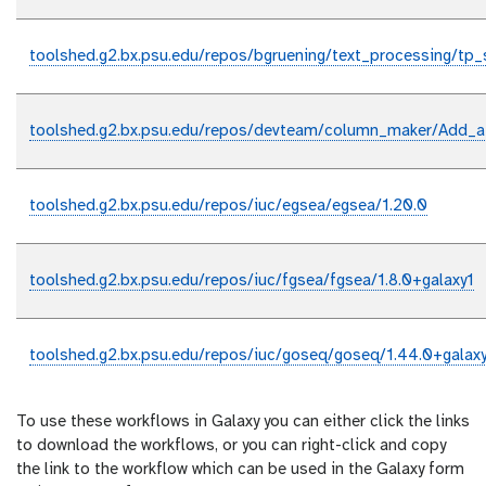
toolshed.g2.bx.psu.edu/repos/bgruening/text_processing/tp_s
toolshed.g2.bx.psu.edu/repos/devteam/column_maker/Add_a
toolshed.g2.bx.psu.edu/repos/iuc/egsea/egsea/1.20.0
toolshed.g2.bx.psu.edu/repos/iuc/fgsea/fgsea/1.8.0+galaxy1
toolshed.g2.bx.psu.edu/repos/iuc/goseq/goseq/1.44.0+galax
To use these workflows in Galaxy you can either click the links
to download the workflows, or you can right-click and copy
the link to the workflow which can be used in the Galaxy form