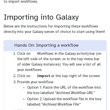
to import workflows.
Importing into Galaxy
Below are the instructions for importing these workflows
directly into your Galaxy server of choice to start using them!
Hands On: Importing a workflow
g
Click on
Workflows
in the Galaxy activity bar (on
a
the left side of the screen, or in the top menu bar
l
of older Galaxy instances). You will see a list of all
a
your workflows
x
g
Click on
Import
at the top-right of the screen
y
a
Provide your workflow
-
l
Option 1: Paste the URL of the workflow into
w
a
the box labelled
“Archived Workflow URL”
o
x
Option 2: Upload the workflow file in the box
r
y
labelled
“Archived Workflow File”
k
-