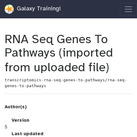
Galaxy Training!
RNA Seq Genes To
Pathways (imported
from uploaded file)
transcriptomics-rna-seq-genes-to-pathways/rna-seq-
genes-to-pathways
Author(s)
v
Version
e
5
r
l
Last updated