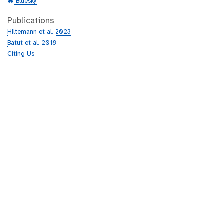
Bluesky
Publications
Hiltemann et al. 2023
Batut et al. 2018
Citing Us