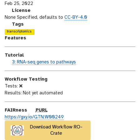
s
a
Feb 25, 2022
i
s
l
License
o
t
i
None Specified, defaults to
CC-BY-4.0
n
_
c
g
Tags
m
e
a
transcriptomics
o
n
l
Features
d
s
a
i
e
x
Tutorial
f
y
h
3: RNA-seq genes to pathways
i
-
a
c
t
n
a
a
Workflow Testing
d
t
g
Tests: ❌
s
i
s
Results: Not yet automated
_
o
o
n
n
p
FAIRness
PURL
u
https://gxy.io/GTN:W00249
r
Download Workflow RO-
l
Crate