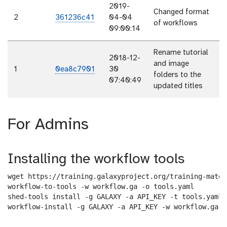
2019-
Changed format
2
361236c41
04-04
of workflows
09:00:14
Rename tutorial
2018-12-
and image
1
0ea8c7901
30
folders to the
07:40:49
updated titles
For Admins
Installing the workflow tools
wget https://training.galaxyproject.org/training-mater
workflow-to-tools -w workflow.ga -o tools.yaml

shed-tools install -g GALAXY -a API_KEY -t tools.yaml

workflow-install -g GALAXY -a API_KEY -w workflow.ga -