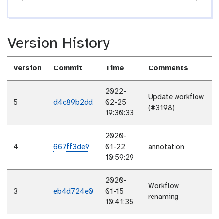
Version History
Version
Commit
Time
Comments
2022-
Update workflow
5
d4c89b2dd
02-25
(#3198)
19:30:33
2020-
4
667ff3de9
01-22
annotation
10:59:29
2020-
Workflow
3
eb4d724e0
01-15
renaming
10:41:35