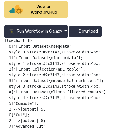
View on
WorkflowHub
Run Workflow in Galaxy
Download
g
a
flowchart TD

l
  0["ℹ️ Input Dataset\nseqdata"];

a
  style 0 stroke:#2c3143,stroke-width:4px;

x
  1["ℹ️ Input Dataset\nfactordata"];

y
  style 1 stroke:#2c3143,stroke-width:4px;

-
  2["ℹ️ Input Collection\nDE table"];

d
  style 2 stroke:#2c3143,stroke-width:4px;

o
  3["ℹ️ Input Dataset\nmouse_hallmark_sets"];

w
  style 3 stroke:#2c3143,stroke-width:4px;

n
  4["ℹ️ Input Dataset\nlimma_filtered_counts"];

l
  style 4 stroke:#2c3143,stroke-width:4px;

o
  5["Compute"];

a
  2 -->|output| 5;

d
  6["Cut"];

  2 -->|output| 6;

  7["Advanced Cut"];
