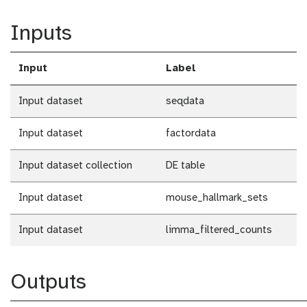
Inputs
Input
Label
Input dataset
seqdata
Input dataset
factordata
Input dataset collection
DE table
Input dataset
mouse_hallmark_sets
Input dataset
limma_filtered_counts
Outputs