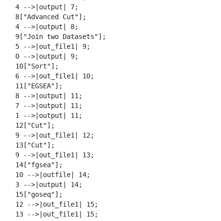
  4 -->|output| 7;

  8["Advanced Cut"];

  4 -->|output| 8;

  9["Join two Datasets"];

  5 -->|out_file1| 9;

  0 -->|output| 9;

  10["Sort"];

  6 -->|out_file1| 10;

  11["EGSEA"];

  8 -->|output| 11;

  7 -->|output| 11;

  1 -->|output| 11;

  12["Cut"];

  9 -->|out_file1| 12;

  13["Cut"];

  9 -->|out_file1| 13;

  14["fgsea"];

  10 -->|outfile| 14;

  3 -->|output| 14;

  15["goseq"];

  12 -->|out_file1| 15;

  13 -->|out_file1| 15;