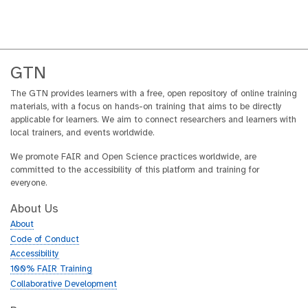
GTN
The GTN provides learners with a free, open repository of online training
materials, with a focus on hands-on training that aims to be directly
applicable for learners. We aim to connect researchers and learners with
local trainers, and events worldwide.
We promote FAIR and Open Science practices worldwide, are
committed to the accessibility of this platform and training for
everyone.
About Us
About
Code of Conduct
Accessibility
100% FAIR Training
Collaborative Development