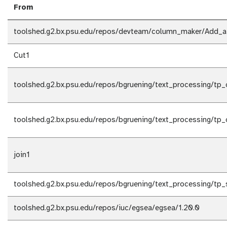
From
toolshed.g2.bx.psu.edu/repos/devteam/column_maker/Add_a
Cut1
toolshed.g2.bx.psu.edu/repos/bgruening/text_processing/tp_c
toolshed.g2.bx.psu.edu/repos/bgruening/text_processing/tp_c
join1
toolshed.g2.bx.psu.edu/repos/bgruening/text_processing/tp_s
toolshed.g2.bx.psu.edu/repos/iuc/egsea/egsea/1.20.0