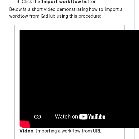
Click the
Import workflow
button
f
u
Below is a short video demonstrating how to import a
l
p
workflow from GitHub using this procedure:
o
l
w
o
s
a
-
d
a
c
t
i
v
i
t
y
Video
:
Importing a workflow from URL