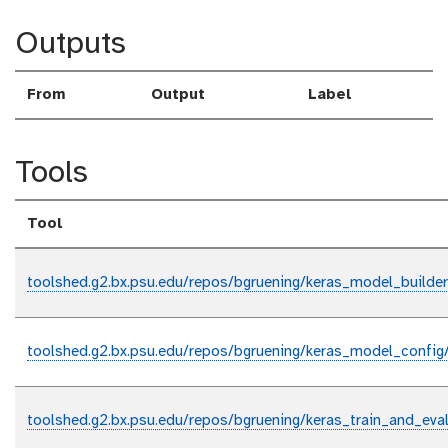
Outputs
From
Output
Label
Tools
Tool
toolshed.g2.bx.psu.edu/repos/bgruening/keras_model_builder
toolshed.g2.bx.psu.edu/repos/bgruening/keras_model_config
toolshed.g2.bx.psu.edu/repos/bgruening/keras_train_and_eval