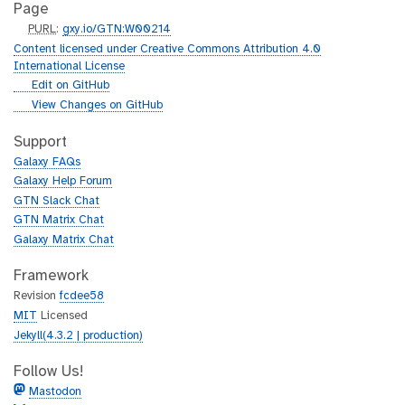
Page
p
PURL
:
gxy.io/GTN:W00214
u
Content licensed under Creative Commons Attribution 4.0
r
International License
l
g
Edit on GitHub
i
g
View Changes on GitHub
t
i
h
t
Support
u
h
Galaxy FAQs
b
u
Galaxy Help Forum
b
GTN Slack Chat
GTN Matrix Chat
Galaxy Matrix Chat
Framework
Revision
fcdee58
MIT
Licensed
Jekyll(4.3.2 | production)
Follow Us!
Mastodon