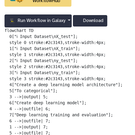
WorkflowHub
Run Workflow in Galaxy
Download
g
a
flowchart TD

l
  0["ℹ️ Input Dataset\nX_test"];

a
  style 0 stroke:#2c3143,stroke-width:4px;

x
  1["ℹ️ Input Dataset\nX_train"];

y
  style 1 stroke:#2c3143,stroke-width:4px;

-
  2["ℹ️ Input Dataset\ny_test"];

d
  style 2 stroke:#2c3143,stroke-width:4px;

o
  3["ℹ️ Input Dataset\ny_train"];

w
  style 3 stroke:#2c3143,stroke-width:4px;

n
  4["Create a deep learning model architecture"];

l
  5["To categorical"];

o
  3 -->|output| 5;

a
  6["Create deep learning model"];

d
  4 -->|outfile| 6;

  7["Deep learning training and evaluation"];

  6 -->|outfile| 7;

  1 -->|output| 7;

  5 -->|outfile| 7;
