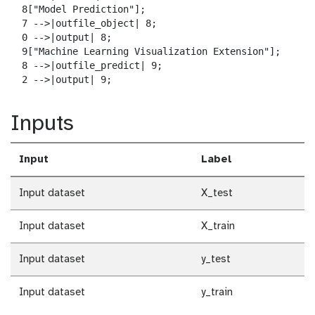
  8["Model Prediction"];

  7 -->|outfile_object| 8;

  0 -->|output| 8;

  9["Machine Learning Visualization Extension"];

  8 -->|outfile_predict| 9;

  2 -->|output| 9;
Inputs
Input
Label
Input dataset
X_test
Input dataset
X_train
Input dataset
y_test
Input dataset
y_train