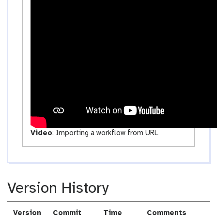
c
t
i
v
i
t
y
Video
:
Importing a workflow from URL
Version History
Version
Commit
Time
Comments