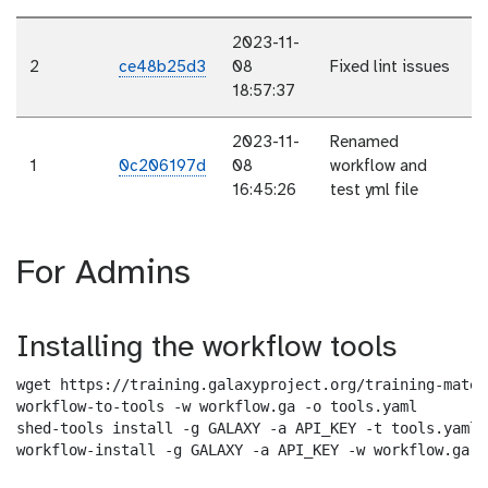
2023-11-
2
ce48b25d3
08
Fixed lint issues
18:57:37
2023-11-
Renamed
1
0c206197d
08
workflow and
16:45:26
test yml file
For Admins
Installing the workflow tools
wget https://training.galaxyproject.org/training-mater
workflow-to-tools -w workflow.ga -o tools.yaml

shed-tools install -g GALAXY -a API_KEY -t tools.yaml

workflow-install -g GALAXY -a API_KEY -w workflow.ga -