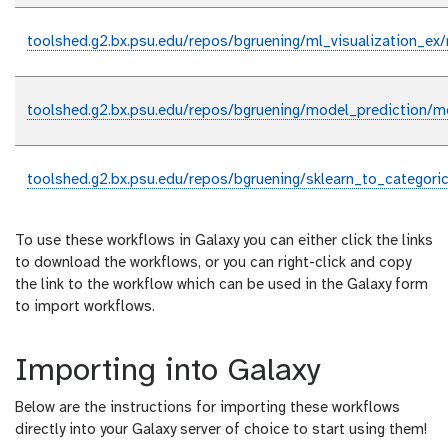
toolshed.g2.bx.psu.edu/repos/bgruening/ml_visualization_ex/m
toolshed.g2.bx.psu.edu/repos/bgruening/model_prediction/mo
toolshed.g2.bx.psu.edu/repos/bgruening/sklearn_to_categoric
To use these workflows in Galaxy you can either click the links
to download the workflows, or you can right-click and copy
the link to the workflow which can be used in the Galaxy form
to import workflows.
Importing into Galaxy
Below are the instructions for importing these workflows
directly into your Galaxy server of choice to start using them!