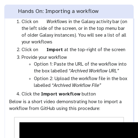
Hands On: Importing a workflow
g
Click on
Workflows
in the Galaxy activity bar (on
a
the left side of the screen, or in the top menu bar
l
of older Galaxy instances). You will see a list of all
a
your workflows
x
g
Click on
Import
at the top-right of the screen
y
a
Provide your workflow
-
l
Option 1: Paste the URL of the workflow into
w
a
the box labelled
“Archived Workflow URL”
o
x
Option 2: Upload the workflow file in the box
r
y
labelled
“Archived Workflow File”
k
-
Click the
Import workflow
button
f
u
Below is a short video demonstrating how to import a
l
p
workflow from GitHub using this procedure:
o
l
w
o
s
a
-
d
a