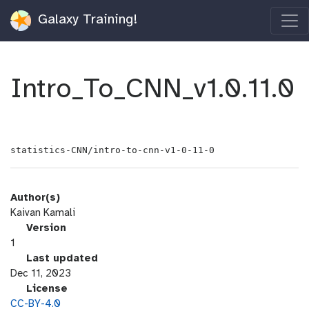
Galaxy Training!
Intro_To_CNN_v1.0.11.0
statistics-CNN/intro-to-cnn-v1-0-11-0
Author(s)
Kaivan Kamali
v
Version
e
1
r
l
Last updated
s
a
Dec 11, 2023
i
s
l
License
o
t
i
CC-BY-4.0