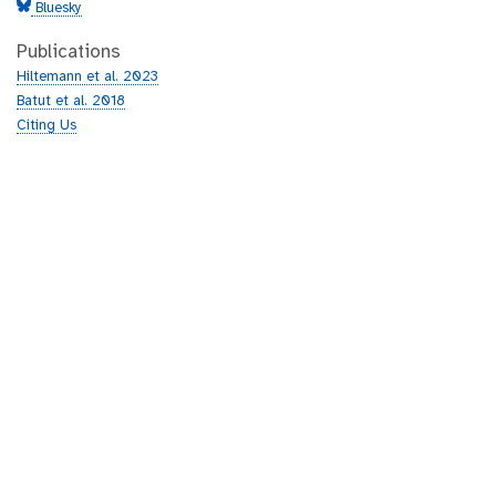
Bluesky
Publications
Hiltemann et al. 2023
Batut et al. 2018
Citing Us