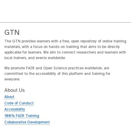
GTN
The GTN provides learners with a free, open repository of online training
materials, with a focus on hands-on training that aims to be directly
applicable for learners. We aim to connect researchers and learners with
local trainers, and events worldwide.
We promote FAIR and Open Science practices worldwide, are
committed to the accessibility of this platform and training for
everyone.
About Us
About
Code of Conduct
Accessibility
100% FAIR Training
Collaborative Development