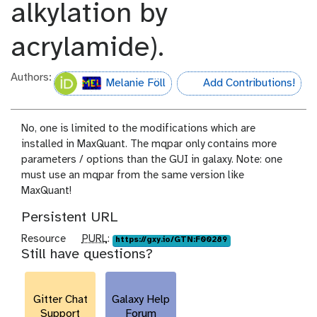
alkylation by
acrylamide).
Authors:
Melanie Föll
Add Contributions!
hall-of-fame
No, one is limited to the modifications which are
installed in MaxQuant. The mqpar only contains more
parameters / options than the GUI in galaxy. Note: one
must use an mqpar from the same version like
MaxQuant!
Persistent URL
p
Resource
PURL
:
https://gxy.io/GTN:F00289
Still have questions?
u
r
l
Gitter Chat
Galaxy Help
Support
Forum