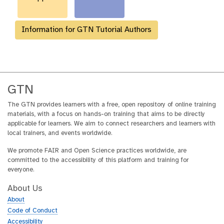
Information for GTN Tutorial Authors
GTN
The GTN provides learners with a free, open repository of online training
materials, with a focus on hands-on training that aims to be directly
applicable for learners. We aim to connect researchers and learners with
local trainers, and events worldwide.
We promote FAIR and Open Science practices worldwide, are
committed to the accessibility of this platform and training for
everyone.
About Us
About
Code of Conduct
Accessibility