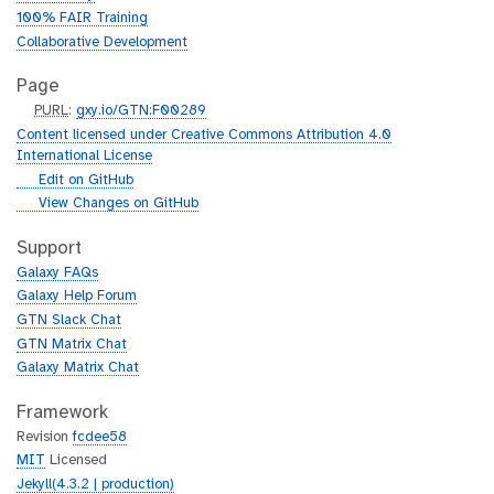
100% FAIR Training
Collaborative Development
Page
p
PURL
:
gxy.io/GTN:F00289
u
Content licensed under Creative Commons Attribution 4.0
r
International License
l
g
Edit on GitHub
i
g
View Changes on GitHub
t
i
h
t
Support
u
h
Galaxy FAQs
b
u
Galaxy Help Forum
b
GTN Slack Chat
GTN Matrix Chat
Galaxy Matrix Chat
Framework
Revision
fcdee58
MIT
Licensed
Jekyll(4.3.2 | production)