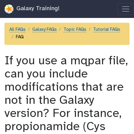
Galaxy Training!
All FAQs
Galaxy FAQs
Topic FAQs
Tutorial FAQs
FAQ
If you use a mqpar file,
can you include
modifications that are
not in the Galaxy
version? For instance,
propionamide (Cys