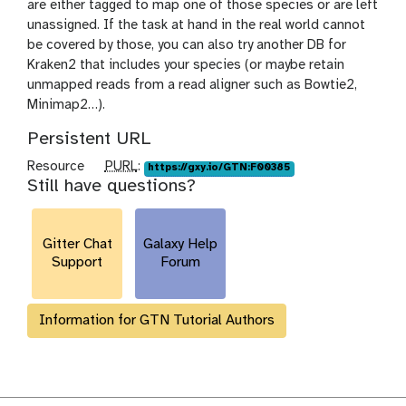
are either tagged to map one of those species or are left
unassigned. If the task at hand in the real world cannot
be covered by those, you can also try another DB for
Kraken2 that includes your species (or maybe retain
unmapped reads from a read aligner such as Bowtie2,
Minimap2…).
Persistent URL
p
Resource
PURL
:
https://gxy.io/GTN:F00385
Still have questions?
u
r
l
Gitter Chat
Galaxy Help
Support
Forum
Information for GTN Tutorial Authors