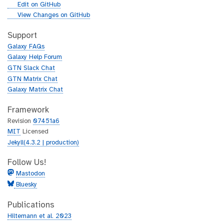
l
g
Edit on GitHub
i
g
View Changes on GitHub
t
i
h
t
Support
u
h
Galaxy FAQs
b
u
Galaxy Help Forum
b
GTN Slack Chat
GTN Matrix Chat
Galaxy Matrix Chat
Framework
Revision
07451a6
MIT
Licensed
Jekyll(4.3.2 | production)
Follow Us!
Mastodon
Bluesky
Publications
Hiltemann et al. 2023