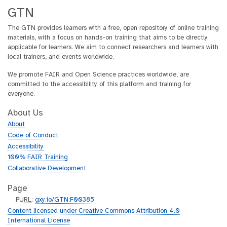
GTN
The GTN provides learners with a free, open repository of online training
materials, with a focus on hands-on training that aims to be directly
applicable for learners. We aim to connect researchers and learners with
local trainers, and events worldwide.
We promote FAIR and Open Science practices worldwide, are
committed to the accessibility of this platform and training for
everyone.
About Us
About
Code of Conduct
Accessibility
100% FAIR Training
Collaborative Development
Page
p
PURL
:
gxy.io/GTN:F00385
u
Content licensed under Creative Commons Attribution 4.0
r
International License