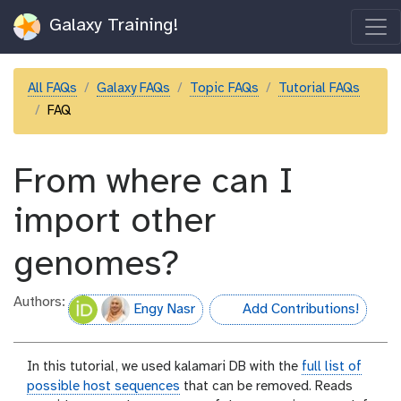
Galaxy Training!
All FAQs
Galaxy FAQs
Topic FAQs
Tutorial FAQs
FAQ
From where can I
import other
genomes?
Authors:
Engy Nasr
Add Contributions!
hall-of-fame
In this tutorial, we used kalamari DB with the
full list of
possible host sequences
that can be removed. Reads