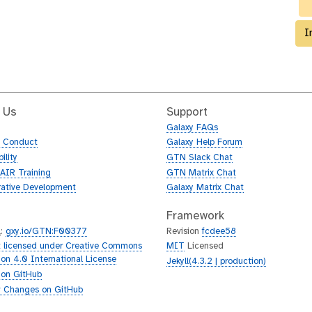
c
o
l
I
l
e
c
t
i
 Us
Support
o
Galaxy FAQs
n
f Conduct
Galaxy Help Forum
ility
GTN Slack Chat
AIR Training
GTN Matrix Chat
rative Development
Galaxy Matrix Chat
Framework
L
:
gxy.io/GTN:F00377
Revision
fcdee58
 licensed under Creative Commons
MIT
Licensed
tion 4.0 International License
Jekyll(4.3.2 | production)
 on GitHub
 Changes on GitHub