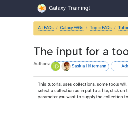
Galaxy Training!
All FAQs
Galaxy FAQs
Topic FAQs
Tutor
The input for a too
Authors:
Saskia Hiltemann
Add
hall-of-
This tutorial uses collections, some tools will
select a collection as in put to a file, click on
parameter you want to supply the collection to