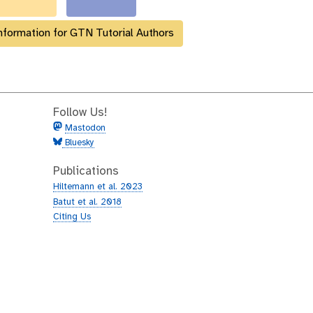
nformation for GTN Tutorial Authors
Follow Us!
Mastodon
Bluesky
Publications
Hiltemann et al. 2023
Batut et al. 2018
Citing Us