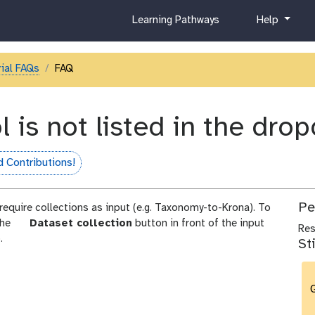
c
h
Learning Pathways
Help
u
e
r
l
r
p
ial FAQs
FAQ
i
c
u
l is not listed in the dr
l
u
m
 Contributions!
fame
Pe
 require collections as input (e.g. Taxonomy-to-Krona). To
p
 the
Dataset collection
button in front of the input
Re
a
.
St
r
a
m
G
-