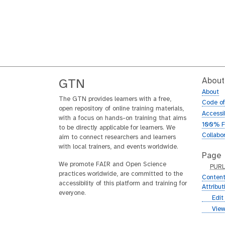
About
GTN
About
The GTN provides learners with a free,
Code o
open repository of online training materials,
Accessib
with a focus on hands-on training that aims
100% F
to be directly applicable for learners. We
Collabo
aim to connect researchers and learners
with local trainers, and events worldwide.
Page
We promote FAIR and Open Science
p
PUR
practices worldwide, are committed to the
u
Content
accessibility of this platform and training for
r
Attribu
everyone.
l
g
Edit
i
g
View
t
i