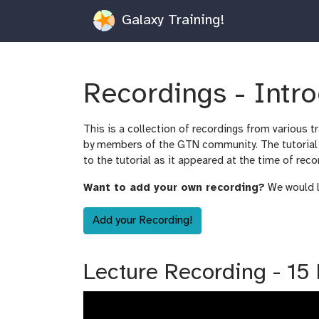
Galaxy Training!
Recordings - Intr
This is a collection of recordings from various t
by members of the GTN community. The tutorial m
to the tutorial as it appeared at the time of reco
Want to add your own recording?
We would lo
Add your Recording!
Lecture Recording - 15