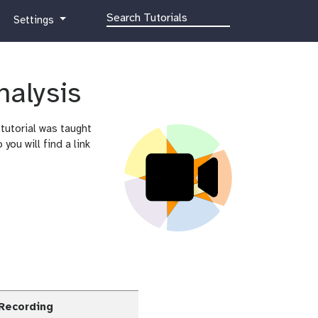
g
Settings
a
l
a
x
nalysis
y
-
tutorial was taught
g
ou will find a link
e
a
r
 Recording