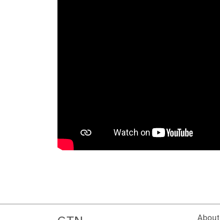
About