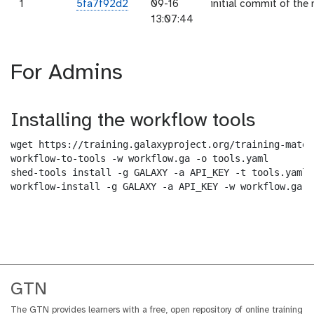
1
5fa7f92d2
09-16
initial commit of the 
13:07:44
For Admins
Installing the workflow tools
wget https://training.galaxyproject.org/training-mater
workflow-to-tools -w workflow.ga -o tools.yaml

shed-tools install -g GALAXY -a API_KEY -t tools.yaml

workflow-install -g GALAXY -a API_KEY -w workflow.ga -
GTN
The GTN provides learners with a free, open repository of online training