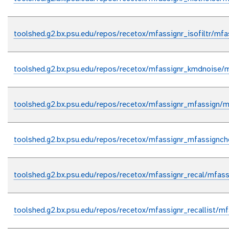
toolshed.g2.bx.psu.edu/repos/recetox/mfassignr_isofiltr/mfass
toolshed.g2.bx.psu.edu/repos/recetox/mfassignr_kmdnoise/m
toolshed.g2.bx.psu.edu/repos/recetox/mfassignr_mfassign/m
toolshed.g2.bx.psu.edu/repos/recetox/mfassignr_mfassignc
toolshed.g2.bx.psu.edu/repos/recetox/mfassignr_recal/mfassi
toolshed.g2.bx.psu.edu/repos/recetox/mfassignr_recallist/mfa