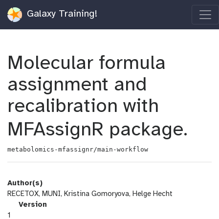
Galaxy Training!
Molecular formula
assignment and
recalibration with
MFAssignR package.
metabolomics-mfassignr/main-workflow
Author(s)
RECETOX, MUNI, Kristina Gomoryova, Helge Hecht
v
Version
e
1