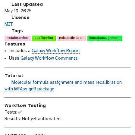
r
l
Last updated
s
a
May 19, 2025
i
s
l
License
o
t
i
MIT
n
_
c
g
Tags
m
e
a
metabolomics
recalibration
noiseestimation
formulaassignment
o
n
l
Features
d
s
a
Includes a
Galaxy Workflow Report
i
e
x
Uses
Galaxy Workflow Comments
f
y
i
-
Tutorial
c
t
h
Molecular formula assignment and mass recalibration
a
a
a
with MFAssignR package
t
g
n
i
s
d
o
Workflow Testing
s
n
Tests: ✅
_
Results: Not yet automated
o
n