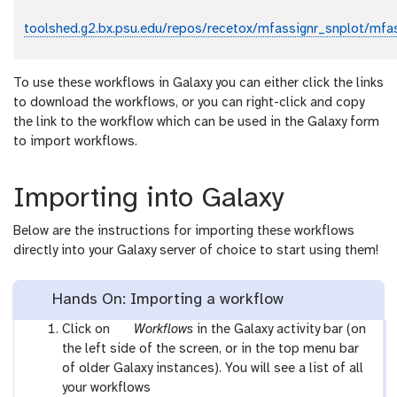
toolshed.g2.bx.psu.edu/repos/recetox/mfassignr_snplot/mfas
To use these workflows in Galaxy you can either click the links
to download the workflows, or you can right-click and copy
the link to the workflow which can be used in the Galaxy form
to import workflows.
Importing into Galaxy
Below are the instructions for importing these workflows
directly into your Galaxy server of choice to start using them!
Hands On: Importing a workflow
g
Click on
Workflows
in the Galaxy activity bar (on
a
the left side of the screen, or in the top menu bar
l
of older Galaxy instances). You will see a list of all
a
your workflows