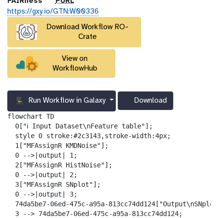
p
FAIRness
PURL
u
https://gxy.io/GTN:W00336
r
Download Workflow RO-
l
Crate
View on
WorkflowHub
Run Workflow in Galaxy
Download
g
a
flowchart TD

l
  0["ℹ️ Input Dataset\nFeature table"];

a
  style 0 stroke:#2c3143,stroke-width:4px;

x
  1["MFAssignR KMDNoise"];

y
  0 -->|output| 1;

-
  2["MFAssignR HistNoise"];

d
  0 -->|output| 2;

o
  3["MFAssignR SNplot"];

w
  0 -->|output| 3;

n
  74da5be7-06ed-475c-a95a-813cc74dd124["Output\nSNplot"
l
  3 --> 74da5be7-06ed-475c-a95a-813cc74dd124;
