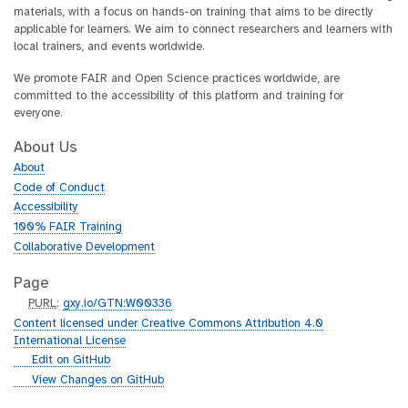
materials, with a focus on hands-on training that aims to be directly
applicable for learners. We aim to connect researchers and learners with
local trainers, and events worldwide.
We promote FAIR and Open Science practices worldwide, are
committed to the accessibility of this platform and training for
everyone.
About Us
About
Code of Conduct
Accessibility
100% FAIR Training
Collaborative Development
Page
p
PURL
:
gxy.io/GTN:W00336
u
Content licensed under Creative Commons Attribution 4.0
r
International License
l
g
Edit on GitHub
i
g
View Changes on GitHub
t
i