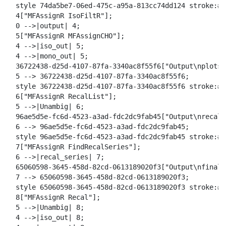
o
  style 74da5be7-06ed-475c-a95a-813cc74dd124 stroke:#2
a
  4["MFAssignR IsoFiltR"];

d
  0 -->|output| 4;

  5["MFAssignR MFAssignCHO"];

  4 -->|iso_out| 5;

  4 -->|mono_out| 5;

  36722438-d25d-4107-87fa-3340ac8f55f6["Output\nplots"]
  5 --> 36722438-d25d-4107-87fa-3340ac8f55f6;

  style 36722438-d25d-4107-87fa-3340ac8f55f6 stroke:#2
  6["MFAssignR RecalList"];

  5 -->|Unambig| 6;

  96ae5d5e-fc6d-4523-a3ad-fdc2dc9fab45["Output\nrecal_
  6 --> 96ae5d5e-fc6d-4523-a3ad-fdc2dc9fab45;

  style 96ae5d5e-fc6d-4523-a3ad-fdc2dc9fab45 stroke:#2
  7["MFAssignR FindRecalSeries"];

  6 -->|recal_series| 7;

  65060598-3645-458d-82cd-0613189020f3["Output\nfinal_
  7 --> 65060598-3645-458d-82cd-0613189020f3;

  style 65060598-3645-458d-82cd-0613189020f3 stroke:#2
  8["MFAssignR Recal"];

  5 -->|Unambig| 8;

  4 -->|iso_out| 8;
