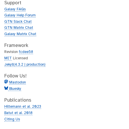
h
t
Support
u
h
Galaxy FAQs
b
u
Galaxy Help Forum
b
GTN Slack Chat
GTN Matrix Chat
Galaxy Matrix Chat
Framework
Revision
fcdee58
MIT
Licensed
Jekyll(4.3.2 | production)
Follow Us!
Mastodon
Bluesky
Publications
Hiltemann et al. 2023
Batut et al. 2018
Citing Us