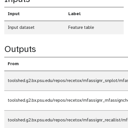
Input
Label
Input dataset
Feature table
Outputs
From
toolshed.g2.bx.psu.edu/repos/recetox/mfassignr_snplot/mfas
toolshed.g2.bx.psu.edu/repos/recetox/mfassignr_mfassignc
toolshed.g2.bx.psu.edu/repos/recetox/mfassignr_recallist/mfa