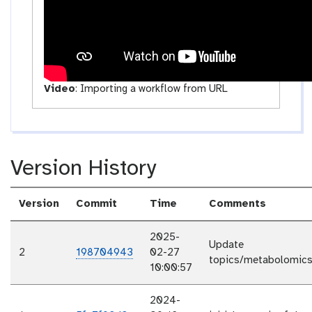
y
Video
:
Importing a workflow from URL
Version History
Version
Commit
Time
Comments
2025-
Update
2
198704943
02-27
topics/metabolomics/
10:00:57
2024-