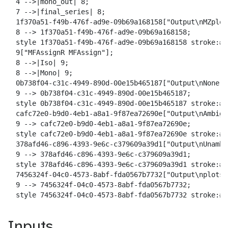
  4 -->|mono_out| 8;

  7 -->|final_series| 8;

  1f370a51-f49b-476f-ad9e-09b69a168158["Output\nMZplot"
  8 --> 1f370a51-f49b-476f-ad9e-09b69a168158;

  style 1f370a51-f49b-476f-ad9e-09b69a168158 stroke:#2
  9["MFAssignR MFAssign"];

  8 -->|Iso| 9;

  8 -->|Mono| 9;

  0b738f04-c31c-4949-890d-00e15b465187["Output\nNone"];
  9 --> 0b738f04-c31c-4949-890d-00e15b465187;

  style 0b738f04-c31c-4949-890d-00e15b465187 stroke:#2
  cafc72e0-b9d0-4eb1-a8a1-9f87ea72690e["Output\nAmbig"]
  9 --> cafc72e0-b9d0-4eb1-a8a1-9f87ea72690e;

  style cafc72e0-b9d0-4eb1-a8a1-9f87ea72690e stroke:#2
  378afd46-c896-4393-9e6c-c379609a39d1["Output\nUnambig
  9 --> 378afd46-c896-4393-9e6c-c379609a39d1;

  style 378afd46-c896-4393-9e6c-c379609a39d1 stroke:#2
  7456324f-04c0-4573-8abf-fda0567b7732["Output\nplots"]
  9 --> 7456324f-04c0-4573-8abf-fda0567b7732;

  style 7456324f-04c0-4573-8abf-fda0567b7732 stroke:#2
Inputs