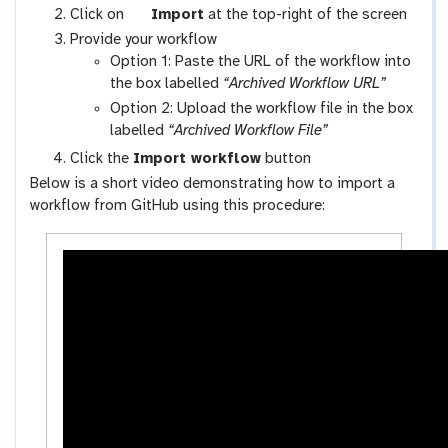
x
g
Click on
Import
at the top-right of the screen
y
a
Provide your workflow
-
l
Option 1: Paste the URL of the workflow into
w
a
the box labelled
“Archived Workflow URL”
o
x
Option 2: Upload the workflow file in the box
r
y
labelled
“Archived Workflow File”
k
-
Click the
Import workflow
button
f
u
Below is a short video demonstrating how to import a
l
p
workflow from GitHub using this procedure:
o
l
w
o
s
a
-
d
a
c
t
i
v
i
t