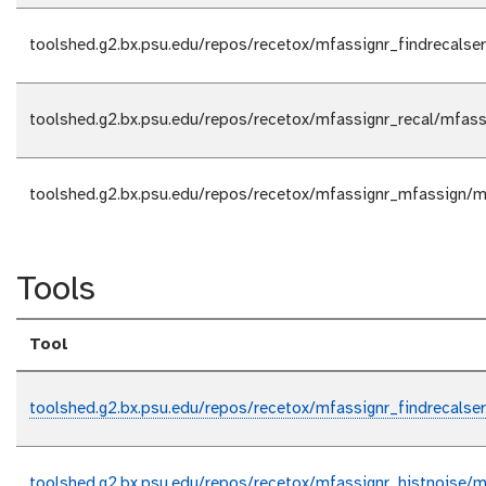
toolshed.g2.bx.psu.edu/repos/recetox/mfassignr_findrecalser
toolshed.g2.bx.psu.edu/repos/recetox/mfassignr_recal/mfassi
toolshed.g2.bx.psu.edu/repos/recetox/mfassignr_mfassign/m
Tools
Tool
toolshed.g2.bx.psu.edu/repos/recetox/mfassignr_findrecalser
toolshed.g2.bx.psu.edu/repos/recetox/mfassignr_histnoise/mf