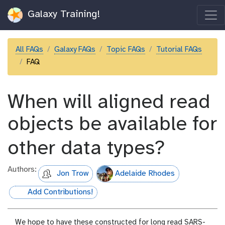
Galaxy Training!
All FAQs
Galaxy FAQs
Topic FAQs
Tutorial FAQs
FAQ
When will aligned read
objects be available for
other data types?
Authors:
Jon Trow
Adelaide Rhodes
Add Contributions!
hall-of-fame
We hope to have these constructed for long read SARS-