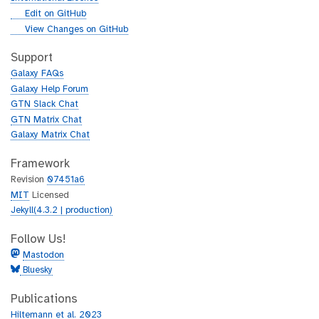
l
g
Edit on GitHub
i
g
View Changes on GitHub
t
i
h
t
Support
u
h
Galaxy FAQs
b
u
Galaxy Help Forum
b
GTN Slack Chat
GTN Matrix Chat
Galaxy Matrix Chat
Framework
Revision
07451a6
MIT
Licensed
Jekyll(4.3.2 | production)
Follow Us!
Mastodon
Bluesky
Publications
Hiltemann et al. 2023