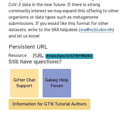
CoV-2 data in the near future. If there is strong
community interest we may expand this offering to other
organisms or data types such as metagenome
submissions. If you would like this format for other
datasets, write to the SRA helpdesk (
sra@ncbi.nlm.nih
)
and let us know!
Persistent URL
p
Resource
PURL
:
https://gxy.io/GTN:F00262
Still have questions?
u
r
l
Gitter Chat
Galaxy Help
Support
Forum
Information for GTN Tutorial Authors