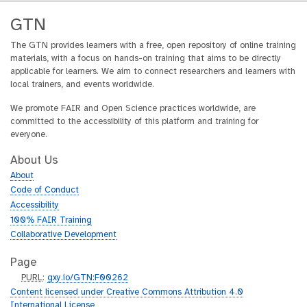
GTN
The GTN provides learners with a free, open repository of online training
materials, with a focus on hands-on training that aims to be directly
applicable for learners. We aim to connect researchers and learners with
local trainers, and events worldwide.
We promote FAIR and Open Science practices worldwide, are
committed to the accessibility of this platform and training for
everyone.
About Us
About
Code of Conduct
Accessibility
100% FAIR Training
Collaborative Development
Page
p
PURL
:
gxy.io/GTN:F00262
u
Content licensed under Creative Commons Attribution 4.0
r
International License