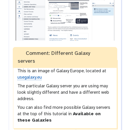
Comment: Different Galaxy
servers
This is an image of Galaxy Europe, located at
usegalaxy.eu
The particular Galaxy server you are using may
look slightly different and have a different web
address.
You can also find more possible Galaxy servers
at the top of this tutorial in
Available on
these Galaxies