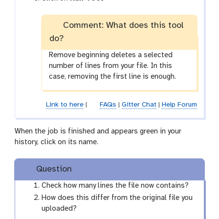
a
o
m
r
-
Comment: What does this tool
k
f
do?
f
i
l
Remove beginning deletes a selected
l
o
number of lines from your file. In this
e
w
case, removing the first line is enough.
-
r
Link to here
|
FAQs
|
Gitter Chat
|
Help Forum
u
n
When the job is finished and appears green in your
history, click on its name.
Question
Check how many lines the file now contains?
How does this differ from the original file you
uploaded?