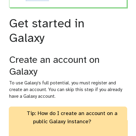
Get started in
Galaxy
Create an account on
Galaxy
To use Galaxy’s full potential, you must register and
create an account. You can skip this step if you already
have a Galaxy account.
Tip: How do I create an account on a
public Galaxy instance?