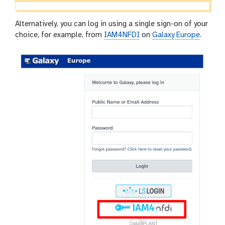
Alternatively, you can log in using a single sign-on of your
choice, for example, from
IAM4NFDI
on
Galaxy Europe
.