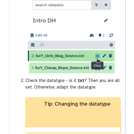
x
y
-
e
y
e
Check the datatype - is it
txt
? Then you are all
set. Otherwise, adapt the datatype.
Tip: Changing the datatype