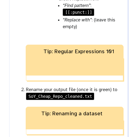
w
m
a
“Find pattern”
:
-
-
r
[[:punct:]]
r
f
a
“Replace with”
: (leave this
u
i
m
empty)
n
l
-
e
r
e
Tip: Regular Expressions 101
p
e
a
t
Rename your output file (once it is green) to
SoY_Cheap_Repo_cleaned.txt
Tip: Renaming a dataset