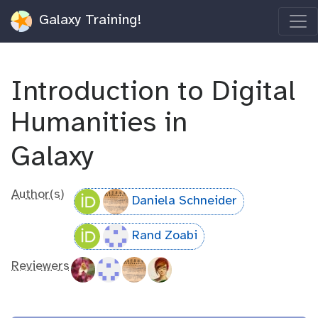
Galaxy Training!
Introduction to Digital
Humanities in
Galaxy
Author(s)
Daniela Schneider
Rand Zoabi
Reviewers