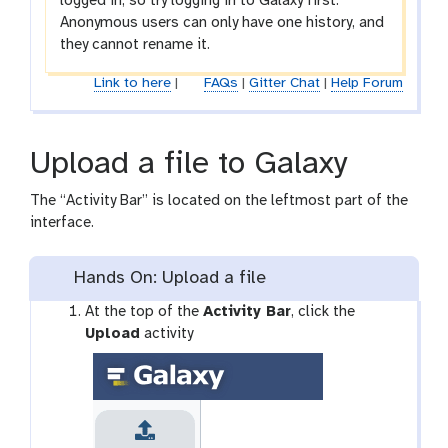
logged in, so try logging in to Galaxy first.
Anonymous users can only have one history, and
they cannot rename it.
Link to here
|
FAQs
|
Gitter Chat
|
Help Forum
Upload a file to Galaxy
The “Activity Bar” is located on the leftmost part of the
interface.
Hands On: Upload a file
g
At the top of the
Activity Bar
, click the
a
Upload
activity
l
a
x
y
-