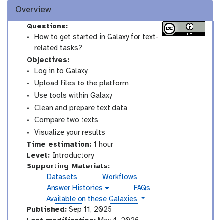
Overview
Questions:
How to get started in Galaxy for text-
related tasks?
Objectives:
Log in to Galaxy
Upload files to the platform
Use tools within Galaxy
Clean and prepare text data
Compare two texts
Visualize your results
Time estimation:
1 hour
I
Level:
Introductory
n
Supporting Materials:
t
Datasets
Workflows
r
Answer Histories
FAQs
g
o
instances
Available on these Galaxies
a
d
l
Published:
Sep 11, 2025
a
u