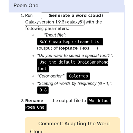
Poem One
w
Run
Generate a word cloud
(
o
Galaxy version 1.9.6+galaxy0)
with the
r
following parameters:
k
p
“Input file”
:
f
SoY_Cheap_Repo_cleaned.txt
a
l
r
t
(output of
Replace Text
)
o
a
o
“Do you want to select a special font?”
:
w
m
o
Use the default DroidSansMono
-
-
l
font
r
f
Colormap
“Color option”
:
u
i
“Scaling of words by frequency (0 - 1)”
:
n
l
0.8
e
g
Wordcloud
Rename
the output file to
Poem One
a
.
l
a
Comment: Adapting the Word
x
Cloud