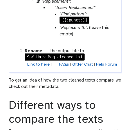
l
r
In
“Replacement”
:
o
a
p
“Insert Replacement”
w
m
a
“Find pattern”
:
-
-
r
[[:punct:]]
r
f
a
“Replace with”
: (leave this
u
i
m
empty)
n
l
-
e
r
g
Rename
the output file to
e
SoY_Univ_Mag_cleaned.txt
a
p
l
Link to here
|
FAQs
|
Gitter Chat
|
Help Forum
e
a
a
x
t
To get an idea of how the two cleaned texts compare, we
y
check out their metadata.
-
p
Different ways to
e
n
c
compare the texts
i
l