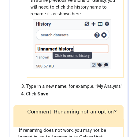
In some previous versions of Galaxy, you
will need to click the history name to
rename it as shown here:
Type in a new name, for example, “My Analysis”
Click
Save
Comment: Renaming not an option?
If renaming does not work, you may not be