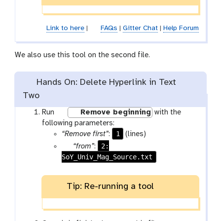
e
n
c
Link to here
|
FAQs
|
Gitter Chat
|
Help Forum
i
l
We also use this tool on the second file.
Hands On: Delete Hyperlink in Text
Two
w
Run
Remove beginning
with the
o
following parameters:
r
1
“Remove first”
:
(lines)
k
p
2:
“from”
:
f
SoY_Univ_Mag_Source.txt
a
l
r
o
a
Tip: Re-running a tool
w
m
-
-
r
f
u