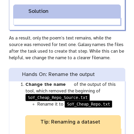
Solution
As a result, only the poem’s text remains, while the
source was removed for text one. Galaxy names the files
after the task used to create that step. While this can be
helpful, we change the name to a clearer filename.
Hands On: Rename the output
g
Change the name
of the output of this
a
tool, which removed the beginning of
SoY_Cheap_Repo_Source.txt
l
SoY_Cheap_Repo.txt
a
Rename it to
x
y
Tip: Renaming a dataset
-
p