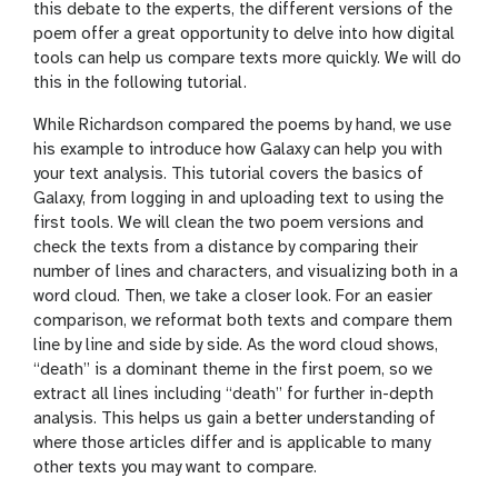
this debate to the experts, the different versions of the
poem offer a great opportunity to delve into how digital
tools can help us compare texts more quickly. We will do
this in the following tutorial.
While Richardson compared the poems by hand, we use
his example to introduce how Galaxy can help you with
your text analysis. This tutorial covers the basics of
Galaxy, from logging in and uploading text to using the
first tools. We will clean the two poem versions and
check the texts from a distance by comparing their
number of lines and characters, and visualizing both in a
word cloud. Then, we take a closer look. For an easier
comparison, we reformat both texts and compare them
line by line and side by side. As the word cloud shows,
“death” is a dominant theme in the first poem, so we
extract all lines including “death” for further in-depth
analysis. This helps us gain a better understanding of
where those articles differ and is applicable to many
other texts you may want to compare.