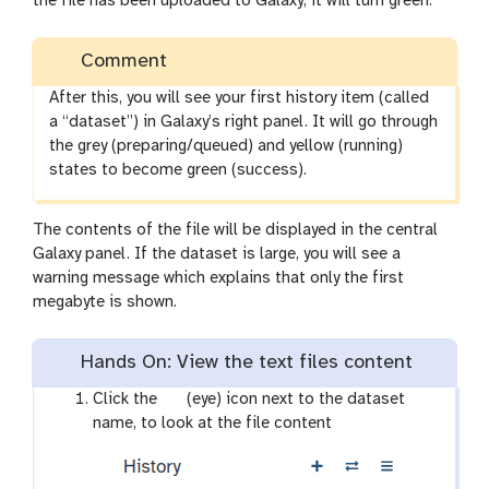
the file has been uploaded to Galaxy, it will turn green.
Comment
After this, you will see your first history item (called
a “dataset”) in Galaxy’s right panel. It will go through
the grey (preparing/queued) and yellow (running)
states to become green (success).
The contents of the file will be displayed in the central
Galaxy panel. If the dataset is large, you will see a
warning message which explains that only the first
megabyte is shown.
Hands On: View the text files content
g
Click the
(eye) icon next to the dataset
a
name, to look at the file content
l
a