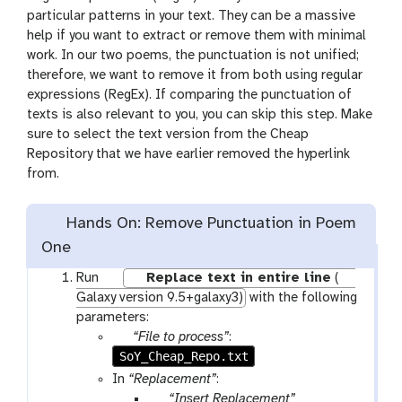
particular patterns in your text. They can be a massive
help if you want to extract or remove them with minimal
work. In our two poems, the punctuation is not unified;
therefore, we want to remove it from both using regular
expressions (RegEx). If comparing the punctuation of
texts is also relevant to you, you can skip this step. Make
sure to select the text version from the Cheap
Repository that we have earlier removed the hyperlink
from.
Hands On: Remove Punctuation in Poem
One
w
Run
Replace text in entire line
(
o
Galaxy version 9.5+galaxy3)
with the following
r
parameters:
k
p
“File to process”
:
f
SoY_Cheap_Repo.txt
a
l
r
In
“Replacement”
:
o
a
p
“Insert Replacement”