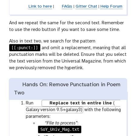
Link to here
|
FAQs
|
Gitter Chat
|
Help Forum
And we repeat the same for the second text. Remember
to use the redo button if you want to save some time.
Also in text two, we search for the pattern
[[:punct:]]
and omit a replacement, meaning that all
punctuation marks will be deleted. Ensure that you select
the text version from the Universal Magazine, from which
we previously removed the hyperlink.
Hands On: Remove Punctuation in Poem
Two
w
Run
Replace text in entire line
(
o
Galaxy version 9.5+galaxy3)
with the following
r
parameters:
k
p
“File to process”
:
f
SoY_Univ_Mag.txt
a