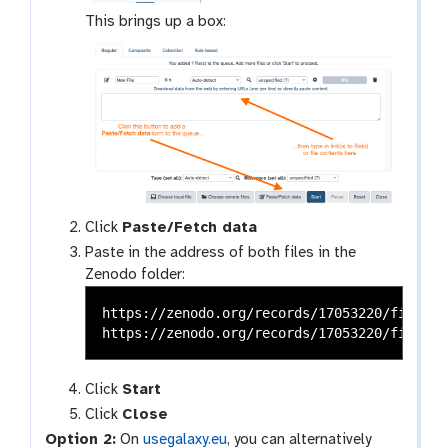
This brings up a box:
Click
Paste/Fetch data
Paste in the address of both files in the
Zenodo folder:
https://zenodo.org/records/17053220/files/S
Click
Start
Click
Close
Option 2:
On
usegalaxy.eu
, you can alternatively