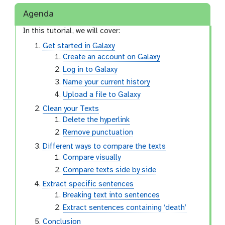
Agenda
In this tutorial, we will cover:
Get started in Galaxy
Create an account on Galaxy
Log in to Galaxy
Name your current history
Upload a file to Galaxy
Clean your Texts
Delete the hyperlink
Remove punctuation
Different ways to compare the texts
Compare visually
Compare texts side by side
Extract specific sentences
Breaking text into sentences
Extract sentences containing ‘death’
Conclusion