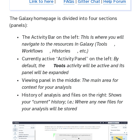
Link to here
|
FAQs
|
Gitter Chat
|
Help Forum
The Galaxy homepage is divided into four sections
(panels):
The Activity Bar on the left:
This is where you will
t
navigate to the resources in Galaxy (Tools
,
g
g
o
Workflows
, Histories
, etc.)
a
a
o
Currently active “Activity Panel” on the left:
By
l
l
l
t
default, the
Tools
activity will be active and its
a
a
o
panel will be expanded
x
x
o
Viewing panel in the middle:
The main area for
y
y
l
context for your analysis
-
-
History of analysis and files on the right:
Shows
w
h
your “current” history; i.e.: Where any new files for
o
i
your analysis will be stored
r
s
k
t
f
o
l
r