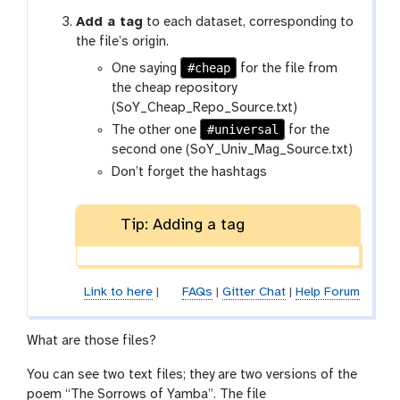
Add a tag
to each dataset, corresponding to
the file’s origin.
#cheap
One saying
for the file from
the cheap repository
(SoY_Cheap_Repo_Source.txt)
#universal
The other one
for the
second one (SoY_Univ_Mag_Source.txt)
Don’t forget the hashtags
Tip: Adding a tag
Link to here
|
FAQs
|
Gitter Chat
|
Help Forum
What are those files?
You can see two text files; they are two versions of the
poem “The Sorrows of Yamba”. The file