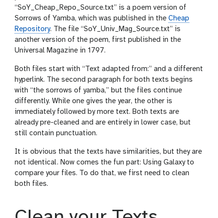
“SoY_Cheap_Repo_Source.txt” is a poem version of
Sorrows of Yamba, which was published in the
Cheap
Repository
. The file “SoY_Univ_Mag_Source.txt” is
another version of the poem, first published in the
Universal Magazine in 1797.
Both files start with “Text adapted from:” and a different
hyperlink. The second paragraph for both texts begins
with “the sorrows of yamba,” but the files continue
differently. While one gives the year, the other is
immediately followed by more text. Both texts are
already pre-cleaned and are entirely in lower case, but
still contain punctuation.
It is obvious that the texts have similarities, but they are
not identical. Now comes the fun part: Using Galaxy to
compare your files. To do that, we first need to clean
both files.
Clean your Texts