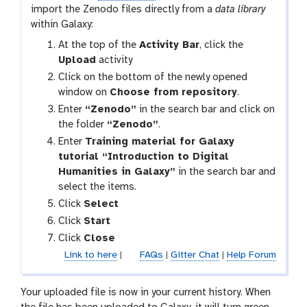
import the Zenodo files directly from a
data library
within Galaxy:
g
At the top of the
Activity Bar
, click the
a
Upload
activity
l
Click on the bottom of the newly opened
a
window on
Choose from repository
.
x
Enter
“Zenodo”
in the search bar and click on
y
the folder
“Zenodo”
.
-
Enter
Training material for Galaxy
u
tutorial “Introduction to Digital
p
Humanities in Galaxy”
in the search bar and
l
select the items.
o
Click
Select
a
Click
Start
d
Click
Close
Link to here
|
FAQs
|
Gitter Chat
|
Help Forum
Your uploaded file is now in your current history. When