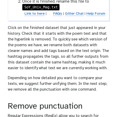
i
Once it is finished, rename this file to
n
l
SoY_Univ_Mag.txt
.
e
Link to here
|
FAQs
|
Gitter Chat
|
Help Forum
Click on the finished dataset that just appeared in your
history. Check that it starts with the poem text and that
the hyperlink is removed. To quickly see which version of
the poems we have, we rename both datasets with
clearer names and add tags based on the text origin. The
hashtag propagates the tags, so all further outputs from
this dataset contain the same hashtag, making it much
easier to identify what text we are currently working with.
Depending on how detailed you want to compare your
texts, we suggest further unifying them. In the next step,
we remove all the punctuation with one command.
Remove punctuation
Regular Expressions (RegEx) allow you to search for