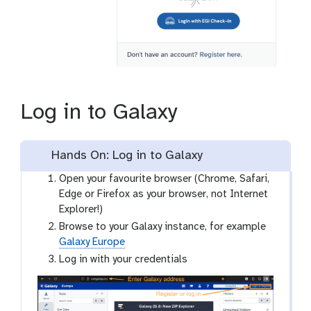
Log in to Galaxy
Hands On: Log in to Galaxy
Open your favourite browser (Chrome, Safari,
Edge or Firefox as your browser, not Internet
Explorer!)
Browse to your Galaxy instance, for example
Galaxy Europe
Log in with your credentials