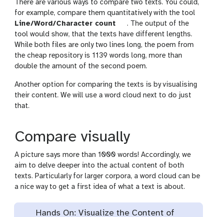
There are various ways to compare two texts. You could,
for example, compare them quantitatively with the tool
Line/Word/Character count
. The output of the
tool would show, that the texts have different lengths.
While both files are only two lines long, the poem from
the cheap repository is 1139 words long, more than
double the amount of the second poem.
Another option for comparing the texts is by visualising
their content. We will use a word cloud next to do just
that.
Compare visually
A picture says more than 1000 words! Accordingly, we
aim to delve deeper into the actual content of both
texts. Particularly for larger corpora, a word cloud can be
a nice way to get a first idea of what a text is about.
Hands On: Visualize the Content of