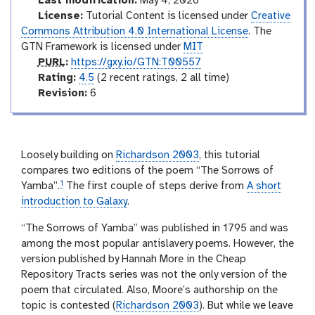
Last modification:
May 4, 2026
x
c
License:
Tutorial Content is licensed under
Creative
y
t
Commons Attribution 4.0 International License
. The
-
o
GTN Framework is licensed under
MIT
h
i
r
p
PURL
:
https://gxy.io/GTN:T00557
s
y
u
r
Rating:
4.5
(2 recent ratings, 2 all time)
t
r
a
v
Revision:
6
o
l
t
e
r
i
r
y
-
n
s
a
g
i
Loosely building on
Richardson 2003
, this tutorial
n
o
compares two editions of the poem “The Sorrows of
s
1
n
Yamba”.
The first couple of steps derive from
A short
w
e
introduction to Galaxy
.
r
“The Sorrows of Yamba” was published in 1795 and was
among the most popular antislavery poems. However, the
version published by Hannah More in the Cheap
Repository Tracts series was not the only version of the
poem that circulated. Also, Moore’s authorship on the
topic is contested (
Richardson 2003
). But while we leave