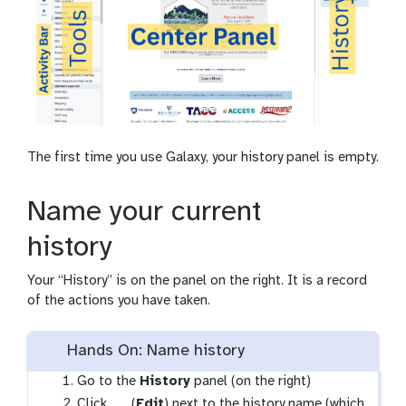
o
y
w
-
s
s
-
t
a
o
c
r
t
a
i
g
The first time you use Galaxy, your history panel is empty.
v
e
i
-
t
c
Name your current
y
h
o
history
i
c
Your “History” is on the panel on the right. It is a record
e
of the actions you have taken.
Hands On: Name history
Go to the
History
panel (on the right)
g
Click
(
Edit
) next to the history name (which