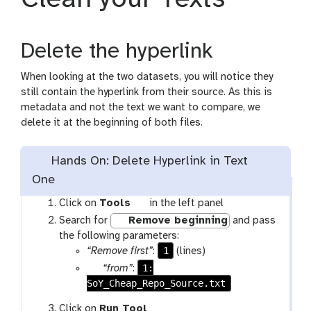
Delete the hyperlink
When looking at the two datasets, you will notice they
still contain the hyperlink from their source. As this is
metadata and not the text we want to compare, we
delete it at the beginning of both files.
Hands On: Delete Hyperlink in Text
One
t
Click on
Tools
in the left panel
o
Search for
Remove beginning
and pass
o
the following parameters:
l
1
“Remove first”
:
(lines)
p
1:
“from”
:
SoY_Cheap_Repo_Source.txt
a
r
w
Click on
Run Tool