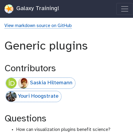
Galaxy Training!
View markdown source on GitHub
Generic plugins
Contributors
Saskia Hiltemann
Youri Hoogstrate
Questions
How can visualization plugins benefit science?