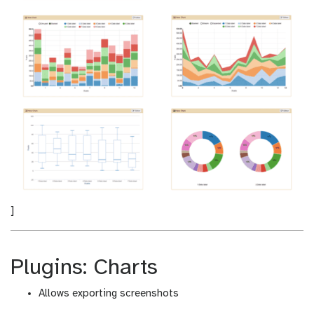
]
Plugins: Charts
Allows exporting screenshots