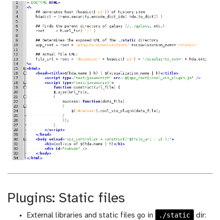
Plugins: Static files
./static
External libraries and static files go in
dir: