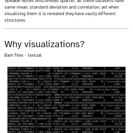
Speaker Notes
Anscombes quartet, all these datasets have
same mean, standard deviation and correlation, yet when
visualizing them it is revealed they have vastly different
structures.
Why visualizations?
Bam files - textual