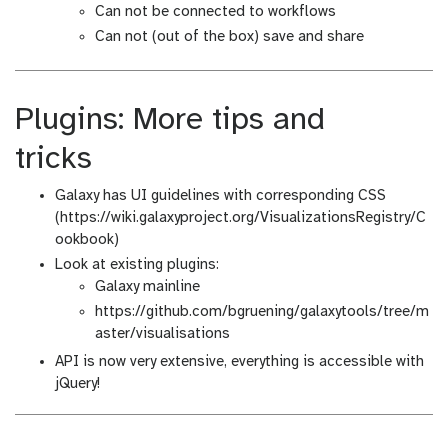
Can not be connected to workflows
Can not (out of the box) save and share
Plugins: More tips and
tricks
Galaxy has UI guidelines with corresponding CSS
(https://wiki.galaxyproject.org/VisualizationsRegistry/C
ookbook)
Look at existing plugins:
Galaxy mainline
https://github.com/bgruening/galaxytools/tree/m
aster/visualisations
API is now very extensive, everything is accessible with
jQuery!