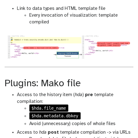
Link to data types and HTML template file
Every invocation of visualization: template
compiled
Plugins: Mako file
Access to the history item (
hda
)
pre
template
compilation:
$hda.file_name
$hda.metadata.dbkey
Avoid (unnecessary) copies of whole files
Access to
hda
post
template compilation -> via URLs