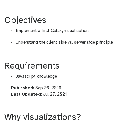
Objectives
Implement a first Galaxy visualization
Understand the client side vs. server side principle
Requirements
Javascript knowledge
l
Published:
Sep 30, 2016
a
l
Last Updated:
Jul 27, 2021
s
a
t
s
_
t
Why visualizations?
m
_
o
m