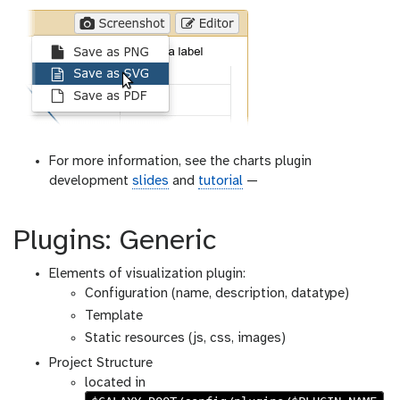
For more information, see the charts plugin
development
slides
and
tutorial
—
Plugins: Generic
Elements of visualization plugin:
Configuration (name, description, datatype)
Template
Static resources (js, css, images)
Project Structure
located in