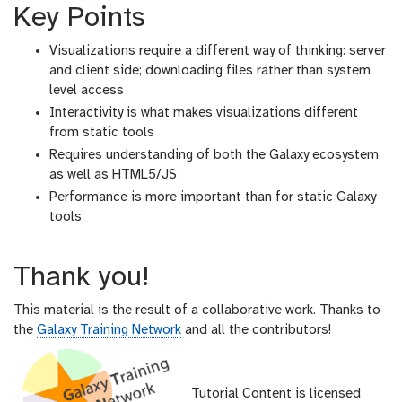
Key Points
Visualizations require a different way of thinking: server
and client side; downloading files rather than system
level access
Interactivity is what makes visualizations different
from static tools
Requires understanding of both the Galaxy ecosystem
as well as HTML5/JS
Performance is more important than for static Galaxy
tools
Thank you!
This material is the result of a collaborative work. Thanks to
the
Galaxy Training Network
and all the contributors!
Tutorial Content is licensed