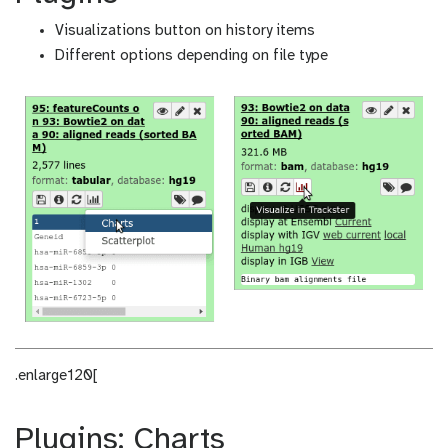
Visualizations button on history items
Different options depending on file type
.enlarge120[
Plugins: Charts