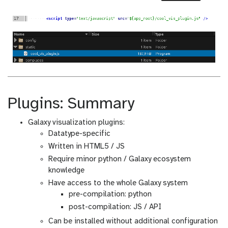
Plugins: Summary
Galaxy visualization plugins:
Datatype-specific
Written in HTML5 / JS
Require minor python / Galaxy ecosystem
knowledge
Have access to the whole Galaxy system
pre-compilation: python
post-compilation: JS / API
Can be installed without additional configuration