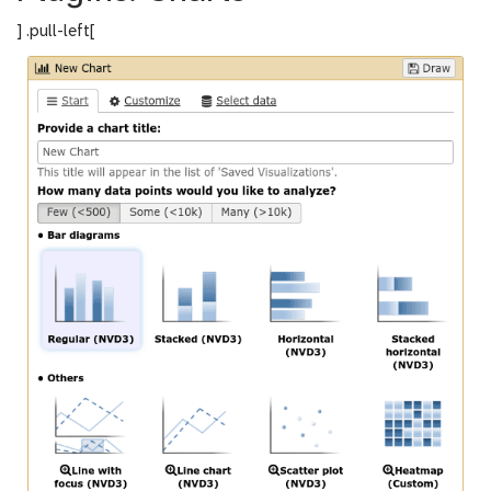
] .pull-left[