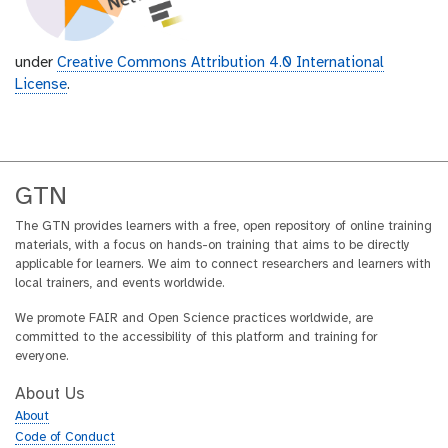
under
Creative Commons Attribution 4.0 International
License
.
GTN
The GTN provides learners with a free, open repository of online training
materials, with a focus on hands-on training that aims to be directly
applicable for learners. We aim to connect researchers and learners with
local trainers, and events worldwide.
We promote FAIR and Open Science practices worldwide, are
committed to the accessibility of this platform and training for
everyone.
About Us
About
Code of Conduct