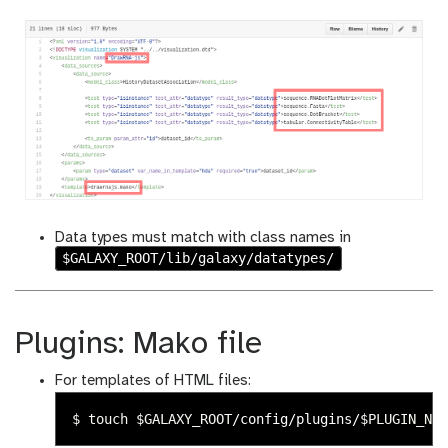
Data types must match with class names in
$GALAXY_ROOT/lib/galaxy/datatypes/
Plugins: Mako file
For templates of HTML files:
$ 
touch
$GALAXY_ROOT
/config/plugins/
$PLUGIN_NAM