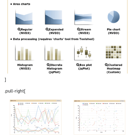
]
.pull-right[