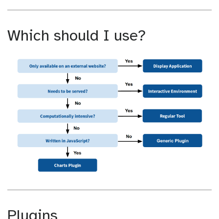
Which should I use?
Plugins