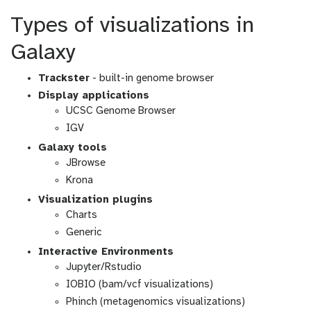
Types of visualizations in
Galaxy
Trackster
- built-in genome browser
Display applications
UCSC Genome Browser
IGV
Galaxy tools
JBrowse
Krona
Visualization plugins
Charts
Generic
Interactive Environments
Jupyter/Rstudio
IOBIO (bam/vcf visualizations)
Phinch (metagenomics visualizations)