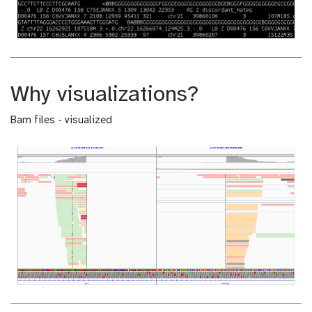
Why visualizations?
Bam files - visualized