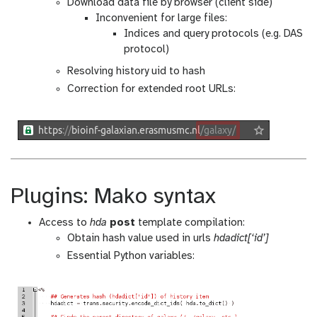
Download data file by browser (client side)
Inconvenient for large files:
Indices and query protocols (e.g. DAS
protocol)
Resolving history uid to hash
Correction for extended root URLs:
Plugins: Mako syntax
Access to
hda
post
template compilation:
Obtain hash value used in urls
hdadict[‘id’]
Essential Python variables: