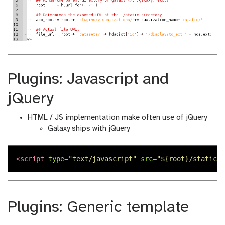
Plugins: Javascript and
jQuery
HTML / JS implementation make often use of jQuery
Galaxy ships with jQuery
<script 
type=
"text/javascript"
src=
"${root}/static/s
Plugins: Generic template