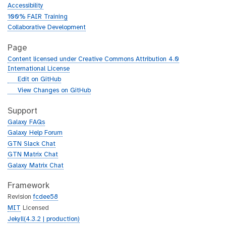
Accessibility
100% FAIR Training
Collaborative Development
Page
Content licensed under Creative Commons Attribution 4.0
International License
g
Edit on GitHub
i
g
View Changes on GitHub
t
i
h
t
Support
u
h
Galaxy FAQs
b
u
Galaxy Help Forum
b
GTN Slack Chat
GTN Matrix Chat
Galaxy Matrix Chat
Framework
Revision
fcdee58
MIT
Licensed
Jekyll(4.3.2 | production)