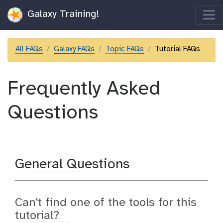
Galaxy Training!
All FAQs
Galaxy FAQs
Topic FAQs
Tutorial FAQs
Frequently Asked
Questions
General Questions
Can't find one of the tools for this
tutorial?