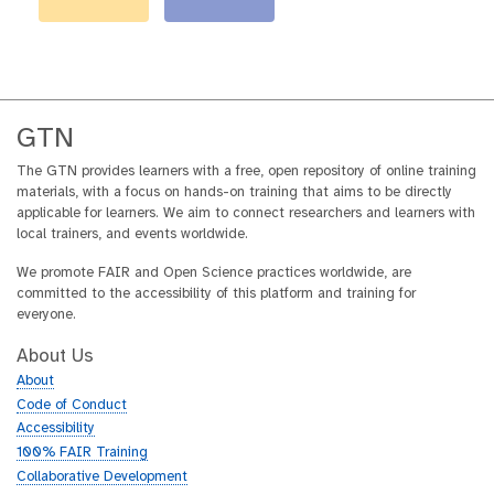
GTN
The GTN provides learners with a free, open repository of online training
materials, with a focus on hands-on training that aims to be directly
applicable for learners. We aim to connect researchers and learners with
local trainers, and events worldwide.
We promote FAIR and Open Science practices worldwide, are
committed to the accessibility of this platform and training for
everyone.
About Us
About
Code of Conduct
Accessibility
100% FAIR Training
Collaborative Development