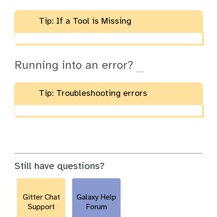
Tip: If a Tool is Missing
Running into an error?
Tip: Troubleshooting errors
Still have questions?
Gitter Chat
Galaxy Help
Support
Forum