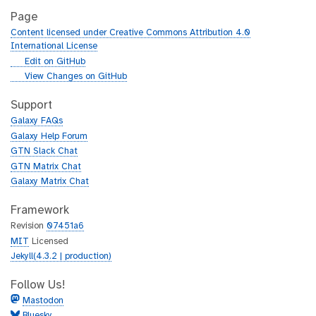
Page
Content licensed under Creative Commons Attribution 4.0
International License
g
Edit on GitHub
i
g
View Changes on GitHub
t
i
h
t
Support
u
h
Galaxy FAQs
b
u
Galaxy Help Forum
b
GTN Slack Chat
GTN Matrix Chat
Galaxy Matrix Chat
Framework
Revision
07451a6
MIT
Licensed
Jekyll(4.3.2 | production)
Follow Us!
Mastodon
Bluesky