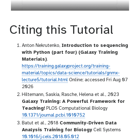
Citing this Tutorial
Anton Nekrutenko,
Introduction to sequencing
with Python (part four) (Galaxy Training
Materials)
.
https://training.galaxyproject.org/training-
material/topics/data-science/tutorials/gnmx-
lecture5/tutorial.html
Online; accessed Fri Aug 07
2026
Hiltemann, Saskia, Rasche, Helena et al., 2023
Galaxy Training: A Powerful Framework for
Teaching!
PLOS Computational Biology
10.1371/journal.pcbi.1010752
Batut et al., 2018
Community-Driven Data
Analysis Training for Biology
Cell Systems
10.1016/j.cels.2018.05.012