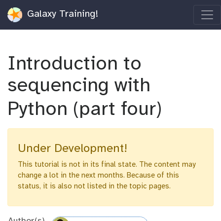
Galaxy Training!
Introduction to
sequencing with
Python (part four)
Under Development!
This tutorial is not in its final state. The content may
change a lot in the next months. Because of this
status, it is also not listed in the topic pages.