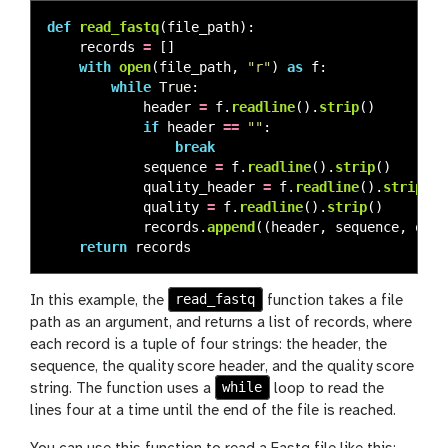
def
read_fastq
(
file_path
):
records
=
[]
with
open
(
file_path
,
"
r
"
)
as
f
:
while
True
:
header
=
f
.
readline
().
strip
()
if
header
==
""
:
break
sequence
=
f
.
readline
().
strip
()
quality_header
=
f
.
readline
().
strip
()
quality
=
f
.
readline
().
strip
()
records
.
append
((
header
,
sequence
,
qual
return
records
read_fastq
In this example, the
function takes a file
path as an argument, and returns a list of records, where
each record is a tuple of four strings: the header, the
sequence, the quality score header, and the quality score
while
string. The function uses a
loop to read the
lines four at a time until the end of the file is reached.