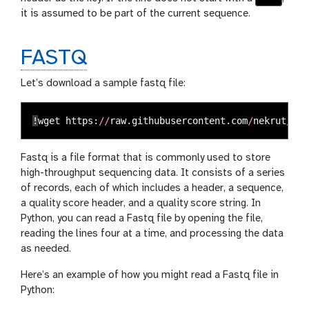
it is assumed to be part of the current sequence.
FASTQ
Let’s download a sample fastq file:
!
wget
https
:
//
raw
.
githubusercontent
.
com
/
nekrut
/
BMM
Fastq is a file format that is commonly used to store
high-throughput sequencing data. It consists of a series
of records, each of which includes a header, a sequence,
a quality score header, and a quality score string. In
Python, you can read a Fastq file by opening the file,
reading the lines four at a time, and processing the data
as needed.
Here’s an example of how you might read a Fastq file in
Python: