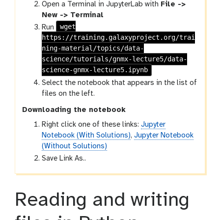
Open a Terminal in JupyterLab with
File ->
New -> Terminal
wget
Run
https://training.galaxyproject.org/trai
ning-material/topics/data-
science/tutorials/gnmx-lecture5/data-
science-gnmx-lecture5.ipynb
Select the notebook that appears in the list of
files on the left.
Downloading the notebook
Right click one of these links:
Jupyter
Notebook (With Solutions)
,
Jupyter Notebook
(Without Solutions)
Save Link As..
Reading and writing