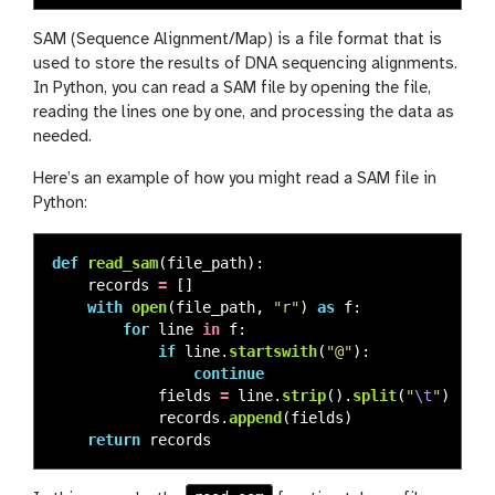
SAM (Sequence Alignment/Map) is a file format that is
used to store the results of DNA sequencing alignments.
In Python, you can read a SAM file by opening the file,
reading the lines one by one, and processing the data as
needed.
Here’s an example of how you might read a SAM file in
Python:
def
read_sam
(
file_path
):
records
=
[]
with
open
(
file_path
,
"
r
"
)
as
f
:
for
line
in
f
:
if
line
.
startswith
(
"
@
"
):
continue
fields
=
line
.
strip
().
split
(
"
\t
"
)
records
.
append
(
fields
)
return
records