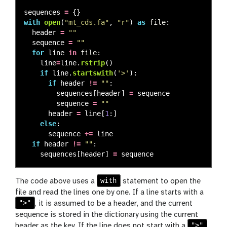
sequences
=
{}
with
open
(
"
mt_cds.fa
"
,
"
r
"
)
as
file
:
header
=
""
sequence
=
""
for
line
in
file
:
line
=
line
.
rstrip
()
if
line
.
startswith
(
'
>
'
):
if
header
!=
""
:
sequences
[
header
]
=
sequence
sequence
=
""
header
=
line
[
1
:]
else
:
sequence
+=
line
if
header
!=
""
:
sequences
[
header
]
=
sequence
with
The code above uses a
statement to open the
file and read the lines one by one. If a line starts with a
">"
, it is assumed to be a header, and the current
sequence is stored in the dictionary using the current
">"
header as the key. If the line does not start with a
,