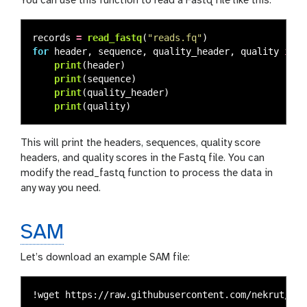
You can use this function to read a Fastq file like this:
records
=
read_fastq
(
"
reads.fq
"
)
for
header
,
sequence
,
quality_header
,
quality
in
r
print
(
header
)
print
(
sequence
)
print
(
quality_header
)
print
(
quality
)
This will print the headers, sequences, quality score
headers, and quality scores in the Fastq file. You can
modify the read_fastq function to process the data in
any way you need.
SAM
Let’s download an example SAM file: