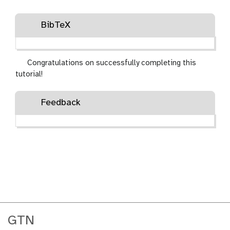
BibTeX
Congratulations on successfully completing this
tutorial!
Feedback
GTN