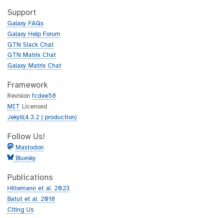
t
i
h
t
Support
u
h
Galaxy FAQs
b
u
Galaxy Help Forum
b
GTN Slack Chat
GTN Matrix Chat
Galaxy Matrix Chat
Framework
Revision
fcdee58
MIT
Licensed
Jekyll(4.3.2 | production)
Follow Us!
Mastodon
Bluesky
Publications
Hiltemann et al. 2023
Batut et al. 2018
Citing Us