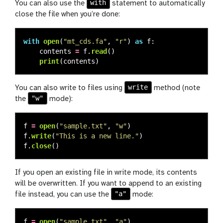
with
You can also use the
statement to automatically
close the file when you’re done:
with
open
(
"
mt_cds.fa
"
,
"
r
"
)
as
f
:
contents
=
f
.
read
()
print
(
contents
)
write
You can also write to files using
method (note
"w"
the
mode):
f
=
open
(
"
sample.txt
"
,
"
w
"
)
f
.
write
(
"
This is a new line.
"
)
f
.
close
()
If you open an existing file in write mode, its contents
will be overwritten. If you want to append to an existing
"a"
file instead, you can use the
mode:
f
=
open
(
"
sample.txt
"
,
"
a
"
)