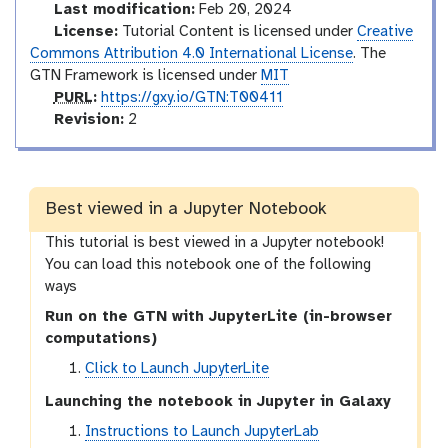
Last modification:
Feb 20, 2024
License:
Tutorial Content is licensed under
Creative
Commons Attribution 4.0 International License
. The
GTN Framework is licensed under
MIT
p
PURL
:
https://gxy.io/GTN:T00411
u
v
Revision:
2
r
e
l
r
s
i
Best viewed in a Jupyter Notebook
o
This tutorial is best viewed in a Jupyter notebook!
n
You can load this notebook one of the following
ways
Run on the GTN with JupyterLite (in-browser
computations)
Click to Launch JupyterLite
Launching the notebook in Jupyter in Galaxy
Instructions to Launch JupyterLab