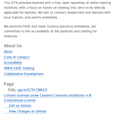
The GTN provides learners with a free, open repository of online training
materials, with a focus on hands-on training that aims to be directly
applicable for learners. We aim to connect researchers and learners with
local trainers, and events worldwide.
We promote FAIR and Open Science practices worldwide, are
committed to the accessibility of this platform and training for
everyone.
About Us
About
Code of Conduct
Accessibility
100% FAIR Training
Collaborative Development
Page
p
PURL
:
gxy.io/GTN:T00411
u
Content licensed under Creative Commons Attribution 4.0
r
International License
l
g
Edit on GitHub
i
g
View Changes on GitHub