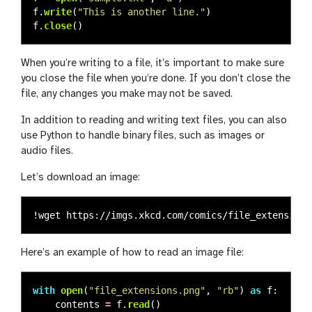
f
.
write
(
"
This is another line.
"
)
f
.
close
()
When you’re writing to a file, it’s important to make sure
you close the file when you’re done. If you don’t close the
file, any changes you make may not be saved.
In addition to reading and writing text files, you can also
use Python to handle binary files, such as images or
audio files.
Let’s download an image:
Here’s an example of how to read an image file:
with
open
(
"
file_extensions.png
"
,
"
rb
"
)
as
f
:
contents
=
f
.
read
()