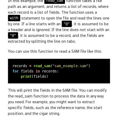
read_sam
In this example, the
function takes a file
path as an argument, and returns a list of records, where
each record is a list of fields. The function uses a
with
statement to open the file and read the lines one
"@"
by one. If a line starts with an
, it is assumed to be
a header and is ignored. If the line does not start with an
"@"
, it is assumed to be a record, and the fields are
extracted by splitting the line on tabs.
You can use this function to read a SAM file like this:
records
=
read_sam
(
"
sam_example.sam
"
)
for
fields
in
records
:
print
(
fields
)
This will print the fields in the SAM file. You can modify
the read_sam function to process the data in any way
you need. For example, you might want to extract
specific fields, such as the reference name, the start
position, and the cigar string.