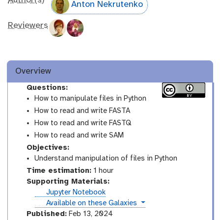
Author(s)
Anton Nekrutenko
Reviewers
Overview
Questions:
How to manipulate files in Python
How to read and write FASTA
How to read and write FASTQ
How to read and write SAM
Objectives:
Understand manipulation of files in Python
Time estimation:
1 hour
Supporting Materials:
Jupyter Notebook
instances
Available on these Galaxies
Published:
Feb 13, 2024