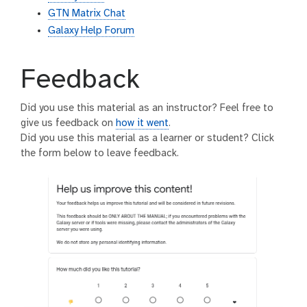
GTN Matrix Chat
Galaxy Help Forum
Feedback
Did you use this material as an instructor? Feel free to
give us feedback on
how it went
.
Did you use this material as a learner or student? Click
the form below to leave feedback.