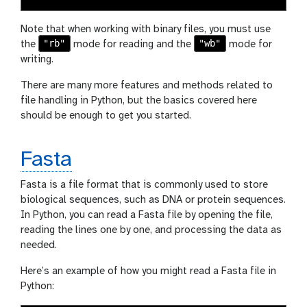
Note that when working with binary files, you must use
"rb"
"wb"
the
mode for reading and the
mode for
writing.
There are many more features and methods related to
file handling in Python, but the basics covered here
should be enough to get you started.
Fasta
Fasta is a file format that is commonly used to store
biological sequences, such as DNA or protein sequences.
In Python, you can read a Fasta file by opening the file,
reading the lines one by one, and processing the data as
needed.
Here’s an example of how you might read a Fasta file in
Python: