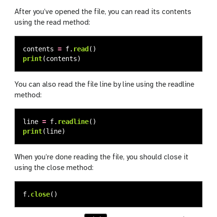
After you’ve opened the file, you can read its contents
using the read method:
contents
=
f
.
read
()
print
(
contents
)
You can also read the file line by line using the readline
method:
line
=
f
.
readline
()
print
(
line
)
When you’re done reading the file, you should close it
using the close method:
f
.
close
()