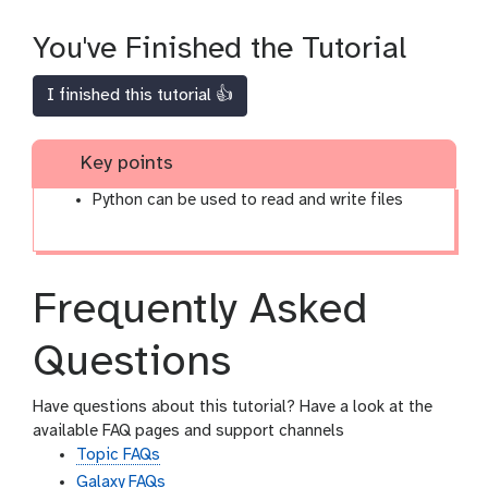
You've Finished the Tutorial
I finished this tutorial 👍
Key points
Python can be used to read and write files
Frequently Asked
Questions
Have questions about this tutorial? Have a look at the
available FAQ pages and support channels
Topic FAQs
Galaxy FAQs