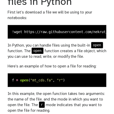
files in Python
First let’s download a file we will be using to your
notebooks:
open
In Python, you can handle files using the built-in
open
function. The
function creates a file object, which
you can use to read, write, or modify the file.
Here’s an example of how to open a file for reading:
f
=
open
(
"
mt_cds.fa
"
,
"
r
"
)
In this example, the open function takes two arguments:
the name of the file, and the mode in which you want to
r
open the file. The
mode indicates that you want to
open the file for reading.