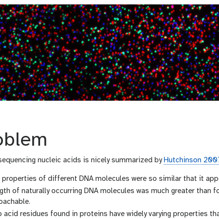
oblem
 sequencing nucleic acids is nicely summarized by
Hutchinson 200
properties of different DNA molecules were so similar that it app
ngth of naturally occurring DNA molecules was much greater than 
oachable.
acid residues found in proteins have widely varying properties tha