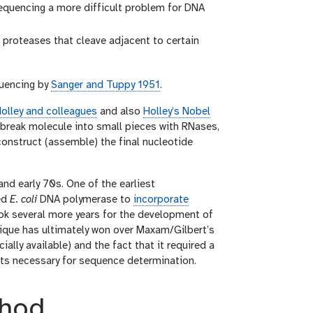
equencing a more difficult problem for DNA
roteases that cleave adjacent to certain
quencing by
Sanger and Tuppy 1951
.
olley and colleagues
and also
Holley’s Nobel
: break molecule into small pieces with RNases,
onstruct (assemble) the final nucleotide
d early 70s. One of the earliest
ed
E. coli
DNA polymerase to
incorporate
ook several more years for the development of
ique has ultimately won over Maxam/Gilbert’s
lly available) and the fact that it required a
ts necessary for sequence determination.
thod