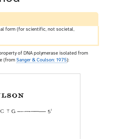
al form (for scientific, not societal,
 property of DNA polymerase isolated from
re (from
Sanger & Coulson: 1975
):