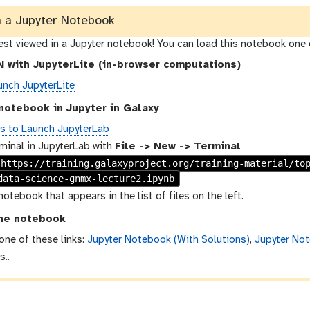
n a Jupyter Notebook
best viewed in a Jupyter notebook! You can load this notebook one 
 with JupyterLite (in-browser computations)
unch JupyterLite
notebook in Jupyter in Galaxy
ns to Launch JupyterLab
minal in JupyterLab with
File -> New -> Terminal
 https://training.galaxyproject.org/training-material/to
data-science-gnmx-lecture2.ipynb
notebook that appears in the list of files on the left.
he notebook
 one of these links:
Jupyter Notebook (With Solutions)
,
Jupyter Not
s..