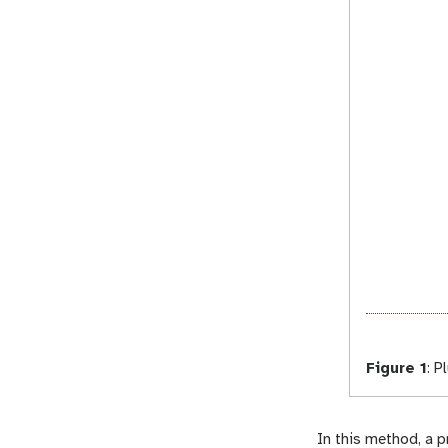
Figure 1
:
Pl
In this method, a 