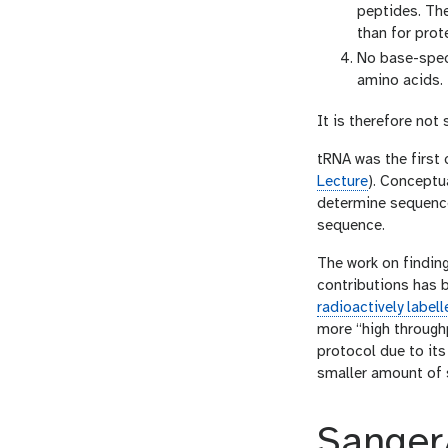
peptides. Th
than for prote
No base-spec
amino acids.
It is therefore no
tRNA was the first
Lecture
). Conceptu
determine sequence
sequence.
The work on findin
contributions has 
radioactively labe
more “high through
protocol due to its
smaller amount of 
Sanger