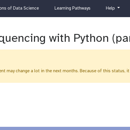
c
h
ns of Data Science
Learning Pathways
Help
u
e
r
l
r
p
i
quencing with Python (pa
c
u
l
u
m
ntent may change a lot in the next months. Because of this status, it