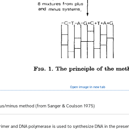
Open image in new tab
us/minus method (from Sanger & Coulson 1975)
primer and DNA polymerase is used to synthesize DNA in the prese