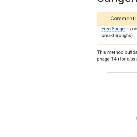
Comment: 
Fred Sanger
is on
breakthroughs).
This method builds
phage T4 (for
plus