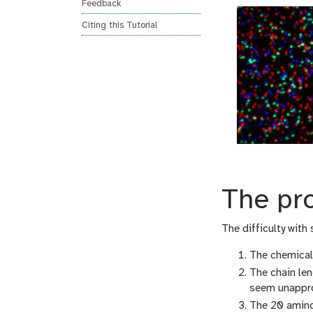
Feedback
Citing this Tutorial
The pr
The difficulty with
The chemical 
The chain le
seem unappr
The 20 amino 