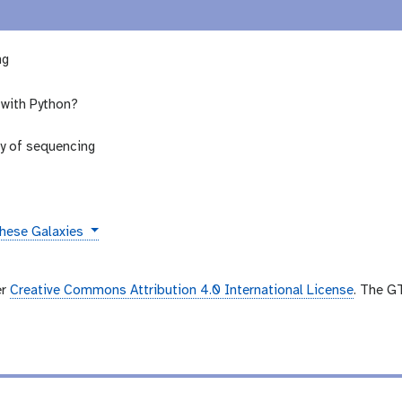
ng
 with Python?
ry of sequencing
these Galaxies
er
Creative Commons Attribution 4.0 International License
. The G