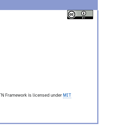
TN Framework is licensed under
MIT