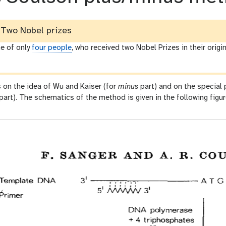
Two Nobel prizes
e of only
four people
, who received two Nobel Prizes in their origin
 on the idea of Wu and Kaiser (for
minus
part) and on the special
part). The schematics of the method is given in the following figu