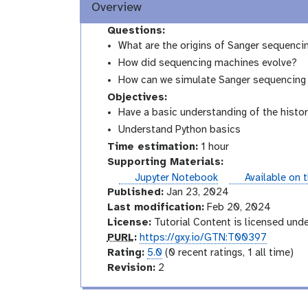
Overview
Questions:
What are the origins of Sanger sequenci
How did sequencing machines evolve?
How can we simulate Sanger sequencing
Objectives:
Have a basic understanding of the histo
Understand Python basics
Time estimation:
1 hour
Supporting Materials:
instances
Jupyter Notebook
Available on 
Published:
Jan 23, 2024
Last modification:
Feb 20, 2024
License:
Tutorial Content is licensed und
p
PURL
:
https://gxy.io/GTN:T00397
u
r
Rating:
5.0
(0 recent ratings, 1 all time)
r
a
v
Revision:
2
l
t
e
i
r