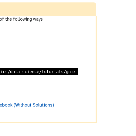
of the following ways
pics/data-science/tutorials/gnmx-
ebook (Without Solutions)