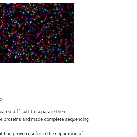
7
:
eared difficult to separate them.
for proteins and made complete sequencing
t had proven useful in the separation of