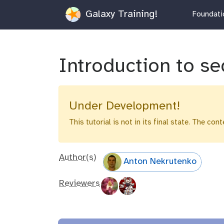
Galaxy Training!
Foundatio
Introduction to se
Under Development!
This tutorial is not in its final state. The co
Author(s)
Anton Nekrutenko
Reviewers