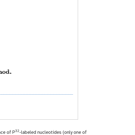
32
nce of P
-labeled nucleotides (only one of