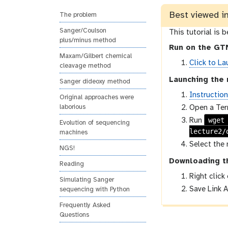
n
s
Best viewed i
g
i
The problem
o
Sanger/Coulson
This tutorial is 
n
plus/minus method
Run on the GTN
Maxam/Gilbert chemical
Click to La
cleavage method
Launching the 
Sanger dideoxy method
Instructio
Original approaches were
Open a Ter
laborious
wget
Run
Evolution of sequencing
lecture2/
machines
Select the 
NGS!
Downloading t
Reading
Right click
Simulating Sanger
Save Link A
sequencing with Python
Frequently Asked
Questions