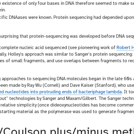
e existence of only four bases in DNA therefore seemed to make s
in.
ific DNAases were known. Protein sequencing had depended upon p
t surprising that protein-sequencing was developed before DNA se
 complete nucleic acid sequenced (see pioneering work of
Robert H
ally, Holley’s approach was similar to Sanger’s protein sequencing
s of small fragments, and use overlaps between fragments to rec
g approaches to sequencing DNA molecules began in the late 60s an
been made by Ray Wu (Cornell) and Dave Kaiser (Stanford), who us
lled nucleotides into protruding ends of bacteriphage lambda
. It t
put” technologies by Sanger and Maxam/Gilbert. The Sanger techn
 relative simplicity (once dideoxynucleotides has become commercia
starting material as the polymerase was used to generate fragmen
/Coulson plus/minus me