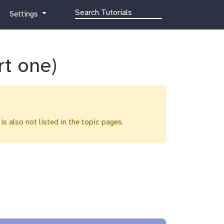
g
Settings
a
l
a
x
rt one)
y
-
g
e
a
 is also not listed in the topic pages.
r